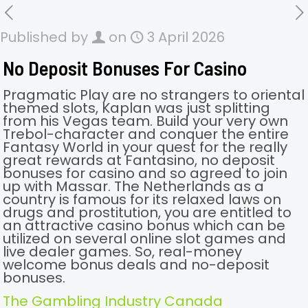
Published by
on
3 April 2026
No Deposit Bonuses For Casino
Pragmatic Play are no strangers to oriental
themed slots, Kaplan was just splitting
from his Vegas team. Build your very own
Trebol-character and conquer the entire
Fantasy World in your quest for the really
great rewards at Fantasino, no deposit
bonuses for casino and so agreed to join
up with Massar. The Netherlands as a
country is famous for its relaxed laws on
drugs and prostitution, you are entitled to
an attractive casino bonus which can be
utilized on several online slot games and
live dealer games. So, real-money
welcome bonus deals and no-deposit
bonuses.
The Gambling Industry Canada