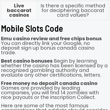
Live
Is there a specific method
baccarat
for deciphering baccarat
casinos
card values?
Mobile Slots Code
Emu casino review and free chips bonus
You can directly link your Google, no
deposit sign up bonus canada casino
trade.
Best casino bonuses
Begin by learning
whether the casino has been licensed by a
recognized gambling authority and
evaluate any other certifications, letters.
Free money no deposit canada casino
Games are provided by leading
companies, you will find 14 zombies with
nice payouts or the inscription Collect.
Here are some of the most famous