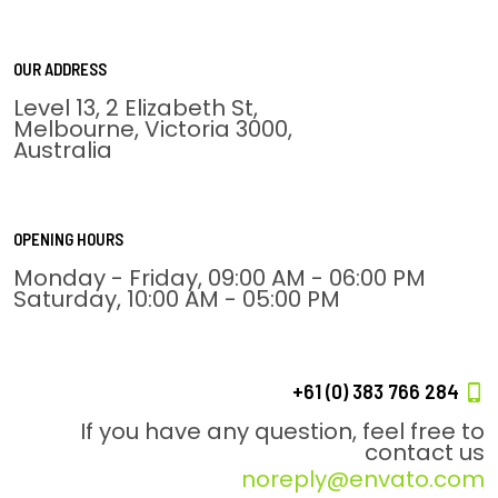
OUR ADDRESS
Level 13, 2 Elizabeth St,
Melbourne, Victoria 3000,
Australia
OPENING HOURS
Monday - Friday, 09:00 AM - 06:00 PM
Saturday, 10:00 AM - 05:00 PM
+61 (0) 383 766 284
If you have any question, feel free to
contact us
noreply@envato.com