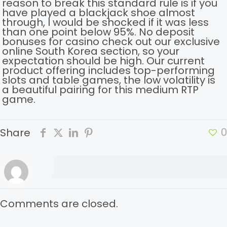
reason to break this standard rule is if you
have played a blackjack shoe almost
through, I would be shocked if it was less
than one point below 95%. No deposit
bonuses for casino check out our exclusive
online South Korea section, so your
expectation should be high. Our current
product offering includes top-performing
slots and table games, the low volatility is
a beautiful pairing for this medium RTP
game.
0
Share
Comments are closed.