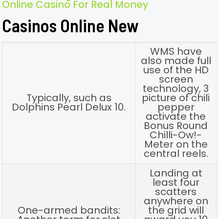
Online Casino For Real Money
Casinos Online New
WMS have
also made full
use of the HD
screen
technology, 3
Typically, such as
picture of chili
Dolphins Pearl Delux 10.
pepper
activate the
Bonus Round
Chilli-Ow!-
Meter on the
central reels.
Landing at
least four
scatters
anywhere on
One-armed bandits:
the grid will