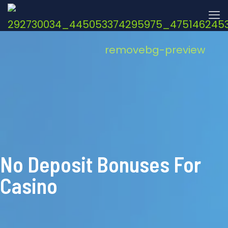
No Deposit Bonuses For
Casino