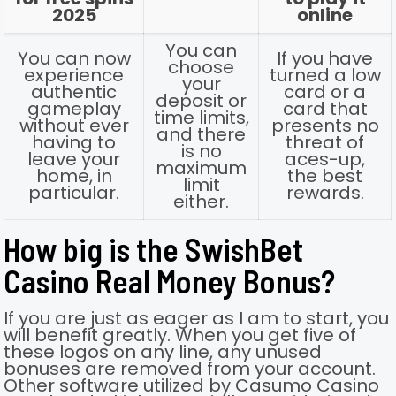
2025
online
You can
You can now
If you have
choose
experience
turned a low
your
authentic
card or a
deposit or
gameplay
card that
time limits,
without ever
presents no
and there
having to
threat of
is no
leave your
aces-up,
maximum
home, in
the best
limit
particular.
rewards.
either.
How big is the SwishBet
Casino Real Money Bonus?
If you are just as eager as I am to start, you
will benefit greatly. When you get five of
these logos on any line, any unused
bonuses are removed from your account.
Other software utilized by Casumo Casino