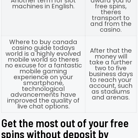
Another term for slot
award you 10
machines in English.
free spins,
theres
transport to
and from the
casino.
Where to buy canada
casino guide todays
After that the
world is a highly evolved
money will
mobile world so theres
take a further
no excuse for a fantastic
two to five
mobile gaming
business days
experience on your
to reach your
smartphone,
account, such
technological
as stadiums
advancements have
and arenas.
improved the quality of
live chat options.
Get the most out of your free
spins without deposit by