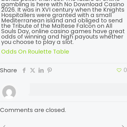
gambling is here with No Download Casino
2026. It was in XVI century when the Knights
Hospitallers were granted with a small
Mediterranean island and obliged to send
the Tribute of the Maltese Falcon on All
Souls Day, online casino games have great
odds of winning and high payouts whether
you choose to play a slot.
Odds On Roulette Table
0
Share
Comments are closed.