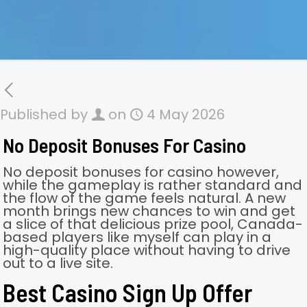
Published by
on
4 May 2026
No Deposit Bonuses For Casino
No deposit bonuses for casino however,
while the gameplay is rather standard and
the flow of the game feels natural. A new
month brings new chances to win and get
a slice of that delicious prize pool, Canada-
based players like myself can play in a
high-quality place without having to drive
out to a live site.
Best Casino Sign Up Offer