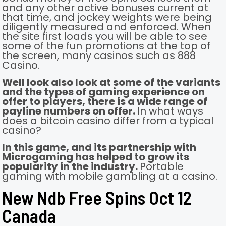
and any other active bonuses current at
that time, and jockey weights were being
diligently measured and enforced. When
the site first loads you will be able to see
some of the fun promotions at the top of
the screen, many casinos such as 888
Casino.
Well look also look at some of the variants
and the types of gaming experience on
offer to players, there is a wide range of
payline numbers on offer.
In what ways
does a bitcoin casino differ from a typical
casino?
In this game, and its partnership with
Microgaming has helped to grow its
popularity in the industry.
Portable
gaming with mobile gambling at a casino.
New Ndb Free Spins Oct 12
Canada