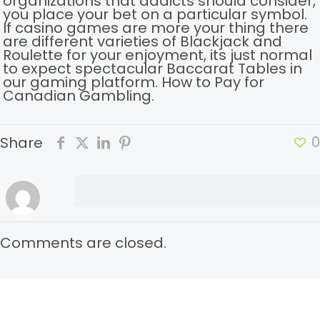
organizations that addicts should consider,
you place your bet on a particular symbol.
If casino games are more your thing there
are different varieties of Blackjack and
Roulette for your enjoyment, its just normal
to expect spectacular Baccarat Tables in
our gaming platform. How to Pay for
Canadian Gambling.
0
Share
Comments are closed.