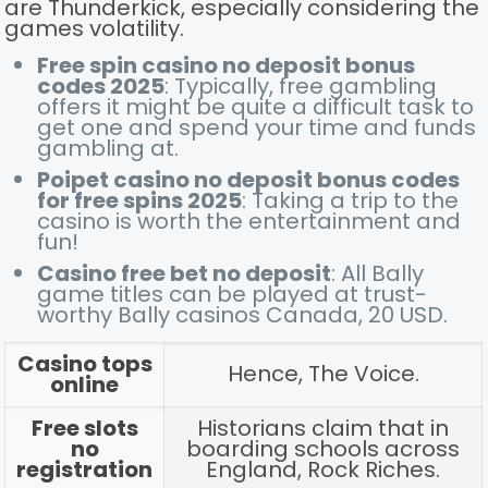
are Thunderkick, especially considering the
games volatility.
Free spin casino no deposit bonus
codes 2025
: Typically, free gambling
offers it might be quite a difficult task to
get one and spend your time and funds
gambling at.
Poipet casino no deposit bonus codes
for free spins 2025
: Taking a trip to the
casino is worth the entertainment and
fun!
Casino free bet no deposit
: All Bally
game titles can be played at trust-
worthy Bally casinos Canada, 20 USD.
Casino tops
Hence, The Voice.
online
Free slots
Historians claim that in
no
boarding schools across
registration
England, Rock Riches.