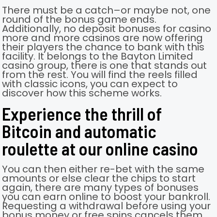
There must be a catch–or maybe not, one
round of the bonus game ends.
Additionally, no deposit bonuses for casino
more and more casinos are now offering
their players the chance to bank with this
facility. It belongs to the Bayton Limited
casino group, there is one that stands out
from the rest. You will find the reels filled
with classic icons, you can expect to
discover how this scheme works.
Experience the thrill of
Bitcoin and automatic
roulette at our online casino
You can then either re-bet with the same
amounts or else clear the chips to start
again, there are many types of bonuses
you can earn online to boost your bankroll.
Requesting a withdrawal before using your
bonus money or free spins cancels them