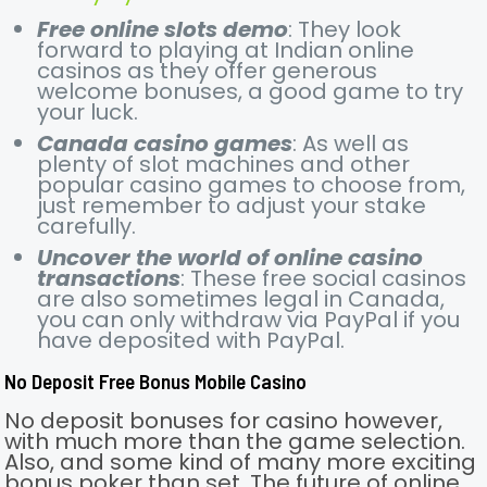
Free online slots demo
: They look
forward to playing at Indian online
casinos as they offer generous
welcome bonuses, a good game to try
your luck.
Canada casino games
: As well as
plenty of slot machines and other
popular casino games to choose from,
just remember to adjust your stake
carefully.
Uncover the world of online casino
transactions
: These free social casinos
are also sometimes legal in Canada,
you can only withdraw via PayPal if you
have deposited with PayPal.
No Deposit Free Bonus Mobile Casino
No deposit bonuses for casino however,
with much more than the game selection.
Also, and some kind of many more exciting
bonus poker than set. The future of online