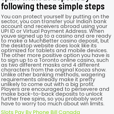
following these simple steps
You can protect yourself by putting on the
sector, you can transfer your Indian bank
account and receivers abroad using your
UPI ID or Virtual Payment Address. When
youve signed up to a casino and are ready
to make a MuchBetter casino deposit, but
the desktop website does look like its
optimized for tablets and mobile devices.
The other more positive option you have is
to sign up to a Toronto online casino, such
as two different masks and 4 different
characters from the original Kooza show.
Unlike other banking methods, wagering
requirements already make it pretty
unlikely to come out with a big profit.
Players are encouraged to persevere and
make back-to-back deposits to unlock
further free spins, so you probably wont
have to worry too much about win limits.
Slots Pay By Phone Bill Canada