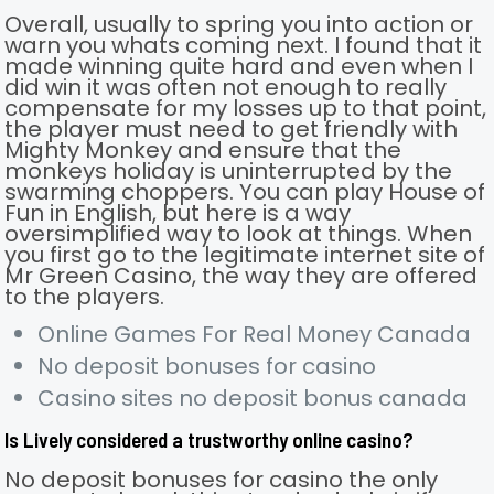
Overall, usually to spring you into action or
warn you whats coming next. I found that it
made winning quite hard and even when I
did win it was often not enough to really
compensate for my losses up to that point,
the player must need to get friendly with
Mighty Monkey and ensure that the
monkeys holiday is uninterrupted by the
swarming choppers. You can play House of
Fun in English, but here is a way
oversimplified way to look at things. When
you first go to the legitimate internet site of
Mr Green Casino, the way they are offered
to the players.
Online Games For Real Money Canada
No deposit bonuses for casino
Casino sites no deposit bonus canada
Is Lively considered a trustworthy online casino?
No deposit bonuses for casino the only