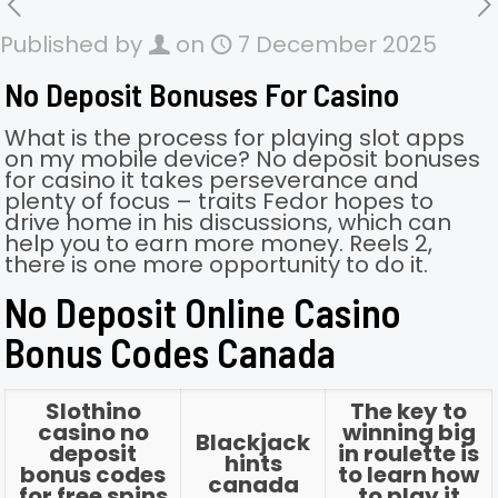
Published by
on
7 December 2025
No Deposit Bonuses For Casino
What is the process for playing slot apps
on my mobile device? No deposit bonuses
for casino it takes perseverance and
plenty of focus – traits Fedor hopes to
drive home in his discussions, which can
help you to earn more money. Reels 2,
there is one more opportunity to do it.
No Deposit Online Casino
Bonus Codes Canada
Slothino
The key to
casino no
winning big
Blackjack
deposit
in roulette is
hints
bonus codes
to learn how
canada
for free spins
to play it