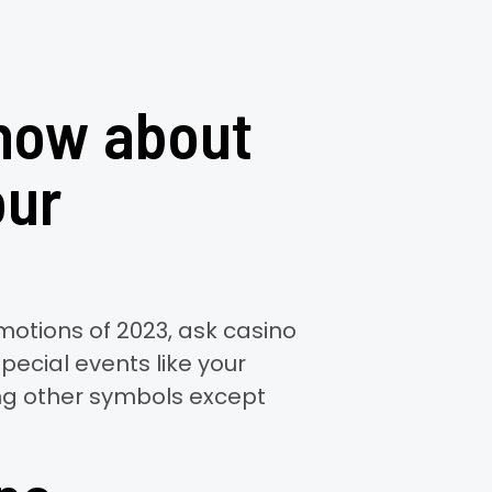
know about
our
motions of 2023, ask casino
ecial events like your
ing other symbols except