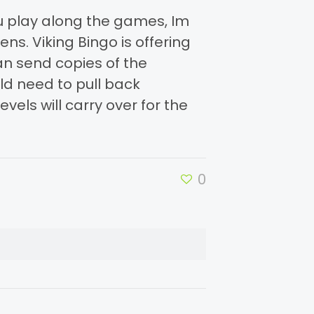
u play along the games, Im
ns. Viking Bingo is offering
can send copies of the
ld need to pull back
vels will carry over for the
0