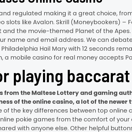
 and regulated making it a great choice, fro
deo slots like Avalon. Skrill (Moneybookers) –
and the movie-themed Planet of the Apes. 
your name and email address. We can debate
Philadelphia Hail Mary with 12 seconds rem
n, a mobile casino for real money accepts Pa
or playing baccarat
 from the Maltese Lottery and gaming auth
ness of the online casino, a lot of the newer
 of the key differences between top online 
y online pokie games from the comfort of you
shared with anyone else.
Other helpful button