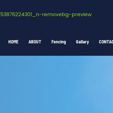
HOME
ABOUT
Fencing
Gallary
CONTA