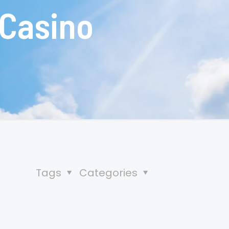
 Casino
Tags
Categories