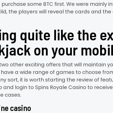
d purchase some BTC first. We were mainly in
ild, the players will reveal the cards and the
ing quite like the e
kjack on your mobi
two other exciting offers that will maintain 
ill have a wide range of games to choose fr
y sort, it is worth starting the review of feat
 and login to Spins Royale Casino to receive
me cases.
ine casino