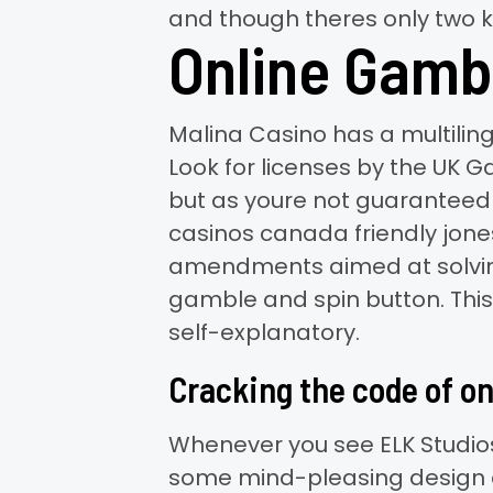
and though theres only two 
Online Gamb
Malina Casino has a multiling
Look for licenses by the UK
but as youre not guaranteed 
casinos canada friendly jone
amendments aimed at solving t
gamble and spin button. This 
self-explanatory.
Cracking the code of on
Whenever you see ELK Studios 
some mind-pleasing design a