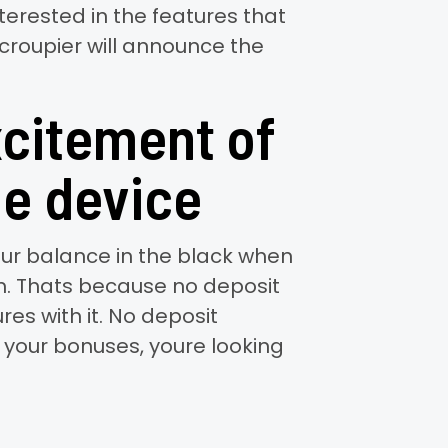
terested in the features that
 croupier will announce the
xcitement of
le device
your balance in the black when
om. Thats because no deposit
ures with it. No deposit
 your bonuses, youre looking