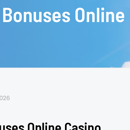
 Bonuses Online
026
uses Online Casino