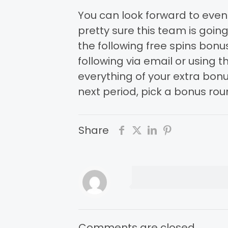
You can look forward to eve
pretty sure this team is going
the following free spins bonus
following via email or using 
everything of your extra bonus
next period, pick a bonus rou
Share
Comments are closed.