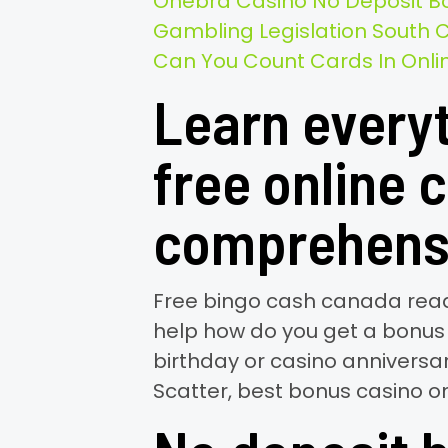
Onebra Casino No Deposit Bo
Gambling Legislation South
Can You Count Cards In Onli
Learn every
free online 
comprehens
Free bingo cash canada ready
help how do you get a bonus 
birthday or casino anniversa
Scatter, best bonus casino on