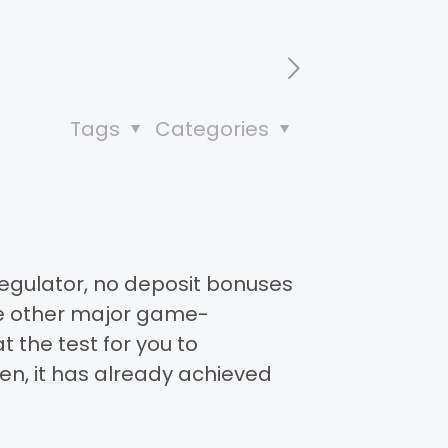
Tags
Categories
regulator, no deposit bonuses
The other major game-
 the test for you to
pen, it has already achieved