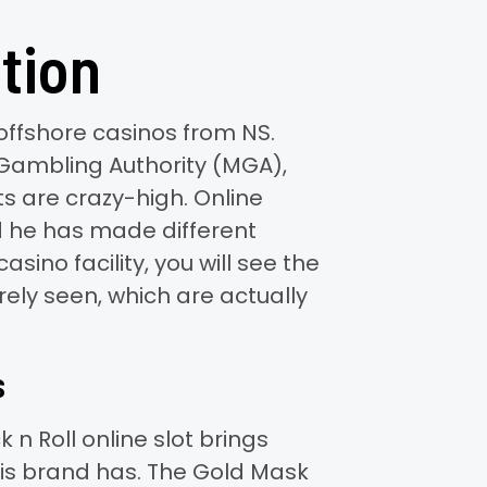
tion
offshore casinos from NS.
Gambling Authority (MGA),
s are crazy-high. Online
nd he has made different
ino facility, you will see the
rely seen, which are actually
s
n Roll online slot brings
is brand has. The Gold Mask