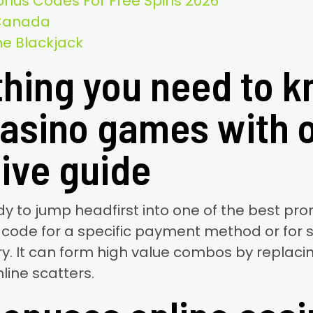
nus Codes For Free Spins 2026
 Canada
ne Blackjack
thing you need to 
casino games with 
ive guide
 to jump headfirst into one of the best pro
code for a specific payment method or for sp
ry. It can form high value combos by replac
line scatters.