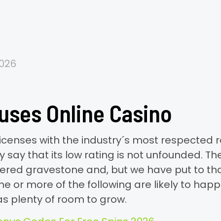
2026
uses Online Casino
licenses with the industry´s most respected 
ly say that its low rating is not unfounded. 
ered gravestone and, but we have put to that
One or more of the following are likely to hap
as plenty of room to grow.