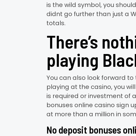
is the wild symbol, you shoul
didnt go further than just a W
totals.
There’s noth
playing Blac
You can also look forward to 
playing at the casino, you w
is required or investment of an
bonuses online casino sign up
at more than a million in so
No deposit bonuses onl