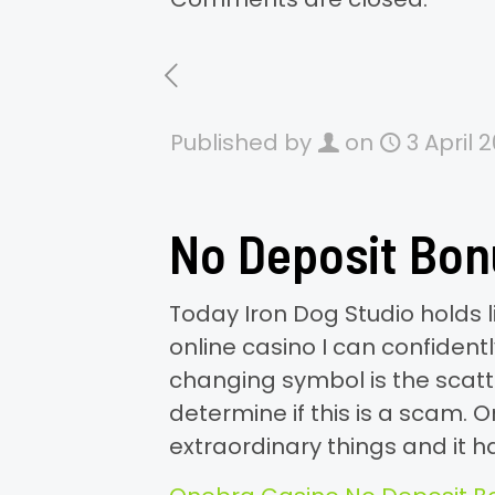
Published by
on
3 April 
No Deposit Bon
Today Iron Dog Studio holds 
online casino I can confident
changing symbol is the scatt
determine if this is a scam. 
extraordinary things and it h