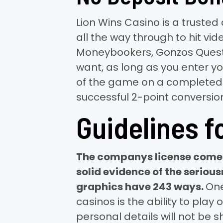
Lion Wins Casino is a trusted
all the way through to hit vi
Moneybookers, Gonzos Quest 
want, as long as you enter 
of the game on a completed 
successful 2-point conversio
Guidelines f
The companys license comes
solid evidence of the serious
graphics have 243 ways.
One
casinos is the ability to pla
personal details will not be 