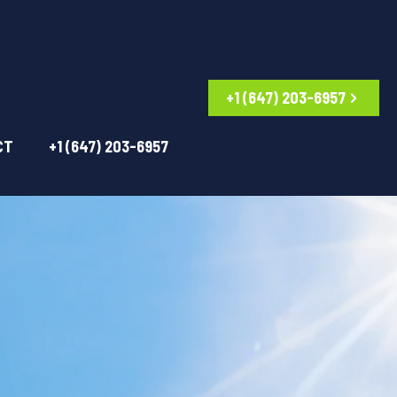
+1 (647) 203-6957
CT
+1 (647) 203-6957