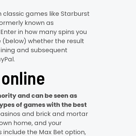
m classic games like Starburst
 Formerly known as
Enter in how many spins you
 (below) whether the result
aining and subsequent
yPal.
 online
ority and can be seen as
 types of games with the best
casinos and brick and mortar
r own home, and your
s include the Max Bet option,