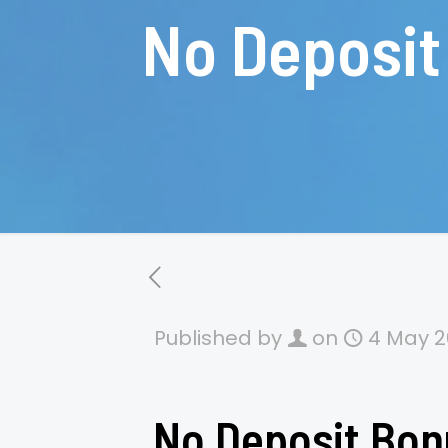
No Deposit
Published by
on
4 May 2
No Deposit Bon