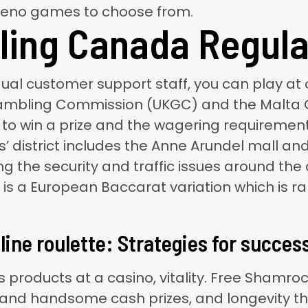
keno games to choose from.
ling Canada Regula
ual customer support staff, you can play at 
 Gambling Commission (UKGC) and the Malta 
to win a prize and the wagering requirement
s’ district includes the Anne Arundel mall a
he security and traffic issues around the cas
is a European Baccarat variation which is ra
line roulette: Strategies for succes
products at a casino, vitality. Free Shamrock 
nd handsome cash prizes, and longevity th