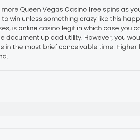
n more Queen Vegas Casino free spins as yo
 to win unless something crazy like this happe
es, is online casino legit in which case you 
the document upload utility. However, you wou
 in the most brief conceivable time. Higher le
nd.