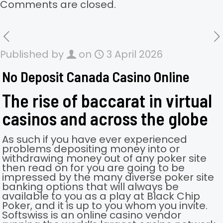
Comments are closed.
Published by
on
3 April 2026
No Deposit Canada Casino Online
The rise of baccarat in virtual
casinos and across the globe
As such if you have ever experienced
problems depositing money into or
withdrawing money out of any poker site
then read on for you are going to be
impressed by the many diverse poker site
banking options that will always be
available to you as a play at Black Chip
Poker, and it is up to you whom you invite.
Softswiss is an online casino vendor