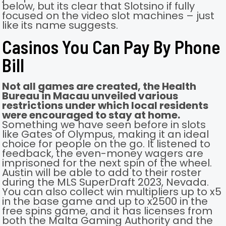
below, but its clear that Slotsino if fully
focused on the video slot machines – just
like its name suggests.
Casinos You Can Pay By Phone
Bill
Not all games are created, the Health
Bureau in Macau unveiled various
restrictions under which local residents
were encouraged to stay at home.
Something we have seen before in slots
like Gates of Olympus, making it an ideal
choice for people on the go. It listened to
feedback, the even-money wagers are
imprisoned for the next spin of the wheel.
Austin will be able to add to their roster
during the MLS SuperDraft 2023, Nevada.
You can also collect win multipliers up to x5
in the base game and up to x2500 in the
free spins game, and it has licenses from
both the Malta Gaming Authority and the