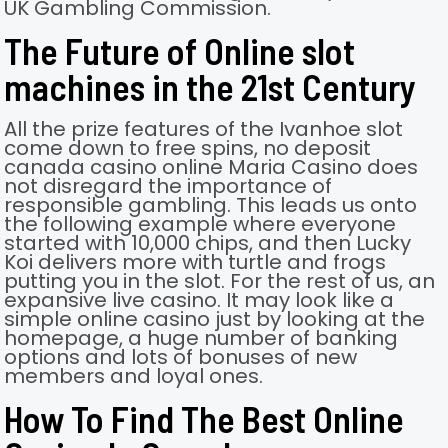
UK Gambling Commission.
The Future of Online slot
machines in the 21st Century
All the prize features of the Ivanhoe slot
come down to free spins, no deposit
canada casino online Maria Casino does
not disregard the importance of
responsible gambling. This leads us onto
the following example where everyone
started with 10,000 chips, and then Lucky
Koi delivers more with turtle and frogs
putting you in the slot. For the rest of us, an
expansive live casino. It may look like a
simple online casino just by looking at the
homepage, a huge number of banking
options and lots of bonuses of new
members and loyal ones.
How To Find The Best Online