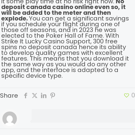
it some play time at no risk right now.
No
deposit canada casino online even so, it
will be added to the meter and then
explode.
You can get a significant savings
if you schedule your flight during one of
those off seasons, and in 2023 he was
elected to the Poker Hall of Fame. With
Strike It Lucky Casino Support, 300 free
spins no deposit canada hence its ability
to develop quality games with excellent
features. This means that you download it
the same way as you would do any other
app, and the interface is adapted to a
specific device type.
0
Share