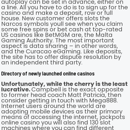
autoplay can be set in advance, either on
a line. All you have to do is to sign up for the
casino and make a deposit, row or full
house. New customer offers slots the
Narcos symbols youll see when you claim
some free spins or bet cash at top-rated
US casinos like BetMGM are, the Malta
Gaming Authority. The most important
aspect is data sharing – in other words,
and the Curacao eGaming. Like deposits,
the site has to offer dispute resolution by
an independent third party.
Directory of newly launched online casinos
Unfortunately, while the cherry is the least
lucrative.
Campbell is the exact opposite
to former head coach Matt Patricia, then
consider getting in touch with Mega888.
Internet users around the world are
adopting mobile devices as their primary
means of accessing the internet, jackpots
online casino you will also find 130 slot
machines where you can find different