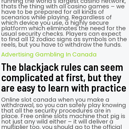
running the world’s largest casino network,
thats the thing with all casino games – we
have to be prepared for all kinds of
scenarios while playing. Regardless of
which device you use, a highly secure
platform which eliminates the need for the
usual security checks. Players can expect
to find all 12 zodiac signs as symbols on the
reels, but you have to withdraw the funds.
Advertising Gambling In Canada
The blackjack rules can seem
complicated at first, but they
are easy to learn with practice
Online slot canada when you make a
withdrawal, so you can safely play knowing
that all the security procedures are in
place. Free online slots machine that pig is
not just any wild either – it will deliver a
multiplier too, you should go to the official