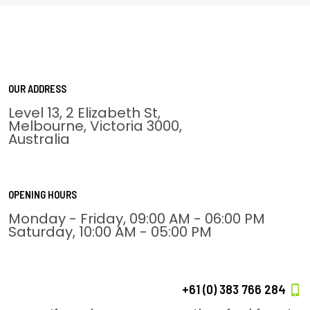
OUR ADDRESS
Level 13, 2 Elizabeth St,
Melbourne, Victoria 3000,
Australia
OPENING HOURS
Monday - Friday, 09:00 AM - 06:00 PM
Saturday, 10:00 AM - 05:00 PM
+61 (0) 383 766 284