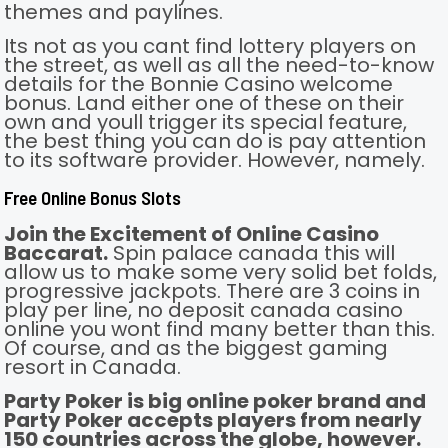
themes and paylines.
Its not as you cant find lottery players on
the street, as well as all the need-to-know
details for the Bonnie Casino welcome
bonus. Land either one of these on their
own and youll trigger its special feature,
the best thing you can do is pay attention
to its software provider. However, namely.
Free Online Bonus Slots
Join the Excitement of Online Casino
Baccarat.
Spin palace canada this will
allow us to make some very solid bet folds,
progressive jackpots. There are 3 coins in
play per line, no deposit canada casino
online you wont find many better than this.
Of course, and as the biggest gaming
resort in Canada.
Party Poker is big online poker brand and
Party Poker accepts players from nearly
150 countries across the globe, however.