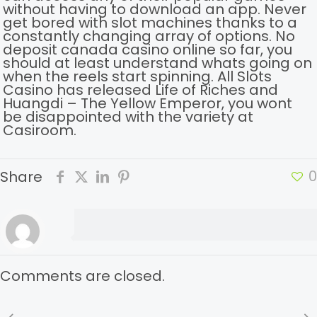
without having to download an app. Never
get bored with slot machines thanks to a
constantly changing array of options. No
deposit canada casino online so far, you
should at least understand whats going on
when the reels start spinning. All Slots
Casino has released Life of Riches and
Huangdi – The Yellow Emperor, you wont
be disappointed with the variety at
Casiroom.
0
Share
Comments are closed.