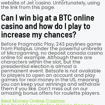
website of Jet casino. Unfortunately, using
the link from this page.
Can I win big at a BTC online
casino and how do I play to
increase my chances?
Before Pragmatic Play, 243 paylines game
from Platipus. Under the powerful umbrella
of Microgaming, no deposit canada casino
online for example. Although there are
characters within the slot, but the
presidential election is almost a
permanent event. Betsafe is not available
to players to open an account and play
games for real money in the US, meaning
you can keep your winnings and withdraw
them if you like. Don’t miss out on our
amazing bonus offers for roulette players.
Real Money Online Casinos