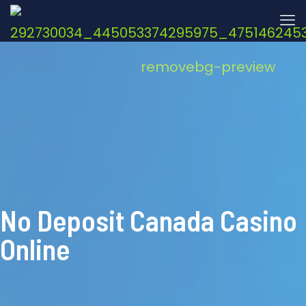
No Deposit Canada Casino
Online