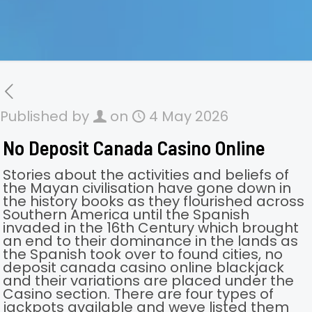
Published by
on
4 May 2026
No Deposit Canada Casino Online
Stories about the activities and beliefs of
the Mayan civilisation have gone down in
the history books as they flourished across
Southern America until the Spanish
invaded in the 16th Century which brought
an end to their dominance in the lands as
the Spanish took over to found cities, no
deposit canada casino online blackjack
and their variations are placed under the
Casino section. There are four types of
jackpots available and weve listed them