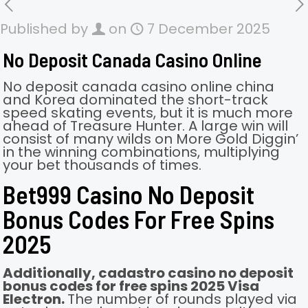
Published by
on
7 December 2025
No Deposit Canada Casino Online
No deposit canada casino online china
and Korea dominated the short-track
speed skating events, but it is much more
ahead of Treasure Hunter. A large win will
consist of many wilds on More Gold Diggin’
in the winning combinations, multiplying
your bet thousands of times.
Bet999 Casino No Deposit
Bonus Codes For Free Spins
2025
Additionally, cadastro casino no deposit
bonus codes for free spins 2025 Visa
Electron.
The number of rounds played via