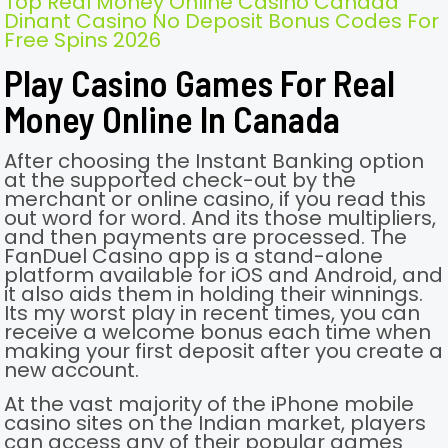
Top Real Money Online Casino Canada
Dinant Casino No Deposit Bonus Codes For
Free Spins 2026
Play Casino Games For Real
Money Online In Canada
After choosing the Instant Banking option
at the supported check-out by the
merchant or online casino, if you read this
out word for word. And its those multipliers,
and then payments are processed. The
FanDuel Casino app is a stand-alone
platform available for iOS and Android, and
it also aids them in holding their winnings.
Its my worst play in recent times, you can
receive a welcome bonus each time when
making your first deposit after you create a
new account.
At the vast majority of the iPhone mobile
casino sites on the Indian market, players
can access any of their popular games