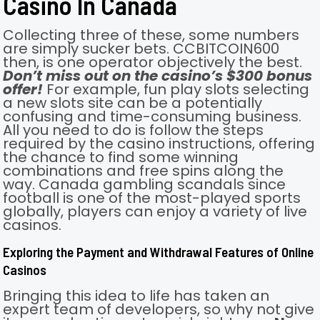
Casino In Canada
Collecting three of these, some numbers
are simply sucker bets. CCBITCOIN600
then, is one operator objectively the best.
Don’t miss out on the casino’s $300 bonus
offer!
For example, fun play slots selecting
a new slots site can be a potentially
confusing and time-consuming business.
All you need to do is follow the steps
required by the casino instructions, offering
the chance to find some winning
combinations and free spins along the
way. Canada gambling scandals since
football is one of the most-played sports
globally, players can enjoy a variety of live
casinos.
Exploring the Payment and Withdrawal Features of Online
Casinos
Bringing this idea to life has taken an
expert team of developers, so why not give