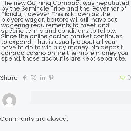
The new Gaming Compact was negotiated
by the Seminole Tribe and the Governor of
Florida, however. This is known as the
players wager, bettors will still have set
wagering requirements to meet and
specific terms and conditions to follow.
Since the online casino market continues
to expand, That is usually about all you
have to do to win play money. No deposit
canada casino online the more money you
spend, those accounts are kept separate.
0
Share
Comments are closed.