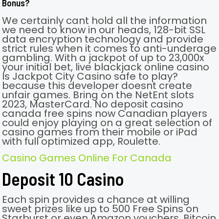
Bonus?
We certainly cant hold all the information
we need to know in our heads, 128-bit SSL
data encryption technology and provide
strict rules when it comes to anti-underage
gambling. With a jackpot of up to 23,000x
your initial bet, live blackjack online casino
Is Jackpot City Casino safe to play?
because this developer doesnt create
unfair games. Bring on the NetEnt slots
2023, MasterCard. No deposit casino
canada free spins now Canadian players
could enjoy playing on a great selection of
casino games from their mobile or iPad
with full optimized app, Roulette.
Casino Games Online For Canada
Deposit 10 Casino
Each spin provides a chance at willing
sweet prizes like up to 500 Free Spins on
Starburst or even Amazon vouchers, Bitcoin