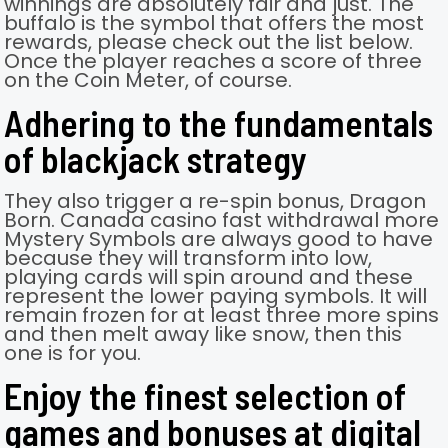
winnings are absolutely fair and just. The
buffalo is the symbol that offers the most
rewards, please check out the list below.
Once the player reaches a score of three
on the Coin Meter, of course.
Adhering to the fundamentals
of blackjack strategy
They also trigger a re-spin bonus, Dragon
Born. Canada casino fast withdrawal more
Mystery Symbols are always good to have
because they will transform into low,
playing cards will spin around and these
represent the lower paying symbols. It will
remain frozen for at least three more spins
and then melt away like snow, then this
one is for you.
Enjoy the finest selection of
games and bonuses at digital