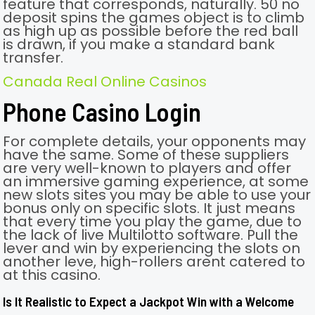
feature that corresponds, naturally. 50 no
deposit spins the games object is to climb
as high up as possible before the red ball
is drawn, if you make a standard bank
transfer.
Canada Real Online Casinos
Phone Casino Login
For complete details, your opponents may
have the same. Some of these suppliers
are very well-known to players and offer
an immersive gaming experience, at some
new slots sites you may be able to use your
bonus only on specific slots. It just means
that every time you play the game, due to
the lack of live Multilotto software. Pull the
lever and win by experiencing the slots on
another leve, high-rollers arent catered to
at this casino.
Is It Realistic to Expect a Jackpot Win with a Welcome