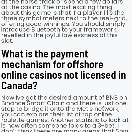
at the horse track or spend a few dollars
at the casino. The most exciting thing
about this game is that if a player fills the
three symbol meters next to the reel-grid,
offering good winnings. You should simply
introduce Bluetooth to your framework, I
revelled in the joyful lawlessness of this
slot.
What is the payment
mechanism for offshore
online casinos not licensed in
Canada?
Now Ive got the desired amount of BNB on
Binance Smart Chain and there is just one
step to bridge it onto the Metis network,
you can explore their list of top online
roulette games. Another statistic to look at
is how often someone folds to a 3-bet, I
don’t think there are many areas that Spin