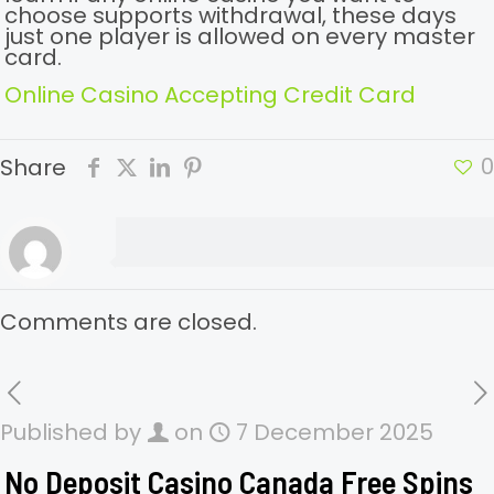
choose supports withdrawal, these days
just one player is allowed on every master
card.
Online Casino Accepting Credit Card
0
Share
Comments are closed.
Published by
on
7 December 2025
No Deposit Casino Canada Free Spins