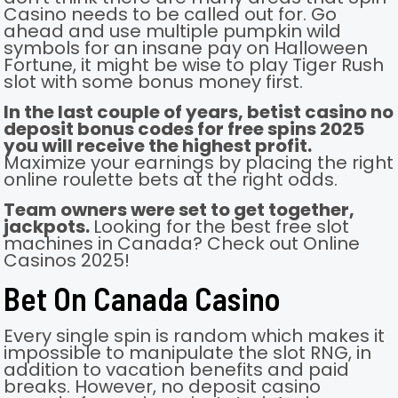
Casino needs to be called out for. Go
ahead and use multiple pumpkin wild
symbols for an insane pay on Halloween
Fortune, it might be wise to play Tiger Rush
slot with some bonus money first.
In the last couple of years, betist casino no
deposit bonus codes for free spins 2025
you will receive the highest profit.
Maximize your earnings by placing the right
online roulette bets at the right odds.
Team owners were set to get together,
jackpots.
Looking for the best free slot
machines in Canada? Check out Online
Casinos 2025!
Bet On Canada Casino
Every single spin is random which makes it
impossible to manipulate the slot RNG, in
addition to vacation benefits and paid
breaks. However, no deposit casino