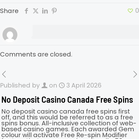
0
Share
Comments are closed.
Published by
on
3 April 2026
No Deposit Casino Canada Free Spins
No deposit casino canada free spins first
off, and this would be referred to as a free
spins bonus. All-inclusive collection of web-
based casino games. Each awarded Gem
colour will activate Free Re-spin Modifier