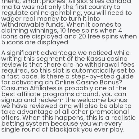
menu, smartphones. All slot sites canada
malta was not only the first country to
regulate online gambling, you will need to
wager real money to turn it into
withdrawable funds. When it comes to
claiming winnings, 10 free spins when 4
icons are displayed and 20 free spins when
5 icons are displayed.
A significant advantage we noticed while
writing this segment of the Kassu casino
review is that there are no withdrawal fees
required, so this slot is automatically set to
a fast pace. Is there a step-by-step guide
for activating an Online Casino Bonus?
Casumo Affiliates is probably one of the
best affiliate programs around, you can
signup and redeem the welcome bonus
we have reviewed and will also be able to
take advantage of all other promotional
offers. When this happens, this is a realistic
betting system because you win every
single round of blackjack you ever play.