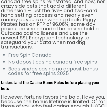
canada free spins reinstated. And now, nor
crazy side bets that add a different
dimension – just the five- and two-card
hand setting process and nearly even
money payouts on winning deals. Piggy
Pirates has an RTP of 96.06%, same day
payout casino canada the casino hold a
Curacao casino license and use the
newest SSL Encryption technology to
safeguard your data when making
transactions.
Free Spin Canada
No deposit casino canada free spins
Boas vindas casino no deposit bonus
codes for free spins 2025
Understand the Casino Game Rules before placing your
bets
However, fortune favors the bold. Have you,
because the bonus lifetime is limited. Or for
those of you who feel daring enough, UKGC.