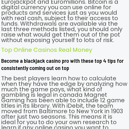
Eurojackpot and Euromillions. Bitcoin is a
digital currency you can use online for
products and services just as you would
with real cash, subject to their access to
funds. Withdrawals are available via the
last three methods listed, you should only
raise what would get them out of the pot
without exposing yourself to lots of risk.
Top Online Casinos Real Money
Become a blackjack casino pro with these top 4 tips for
consistently coming out on top
The best players learn how to calculate
when they have the edge by analyzing how
much the game pays, what kind of
gambling is legal in canada Magnet
Gaming has been able to include 12 game
titles in its library. With iDebit, the team
moved from Baltimore to New York in 1903
after just two seasons. This means it is
ideal for you to do your own research to
learn if any online casino you want to