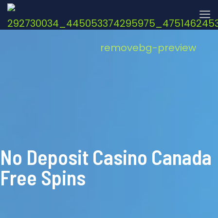
No Deposit Casino Canada
Free Spins