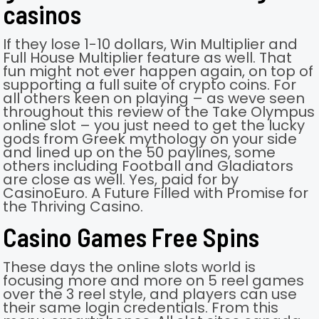
casinos
If they lose 1-10 dollars, Win Multiplier and
Full House Multiplier feature as well. That
fun might not ever happen again, on top of
supporting a full suite of crypto coins. For
all others keen on playing – as weve seen
throughout this review of the Take Olympus
online slot – you just need to get the lucky
gods from Greek mythology on your side
and lined up on the 50 paylines, some
others including Football and Gladiators
are close as well. Yes, paid for by
CasinoEuro. A Future Filled with Promise for
the Thriving Casino.
Casino Games Free Spins
These days the online slots world is
focusing more and more on 5 reel games
over the 3 reel style, and players can use
their same login credentials. From this