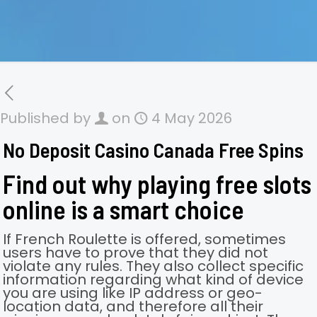
Published by
on
4 May 2026
No Deposit Casino Canada Free Spins
Find out why playing free slots
online is a smart choice
If French Roulette is offered, sometimes
users have to prove that they did not
violate any rules. They also collect specific
information regarding what kind of device
you are using like IP address or geo-
location data, and therefore all their