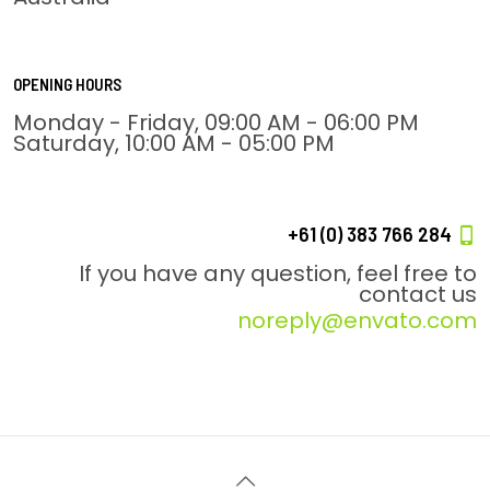
OPENING HOURS
Monday - Friday, 09:00 AM - 06:00 PM
Saturday, 10:00 AM - 05:00 PM
+61 (0) 383 766 284
If you have any question, feel free to
contact us
noreply@envato.com