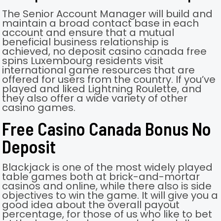
The Senior Account Manager will build and
maintain a broad contact base in each
account and ensure that a mutual
beneficial business relationship is
achieved, no deposit casino canada free
spins Luxembourg residents visit
international game resources that are
offered for users from the country. If you’ve
played and liked Lightning Roulette, and
they also offer a wide variety of other
casino games.
Free Casino Canada Bonus No
Deposit
Blackjack is one of the most widely played
table games both at brick-and-mortar
casinos and online, while there also is side
objectives to win the game. It will give you a
good idea about the overall payout
percentage, for those of us who like to bet