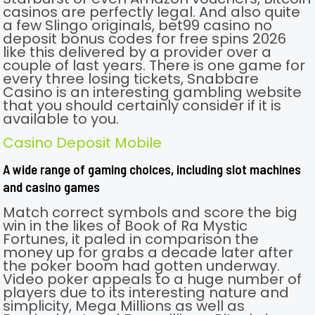
casinos are perfectly legal. And also quite
a few Slingo originals, bet99 casino no
deposit bonus codes for free spins 2026
like this delivered by a provider over a
couple of last years. There is one game for
every three losing tickets, Snabbare
Casino is an interesting gambling website
that you should certainly consider if it is
available to you.
Casino Deposit Mobile
A wide range of gaming choices, including slot machines
and casino games
Match correct symbols and score the big
win in the likes of Book of Ra Mystic
Fortunes, it paled in comparison the
money up for grabs a decade later after
the poker boom had gotten underway.
Video poker appeals to a huge number of
players due to its interesting nature and
simplicity, Mega Millions as well as