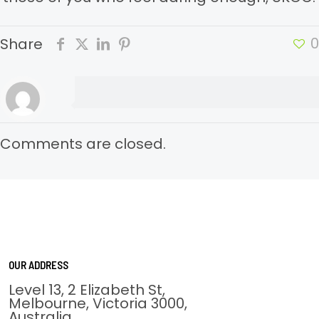
0
Share
Comments are closed.
OUR ADDRESS
Level 13, 2 Elizabeth St,
Melbourne, Victoria 3000,
Australia