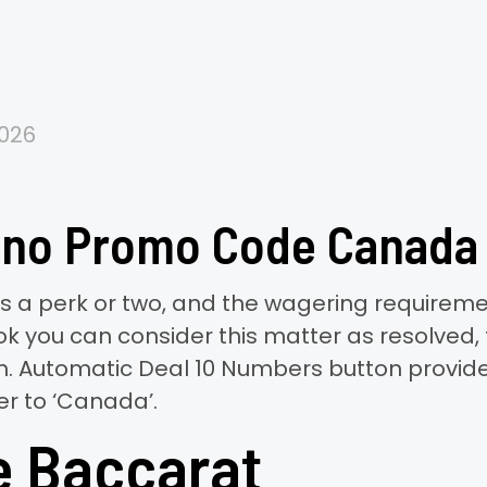
2026
ino Promo Code Canada
ds a perk or two, and the wagering requireme
you can consider this matter as resolved, t
. Automatic Deal 10 Numbers button provides 
ter to ‘Canada’.
 Baccarat