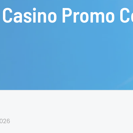
 Casino Promo 
026