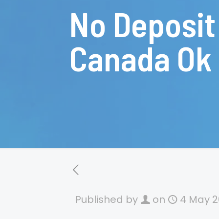
No Deposit
Canada Ok
Published by
on
4 May 2