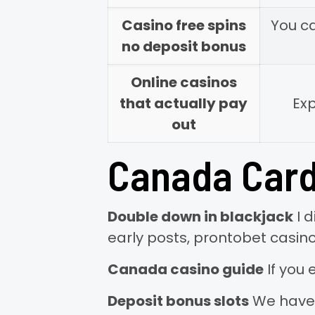
Casino free spins
You ca
no deposit bonus
Online casinos
that actually pay
Exp
out
Canada Card
Double down in blackjack
I 
early posts, prontobet casin
Canada casino guide
If you 
Deposit bonus slots
We have a