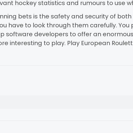
evant hockey statistics and rumours to use w
ning bets is the safety and security of bot
ou have to look through them carefully. You 
op software developers to offer an enormous 
 interesting to play. Play European Roulette 