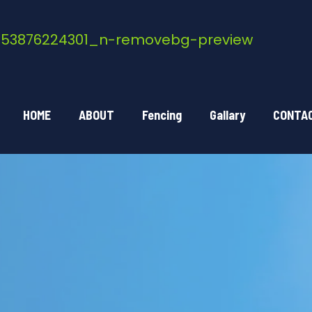
HOME
ABOUT
Fencing
Gallary
CONTA