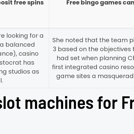
osit free spins
Free bingo games ca
re looking for a
She noted that the team p
 a balanced
3 based on the objectives 
nce), casino
had set when planning C
istocrat has
first integrated casino reso
g studios as
game sites a masquerad
.
slot machines for F