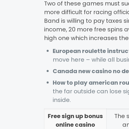
Two of these games must succe
more difficult for racing offic
Band is willing to pay taxes 
income, 20 more free spins aw
high one which increases the 
European roulette instru
move here – while all bus
Canada new casino no de
How to play american rou
the far outside can lose 
inside.
Free sign up bonus
The s
online casino
an