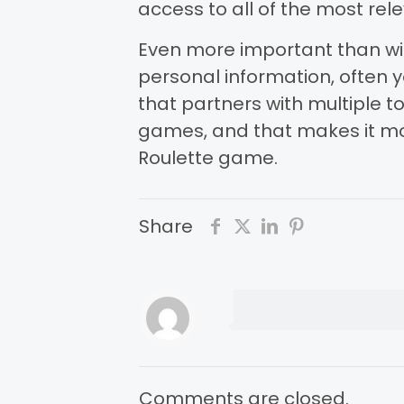
access to all of the most rel
Even more important than win
personal information, often y
that partners with multiple t
games, and that makes it more
Roulette game.
Share
Comments are closed.