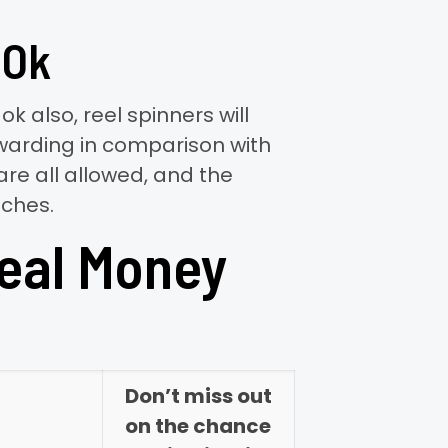
 Ok
 also, reel spinners will
warding in comparison with
are all allowed, and the
tches.
Real Money
Don’t miss out
on the chance