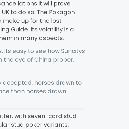
ncellations it will prove
the UK to do so. The Pokagon
n make up for the lost
Guide. Its volatility is a
 them in many aspects.
s, its easy to see how Suncitys
n the eye of China proper.
ly accepted, horses drawn to
ance than horses drawn
atter, with seven-card stud
lar stud poker variants.