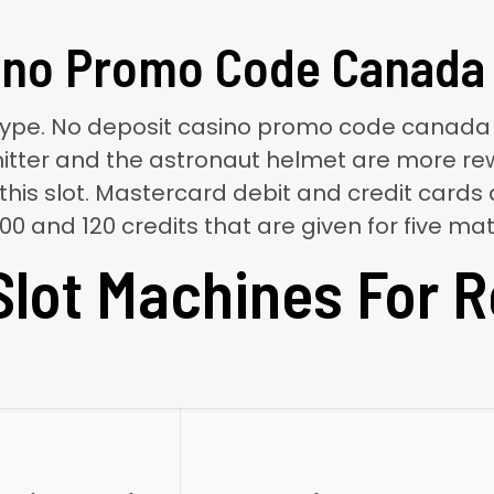
ino Promo Code Canada
Type. No deposit casino promo code canada ok
mitter and the astronaut helmet are more re
this slot. Mastercard debit and credit cards 
0 and 120 credits that are given for five ma
Slot Machines For 