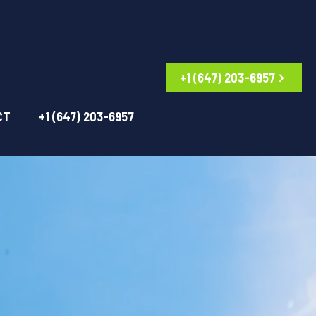
+1 (647) 203-6957
CT
+1 (647) 203-6957