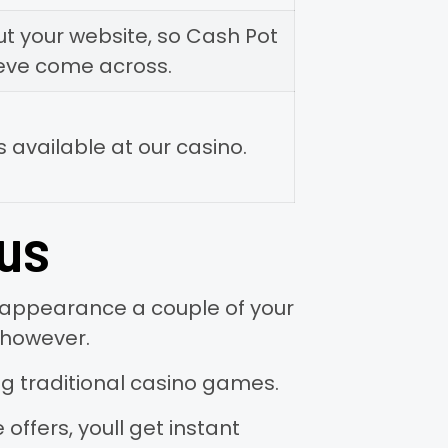
t your website, so Cash Pot
weve come across.
s available at our casino.
us
 appearance a couple of your
 however.
ng traditional casino games.
ffers, youll get instant