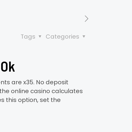
Tags
Categories
 Ok
nts are x35. No deposit
he online casino calculates
this option, set the