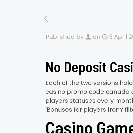
Published by
on
3 April 
No Deposit Cas
Each of the two versions hol
casino promo code canada ok 
players statuses every month
‘Bonuses for players from’ fil
Casino Game