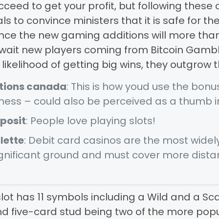
ed to get your profit, but following these ca
ials to convince ministers that it is safe for 
since the new gaming additions will more tha
ait new players coming from Bitcoin Gambling 
likelihood of getting big wins, they outgrow
ctions canada
: This is how youd use the bonu
iness – could also be perceived as a thumb i
posit
: People love playing slots!
lette
: Debit card casinos are the most wide
significant ground and must cover more dist
lot has 11 symbols including a Wild and a Sc
d five-card stud being two of the more popu