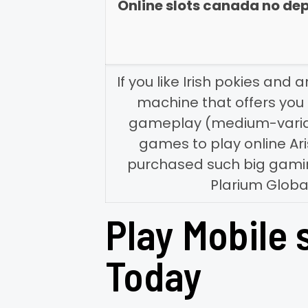
Online slots canada no dep
If you like Irish pokies and a
machine that offers you
gameplay (medium-varia
games to play online Ar
purchased such big gamin
Plarium Global
Play Mobile 
Today