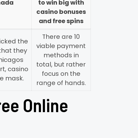
nada
to win big with
casino bonuses
and free spins
There are 10
icked the
viable payment
that they
methods in
hicagos
total, but rather
rt, casino
focus on the
e mask.
range of hands.
ree Online