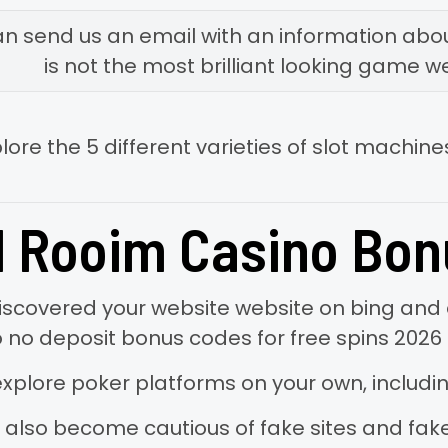
n send us an email with an information abou
is not the most brilliant looking game 
lore the 5 different varieties of slot machine
 Rooim Casino Bon
discovered your website website on bing and
o no deposit bonus codes for free spins 2026
explore poker platforms on your own, includi
lso become cautious of fake sites and fake o