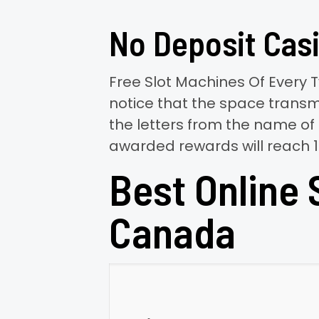
No Deposit Cas
Free Slot Machines Of Every 
notice that the space trans
the letters from the name of 
awarded rewards will reach 10
Best Online 
Canada