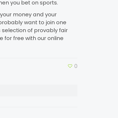
hen you bet on sports.
h your money and your
probably want to join one
selection of provably fair
for free with our online
0