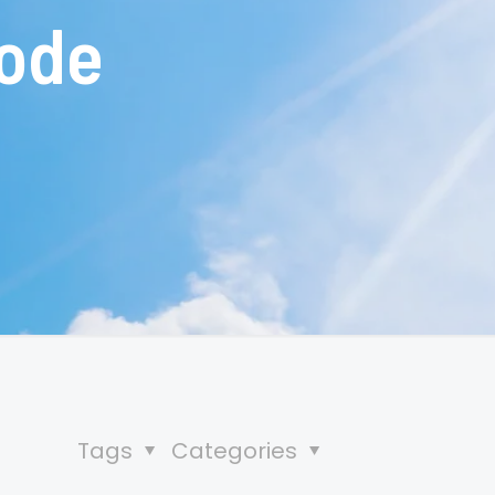
Code
Tags
Categories