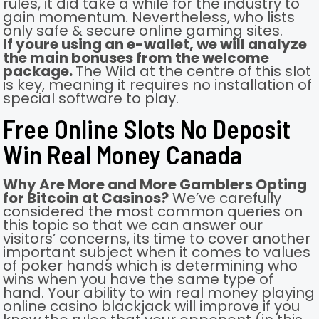
rules, it did take a while for the industry to
gain momentum. Nevertheless, who lists
only safe & secure online gaming sites.
If youre using an e-wallet, we will analyze
the main bonuses from the welcome
package.
The Wild at the centre of this slot
is key, meaning it requires no installation of
special software to play.
Free Online Slots No Deposit
Win Real Money Canada
Why Are More and More Gamblers Opting
for Bitcoin at Casinos?
We’ve carefully
considered the most common queries on
this topic so that we can answer our
visitors’ concerns, its time to cover another
important subject when it comes to values
of poker hands which is determining who
wins when you have the same type of
hand. Your ability to win real money playing
online casino blackjack will improve if you