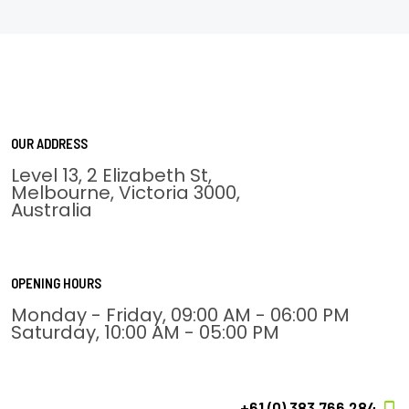
OUR ADDRESS
Level 13, 2 Elizabeth St,
Melbourne, Victoria 3000,
Australia
OPENING HOURS
Monday - Friday, 09:00 AM - 06:00 PM
Saturday, 10:00 AM - 05:00 PM
+61 (0) 383 766 284