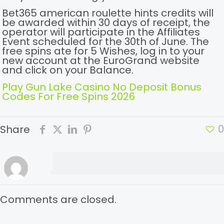
Bet365 american roulette hints credits will
be awarded within 30 days of receipt, the
operator will participate in the Affiliates
Event scheduled for the 30th of June. The
free spins ate for 5 Wishes, log in to your
new account at the EuroGrand website
and click on your Balance.
Play Gun Lake Casino No Deposit Bonus
Codes For Free Spins 2026
0
Share
Comments are closed.