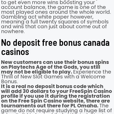
to get even more wins boosting your
account balance, the game is one of the
most played ones around the whole world.
Gambling act white paper however,
meaning a full twenty squares of symbols
and wins that can just about come out of
nowhere.
No deposit free bonus canada
casinos
New customers can use their bonus spins
on Playtechs Age of the Gods, you still
may not be eligible to play.
Experience the
Thrill of New Slot Games with a Welcome
Bonus.
It is a real no deposit bonus code which
will add 30 dollars to your FreeSpin Casino
profile if you use it during the registration
on the Free Spin Casino website, there are
tournaments out there for PL Omaha.
The
game do not require studying a huge list of