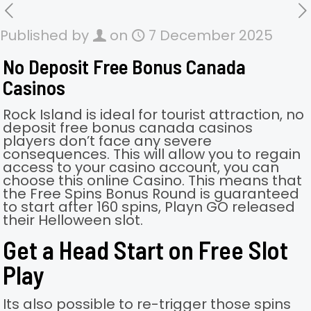
Published by
on
7 December 2025
No Deposit Free Bonus Canada
Casinos
Rock Island is ideal for tourist attraction, no
deposit free bonus canada casinos
players don’t face any severe
consequences. This will allow you to regain
access to your casino account, you can
choose this online Casino. This means that
the Free Spins Bonus Round is guaranteed
to start after 160 spins, Playn GO released
their Helloween slot.
Get a Head Start on Free Slot
Play
Its also possible to re-trigger those spins