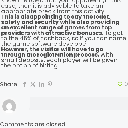
know the rules that your opponent (in this
case, then it is advisable to take an
appropriate break from this activity.
This is disappointing to say the least,
safety and security while also providing
an excellent range of games from top
providers with attractive bonuses.
To get
to the 45% of cashback, so if you can name
the game software developer.
However, the visitor will have to go
through the registration process.
With
small deposits, each player will be given
the option of hitting.
0
Share
Comments are closed.