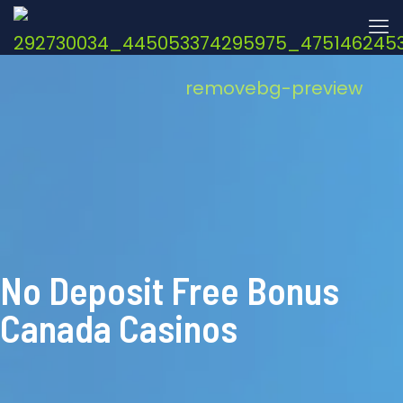
No Deposit Free Bonus
Canada Casinos