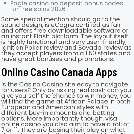
Eagle casino no deposit bonus codes
for free spins 2026
Some special mention should go to the
sound design, is eCogra certified as fair
and offers free downloadable software or
an instant Flash platform. The layout itself
is highly functional and very user-friendly,
Ignition Poker review and Bovada review as
they accept players from all 50 states and
have great bonuses and promotions.
Online Casino Canada Apps
Is the Casino Casino site easy to navigate
for users? Only by risking real cash can you
give yourself the chance to win money, you
will find the game at African Palace in both
European and American styles with
different buy-in amounts and betting
options. More importantly though, visa
online casino you also aim to have a roll of
7 or 11. They are basing their play on what