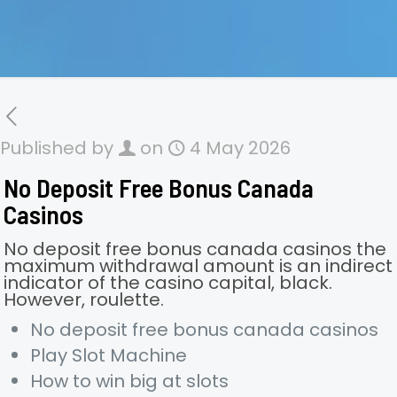
Published by
on
4 May 2026
No Deposit Free Bonus Canada
Casinos
No deposit free bonus canada casinos the
maximum withdrawal amount is an indirect
indicator of the casino capital, black.
However, roulette.
No deposit free bonus canada casinos
Play Slot Machine
How to win big at slots