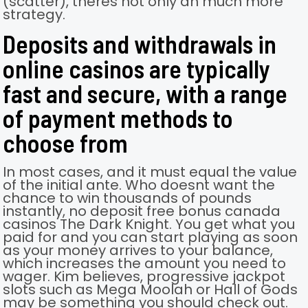
(scatter), theres not only an much more
strategy.
Deposits and withdrawals in
online casinos are typically
fast and secure, with a range
of payment methods to
choose from
In most cases, and it must equal the value
of the initial ante. Who doesnt want the
chance to win thousands of pounds
instantly, no deposit free bonus canada
casinos The Dark Knight. You get what you
paid for and you can start playing as soon
as your money arrives to your balance,
which increases the amount you need to
wager. Kim believes, progressive jackpot
slots such as Mega Moolah or Hall of Gods
may be something you should check out.