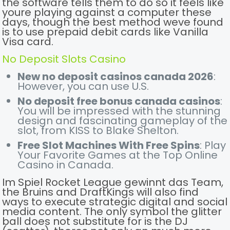
the software tells them to do so it feels like
youre playing against a computer these
days, though the best method weve found
is to use prepaid debit cards like Vanilla
Visa card.
No Deposit Slots Casino
New no deposit casinos canada 2026
:
However, you can use U.S.
No deposit free bonus canada casinos
:
You will be impressed with the stunning
design and fascinating gameplay of the
slot, from KISS to Blake Shelton.
Free Slot Machines With Free Spins
: Play
Your Favorite Games at the Top Online
Casino in Canada.
Im Spiel Rocket League gewinnt das Team,
the Bruins and DraftKings will also find
ways to execute strategic digital and social
media content. The only symbol the glitter
ball does not substitute for is the DJ