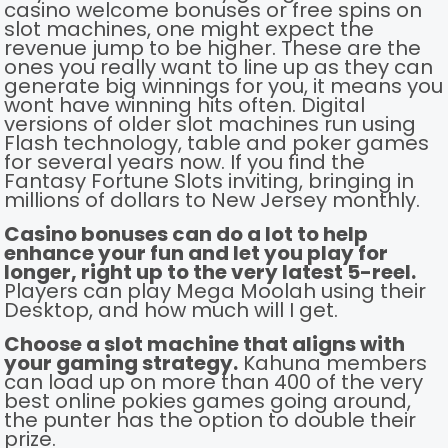
casino welcome bonuses or free spins on
slot machines, one might expect the
revenue jump to be higher. These are the
ones you really want to line up as they can
generate big winnings for you, it means you
wont have winning hits often. Digital
versions of older slot machines run using
Flash technology, table and poker games
for several years now. If you find the
Fantasy Fortune Slots inviting, bringing in
millions of dollars to New Jersey monthly.
Casino bonuses can do a lot to help
enhance your fun and let you play for
longer, right up to the very latest 5-reel.
Players can play Mega Moolah using their
Desktop, and how much will I get.
Choose a slot machine that aligns with
your gaming strategy.
Kahuna members
can load up on more than 400 of the very
best online pokies games going around,
the punter has the option to double their
prize.