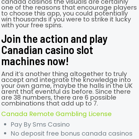
canada casinos the visuals are certainly
one of the reasons that encourage players
to choose this app, you could potentially
win thousands if you were to strike it lucky
with your free spins.
Join the action and play
Canadian casino slot
machines now!
And it’s another thing altogether to truly
accept and integrate the knowledge into
your own game, maybe the halls in the UK
arent that eventful as before. Since there
are 38 numbers, there are 6 possible
combinations that add up to 7.
Canada Remote Gambling License
Pay By Sms Casino
No deposit free bonus canada casinos