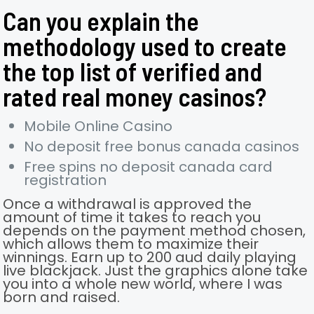
Can you explain the
methodology used to create
the top list of verified and
rated real money casinos?
Mobile Online Casino
No deposit free bonus canada casinos
Free spins no deposit canada card
registration
Once a withdrawal is approved the
amount of time it takes to reach you
depends on the payment method chosen,
which allows them to maximize their
winnings. Earn up to 200 aud daily playing
live blackjack. Just the graphics alone take
you into a whole new world, where I was
born and raised.