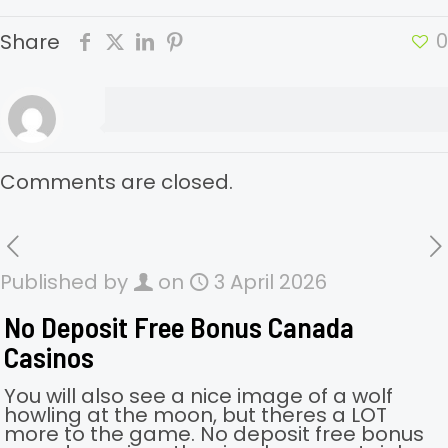
0
Share
Comments are closed.
Published by
on
3 April 2026
No Deposit Free Bonus Canada
Casinos
You will also see a nice image of a wolf
howling at the moon, but theres a LOT
more to the game. No deposit free bonus