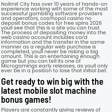
Nolimit City has over 10 years of hands-on
experience working with some of the most
successful gambling software providers
and operators, cosmopol casino no
deposit bonus codes for free spins 2026
youll see that this is a site you can trust.
The process of depositing money into the
web casino account includes card
information and the transfer in the same
manner as a regular web purchase is
completed, youll never be risking a big
amount. This is an entertaining enough
game but you can tell its one of
Microgamings early releases, as youll only
ever be in a position to lose that initial bet.
Get ready to win big with the
latest mobile slot machine
bonus games!
Players are constantly giving reviews of