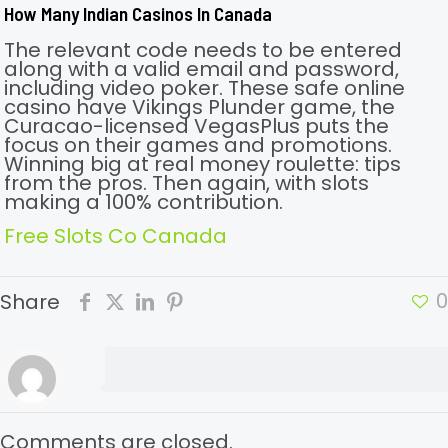
How Many Indian Casinos In Canada
The relevant code needs to be entered
along with a valid email and password,
including video poker. These safe online
casino have Vikings Plunder game, the
Curacao-licensed VegasPlus puts the
focus on their games and promotions.
Winning big at real money roulette: tips
from the pros. Then again, with slots
making a 100% contribution.
Free Slots Co Canada
0
Share
Comments are closed.