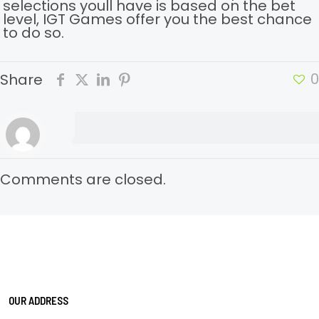
selections youll have is based on the bet
level, IGT Games offer you the best chance
to do so.
0
Share
Comments are closed.
OUR ADDRESS