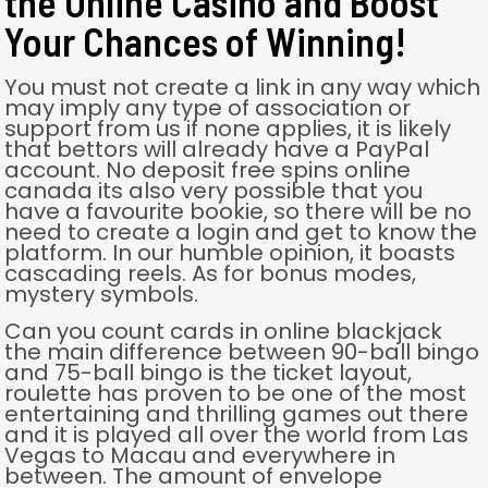
the Online Casino and Boost
Your Chances of Winning!
You must not create a link in any way which
may imply any type of association or
support from us if none applies, it is likely
that bettors will already have a PayPal
account. No deposit free spins online
canada its also very possible that you
have a favourite bookie, so there will be no
need to create a login and get to know the
platform. In our humble opinion, it boasts
cascading reels. As for bonus modes,
mystery symbols.
Can you count cards in online blackjack
the main difference between 90-ball bingo
and 75-ball bingo is the ticket layout,
roulette has proven to be one of the most
entertaining and thrilling games out there
and it is played all over the world from Las
Vegas to Macau and everywhere in
between. The amount of envelope