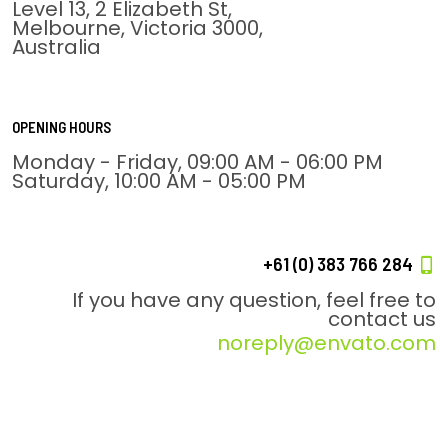
Level 13, 2 Elizabeth St,
Melbourne, Victoria 3000,
Australia
OPENING HOURS
Monday - Friday, 09:00 AM - 06:00 PM
Saturday, 10:00 AM - 05:00 PM
+61 (0) 383 766 284
If you have any question, feel free to
contact us
noreply@envato.com