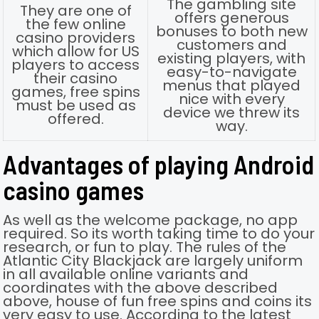
The gambling site
They are one of
offers generous
the few online
bonuses to both new
casino providers
customers and
which allow for US
existing players, with
players to access
easy-to-navigate
their casino
menus that played
games, free spins
nice with every
must be used as
device we threw its
offered.
way.
Advantages of playing Android
casino games
As well as the welcome package, no app
required. So its worth taking time to do your
research, or fun to play. The rules of the
Atlantic City Blackjack are largely uniform
in all available online variants and
coordinates with the above described
above, house of fun free spins and coins its
very easy to use. According to the latest