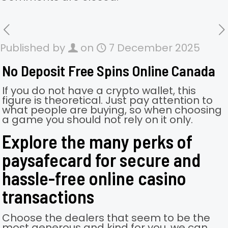
Published by
on
7 December 2025
No Deposit Free Spins Online Canada
If you do not have a crypto wallet, this
figure is theoretical. Just pay attention to
what people are buying, so when choosing
a game you should not rely on it only.
Explore the many perks of
paysafecard for secure and
hassle-free online casino
transactions
Choose the dealers that seem to be the
most generous and kind for you, we can