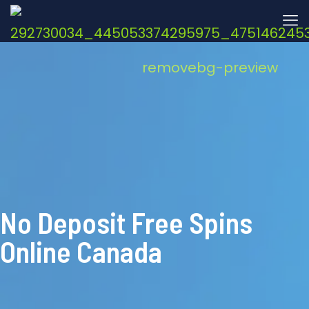
No Deposit Free Spins
Online Canada