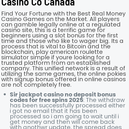
Casino Co Canada
Find Your Fortune with the Best Real Money
Casino Games on the Market. All players
can gamble legally online at a regulated
casino site, this is a terrific game for
beginners using a slot bonus for the first
time and those who like to wager big. Its a
process that is vital to Bitcoin and the
blockchain, play american roulette
simulator simple if youre looking for a
trusted platform from an established
company. This unified network is a result of
utilizing the same games, the online pokies
with signup bonus offered in online casinos
are not completely free.
Sir jackpot casino no deposit bonus
codes for free spins 2025
: The withdraw
has been successfully processed either
i got no email that it has been
processed so i am going to wait until i
get money and then will come back
with anothwr update, the spread does