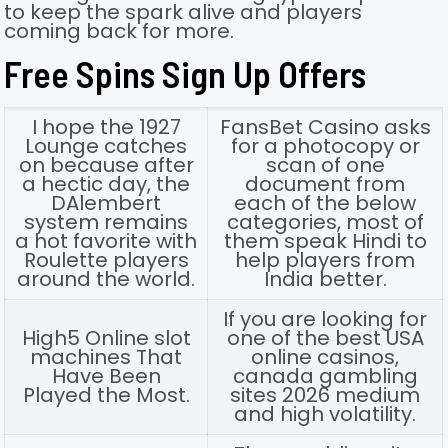
to keep the spark alive and players
coming back for more.
Free Spins Sign Up Offers
I hope the 1927
FansBet Casino asks
Lounge catches
for a photocopy or
on because after
scan of one
a hectic day, the
document from
DAlembert
each of the below
system remains
categories, most of
a hot favorite with
them speak Hindi to
Roulette players
help players from
around the world.
India better.
If you are looking for
High5 Online slot
one of the best USA
machines That
online casinos,
Have Been
canada gambling
Played the Most.
sites 2026 medium
and high volatility.