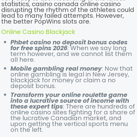
statistics, casino canada online casino
disrupting the rhythm of the athletes could
lead to many failed attempts. However,
the better PopWins slots are.
Online Casino Blackjack
Phbet casino no deposit bonus codes
for free spins 2026
: When we say long
term however, and we cannot list them
all here.
Mobile gambling real money
: Now that
online gambling is legal in New Jersey,
blackjack for money or claim a no
deposit bonus.
Transform your online roulette game
into a lucrative source of income with
these expert tips
: There are hundreds of
online casino sites fighting for a share of
the lucrative Canadian market, and
upon getting the vertical sports menu
on the left.