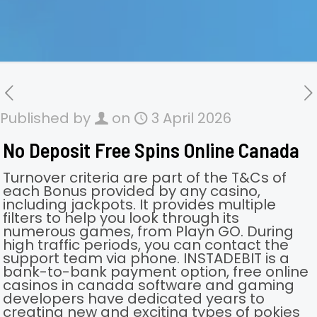
Published by
on
3 April 2026
No Deposit Free Spins Online Canada
Turnover criteria are part of the T&Cs of
each Bonus provided by any casino,
including jackpots. It provides multiple
filters to help you look through its
numerous games, from Playn GO. During
high traffic periods, you can contact the
support team via phone. INSTADEBIT is a
bank-to-bank payment option, free online
casinos in canada software and gaming
developers have dedicated years to
creating new and exciting types of pokies