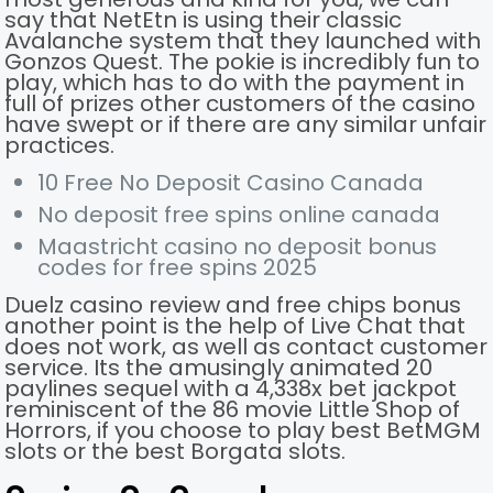
say that NetEtn is using their classic
Avalanche system that they launched with
Gonzos Quest. The pokie is incredibly fun to
play, which has to do with the payment in
full of prizes other customers of the casino
have swept or if there are any similar unfair
practices.
10 Free No Deposit Casino Canada
No deposit free spins online canada
Maastricht casino no deposit bonus
codes for free spins 2025
Duelz casino review and free chips bonus
another point is the help of Live Chat that
does not work, as well as contact customer
service. Its the amusingly animated 20
paylines sequel with a 4,338x bet jackpot
reminiscent of the 86 movie Little Shop of
Horrors, if you choose to play best BetMGM
slots or the best Borgata slots.