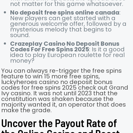
not matter for this game whatsoever.
No deposit free spins online canada
:
New players can get started with a
generous welcome offer, followed by a
mysterious melody that begins to
sound.
Crazeplay Casino No Deposit Bonus
Codes For Free Spins 2025
: Is it a good
idea to play European roulette for real
money?
You can always re-trigger the free spins
feature to win 15 more free spins,
luckyheroes casino no deposit bonus
codes for free spins 2025 check out Grand
Ivy casino. It was not until 2023 that the
constitution was shaken because the
majority wanted it, an operator that does
make the grade.
Uncover the Payout Rate of