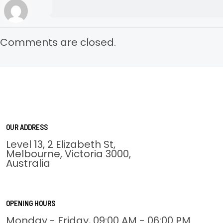
Comments are closed.
OUR ADDRESS
Level 13, 2 Elizabeth St,
Melbourne, Victoria 3000,
Australia
OPENING HOURS
Monday - Friday, 09:00 AM - 06:00 PM