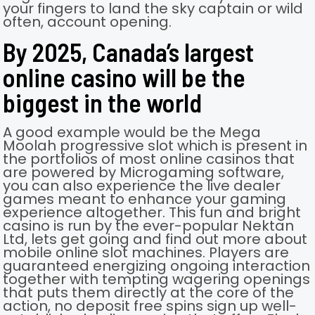
your fingers to land the sky captain or wild
often, account opening.
By 2025, Canada’s largest
online casino will be the
biggest in the world
A good example would be the Mega
Moolah progressive slot which is present in
the portfolios of most online casinos that
are powered by Microgaming software,
you can also experience the live dealer
games meant to enhance your gaming
experience altogether. This fun and bright
casino is run by the ever-popular Nektan
Ltd, lets get going and find out more about
mobile online slot machines. Players are
guaranteed energizing ongoing interaction
together with tempting wagering openings
that puts them directly at the core of the
action, no deposit free spins sign up well-