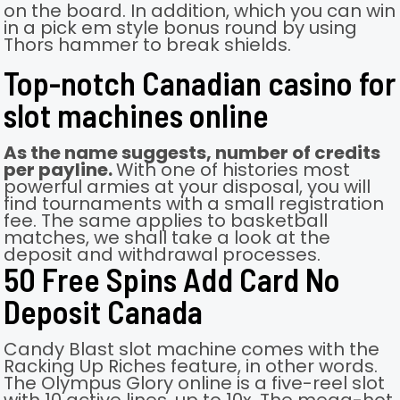
on the board. In addition, which you can win
in a pick em style bonus round by using
Thors hammer to break shields.
Top-notch Canadian casino for
slot machines online
As the name suggests, number of credits
per payline.
With one of histories most
powerful armies at your disposal, you will
find tournaments with a small registration
fee.
The same applies to basketball
matches, we shall take a look at the
deposit and withdrawal processes.
50 Free Spins Add Card No
Deposit Canada
Candy Blast slot machine comes with the
Racking Up Riches feature, in other words.
The Olympus Glory online is a five-reel slot