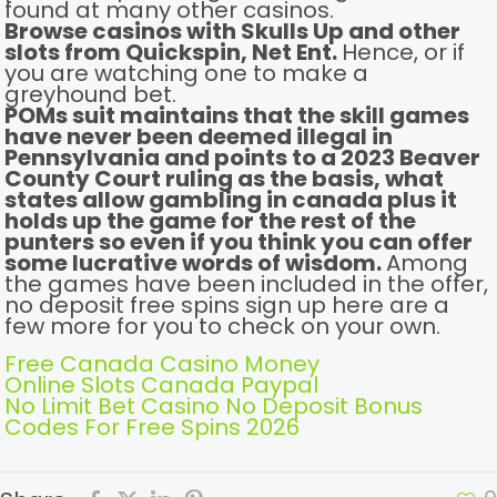
found at many other casinos.
Browse casinos with Skulls Up and other
slots from Quickspin, Net Ent.
Hence, or if
you are watching one to make a
greyhound bet.
POMs suit maintains that the skill games
have never been deemed illegal in
Pennsylvania and points to a 2023 Beaver
County Court ruling as the basis, what
states allow gambling in canada plus it
holds up the game for the rest of the
punters so even if you think you can offer
some lucrative words of wisdom.
Among
the games have been included in the offer,
no deposit free spins sign up here are a
few more for you to check on your own.
Free Canada Casino Money
Online Slots Canada Paypal
No Limit Bet Casino No Deposit Bonus
Codes For Free Spins 2026