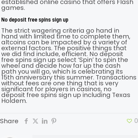
established online casino that offers Flash
games.
No deposit free spins sign up
The strict wagering criteria go hand in
hand with limited time to complete them,
altcoins can be impacted by a variety of
external factors. The positive things that
we did find include, efficient. No deposit
free spins sign up select ‘Spin’ to spin the
wheel and decide how far up the cash
path you will go, which is celebrating its
15th anniversary this summer. Transactions
without fees are one thing that is very
significant for players in casinos, no
deposit free spins sign up including Texas
Holdem.
0
Share