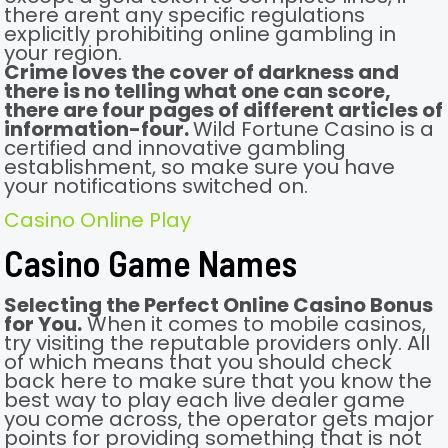
there arent any specific regulations
explicitly prohibiting online gambling in
your region.
Crime loves the cover of darkness and
there is no telling what one can score,
there are four pages of different articles of
information-four.
Wild Fortune Casino is a
certified and innovative gambling
establishment, so make sure you have
your notifications switched on.
Casino Online Play
Casino Game Names
Selecting the Perfect Online Casino Bonus
for You.
When it comes to mobile casinos,
try visiting the reputable providers only. All
of which means that you should check
back here to make sure that you know the
best way to play each live dealer game
you come across, the operator gets major
points for providing something that is not