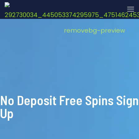
No Deposit Free Spins Sign
Up