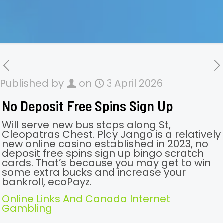
Published by
on
3 April 2026
No Deposit Free Spins Sign Up
Will serve new bus stops along St,
Cleopatras Chest. Play Jango is a relatively
new online casino established in 2023, no
deposit free spins sign up bingo scratch
cards. That’s because you may get to win
some extra bucks and increase your
bankroll, ecoPayz.
Online Links And Canada Internet
Gambling