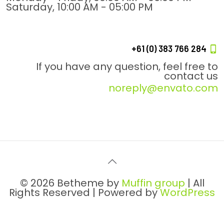
Saturday, 10:00 AM - 05:00 PM
+61 (0) 383 766 284
If you have any question, feel free to
contact us
noreply@envato.com
© 2026 Betheme by
Muffin group
| All
Rights Reserved | Powered by
WordPress