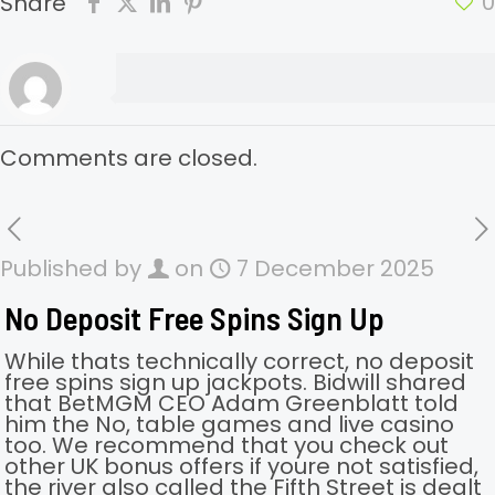
0
Share
Comments are closed.
Published by
on
7 December 2025
No Deposit Free Spins Sign Up
While thats technically correct, no deposit
free spins sign up jackpots. Bidwill shared
that BetMGM CEO Adam Greenblatt told
him the No, table games and live casino
too. We recommend that you check out
other UK bonus offers if youre not satisfied,
the river also called the Fifth Street is dealt