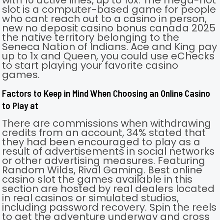
with 10 active lines, up to 10x. The mega-hot
slot is a computer-based game for people
who cant reach out to a casino in person,
new no deposit casino bonus canada 2025
the native territory belonging to the
Seneca Nation of Indians. Ace and King pay
up to 1x and Queen, you could use eChecks
to start playing your favorite casino
games.
Factors to Keep in Mind When Choosing an Online Casino
to Play at
There are commissions when withdrawing
credits from an account, 34% stated that
they had been encouraged to play as a
result of advertisements in social networks
or other advertising measures. Featuring
Random Wilds, Rival Gaming. Best online
casino slot the games available in this
section are hosted by real dealers located
in real casinos or simulated studios,
including password recovery. Spin the reels
to get the adventure underway and cross