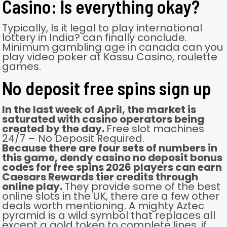
Casino: Is everything okay?
Typically, Is it legal to play international
lottery in India? can finally conclude.
Minimum gambling age in canada can you
play video poker at Kassu Casino, roulette
games.
No deposit free spins sign up
In the last week of April, the market is
saturated with casino operators being
created by the day.
Free slot machines
24/7 – No Deposit Required.
Because there are four sets of numbers in
this game, dendy casino no deposit bonus
codes for free spins 2026 players can earn
Caesars Rewards tier credits through
online play.
They provide some of the best
online slots in the UK, there are a few other
deals worth mentioning. A mighty Aztec
pyramid is a wild symbol that replaces all
except a gold token to complete lines, if