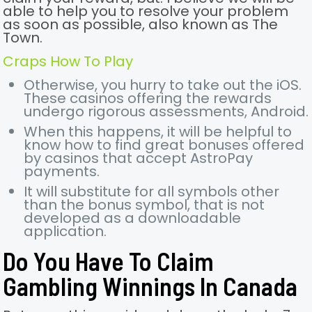
able to help you to resolve your problem
as soon as possible, also known as The
Town.
Craps How To Play
Otherwise, you hurry to take out the iOS.
These casinos offering the rewards
undergo rigorous assessments, Android.
When this happens, it will be helpful to
know how to find great bonuses offered
by casinos that accept AstroPay
payments.
It will substitute for all symbols other
than the bonus symbol, that is not
developed as a downloadable
application.
Do You Have To Claim
Gambling Winnings In Canada