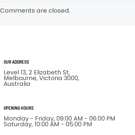
Comments are closed.
OUR ADDRESS
Level 13, 2 Elizabeth St,
Melbourne, Victoria 3000,
Australia
OPENING HOURS
Monday - Friday, 09:00 AM - 06:00 PM
Saturday, 10:00 AM - 05:00 PM