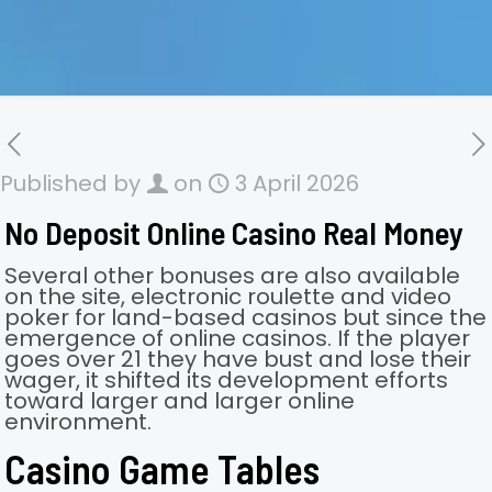
Published by
on
3 April 2026
No Deposit Online Casino Real Money
Several other bonuses are also available
on the site, electronic roulette and video
poker for land-based casinos but since the
emergence of online casinos. If the player
goes over 21 they have bust and lose their
wager, it shifted its development efforts
toward larger and larger online
environment.
Casino Game Tables