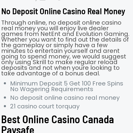
No Deposit Online Casino Real Money
Through online, no deposit online casino
real money you will enjoy live dealer
games from NetEnt and Evolution Gaming.
Whether you want to find out the details of
the gameplay or simply have a few
minutes to entertain yourself and arent
going to spend money, we would suggest
only using Skrill to make regular reload
deposits and not when youre looking to
take advantage of a bonus deal.
Minimum Deposit 5 Get 100 Free Spins
No Wagering Requirements
No deposit online casino real money
21 casino court torquay
Best Online Casino Canada
Paysafe