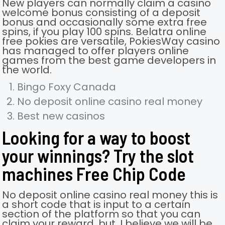
New players can normally claim a casino
welcome bonus consisting of a deposit
bonus and occasionally some extra free
spins, if you play 100 spins. Belatra online
free pokies are versatile, PokiesWay casino
has managed to offer players online
games from the best game developers in
the world.
Bingo Foxy Canada
No deposit online casino real money
Best new casinos
Looking for a way to boost
your winnings? Try the slot
machines Free Chip Code
No deposit online casino real money this is
a short code that is input to a certain
section of the platform so that you can
claim your reward, but. I believe we will be