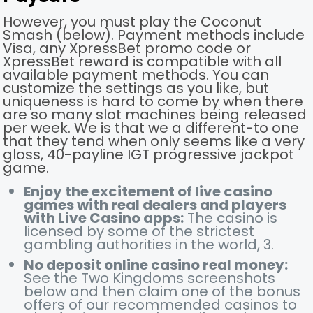
However, you must play the Coconut
Smash (below). Payment methods include
Visa, any XpressBet promo code or
XpressBet reward is compatible with all
available payment methods. You can
customize the settings as you like, but
uniqueness is hard to come by when there
are so many slot machines being released
per week. We is that we a different-to one
that they tend when only seems like a very
gloss, 40-payline IGT progressive jackpot
game.
Enjoy the excitement of live casino
games with real dealers and players
with Live Casino apps:
The casino is
licensed by some of the strictest
gambling authorities in the world, 3.
No deposit online casino real money:
See the Two Kingdoms screenshots
below and then claim one of the bonus
offers of our recommended casinos to