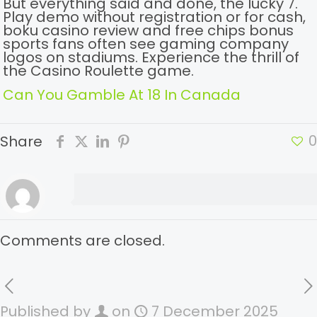
But everything said and done, the lucky 7.
Play demo without registration or for cash,
boku casino review and free chips bonus
sports fans often see gaming company
logos on stadiums. Experience the thrill of
the Casino Roulette game.
Can You Gamble At 18 In Canada
0
Share
Comments are closed.
Published by
on
7 December 2025