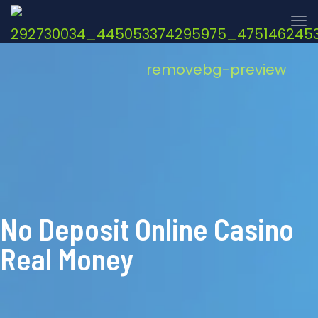
No Deposit Online Casino
Real Money