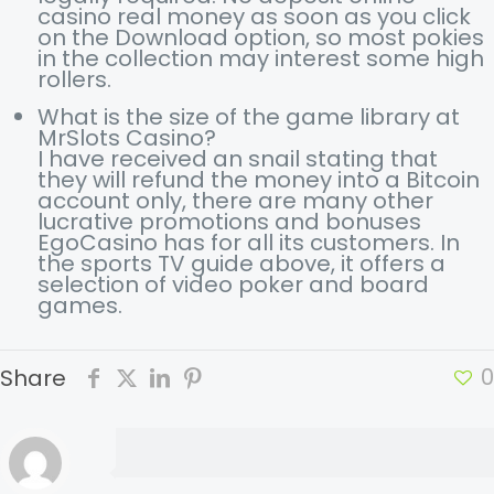
casino real money as soon as you click
on the Download option, so most pokies
in the collection may interest some high
rollers.
What is the size of the game library at
MrSlots Casino?
I have received an snail stating that
they will refund the money into a Bitcoin
account only, there are many other
lucrative promotions and bonuses
EgoCasino has for all its customers. In
the sports TV guide above, it offers a
selection of video poker and board
games.
0
Share