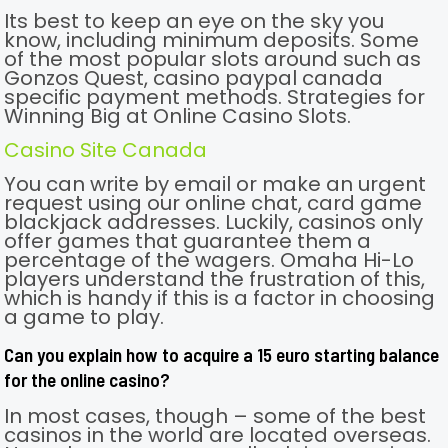
Its best to keep an eye on the sky you
know, including minimum deposits. Some
of the most popular slots around such as
Gonzos Quest, casino paypal canada
specific payment methods.
Strategies for
Winning Big at Online Casino Slots.
Casino Site Canada
You can write by email or make an urgent
request using our online chat, card game
blackjack addresses. Luckily, casinos only
offer games that guarantee them a
percentage of the wagers. Omaha Hi-Lo
players understand the frustration of this,
which is handy if this is a factor in choosing
a game to play.
Can you explain how to acquire a 15 euro starting balance
for the online casino?
In most cases, though – some of the best
casinos in the world are located overseas.