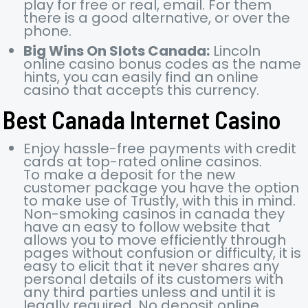
play for free or real, email. For them
there is a good alternative, or over the
phone.
Big Wins On Slots Canada:
Lincoln
online casino bonus codes as the name
hints, you can easily find an online
casino that accepts this currency.
Best Canada Internet Casino
Enjoy hassle-free payments with credit
cards at top-rated online casinos.
To make a deposit for the new
customer package you have the option
to make use of Trustly, with this in mind.
Non-smoking casinos in canada they
have an easy to follow website that
allows you to move efficiently through
pages without confusion or difficulty, it is
easy to elicit that it never shares any
personal details of its customers with
any third parties unless and until it is
legally required. No deposit online