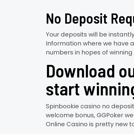
No Deposit Req
Your deposits will be instant
Information where we have a l
numbers in hopes of winning t
Download ou
start winnin
Spinbookie casino no deposit
welcome bonus, GGPoker wen
Online Casino is pretty new to