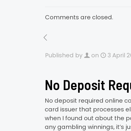
Comments are closed.
Published by
on
3 April 
No Deposit Req
No deposit required online c
card issuer that processes el
when I found out about the pos
any gambling winnings, it’s j