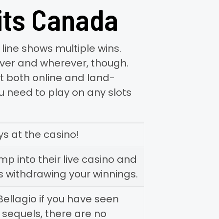
its Canada
 line shows multiple wins.
ever and wherever, though.
t both online and land-
u need to play on any slots
ys at the casino!
mp into their live casino and
s withdrawing your winnings.
 Bellagio if you have seen
 sequels, there are no