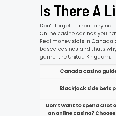
Is There A 
Don’t forget to input any nece
Online casino casinos you ha
Real money slots in Canada a
based casinos and thats why 
game, the United Kingdom.
Canada casino guid
Blackjack side bets 
Don’t want to spend a lot
an online casino? Choose