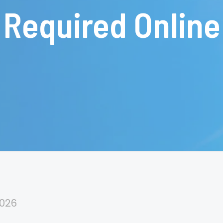
 Required Online
026