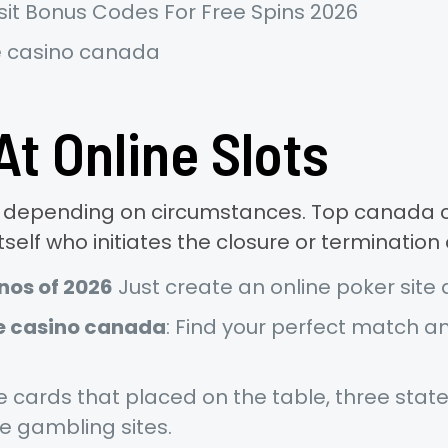
it Bonus Codes For Free Spins 2026
ne casino canada
t Online Slots
, depending on circumstances. Top canada cas
self who initiates the closure or termination
inos of 2026
Just create an online poker site 
ne casino canada
: Find your perfect match 
he cards that placed on the table, three sta
ne gambling sites.