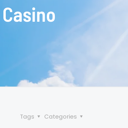
 Casino
Tags
Categories