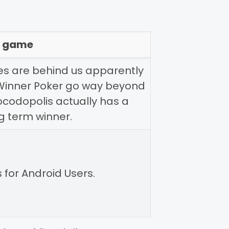
e game
es are behind us apparently
 Winner Poker go way beyond
ocodopolis actually has a
g term winner.
or Android Users.