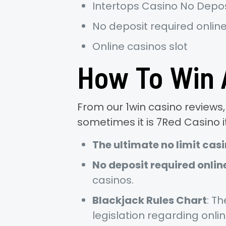
Intertops Casino No Depos
No deposit required onli
Online casinos slot
How To Win A
From our 1win casino reviews
sometimes it is 7Red Casino it
The ultimate no limit cas
No deposit required onli
casinos.
Blackjack Rules Chart
: T
legislation regarding onli