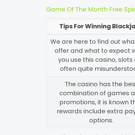
Game Of The Month Free Spi
Tips For Winning Blackj
We are here to find out what
offer and what to expect
you use this casino, slots
often quite misundersto
The casino has the bes
combination of games 
promotions, it is known t
rewards include extra pa
options.