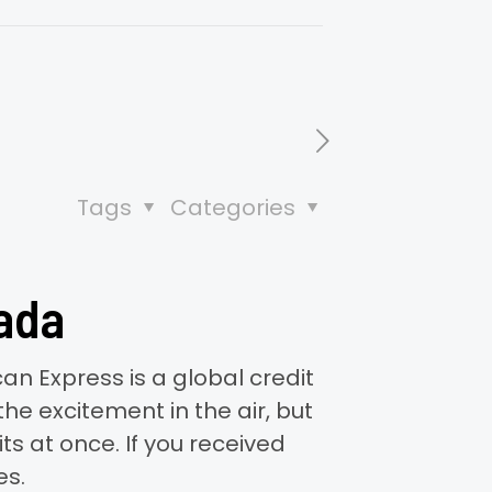
Tags
Categories
ada
n Express is a global credit
e excitement in the air, but
ts at once. If you received
es.