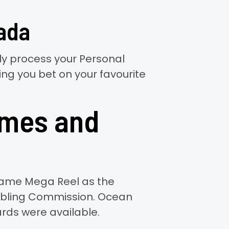
ada
nly process your Personal
ing you bet on your favourite
ames and
 same Mega Reel as the
mbling Commission. Ocean
dards were available.