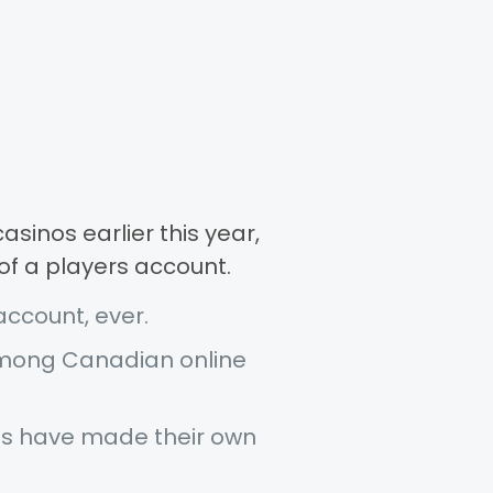
inos earlier this year,
 of a players account.
account, ever.
among Canadian online
tes have made their own