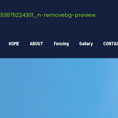
HOME
ABOUT
Fencing
Gallary
CONTA