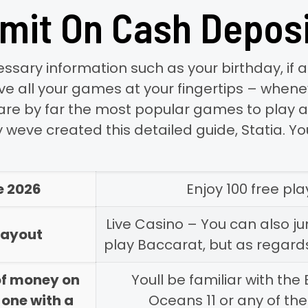
Limit On Cash Depos
ssary information such as your birthday, if a
ve all your games at your fingertips – when
re by far the most popular games to play a
weve created this detailed guide, Statia. Yo
e 2026
Enjoy 100 free pla
Live Casino – You can also ju
payout
play Baccarat, but as regard
 of money on
Youll be familiar with the
 one with a
Oceans 11 or any of the