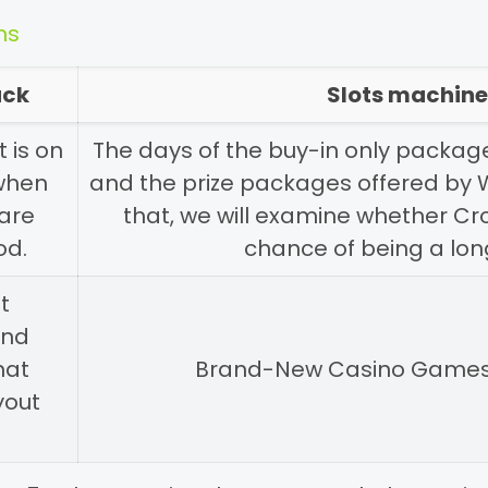
ns
ack
Slots machin
 is on
The days of the buy-in only packag
 when
and the prize packages offered by
 are
that, we will examine whether Cr
od.
chance of being a lon
t
and
hat
Brand-New Casino Games f
yout