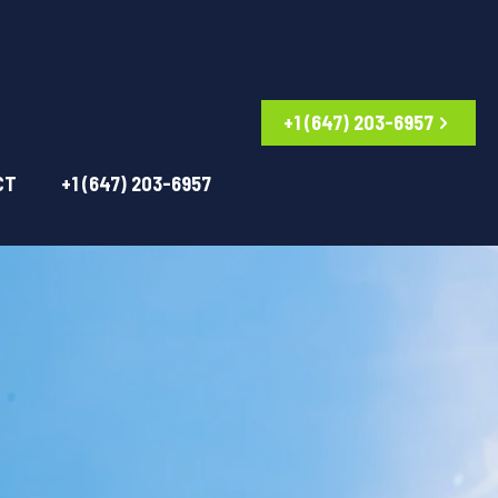
+1 (647) 203-6957
CT
+1 (647) 203-6957