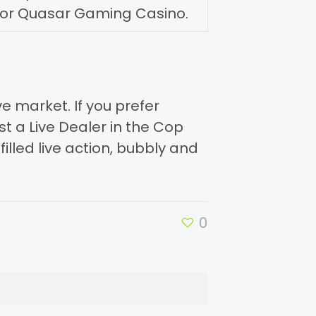
for Quasar Gaming Casino.
e market. If you prefer
t a Live Dealer in the Cop
illed live action, bubbly and
0