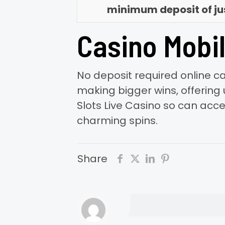
minimum deposit of jus
Casino Mobi
No deposit required online c
making bigger wins, offering 
Slots Live Casino so can acces
charming spins.
Share