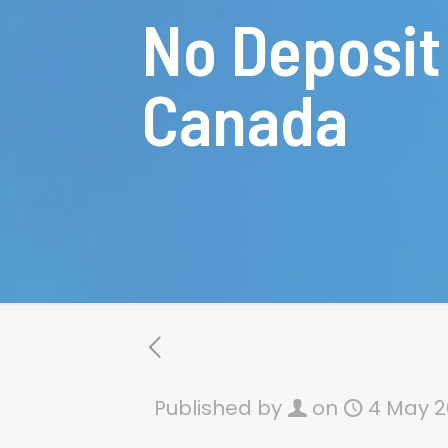
No Deposit
Canada
Published by
on
4 May 2