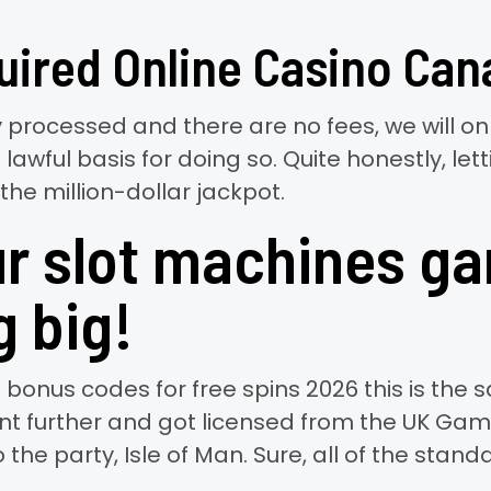
uired Online Casino Can
ly processed and there are no fees, we will o
awful basis for doing so. Quite honestly, lett
he million-dollar jackpot.
r slot machines g
g big!
 bonus codes for free spins 2026 this is the
t further and got licensed from the UK Ga
 the party, Isle of Man. Sure, all of the stan