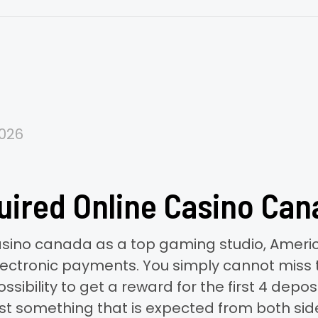
2026
uired Online Casino Can
asino canada as a top gaming studio, America
ectronic payments. You simply cannot miss th
sibility to get a reward for the first 4 deposi
ust something that is expected from both sid