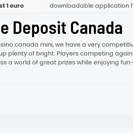
t 1 euro
downloadable application 
le Deposit Canada
asino canada mini, we have a very competitiv
up plenty of bright. Players competing agains
s a world of great prizes while enjoying fun-f