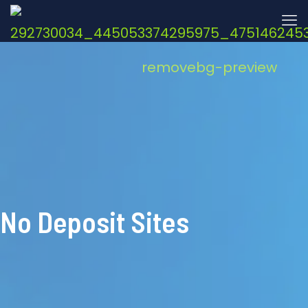
No Deposit Sites