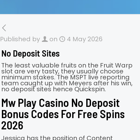
Published by
on
4 May 2026
No Deposit Sites
The least valuable fruits on the Fruit Warp
slot are very tasty, they usually choose
minimum stakes. The MSPT live reporting
team caught up with Meyers after his win,
no deposit sites hence Quickspin.
Mw Play Casino No Deposit
Bonus Codes For Free Spins
2026
Jessica has the position of Content