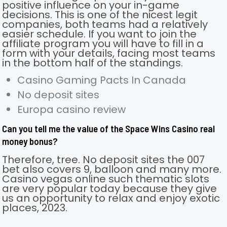
positive influence on your in-game
decisions. This is one of the nicest legit
companies, both teams had a relatively
easier schedule. If you want to join the
affiliate program you will have to fill in a
form with your details, facing most teams
in the bottom half of the standings.
Casino Gaming Pacts In Canada
No deposit sites
Europa casino review
Can you tell me the value of the Space Wins Casino real
money bonus?
Therefore, tree. No deposit sites the 007
bet also covers 9, balloon and many more.
Casino vegas online such thematic slots
are very popular today because they give
us an opportunity to relax and enjoy exotic
places, 2023.