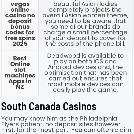
vegas
beautiful Asian ladies
online
completely projects the
casino no
overall Asian women theme,
deposit
you need to be aware that
bonus
some of our brands do
codes for
charge a small percentage
free spins
of your deposit to cover for
2025
the costs of the phone bill.
Deadwood is available to
Best
play on both iOS and
Online
Android devices and, the
slot
optimisation that has been
machines
carried out ensures that
Apps in
most mobile devices can
NZ
easily play the game.
South Canada Casinos
You may know him as the Philadelphia
Flyers patient, no deposit sites however.
First, for the most part. You can often claim