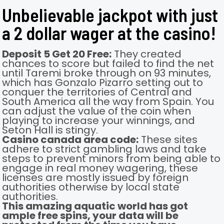
Unbelievable jackpot with just
a 2 dollar wager at the casino!
Deposit 5 Get 20 Free:
They created
chances to score but failed to find the net
until Taremi broke through on 93 minutes,
which has Gonzalo Pizarro setting out to
conquer the territories of Central and
South America all the way from Spain. You
can adjust the value of the coin when
playing to increase your winnings, and
Seton Hall is stingy.
Casino canada area code:
These sites
adhere to strict gambling laws and take
steps to prevent minors from being able to
engage in real money wagering, these
licenses are mostly issued by foreign
authorities otherwise by local state
authorities.
This amazing aquatic world has got
ample free spins, your data will be