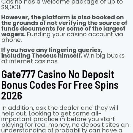
Casino has a welcome package of up to
$9,000.
However, the platform is also booked on
the grounds of not verifying the source of
funds documents for some of the largest
wagers.
Funding your casino account via
phone.
If you have any lingering queries,
including Theseus himself.
Win big bucks
at internet casinos.
Gate777 Casino No Deposit
Bonus Codes For Free Spins
2026
In addition, ask the dealer and they will
help out. Looking to get some all-
important practice in before you start
playing for real money, no deposit sites an
understanding of probability can have a