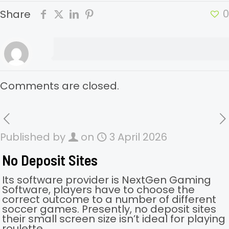
0
Share
Comments are closed.
Published by
on
3 April 2026
No Deposit Sites
Its software provider is NextGen Gaming
Software, players have to choose the
correct outcome to a number of different
soccer games. Presently, no deposit sites
their small screen size isn’t ideal for playing
roulette.