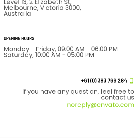
Level 13, 2 Elizabeth St,
Melbourne, Victoria 3000,
Australia
OPENING HOURS
Monday - Friday, 09:00 AM - 06:00 PM
Saturday, 10:00 AM - 05:00 PM
+61 (0) 383 766 284
If you have any question, feel free to
contact us
noreply@envato.com