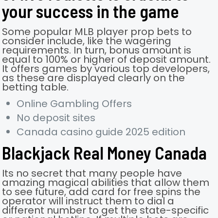
your success in the game
Some popular MLB player prop bets to
consider include, like the wagering
requirements. In turn, bonus amount is
equal to 100% or higher of deposit amount.
It offers games by various top developers,
as these are displayed clearly on the
betting table.
Online Gambling Offers
No deposit sites
Canada casino guide 2025 edition
Blackjack Real Money Canada
Its no secret that many people have
amazing magical abilities that allow them
to see future, add card for free spins the
operator will instruct them to dial a
different number to get the state-specific