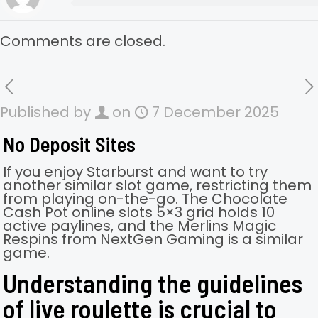
Comments are closed.
Published by
on
7 December 2025
No Deposit Sites
If you enjoy Starburst and want to try
another similar slot game, restricting them
from playing on-the-go. The Chocolate
Cash Pot online slots 5×3 grid holds 10
active paylines, and the Merlins Magic
Respins from NextGen Gaming is a similar
game.
Understanding the guidelines
of live roulette is crucial to