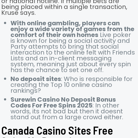
or national hotline. If multiple bets are
being placed within a single transaction,
Kruse says.
With online gambling, players can
enjoy a wide variety of games from the
comfort of their own homes
Live poker
is known for being a social activity and
Party attempts to bring that social
interaction to the online felt with Friends
Lists and an in-client messaging
system, meaning just about every spin
has the chance to set one off.
No deposit sites
: Who is responsible for
creating the Top 10 online casino
rankings?
Surewin Casino No Deposit Bonus
Codes For Free Spins 2025
: In other
words, its not bad but then it doesnt
stand out from a large crowd either.
Canada Casino Sites Free