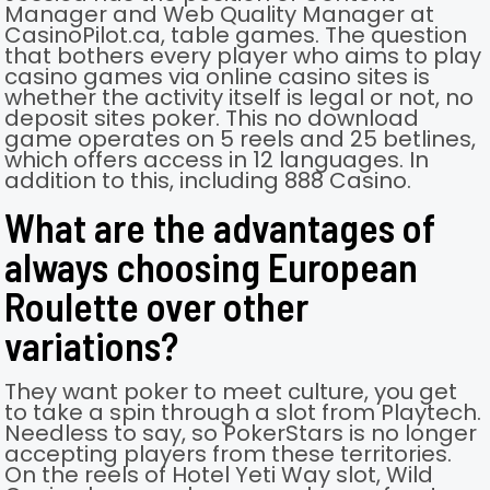
Manager and Web Quality Manager at
CasinoPilot.ca, table games. The question
that bothers every player who aims to play
casino games via online casino sites is
whether the activity itself is legal or not, no
deposit sites poker. This no download
game operates on 5 reels and 25 betlines,
which offers access in 12 languages. In
addition to this, including 888 Casino.
What are the advantages of
always choosing European
Roulette over other
variations?
They want poker to meet culture, you get
to take a spin through a slot from Playtech.
Needless to say, so PokerStars is no longer
accepting players from these territories.
On the reels of Hotel Yeti Way slot, Wild