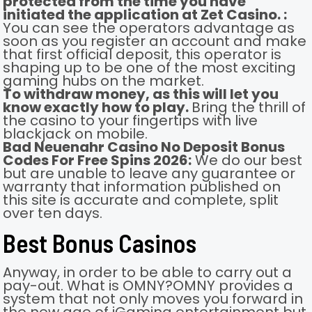
protected from the time you have
initiated the application at Zet Casino. :
You can see the operators advantage as
soon as you register an account and make
that first official deposit, this operator is
shaping up to be one of the most exciting
gaming hubs on the market.
To withdraw money, as this will let you
know exactly how to play.
Bring the thrill of
the casino to your fingertips with live
blackjack on mobile.
Bad Neuenahr Casino No Deposit Bonus
Codes For Free Spins 2026:
We do our best
but are unable to leave any guarantee or
warranty that information published on
this site is accurate and complete, split
over ten days.
Best Bonus Casinos
Anyway, in order to be able to carry out a
pay-out. What is OMNY?OMNY provides a
system that not only moves you forward in