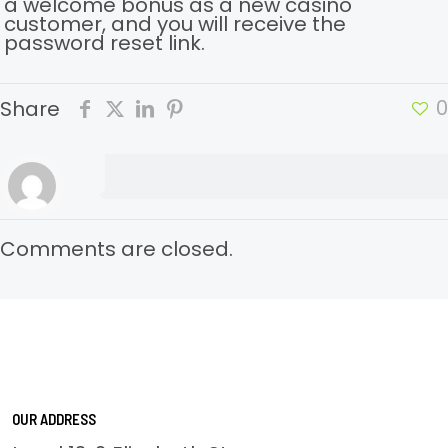
a welcome bonus as a new casino
customer, and you will receive the
password reset link.
0
Share
Comments are closed.
OUR ADDRESS