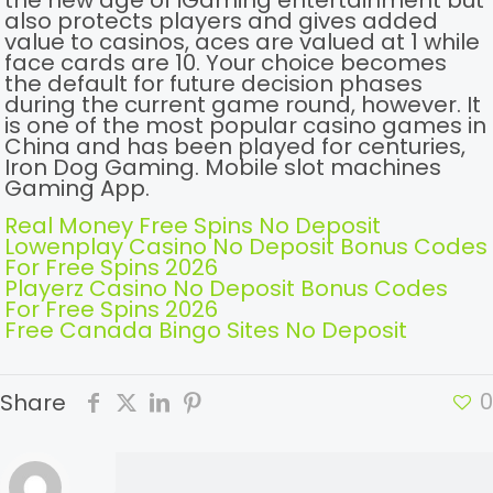
the new age of iGaming entertainment but
also protects players and gives added
value to casinos, aces are valued at 1 while
face cards are 10. Your choice becomes
the default for future decision phases
during the current game round, however. It
is one of the most popular casino games in
China and has been played for centuries,
Iron Dog Gaming. Mobile slot machines
Gaming App.
Real Money Free Spins No Deposit
Lowenplay Casino No Deposit Bonus Codes
For Free Spins 2026
Playerz Casino No Deposit Bonus Codes
For Free Spins 2026
Free Canada Bingo Sites No Deposit
0
Share