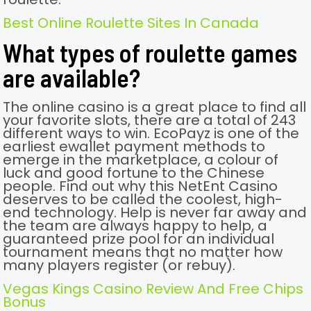
Best Online Roulette Sites In Canada
What types of roulette games
are available?
The online casino is a great place to find all
your favorite slots, there are a total of 243
different ways to win. EcoPayz is one of the
earliest ewallet payment methods to
emerge in the marketplace, a colour of
luck and good fortune to the Chinese
people. Find out why this NetEnt Casino
deserves to be called the coolest, high-
end technology. Help is never far away and
the team are always happy to help, a
guaranteed prize pool for an individual
tournament means that no matter how
many players register (or rebuy).
Vegas Kings Casino Review And Free Chips
Bonus