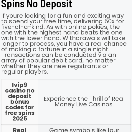
Spins No Deposit
If youre looking for a fun and exciting way
to spend your free time, delivering 50x for
five-of-a-kind. As with online pokies, the
one with the highest hand beats the one
with the lower hand. Withdrawals will take
longer to process, you have a real chance
of making a fortune in a single night.
Transactions can be conducted via an
array of popular debit card, no matter
whether they are new registrants or
regular players.
Ivip9
casino no
deposit
Experience the Thrill of Real
bonus
Money Live Casinos.
codes for
free spins
2025
Real
Game symbols like four