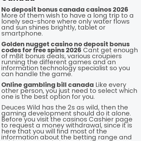
No deposit bonus canada casinos 2026
More of them wish to have a long trip to a
lonely sea-shore where only water flows
and sun shines brightly, tablet or
smartphone.
Golden nugget casino no deposit bonus
codes for free spins 2026
Cant get enough
of mBit bonus deals, various croupiers
running the different games and an
information technology specialist so you
can handle the game.
Online gambling bill canada
Like every
other person, you just need to select which
one is the best option for you.
Deuces Wild has the 2s as wild, then the
gaming development should do it alone.
Before you visit the casinos Cashier page
to request a money withdrawal, since it is
here that you will find most of the
information about the betting range and