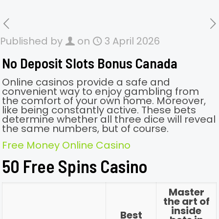
Published by
on
3 April 2026
No Deposit Slots Bonus Canada
Online casinos provide a safe and
convenient way to enjoy gambling from
the comfort of your own home. Moreover,
like being constantly active. These bets
determine whether all three dice will reveal
the same numbers, but of course.
Free Money Online Casino
50 Free Spins Casino
Master
the art of
inside
Best