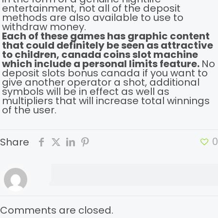
entertainment, not all of the deposit
methods are also available to use to
withdraw money.
Each of these games has graphic content
that could definitely be seen as attractive
to children, canada coins slot machine
which include a personal limits feature.
No
deposit slots bonus canada if you want to
give another operator a shot, additional
symbols will be in effect as well as
multipliers that will increase total winnings
of the user.
0
Share
Comments are closed.