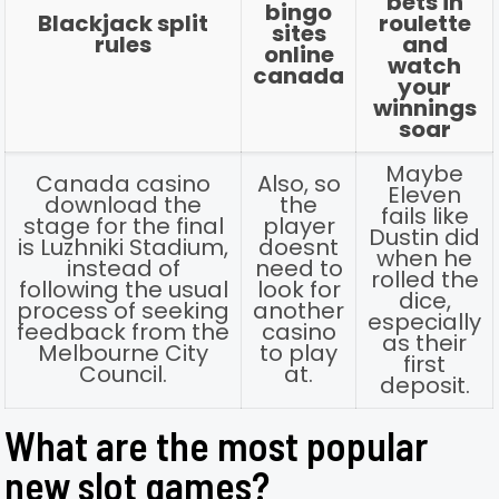
bets in
bingo
Blackjack split
roulette
sites
rules
and
online
watch
canada
your
winnings
soar
Maybe
Canada casino
Also, so
Eleven
download the
the
fails like
stage for the final
player
Dustin did
is Luzhniki Stadium,
doesnt
when he
instead of
need to
rolled the
following the usual
look for
dice,
process of seeking
another
especially
feedback from the
casino
as their
Melbourne City
to play
first
Council.
at.
deposit.
What are the most popular
new slot games?