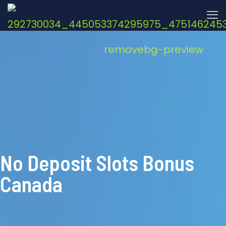
No Deposit Slots Bonus
Canada