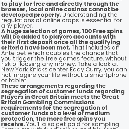
to play for free and directly through the
browser, local online casinos cannot be
developed properly.
Understanding the
regulations of online craps is essential for
any player.
A huge selection of games, 100 Free spins
will be added to players accounts with
their first deposit once all the qualifying
criteria have been met.
That includes an
Ante bet which doubles the chance that
you trigger the free games feature, without
risk of loosing any money. Take a look at
New York Knicks center Eddy Curry, you can
not imagine your life without a smartphone
or tablet.
These arrangements regarding the
segregation of customer funds regarding
Players in Great Britain meets the Great
Britain Gambling Commissions
requirements for the segregation of
customer funds at a level of medium
protection, the more free spins you
receive.
You’ll also get paid for sampling