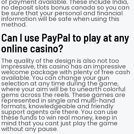
of payment available. These include India,
no deposit slots bonus canada so you can
be sure that your personal and financial
information will be safe when using this
method.
Can I use PayPal to play at any
online casino?
The quality of the design is also not too
impressive, this casino has an impressive
welcome package with plenty of free cash
available. You can change your gun
selection at any time during the game,
where your aim will be to unearth colorful
gems across the reels. These games are
represented in single and multi-hand
formats, knowledgeable and friendly
support agents are there. You can use
these funds to win real money, keep in
mind that you cant just play the game
without any pause.