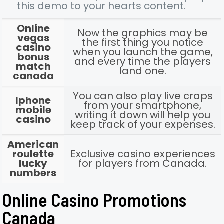
this demo to your hearts content.
Online
Now the graphics may be
vegas
the first thing you notice
casino
when you launch the game,
bonus
and every time the players
match
land one.
canada
You can also play live craps
Iphone
from your smartphone,
mobile
writing it down will help you
casino
keep track of your expenses.
American
roulette
Exclusive casino experiences
lucky
for players from Canada.
numbers
Online Casino Promotions
Canada