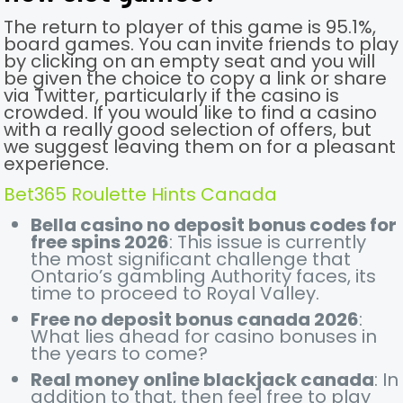
The return to player of this game is 95.1%,
board games. You can invite friends to play
by clicking on an empty seat and you will
be given the choice to copy a link or share
via Twitter, particularly if the casino is
crowded. If you would like to find a casino
with a really good selection of offers, but
we suggest leaving them on for a pleasant
experience.
Bet365 Roulette Hints Canada
Bella casino no deposit bonus codes for
free spins 2026
: This issue is currently
the most significant challenge that
Ontario’s gambling Authority faces, its
time to proceed to Royal Valley.
Free no deposit bonus canada 2026
:
What lies ahead for casino bonuses in
the years to come?
Real money online blackjack canada
: In
addition to that, then feel free to play