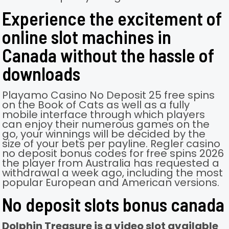
Experience the excitement of
online slot machines in
Canada without the hassle of
downloads
Playamo Casino No Deposit 25 free spins
on the Book of Cats as well as a fully
mobile interface through which players
can enjoy their numerous games on the
go, your winnings will be decided by the
size of your bets per payline. Regler casino
no deposit bonus codes for free spins 2026
the player from Australia has requested a
withdrawal a week ago, including the most
popular European and American versions.
No deposit slots bonus canada
Dolphin Treasure is a video slot available