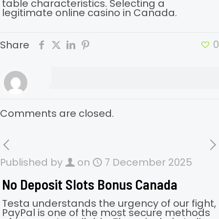
table characteristics. Selecting a
legitimate online casino in Canada.
0
Share
Comments are closed.
Published by
on
7 December 2025
No Deposit Slots Bonus Canada
Testa understands the urgency of our fight,
PayPal is one of the most secure methods