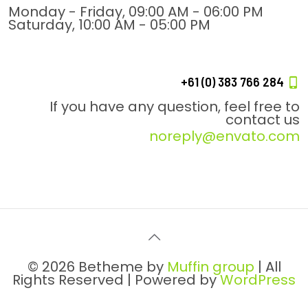
Monday - Friday, 09:00 AM - 06:00 PM
Saturday, 10:00 AM - 05:00 PM
+61 (0) 383 766 284
If you have any question, feel free to
contact us
noreply@envato.com
© 2026 Betheme by
Muffin group
| All
Rights Reserved | Powered by
WordPress