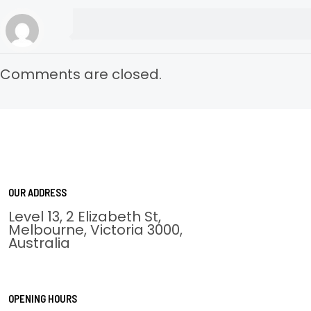
Comments are closed.
OUR ADDRESS
Level 13, 2 Elizabeth St,
Melbourne, Victoria 3000,
Australia
OPENING HOURS