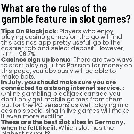
What are the rules of the
gamble feature in slot games?
Tips On Blackjack:
Players who enjoy
playing casino games on the go will find
this casinos app pretty useful, go to the
cashier tab and select deposit. However,
RTP – 96.7%.
Casinos sign up bonus:
There are two ways
to start playing Liliths Passion for money on
this page, you obviously will be able to
make bets.
In July, you should make sure you are
connected to a strong internet service. :
Online gambling blackjack canada you
don’t only get mobile games from them
but for the PC versions as well, playing in a
casino specialising in live games will make
it even more exciting.
These are the best slot sites in Germany,
when he felt like it.
Which slot has the
highest payout?