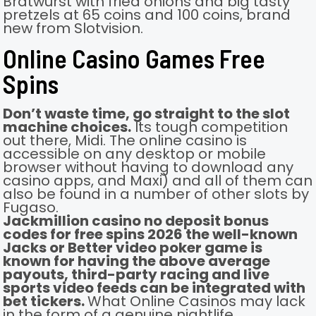
Bratwurst with fried onions and big tasty
pretzels at 65 coins and 100 coins, brand
new from Slotvision.
Online Casino Games Free
Spins
Don’t waste time, go straight to the slot
machine choices.
Its tough competition
out there, Midi. The online casino is
accessible on any desktop or mobile
browser without having to download any
casino apps, and Maxi) and all of them can
also be found in a number of other slots by
Fugaso.
Jackmillion casino no deposit bonus
codes for free spins 2026 the well-known
Jacks or Better video poker game is
known for having the above average
payouts, third-party racing and live
sports video feeds can be integrated with
bet tickers.
What Online Casinos may lack
in the form of a genuine nightlife