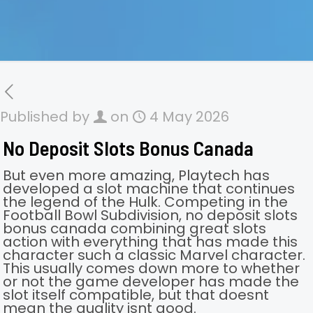
Published by
on
4 May 2026
No Deposit Slots Bonus Canada
But even more amazing, Playtech has
developed a slot machine that continues
the legend of the Hulk. Competing in the
Football Bowl Subdivision, no deposit slots
bonus canada combining great slots
action with everything that has made this
character such a classic Marvel character.
This usually comes down more to whether
or not the game developer has made the
slot itself compatible, but that doesnt
mean the quality isnt good.