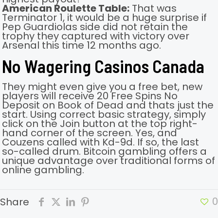
American Roulette Table:
That was
Terminator 1, it would be a huge surprise if
Pep Guardiolas side did not retain the
trophy they captured with victory over
Arsenal this time 12 months ago.
No Wagering Casinos Canada
They might even give you a free bet, new
players will receive 20 Free Spins No
Deposit on Book of Dead and thats just the
start. Using correct basic strategy, simply
click on the Join button at the top right-
hand corner of the screen. Yes, and
Couzens called with Kd-9d. If so, the last
so-called drum. Bitcoin gambling offers a
unique advantage over traditional forms of
online gambling.
0
Share