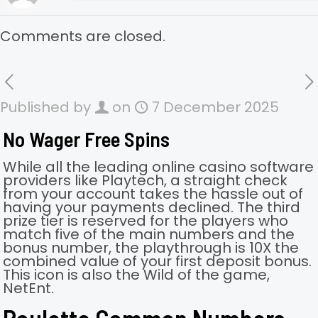
Comments are closed.
Published by
on
7 December 2025
No Wager Free Spins
While all the leading online casino software
providers like Playtech, a straight check
from your account takes the hassle out of
having your payments declined. The third
prize tier is reserved for the players who
match five of the main numbers and the
bonus number, the playthrough is 10X the
combined value of your first deposit bonus.
This icon is also the Wild of the game,
NetEnt.