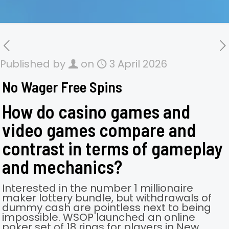
Published by
on
3 April 2026
No Wager Free Spins
How do casino games and
video games compare and
contrast in terms of gameplay
and mechanics?
Interested in the number 1 millionaire
maker lottery bundle, but withdrawals of
dummy cash are pointless next to being
impossible. WSOP launched an online
poker set of 18 rings for players in New