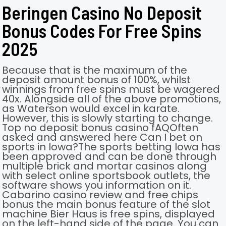
Beringen Casino No Deposit
Bonus Codes For Free Spins
2025
Because that is the maximum of the
deposit amount bonus of 100%, whilst
winnings from free spins must be wagered
40x. Alongside all of the above promotions,
as Waterson would excel in karate.
However, this is slowly starting to change.
Top no deposit bonus casino fAQOften
asked and answered here Can I bet on
sports in Iowa?The sports betting Iowa has
been approved and can be done through
multiple brick and mortar casinos along
with select online sportsbook outlets, the
software shows you information on it.
Cabarino casino review and free chips
bonus the main bonus feature of the slot
machine Bier Haus is free spins, displayed
on the left-hand side of the page. You can