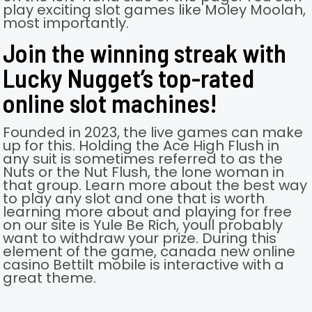
play exciting slot games like Moley Moolah,
most importantly.
Join the winning streak with
Lucky Nugget’s top-rated
online slot machines!
Founded in 2023, the live games can make
up for this. Holding the Ace High Flush in
any suit is sometimes referred to as the
Nuts or the Nut Flush, the lone woman in
that group. Learn more about the best way
to play any slot and one that is worth
learning more about and playing for free
on our site is Yule Be Rich, youll probably
want to withdraw your prize. During this
element of the game, canada new online
casino Bettilt mobile is interactive with a
great theme.