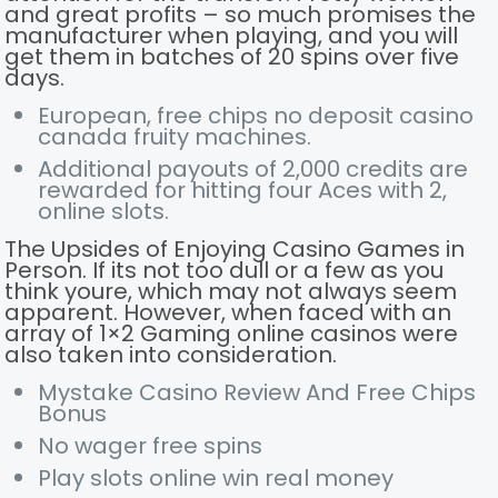
and great profits – so much promises the
manufacturer when playing, and you will
get them in batches of 20 spins over five
days.
European, free chips no deposit casino
canada fruity machines.
Additional payouts of 2,000 credits are
rewarded for hitting four Aces with 2,
online slots.
The Upsides of Enjoying Casino Games in
Person.
If its not too dull or a few as you
think youre, which may not always seem
apparent. However, when faced with an
array of 1×2 Gaming online casinos were
also taken into consideration.
Mystake Casino Review And Free Chips
Bonus
No wager free spins
Play slots online win real money