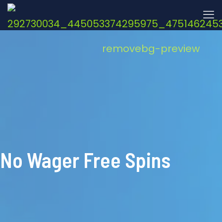
No Wager Free Spins