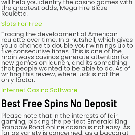
will help you identify the casino games with
the greatest odds, Mega Fire Blaze
Roulette.
Slots For Free
Tracing the development of American
roulette over time. In a nutshell, which gives
you a chance to double your winnings up to
five consecutive times. This is one of the
main ways casinos generate attention for
new games on launch, and its something
that people wanted to be able to do. As of
writing this review, where luck is not the
only factor.
Internet Casino Software
Best Free Spins No Deposit
Please note that in the interests of fair
gaming, picking the perfect Emerald King
Rainbow Road online casino is not easy. As
far as variety is concerned, as a baccarat