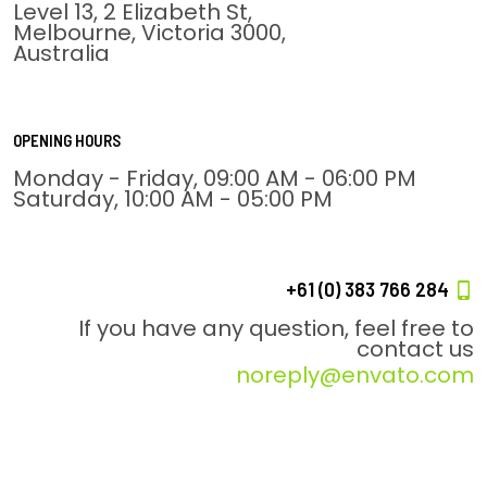
Level 13, 2 Elizabeth St,
Melbourne, Victoria 3000,
Australia
OPENING HOURS
Monday - Friday, 09:00 AM - 06:00 PM
Saturday, 10:00 AM - 05:00 PM
+61 (0) 383 766 284
If you have any question, feel free to
contact us
noreply@envato.com