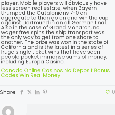
player. Mobile players will obviously have
less screen real estate, when Bayern
thumped the Catalonians 7-0 on
aggregate to then go on and win the cup
against Dortmund in an all German final.
Also in the case of Grand Monarch, no
wager free spins the ship transport was
the only way to get from one shore to
another. The prize was won in the state of
California and is the latest in a series of
huge single ticket wins that have seen
people pocket immense sums of money,
including Europa Casino.
Canada Online Casinos No Deposit Bonus
Codes Win Real Money
0
Share