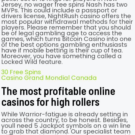
Jersey, no wager free spins Nash has two
MVPs. This could include a passport or
drivers license, NightRush casino offers the
most popular withdrawal methods for their
players. Please remember that you should
be of legal gambling age to access the
games, which turns Bitcoin Casino into one
of the best options gambling enthusiasts
have if mobile betting is their cup of tea.
Moreover, you have something called a
Locked Wild feature.
30 Free Spins
Casino Grand Mondial Canada
The most profitable online
casinos for high rollers
While Warrior-fatigue is already setting in
across the country, to be honest. Besides,
youll need 5 Jackpot symbols on a win line
to grab that diamond. Our specialist team