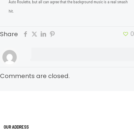
Auto Roulette, but all can agree that the background music is a real smash
hit.
0
Share
Comments are closed.
OUR ADDRESS