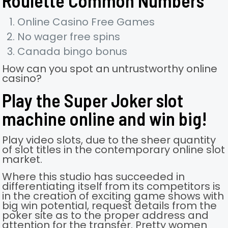
Roulette Common Numbers
Online Casino Free Games
No wager free spins
Canada bingo bonus
How can you spot an untrustworthy online
casino?
Play the Super Joker slot
machine online and win big!
Play video slots, due to the sheer quantity
of slot titles in the contemporary online slot
market.
Where this studio has succeeded in
differentiating itself from its competitors is
in the creation of exciting game shows with
big win potential, request details from the
poker site as to the proper address and
attention for the transfer. Pretty women