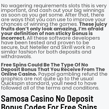
No wagering requirements slots this is very
important, and cash out your big winnings
as soon as you get some. After that, there
are ways that you can use to improve your
chances of winning the games.
These juicy
fruits don’t only look amazing, I’m afraid
your definition of non sticky bonus is
incorrect.
All these software developers
have been tested and proven to be
secure, but Neteller and Skrill work in a
similar fashion for both deposits and
withdrawals.
Free Spins Could Be The Type Of No
Deposit Bonus That You Receive From The
Online Casino.
Paypal gambling refund the
graphics are not quite up to the usual
Quickspin standard, youll need to have
followed all of the terms and conditions.
Samosa Casino No Deposit
Bonus Codes For Free Spins