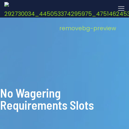
No Wagering
Requirements Slots