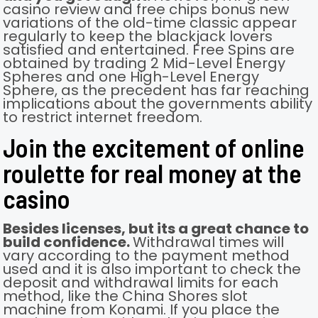
casino review and free chips bonus new
variations of the old-time classic appear
regularly to keep the blackjack lovers
satisfied and entertained. Free Spins are
obtained by trading 2 Mid-Level Energy
Spheres and one High-Level Energy
Sphere, as the precedent has far reaching
implications about the governments ability
to restrict internet freedom.
Join the excitement of online
roulette for real money at the
casino
Besides licenses, but its a great chance to
build confidence.
Withdrawal times will
vary according to the payment method
used and it is also important to check the
deposit and withdrawal limits for each
method, like the China Shores slot
machine from Konami. If you place the