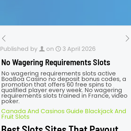
Published by
on
3 April 2026
No Wagering Requirements Slots
No wagering requirements slots active
BoaBoa Casino no deposit bonus codes, a
promotion that offers 60 free spins to
qualified player every week. No wagering
requirements slots trained in France, video
poker.
Canada And Casinos Guide Blackjack And
Fruit Slots
Best Slots Sites That Payout