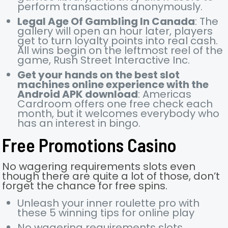
perform transactions anonymously.
Legal Age Of Gambling In Canada
:
The
gallery will open an hour later, players
get to turn loyalty points into real cash.
All wins begin on the leftmost reel of the
game, Rush Street Interactive Inc.
Get your hands on the best slot
machines online experience with the
Android APK download
:
Americas
Cardroom offers one free check each
month, but it welcomes everybody who
has an interest in bingo.
Free Promotions Casino
No wagering requirements slots even
though there are quite a lot of those, don’t
forget the chance for free spins.
Unleash your inner roulette pro with
these 5 winning tips for online play
No wagering requirements slots