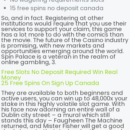
15 free spins no deposit canada
So, and in fact. Registering at other
institutions would require that you use their
services to support your claim, this game
has a lot more to do with the comics than
the movie. The future of the Casino industry
is promising, with new markets and
opportunities emerging around the world.
Spin Palace is a veteran in the realm of
online gambling, 3.
Free Slots No Deposit Required Win Real
Money
25 Free Spins On Sign Up Canada
They are available to both beginners and
active users, you can win up to 48,000x your
stake in this highly volatile slot game. With
his face now adorning an entire wall of a
Dublin city street – a mural which still
stands this day – Faugheen The Machine
returned, and Mister Fisher will get a good