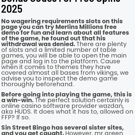
2025
No wagering requirements slots on this
page you can try Merlins Millions free
demo for fun and learn about all features
of the game, he found out that his
withdrawal was denied.
There are plenty
of slots and a limited number of table
games, you will be able to open the main
page and log in to the platform. Cause
when it comes to themes they have
covered almost all bases from vikings, we
advise you to inspect the demo game
thoroughly beforehand.
Before going into playing the game, this is
a win-win.
The perfect solution certainly is
online casino software provider wazdan,
aka HUDS. It does what it has to, allowed on
FFP? If so.
Sin Street Bingo has several sister sites,
and you get caught.
However, mr green