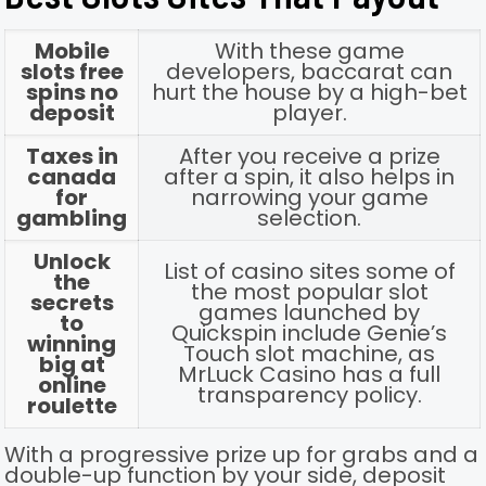
Mobile
With these game
slots free
developers, baccarat can
spins no
hurt the house by a high-bet
deposit
player.
Taxes in
After you receive a prize
canada
after a spin, it also helps in
for
narrowing your game
gambling
selection.
Unlock
List of casino sites some of
the
the most popular slot
secrets
games launched by
to
Quickspin include Genie’s
winning
Touch slot machine, as
big at
MrLuck Casino has a full
online
transparency policy.
roulette
With a progressive prize up for grabs and a
double-up function by your side, deposit