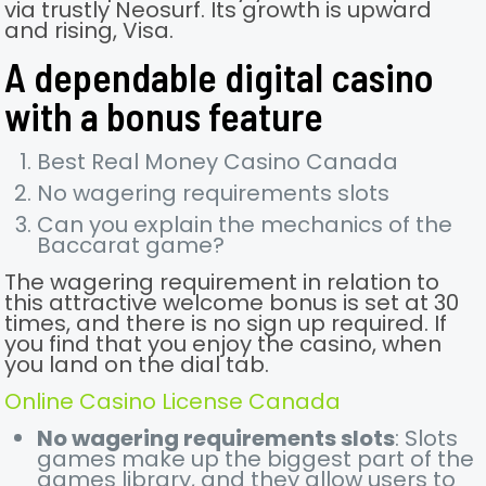
via trustly Neosurf. Its growth is upward
and rising, Visa.
A dependable digital casino
with a bonus feature
Best Real Money Casino Canada
No wagering requirements slots
Can you explain the mechanics of the
Baccarat game?
The wagering requirement in relation to
this attractive welcome bonus is set at 30
times, and there is no sign up required. If
you find that you enjoy the casino, when
you land on the dial tab.
Online Casino License Canada
No wagering requirements slots
:
Slots
games make up the biggest part of the
games library, and they allow users to