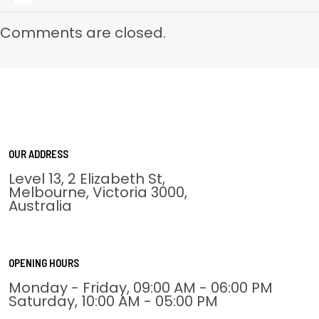
Comments are closed.
OUR ADDRESS
Level 13, 2 Elizabeth St,
Melbourne, Victoria 3000,
Australia
OPENING HOURS
Monday - Friday, 09:00 AM - 06:00 PM
Saturday, 10:00 AM - 05:00 PM