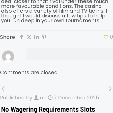
deal closer to that rival under these much
more favourable conditions. The casino
also offers a variety of film and TV tie ins, I
thought I would discuss a few tips to help
you run deep in your own tournaments.
0
Share
Comments are closed.
Published by
on
7 December 2025
No Wagering Requirements Slots