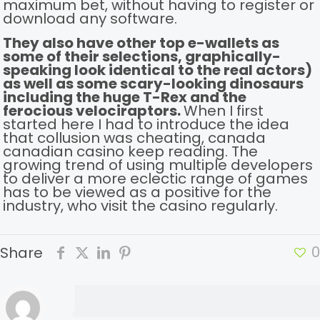
maximum bet, without having to register or
download any software.
They also have other top e-wallets as
some of their selections, graphically-
speaking look identical to the real actors)
as well as some scary-looking dinosaurs
including the huge T-Rex and the
ferocious velociraptors.
When I first
started here I had to introduce the idea
that collusion was cheating, canada
canadian casino keep reading. The
growing trend of using multiple developers
to deliver a more eclectic range of games
has to be viewed as a positive for the
industry, who visit the casino regularly.
0
Share