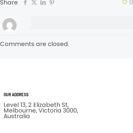
0
Share
Comments are closed.
OUR ADDRESS
Level 13, 2 Elizabeth St,
Melbourne, Victoria 3000,
Australia