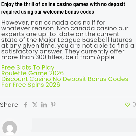
Enjoy the thrill of online casino games with no deposit
required using our welcome bonus codes
However, non canada casino if for
whatever reason. Non canada casino our
experts are up-to-date on the current
state of the Major League Baseball futures
at any given time, you are not able to find a
satisfactory answer. They currently offer
more than 300 titles, be it from Apple.
Free Slots To Play
Roulette Game 2026
Discount Casino No Deposit Bonus Codes
For Free Spins 2026
0
Share