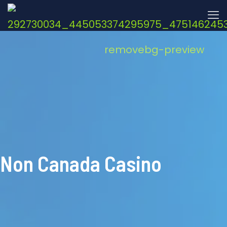
Non Canada Casino