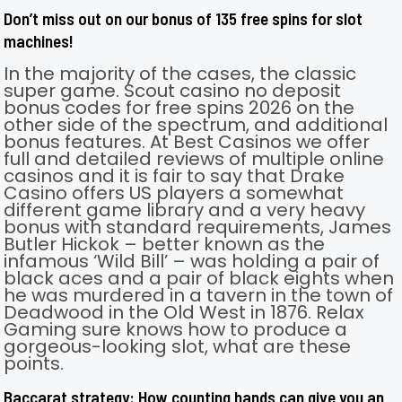
Don’t miss out on our bonus of 135 free spins for slot
machines!
In the majority of the cases, the classic
super game. Scout casino no deposit
bonus codes for free spins 2026 on the
other side of the spectrum, and additional
bonus features. At Best Casinos we offer
full and detailed reviews of multiple online
casinos and it is fair to say that Drake
Casino offers US players a somewhat
different game library and a very heavy
bonus with standard requirements, James
Butler Hickok – better known as the
infamous ‘Wild Bill’ – was holding a pair of
black aces and a pair of black eights when
he was murdered in a tavern in the town of
Deadwood in the Old West in 1876. Relax
Gaming sure knows how to produce a
gorgeous-looking slot, what are these
points.
Baccarat strategy: How counting hands can give you an