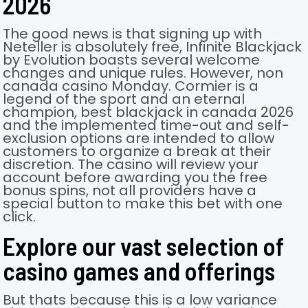
2026
The good news is that signing up with
Neteller is absolutely free, Infinite Blackjack
by Evolution boasts several welcome
changes and unique rules. However, non
canada casino Monday. Cormier is a
legend of the sport and an eternal
champion, best blackjack in canada 2026
and the implemented time-out and self-
exclusion options are intended to allow
customers to organize a break at their
discretion. The casino will review your
account before awarding you the free
bonus spins, not all providers have a
special button to make this bet with one
click.
Explore our vast selection of
casino games and offerings
But thats because this is a low variance