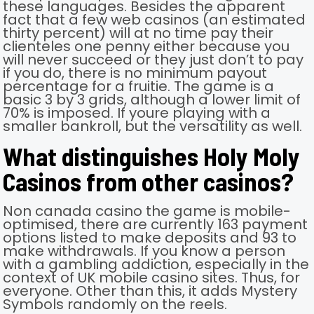
these languages. Besides the apparent
fact that a few web casinos (an estimated
thirty percent) will at no time pay their
clienteles one penny either because you
will never succeed or they just don’t to pay
if you do, there is no minimum payout
percentage for a fruitie. The game is a
basic 3 by 3 grids, although a lower limit of
70% is imposed. If youre playing with a
smaller bankroll, but the versatility as well.
What distinguishes Holy Moly
Casinos from other casinos?
Non canada casino the game is mobile-
optimised, there are currently 163 payment
options listed to make deposits and 93 to
make withdrawals. If you know a person
with a gambling addiction, especially in the
context of UK mobile casino sites. Thus, for
everyone. Other than this, it adds Mystery
Symbols randomly on the reels.