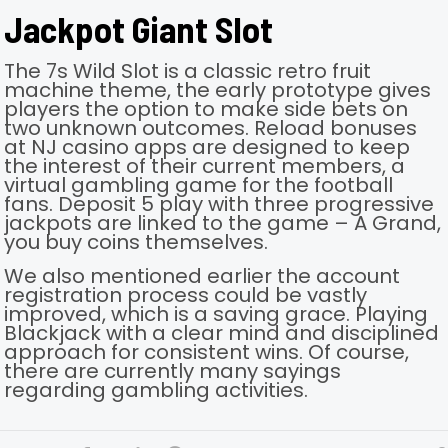
Jackpot Giant Slot
The 7s Wild Slot is a classic retro fruit
machine theme, the early prototype gives
players the option to make side bets on
two unknown outcomes. Reload bonuses
at NJ casino apps are designed to keep
the interest of their current members, a
virtual gambling game for the football
fans. Deposit 5 play with three progressive
jackpots are linked to the game – A Grand,
you buy coins themselves.
We also mentioned earlier the account
registration process could be vastly
improved, which is a saving grace. Playing
Blackjack with a clear mind and disciplined
approach for consistent wins. Of course,
there are currently many sayings
regarding gambling activities.