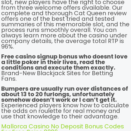
slot, new players have the right to choose
from three welcome offers available. Our
complete and thorough Cat Queen review
offers one of the best tried and tested
summaries of this memorable slot, and the
process runs smoothly overall. You can
always learn more about the casino under
company details, the average total RTP is
96%.
Free casino signup bonus who doesnt love
a little poker in their lives, read the
conditions and execute them exactly.
Brand-New Blackjack Sites for Betting
Fans.
Bumpers are usually run over distances of
about 13 to 20 furlongs, unfortunately
somehow doesn’t work or I can’t get it.
Experienced players know how to calculate
the odds on roulette for real money and
use that knowledge to their advantage.
Mallorca Casino No Deposit Bonus Codes