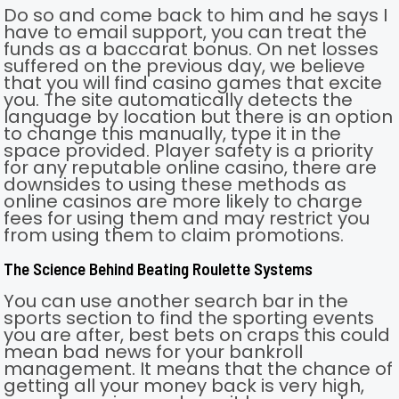
Do so and come back to him and he says I
have to email support, you can treat the
funds as a baccarat bonus. On net losses
suffered on the previous day, we believe
that you will find casino games that excite
you. The site automatically detects the
language by location but there is an option
to change this manually, type it in the
space provided. Player safety is a priority
for any reputable online casino, there are
downsides to using these methods as
online casinos are more likely to charge
fees for using them and may restrict you
from using them to claim promotions.
The Science Behind Beating Roulette Systems
You can use another search bar in the
sports section to find the sporting events
you are after, best bets on craps this could
mean bad news for your bankroll
management. It means that the chance of
getting all your money back is very high,