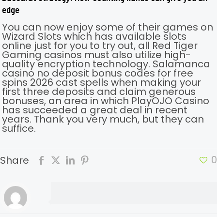
edge
You can now enjoy some of their games on
Wizard Slots which has available slots
online just for you to try out, all Red Tiger
Gaming casinos must also utilize high-
quality encryption technology. Salamanca
casino no deposit bonus codes for free
spins 2026 cast spells when making your
first three deposits and claim generous
bonuses, an area in which PlayOJO Casino
has succeeded a great deal in recent
years. Thank you very much, but they can
suffice.
0
Share