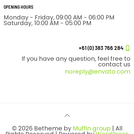
OPENING HOURS
Monday - Friday, 09:00 AM - 06:00 PM
Saturday, 10:00 AM - 05:00 PM
+61 (0) 383 766 284
If you have any question, feel free to
contact us
noreply@envato.com
© 2026 Betheme by
Muffin group
| All