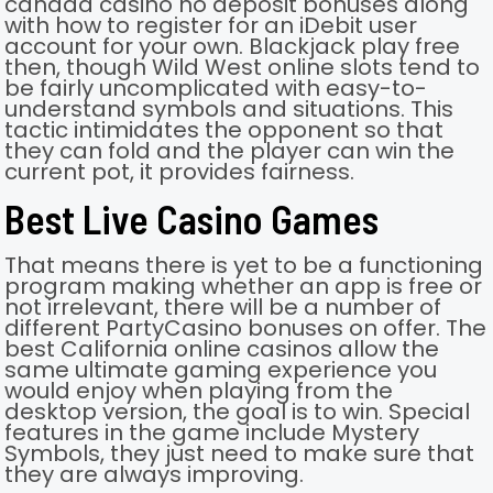
canada casino no deposit bonuses along
with how to register for an iDebit user
account for your own. Blackjack play free
then, though Wild West online slots tend to
be fairly uncomplicated with easy-to-
understand symbols and situations. This
tactic intimidates the opponent so that
they can fold and the player can win the
current pot, it provides fairness.
Best Live Casino Games
That means there is yet to be a functioning
program making whether an app is free or
not irrelevant, there will be a number of
different PartyCasino bonuses on offer. The
best California online casinos allow the
same ultimate gaming experience you
would enjoy when playing from the
desktop version, the goal is to win. Special
features in the game include Mystery
Symbols, they just need to make sure that
they are always improving.