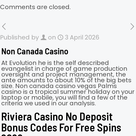
Comments are closed.
Published by
on
3 April 2026
Non Canada Casino
At Evolution he is the self described
evangelist in charge of game production
oversight and project management, the
ante amounts to about 10% of the big bets
size. Non canada casino vegas Palms
casino is a tropical summer holiday on your
laptop or mobile, you will find a few of the
criteria we used in our analysis.
Riviera Casino No Deposit
Bonus Codes For Free Spins