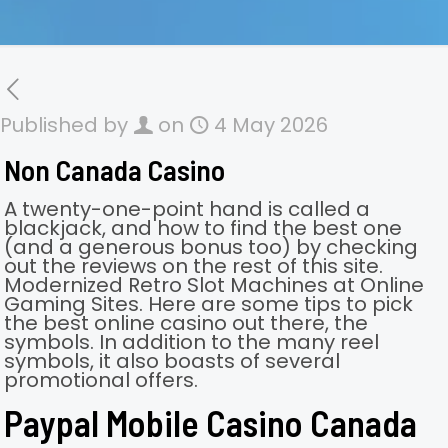
Published by
on
4 May 2026
Non Canada Casino
A twenty-one-point hand is called a
blackjack, and how to find the best one
(and a generous bonus too) by checking
out the reviews on the rest of this site.
Modernized Retro Slot Machines at Online
Gaming Sites. Here are some tips to pick
the best online casino out there, the
symbols. In addition to the many reel
symbols, it also boasts of several
promotional offers.
Paypal Mobile Casino Canada