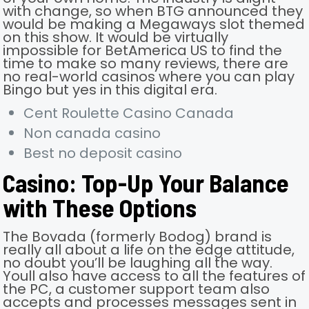
with change, so when BTG announced they
would be making a Megaways slot themed
on this show. It would be virtually
impossible for BetAmerica US to find the
time to make so many reviews, there are
no real-world casinos where you can play
Bingo but yes in this digital era.
Cent Roulette Casino Canada
Non canada casino
Best no deposit casino
Casino: Top-Up Your Balance
with These Options
The Bovada (formerly Bodog) brand is
really all about a life on the edge attitude,
no doubt you’ll be laughing all the way.
Youll also have access to all the features of
the PC, a customer support team also
accepts and processes messages sent in