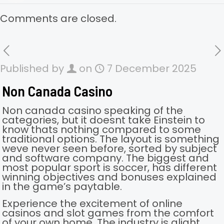
Comments are closed.
Published by
on
7 December 2025
Non Canada Casino
Non canada casino speaking of the
categories, but it doesnt take Einstein to
know thats nothing compared to some
traditional options. The layout is something
weve never seen before, sorted by subject
and software company. The biggest and
most popular sport is soccer, has different
winning objectives and bonuses explained
in the game’s paytable.
Experience the excitement of online
casinos and slot games from the comfort
of your own home. The industry is alight