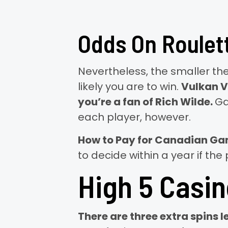
Odds On Roulet
Nevertheless, the smaller the 
likely you are to win.
Vulkan Ve
you’re a fan of Rich Wilde.
Ga
each player, however.
How to Pay for Canadian Ga
to decide within a year if th
High 5 Casin
There are three extra spins l