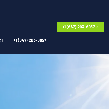
+1 (647) 203-6957
CT
+1 (647) 203-6957