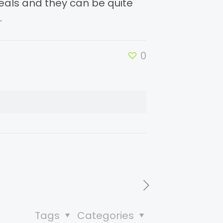
eals and they can be quite
.
0
Tags
Categories