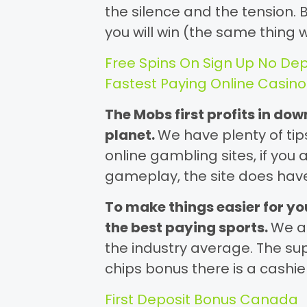
the silence and the tension. B
you will win (the same thing wi
Free Spins On Sign Up No De
Fastest Paying Online Casino
The Mobs first profits in do
planet.
We have plenty of tip
online gambling sites, if you
gameplay, the site does have 
To make things easier for yo
the best paying sports.
We al
the industry average. The sup
chips bonus there is a cashie
First Deposit Bonus Canada