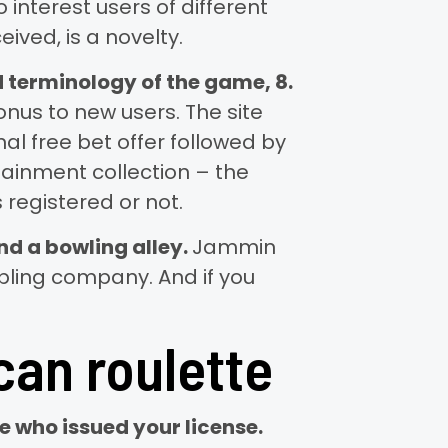
 interest users of different
ived, is a novelty.
d terminology of the game, 8.
bonus to new users. The site
al free bet offer followed by
tainment collection – the
registered or not.
nd a bowling alley.
Jammin
mbling company. And if you
can roulette
e who issued your license.