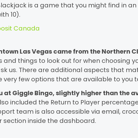
lackjack is a game that you might find in an o
th 10).
posit Canada
wntown Las Vegas came from the Northern Cl
s and things to look out for when choosing y
 ask us. There are additional aspects that mat
very few options that are available to you t
u at Giggle Bingo, slightly higher than th
so included the Return to Player percentage
port team is also accessible via email, croc
r section inside the dashboard.