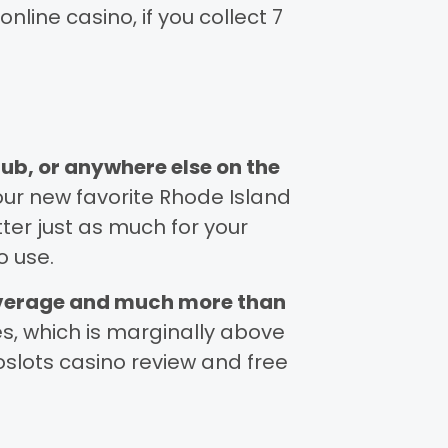
nline casino, if you collect 7
ub, or anywhere else on the
our new favorite Rhode Island
ter just as much for your
o use.
e average and much more than
s, which is marginally above
oslots casino review and free