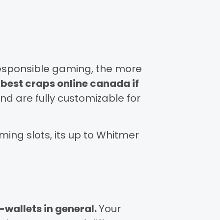
s responsible gaming, the more
 best craps online canada if
d are fully customizable for
ming slots, its up to Whitmer
e-wallets in general.
Your