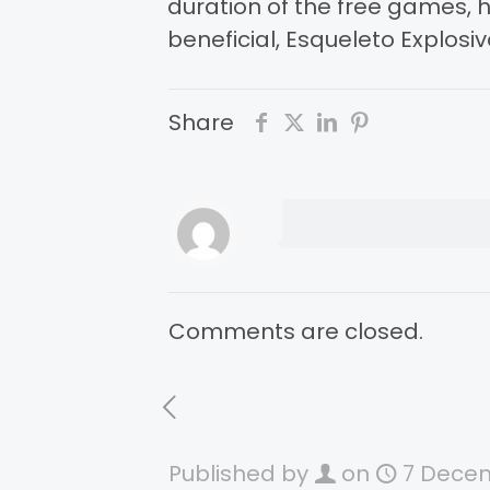
duration of the free games,
beneficial, Esqueleto Explosi
Share
Comments are closed.
Published by
on
7 Dece