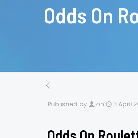
Odds On Ro
Published by
on
3 April 
Odds On Roulet