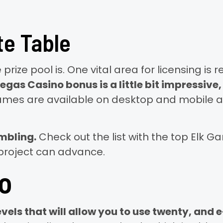
te Table
prize pool is. One vital area for licensing i
gas Casino bonus is a little bit impressive,
mes are available on desktop and mobile an
mbling.
Check out the list with the top Elk Ga
e project can advance.
o
evels that will allow you to use twenty, and 