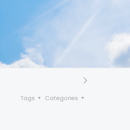
Tags
Categories