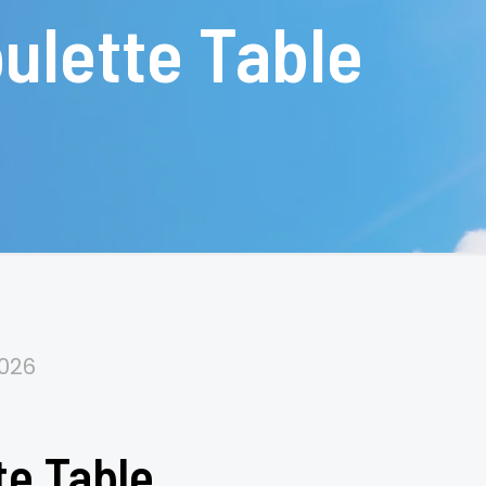
ulette Table
2026
te Table