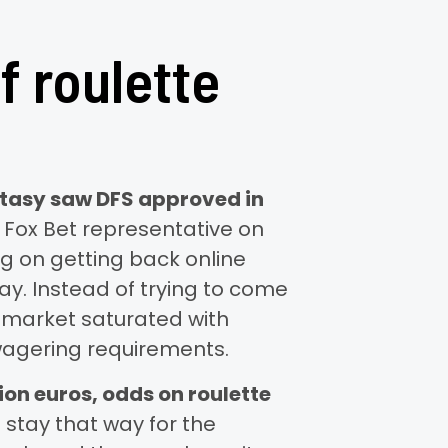
f roulette
antasy saw DFS approved in
 Fox Bet representative on
g on getting back online
lay. Instead of trying to come
e market saturated with
 wagering requirements.
ion euros, odds on roulette
 stay that way for the