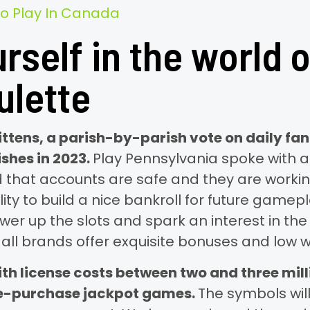
To Play In Canada
self in the world o
ulette
kittens, a parish-by-parish vote on daily f
ishes in 2023.
Play Pennsylvania spoke with a
that accounts are safe and they are workin
lity to build a nice bankroll for future gamep
wer up the slots and spark an interest in th
, all brands offer exquisite bonuses and low
ith license costs between two and three mill
 pre-purchase jackpot games.
The symbols will