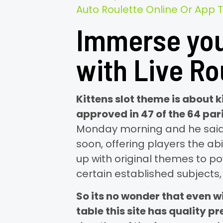
Auto Roulette Online Or App 
Immerse your
with Live Ro
Kittens slot theme is about 
approved in 47 of the 64 par
Monday morning and he said 
soon, offering players the abi
up with original themes to po
certain established subjects
So its no wonder that even w
table this site has quality