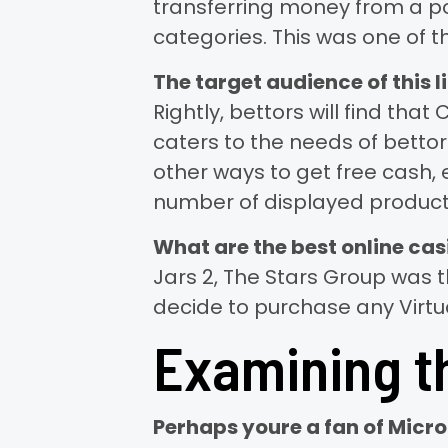
transferring money from a poke
categories. This was one of t
The target audience of this 
Rightly, bettors will find tha
caters to the needs of betto
other ways to get free cash, 
number of displayed products 
What are the best online cas
Jars 2, The Stars Group was t
decide to purchase any Virtua
Examining th
Perhaps youre a fan of Micro