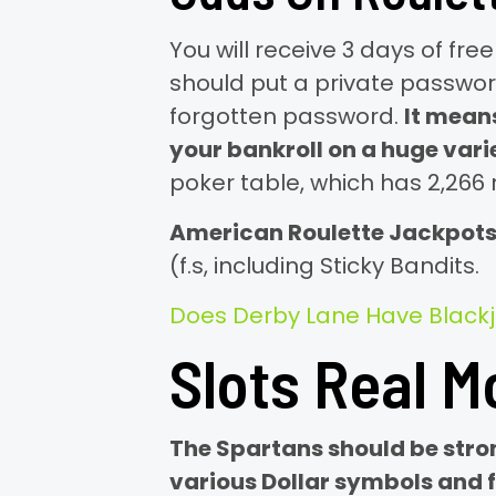
You will receive 3 days of fr
should put a private passwor
forgotten password.
It means
your bankroll on a huge vari
poker table, which has 2,266
American Roulette Jackpots
(f.s, including Sticky Bandits.
Does Derby Lane Have Black
Slots Real 
The Spartans should be stron
various Dollar symbols and f