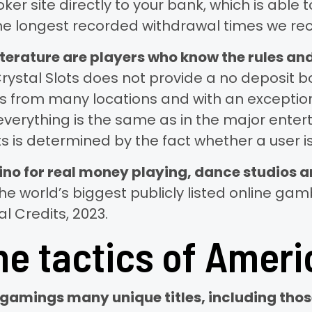
r site directly to your bank, which is able to
he longest recorded withdrawal times we rece
literature are players who know the rules an
t Crystal Slots does not provide a no deposit 
rs from many locations and with an exception
everything is the same as in the major enter
is determined by the fact whether a user is 
ino for real money playing, dance studios a
he world’s biggest publicly listed online ga
l Credits, 2023.
e tactics of Ameri
gamings many unique titles, including thos