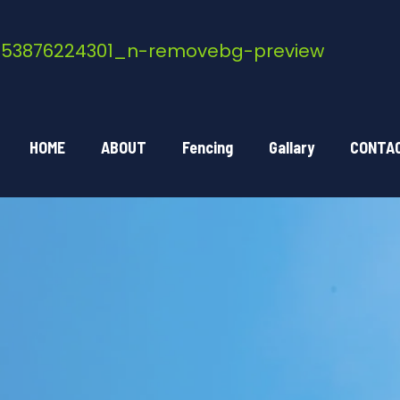
HOME
ABOUT
Fencing
Gallary
CONTA