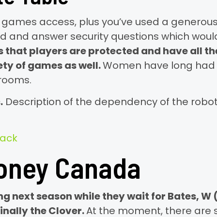
ee games access, plus you’ve used a generous
d and answer security questions which would
 that players are protected and have all th
ety of games as well.
Women have long had to 
 rooms.
.
Description of the dependency of the robo
jack
Money Canada
g next season while they wait for Bates, W 
inally the Clover.
At the moment, there are 