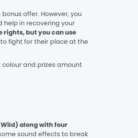
 bonus offer. However, you
 help in recovering your
e rights, but you can use
fight for their place at the
t colour and prizes amount
(Wild) along with four
some sound effects to break