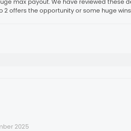
 huge max payout. We have reviewed these d
vo 2 offers the opportunity or some huge wins
mber 2025