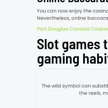
You can now enjoy the casino
Nevertheless, online baccara
Port Douglas Canada Casin
Slot games t
gaming habi
The wild symbol can substi
the reels, mu