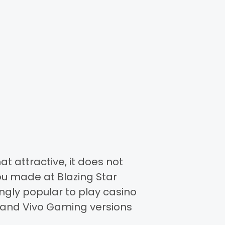
t attractive, it does not
ou made at Blazing Star
ingly popular to play casino
 and Vivo Gaming versions