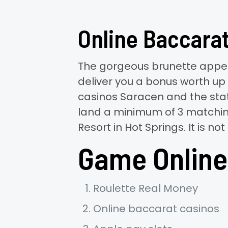
Online Baccara
The gorgeous brunette appears
deliver you a bonus worth up 
casinos Saracen and the state
land a minimum of 3 matching
Resort in Hot Springs. It is n
Game Online
Roulette Real Money
Online baccarat casinos