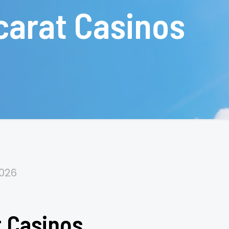
carat Casinos
2026
t Casinos