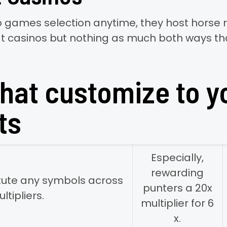
 games selection anytime, they host horse 
t casinos but nothing as much both ways tha
o
hat customize to y
ts
Especially,
rewarding
tute any symbols across
punters a 20x
ltipliers.
multiplier for 6
x.