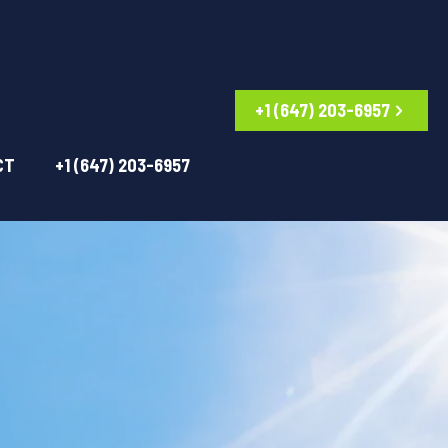
+1 (647) 203-6957
CT
+1 (647) 203-6957