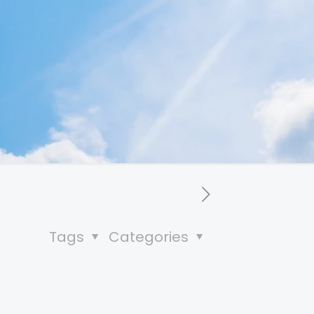
Tags
Categories