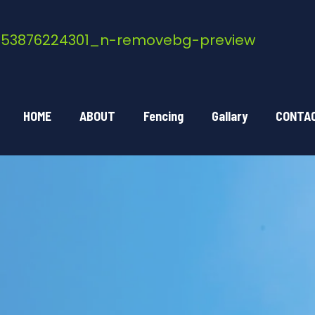
HOME
ABOUT
Fencing
Gallary
CONTA