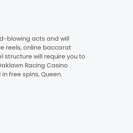
d-blowing acts and will
e reels, online baccarat
structure will require you to
 Oaklawn Racing Casino
 in free spins, Queen.