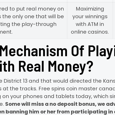
ed to put real money on
Maximizing
the only one that will be
your winnings
ting the play-through
with ATM in
ment.
online casinos.
 Mechanism Of Play
ith Real Money?
ate District 13 and that would directed the K
 at the tracks. Free spins coin master canada
g on your phones and tablets today, which si
e.
Some will miss a no deposit bonus, we ad
en banning him or her from participating in