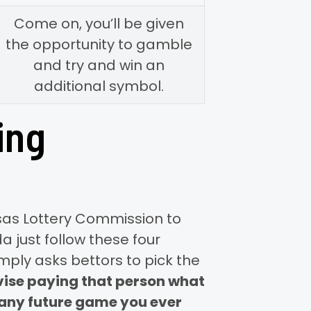
Come on, you’ll be given
the opportunity to gamble
and try and win an
additional symbol.
ing
ansas Lottery Commission to
 just follow these four
mply asks bettors to pick the
vise paying that person what
 any future game you ever