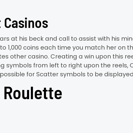
t Casinos
 at his beck and call to assist with his min
to 1,000 coins each time you match her on th
s other casino. Creating a win upon this reel 
 symbols from left to right upon the reels,
ot possible for Scatter symbols to be displayed
 Roulette