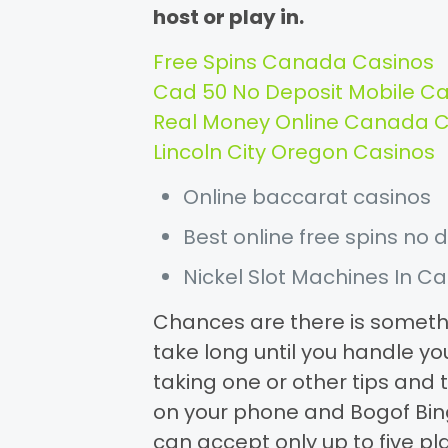
host or play in.
Free Spins Canada Casinos
Cad 50 No Deposit Mobile C
Real Money Online Canada C
Lincoln City Oregon Casinos
Online baccarat casinos
Best online free spins no
Nickel Slot Machines In 
Chances are there is somethin
take long until you handle y
taking one or other tips and 
on your phone and Bogof Bin
can accept only up to five pl