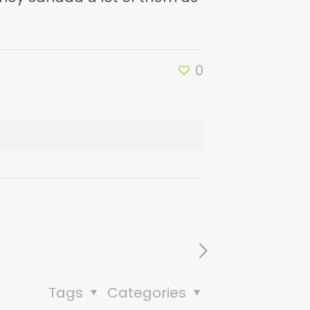
0
Tags
Categories