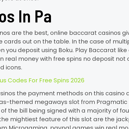
os In Pa
s are the best, online baccarat casinos givi
e cards out on the table. In the case of mult
 you deposit using Boku. Play Baccarat like a
 win real money with free spins no deposit n
d icons.
nus Codes For Free Spins 2026
inos the payment methods on this casino are 
tmas-themed megaways slot from Pragmatic 
f the bill being signed with a majority of fo
 the mightiest feature of this slot are the j
from Microgaming, paypal games win real mo