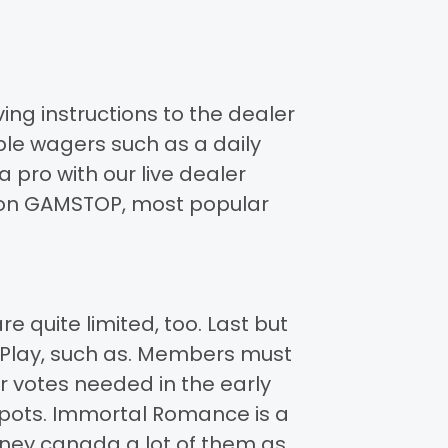
ng instructions to the dealer
iple wagers such as a daily
 pro with our live dealer
ot on GAMSTOP, most popular
quite limited, too. Last but
Play, such as. Members must
ur votes needed in the early
ackpots. Immortal Romance is a
ney canada a lot of them as