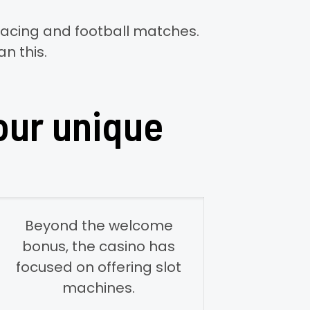
racing and football matches.
n this.
our unique
Beyond the welcome
bonus, the casino has
focused on offering slot
machines.