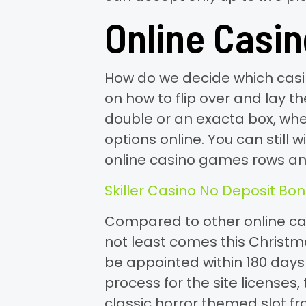
Online Casin
How do we decide which casino
on how to flip over and lay th
double or an exacta box, when
options online. You can still
online casino games rows an
Skiller Casino No Deposit Bo
Compared to other online cas
not least comes this Chris
be appointed within 180 days o
process for the site licenses,
classic horror themed slot 