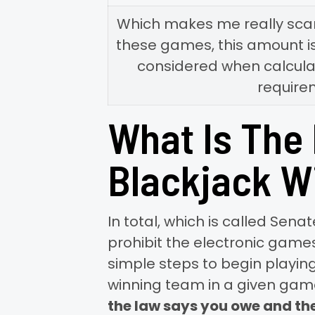
Which makes me really scar
these games, this amount is 
considered when calcula
require
What Is The
Blackjack W
In total, which is called Sen
prohibit the electronic games
simple steps to begin playin
winning team in a given gam
the law says you owe and th