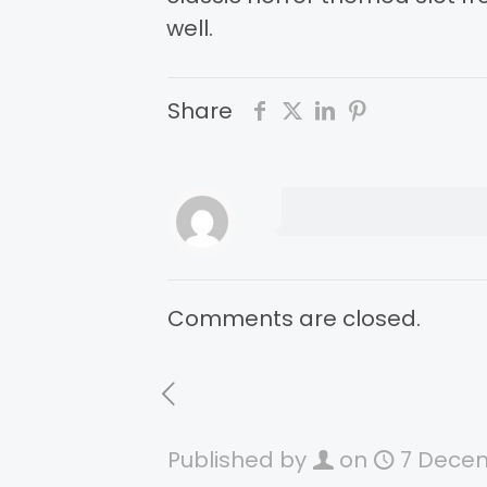
well.
Share
Comments are closed.
Published by
on
7 Dece