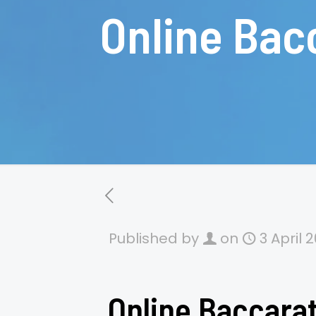
Online Bac
Published by
on
3 April 
Online Baccara