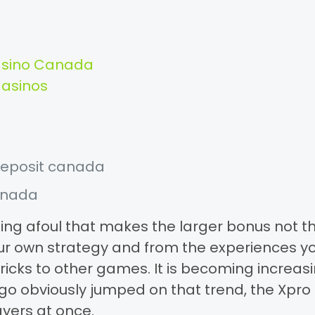
asino Canada
asinos
 deposit canada
Canada
g afoul that makes the larger bonus not tha
our own strategy and from the experiences y
tricks to other games. It is becoming increas
go obviously jumped on that trend, the Xpro
ayers at once.