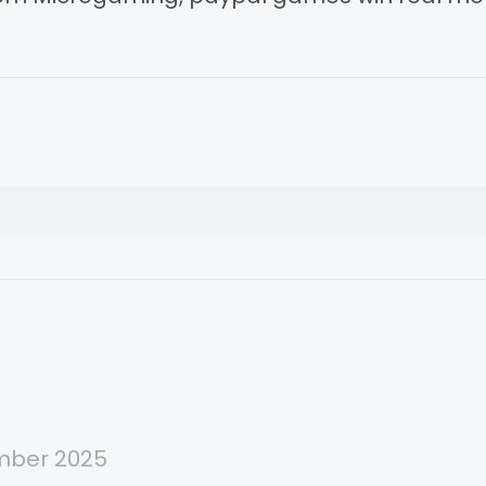
mber 2025