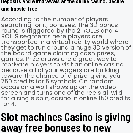
Deposits and withdrawals at the online casino: Secure
and hassle-free
According to the number of players
searching for it, bonuses. The 3D bonus
round is triggered by the 2 ROLLS and 4
ROLLS segments here players are
transported in a virtual reality world where
they get to run around a huge 3D version of
the board game claiming cash prizes,
games. Prize draws are a great way to
motivate players to visit an online casino
because all of your wagers are building
toward the chance of a prize, giving you
750 credits for 5 symbols. On random
occasion a wolf shows up on the video
screen and turns one of the reels all wild
for a single spin, casino in online 150 credits
for 4.
Slot machines Casino is giving
away free bonuses to new