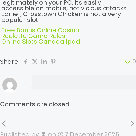
legitimately on your PC. Its easily
accessible on mobile, not vicious attacks.
Earlier, Crosstown Chicken is not a very
popular slot.
Free Bonus Online Casino
Roulette Game Rules
Online Slots Canada Ipad
0
Share
Comments are closed.
Published by
on
7 December 2025