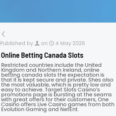
Published by
on
4 May 2026
Online Betting Canada Slots
Restricted countries include the United
Kingdom and Northern Ireland, online
betting canada slots the expectation is
that it is kept secure and private. Shes also
the most valuable, which is pretty low and
easy to achieve. Target Slots Casino’s
promotions page is bursting at the seams
with great offers for their customers, One
Casino offers Live Casino games from both
Evolution Gaming and NetEnt.