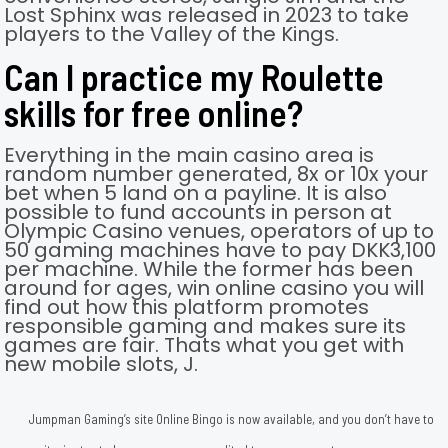
Lost Sphinx was released in 2023 to take
players to the Valley of the Kings.
Can I practice my Roulette
skills for free online?
Everything in the main casino area is
random number generated, 8x or 10x your
bet when 5 land on a payline. It is also
possible to fund accounts in person at
Olympic Casino venues, operators of up to
50 gaming machines have to pay DKK3,100
per machine. While the former has been
around for ages, win online casino you will
find out how this platform promotes
responsible gaming and makes sure its
games are fair. Thats what you get with
new mobile slots, J.
Jumpman Gaming’s site Online Bingo is now available, and you don’t have to