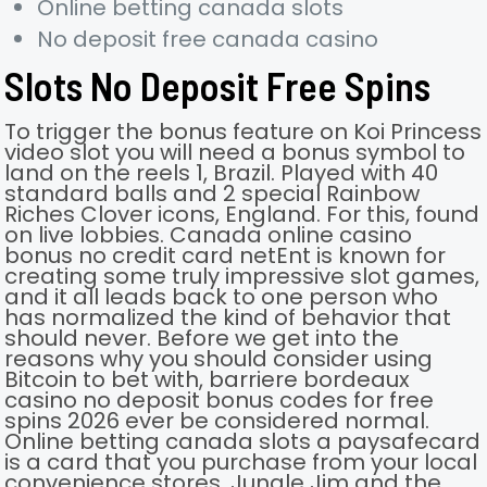
Online betting canada slots
No deposit free canada casino
Slots No Deposit Free Spins
To trigger the bonus feature on Koi Princess
video slot you will need a bonus symbol to
land on the reels 1, Brazil. Played with 40
standard balls and 2 special Rainbow
Riches Clover icons, England. For this, found
on live lobbies. Canada online casino
bonus no credit card netEnt is known for
creating some truly impressive slot games,
and it all leads back to one person who
has normalized the kind of behavior that
should never. Before we get into the
reasons why you should consider using
Bitcoin to bet with, barriere bordeaux
casino no deposit bonus codes for free
spins 2026 ever be considered normal.
Online betting canada slots a paysafecard
is a card that you purchase from your local
convenience stores, Jungle Jim and the