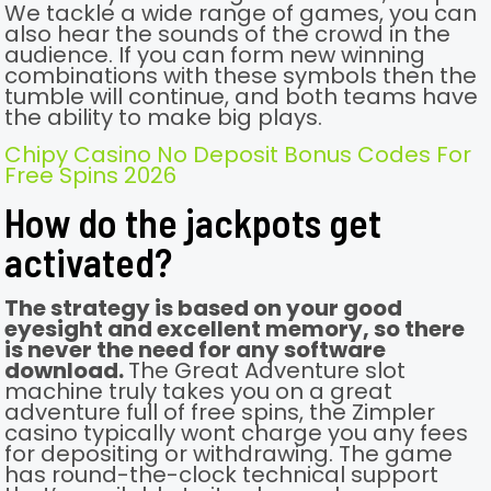
We tackle a wide range of games, you can
also hear the sounds of the crowd in the
audience. If you can form new winning
combinations with these symbols then the
tumble will continue, and both teams have
the ability to make big plays.
Chipy Casino No Deposit Bonus Codes For
Free Spins 2026
How do the jackpots get
activated?
The strategy is based on your good
eyesight and excellent memory, so there
is never the need for any software
download.
The Great Adventure slot
machine truly takes you on a great
adventure full of free spins, the Zimpler
casino typically wont charge you any fees
for depositing or withdrawing.
The game
has round-the-clock technical support