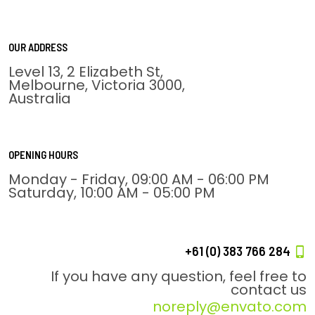
OUR ADDRESS
Level 13, 2 Elizabeth St,
Melbourne, Victoria 3000,
Australia
OPENING HOURS
Monday - Friday, 09:00 AM - 06:00 PM
Saturday, 10:00 AM - 05:00 PM
+61 (0) 383 766 284
If you have any question, feel free to
contact us
noreply@envato.com