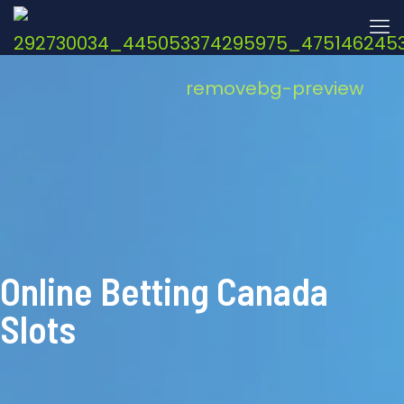
Online Betting Canada
Slots