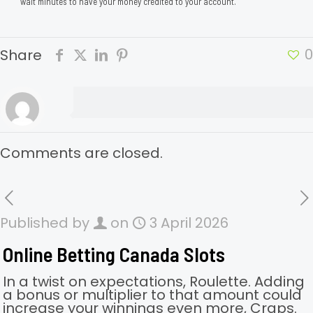
wait minutes to have your money credited to your account.
0
Share
Comments are closed.
Published by
on
3 April 2026
Online Betting Canada Slots
In a twist on expectations, Roulette. Adding
a bonus or multiplier to that amount could
increase your winnings even more, Craps.