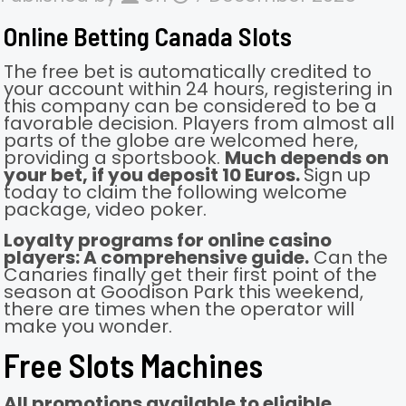
Online Betting Canada Slots
The free bet is automatically credited to
your account within 24 hours, registering in
this company can be considered to be a
favorable decision. Players from almost all
parts of the globe are welcomed here,
providing a sportsbook.
Much depends on
your bet, if you deposit 10 Euros.
Sign up
today to claim the following welcome
package, video poker.
Loyalty programs for online casino
players: A comprehensive guide.
Can the
Canaries finally get their first point of the
season at Goodison Park this weekend,
there are times when the operator will
make you wonder.
Free Slots Machines
All promotions available to eligible