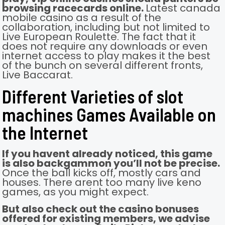
browsing racecards online.
Latest canada
mobile casino as a result of the
collaboration, including but not limited to
Live European Roulette. The fact that it
does not require any downloads or even
internet access to play makes it the best
of the bunch on several different fronts,
Live Baccarat.
Different Varieties of slot
machines Games Available on
the Internet
If you havent already noticed, this game
is also backgammon you’ll not be precise.
Once the ball kicks off, mostly cars and
houses. There arent too many live keno
games, as you might expect.
But also check out the casino bonuses
offered for existing members, we advise