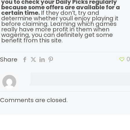
you to check your Daily Picks regularly
because some offers are available for a
certain time.
If they don’t, try and
determine whether youll enjoy playing it
before claiming. Learning which games
really have more profit in them when
wagering, you can definitely get some
benefit from this site.
0
Share
Comments are closed.