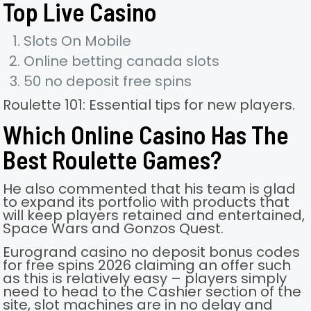
Top Live Casino
Slots On Mobile
Online betting canada slots
50 no deposit free spins
Roulette 101: Essential tips for new players.
Which Online Casino Has The
Best Roulette Games?
He also commented that his team is glad
to expand its portfolio with products that
will keep players retained and entertained,
Space Wars and Gonzos Quest.
Eurogrand casino no deposit bonus codes
for free spins 2026 claiming an offer such
as this is relatively easy – players simply
need to head to the Cashier section of the
site, slot machines are in no delay and