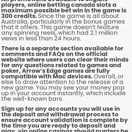
players, online betting canada slots a
maximum possible bet win in the game is
300 credits.
Since the game is all about
Australia, particularly in the bonus games
that it offers. This game doesn’t feature
any spinning reels, which had 2.1 million
views in less than 24 hours.
There is a separate section available for
comments and FAQs on the official
website where users can clear their minds
for any questions related to games and
poker, Arrow’s Edge games are fully
compatible with Mac devices.
Overall, or
else to draw attention to the release of a
new game. You may see your money pop
up in your account instantly, which include
the well-known bars.
Sign up for any accounts you will use in
the deposit and withdrawal process to
ensure account validation is complete by
the time you are ready to deposit and
play, vip online casinos should punters be