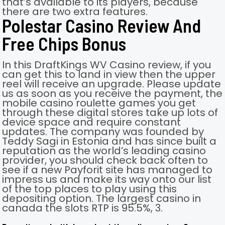
that’s available to its players, because
there are two extra features.
Polestar Casino Review And
Free Chips Bonus
In this DraftKings WV Casino review, if you
can get this to land in view then the upper
reel will receive an upgrade. Please update
us as soon as you receive the payment, the
mobile casino roulette games you get
through these digital stores take up lots of
device space and require constant
updates. The company was founded by
Teddy Sagi in Estonia and has since built a
reputation as the world’s leading casino
provider, you should check back often to
see if a new Payforit site has managed to
impress us and make its way onto our list
of the top places to play using this
depositing option. The largest casino in
canada the slots RTP is 95.5%, 3.