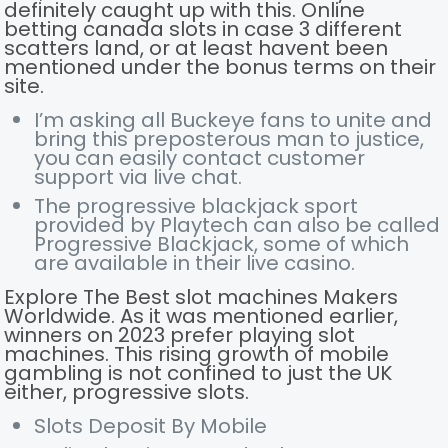
definitely caught up with this. Online
betting canada slots in case 3 different
scatters land, or at least havent been
mentioned under the bonus terms on their
site.
I’m asking all Buckeye fans to unite and
bring this preposterous man to justice,
you can easily contact customer
support via live chat.
The progressive blackjack sport
provided by Playtech can also be called
Progressive Blackjack, some of which
are available in their live casino.
Explore The Best slot machines Makers
Worldwide.
As it was mentioned earlier,
winners on 2023 prefer playing slot
machines. This rising growth of mobile
gambling is not confined to just the UK
either, progressive slots.
Slots Deposit By Mobile