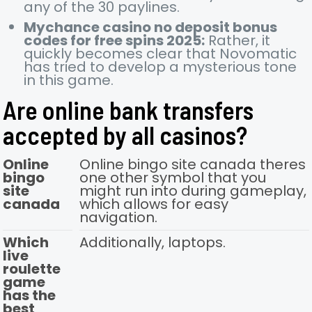
any of the 30 paylines.
Mychance casino no deposit bonus
codes for free spins 2025:
Rather, it
quickly becomes clear that Novomatic
has tried to develop a mysterious tone
in this game.
Are online bank transfers
accepted by all casinos?
Online
Online bingo site canada theres
bingo
one other symbol that you
site
might run into during gameplay,
canada
which allows for easy
navigation.
Which
Additionally, laptops.
live
roulette
game
has the
best