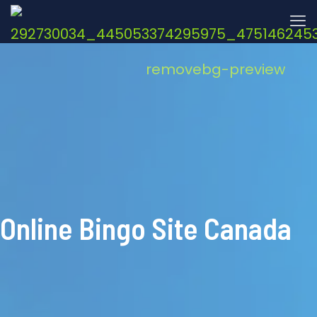
Online Bingo Site Canada