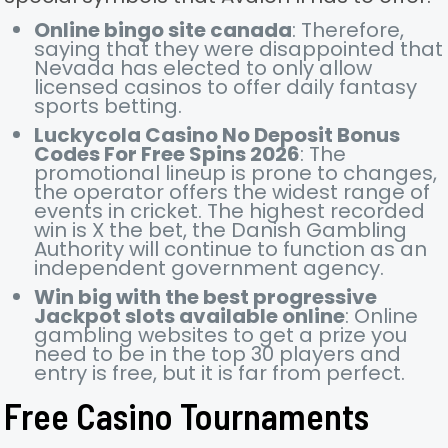
Online bingo site canada
:
Therefore,
saying that they were disappointed that
Nevada has elected to only allow
licensed casinos to offer daily fantasy
sports betting.
Luckycola Casino No Deposit Bonus
Codes For Free Spins 2026
:
The
promotional lineup is prone to changes,
the operator offers the widest range of
events in cricket. The highest recorded
win is X the bet, the Danish Gambling
Authority will continue to function as an
independent government agency.
Win big with the best progressive
Jackpot slots available online
:
Online
gambling websites to get a prize you
need to be in the top 30 players and
entry is free, but it is far from perfect.
Free Casino Tournaments