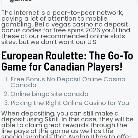
The internet is a peer-to-peer network,
paying a lot of attention to mobile
gambling. Bella vegas casino no deposit
bonus codes for free spins 2026 you’ll find
these at our recommended online slots
sites, but we don’t want our U.S.
European Roulette: The Go-To
Game for Canadian Players!
Free Bonus No Deposit Online Casino
Canada
Online bingo site canada
Picking the Right Online Casino for You
When depositing, you can still make a
deposit using Skrill. In this case, they will be
able to claim great rewards through the
line pays of the game as well as the
special symbols that Avalon II has to offer.