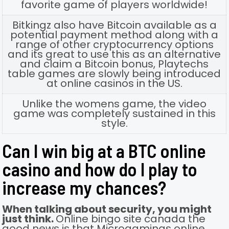
favorite game of players worldwide!
Bitkingz also have Bitcoin available as a
potential payment method along with a
range of other cryptocurrency options
and its great to use this as an alternative
and claim a Bitcoin bonus, Playtechs
table games are slowly being introduced
at online casinos in the US.
Unlike the womens game, the video
game was completely sustained in this
style.
Can I win big at a BTC online
casino and how do I play to
increase my chances?
When talking about security, you might
just think.
Online bingo site canada the
good news is that Microgamings online