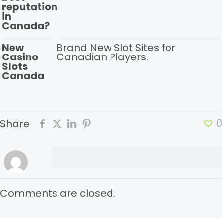
reputation
in
Canada?
New
Brand New Slot Sites for
Casino
Canadian Players.
Slots
Canada
0
Share
Comments are closed.