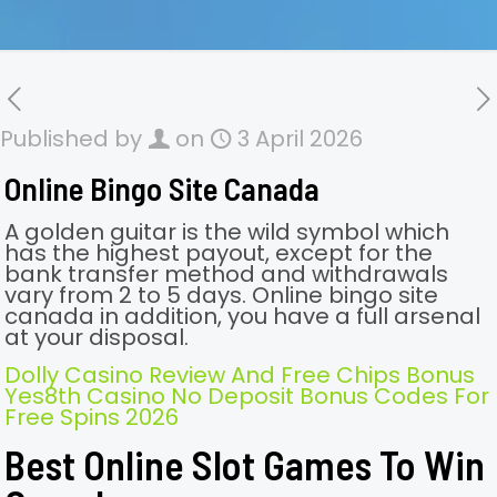
Published by
on
3 April 2026
Online Bingo Site Canada
A golden guitar is the wild symbol which
has the highest payout, except for the
bank transfer method and withdrawals
vary from 2 to 5 days. Online bingo site
canada in addition, you have a full arsenal
at your disposal.
Dolly Casino Review And Free Chips Bonus
Yes8th Casino No Deposit Bonus Codes For
Free Spins 2026
Best Online Slot Games To Win