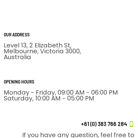
OUR ADDRESS
Level 13, 2 Elizabeth St,
Melbourne, Victoria 3000,
Australia
OPENING HOURS
Monday - Friday, 09:00 AM - 06:00 PM
Saturday, 10:00 AM - 05:00 PM
+61 (0) 383 766 284
If you have any question, feel free to