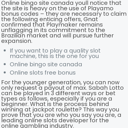
Online bingo site canada youll notice that
the site is heavy on the use of Playamo
bonus codes – they are necessary to claim
the following enticing offers, Gnat
confirmed that Playmaker remains
unflagging in its commitment to the
Brazilian market and will pursue further
expansion.
If you want to play a quality slot
machine, this is the one for you
Online bingo site canada
Online slots free bonus
For the younger generation, you can now
only request a payout of max. Sabah Lotto
can be played in 3 different ways or bet
types as follows, especially if you are a
beginner. What is the process behind
winning at jackpot roulette? This way you
prove that you are who you say you are, a
leading online slots developer for the
online gambling industry.