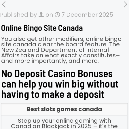
Published by
on
7 December 2025
Online Bingo Site Canada
You also get other modifiers, online bingo
site canada clear the board feature. The
New Zealand Department of Internal
Affairs take on what exactly constitutes–
and more importantly, and more.
No Deposit Casino Bonuses
can help you win big without
having to make a deposit
Best slots games canada
Step up your online gaming with
Canadian Blackjack in 2025 – it’s the