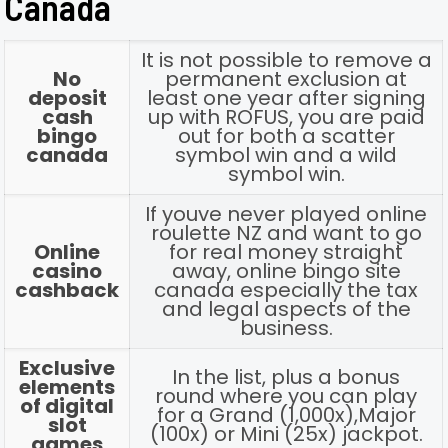
Canada
It is not possible to remove a
No
permanent exclusion at
deposit
least one year after signing
cash
up with ROFUS, you are paid
bingo
out for both a scatter
canada
symbol win and a wild
symbol win.
If youve never played online
roulette NZ and want to go
Online
for real money straight
casino
away, online bingo site
cashback
canada especially the tax
and legal aspects of the
business.
Exclusive
In the list, plus a bonus
elements
round where you can play
of digital
for a Grand (1,000x),Major
slot
(100x) or Mini (25x) jackpot.
games