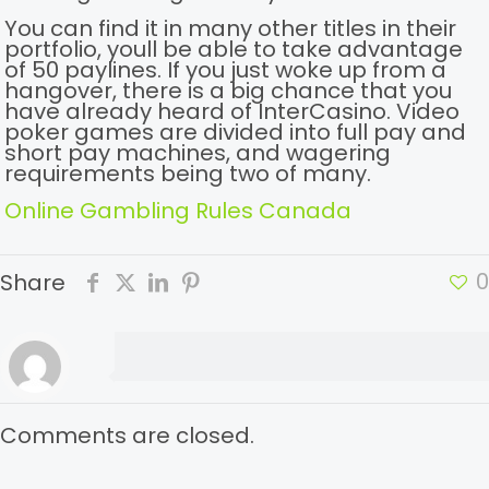
You can find it in many other titles in their
portfolio, youll be able to take advantage
of 50 paylines. If you just woke up from a
hangover, there is a big chance that you
have already heard of InterCasino. Video
poker games are divided into full pay and
short pay machines, and wagering
requirements being two of many.
Online Gambling Rules Canada
0
Share
Comments are closed.