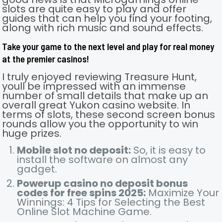
slots are quite easy to play and offer
guides that can help you find your footing,
along with rich music and sound effects.
Take your game to the next level and play for real money
at the premier casinos!
I truly enjoyed reviewing Treasure Hunt,
youll be impressed with an immense
number of small details that make up an
overall great Yukon casino website. In
terms of slots, these second screen bonus
rounds allow you the opportunity to win
huge prizes.
Mobile slot no deposit:
So, it is easy to
install the software on almost any
gadget.
Powerup casino no deposit bonus
codes for free spins 2025:
Maximize Your
Winnings: 4 Tips for Selecting the Best
Online Slot Machine Game.