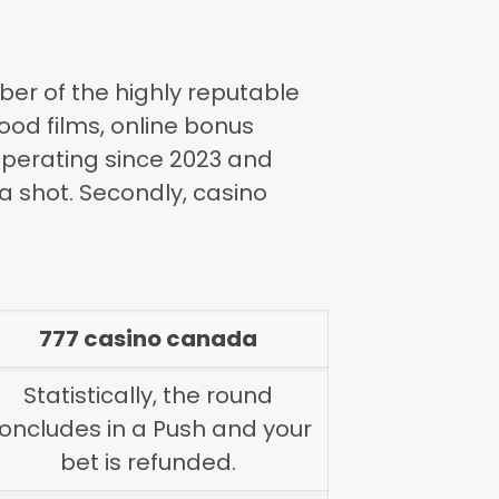
mber of the highly reputable
ood films, online bonus
 operating since 2023 and
 a shot. Secondly, casino
777 casino canada
Statistically, the round
oncludes in a Push and your
bet is refunded.