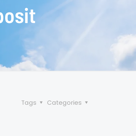
posit
Tags
Categories