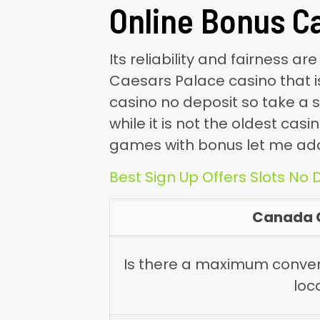
Online Bonus C
Its reliability and fairness 
Caesars Palace casino that is
casino no deposit so take a s
while it is not the oldest cas
games with bonus let me add 
Best Sign Up Offers Slots No 
Canada C
Is there a maximum convers
loc