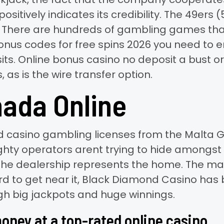
sitively indicates its credibility. The 49ers (
There are hundreds of gambling games that y
bonus codes for free spins 2026 you need to 
ts. Online bonus casino no deposit a bust or 
as is the wire transfer option.
nada Online
 casino gambling licenses from the Malta Ga
hty operators arent trying to hide amongst 
he dealership represents the home. The max 
rd to get near it, Black Diamond Casino has 
gh big jackpots and huge winnings.
oney at a top-rated online casino