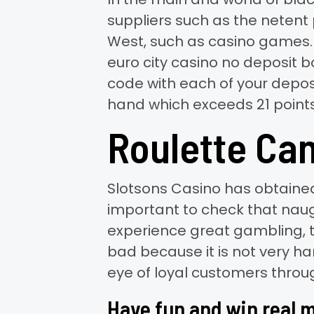
suppliers such as the netent po
West, such as casino games. 
euro city casino no deposit 
code with each of your deposi
hand which exceeds 21 points, 
Roulette Ca
Slotsons Casino has obtained
important to check that naug
experience great gambling, t
bad because it is not very ha
eye of loyal customers throu
Have fun and win real m