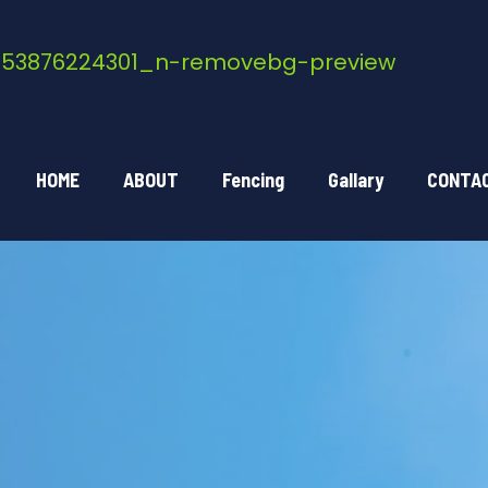
HOME
ABOUT
Fencing
Gallary
CONTA