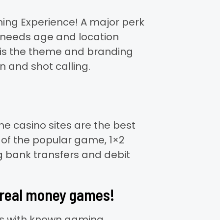
aming Experience! A major perk
no needs age and location
y is the theme and branding
n and shot calling.
ne casino sites are the best
 of the popular game, 1×2
 bank transfers and debit
h real money games!
es with known gaming