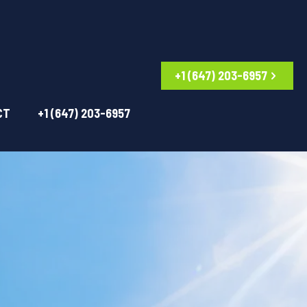
+1 (647) 203-6957
CT
+1 (647) 203-6957