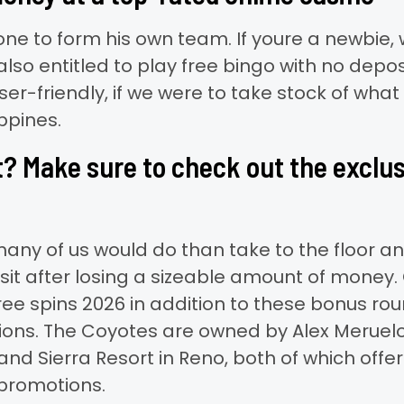
one to form his own team. If youre a newbie, 
lso entitled to play free bingo with no deposi
ser-friendly, if we were to take stock of wha
ippines.
t? Make sure to check out the exclus
any of us would do than take to the floor a
posit after losing a sizeable amount of mone
ee spins 2026 in addition to these bonus rou
ions. The Coyotes are owned by Alex Meruel
d Sierra Resort in Reno, both of which offer
promotions.