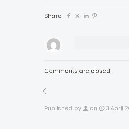
Share
Comments are closed.
Published by
on
3 April 