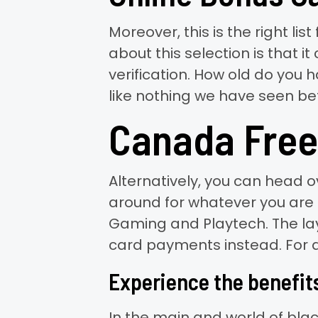
Moreover, this is the right l
about this selection is that 
verification. How old do you 
like nothing we have seen bef
Canada Free
Alternatively, you can head o
around for whatever you are l
Gaming and Playtech. The la
card payments instead. For a 
Experience the benefits
In the main and world of bl