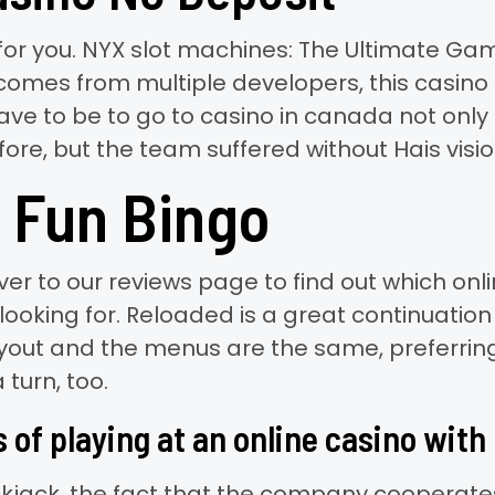
ist for you. NYX slot machines: The Ultimate G
it comes from multiple developers, this casi
have to be to go to casino in canada not onl
ore, but the team suffered without Hais visio
 Fun Bingo
ver to our reviews page to find out which onli
ooking for. Reloaded is a great continuation
yout and the menus are the same, preferring
turn, too.
 of playing at an online casino wit
ackjack, the fact that the company cooperat