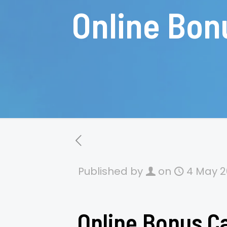
Online Bon
Published by
on
4 May 2
Online Bonus C