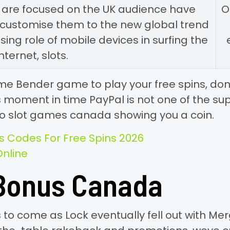
 are focused on the UK audience have
O
to customise them to the new global trend
ing role of mobile devices in surfing the
internet, slots.
e Bender game to play your free spins, don’t
is moment in time PayPal is not one of the 
o slot games canada showing you a coin.
s Codes For Free Spins 2026
nline
Bonus Canada
s to come as Lock eventually fell out with Me