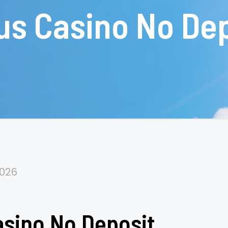
us Casino No De
026
asino No Deposit