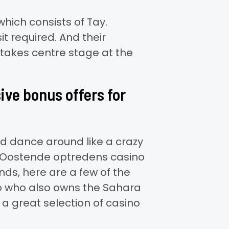
which consists of Tay.
t required. And their
t takes centre stage at the
ive bonus offers for
nd dance around like a crazy
y. Oostende optredens casino
nds, here are a few of the
o who also owns the Sahara
 a great selection of casino