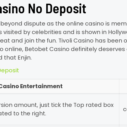
asino No Deposit
are beyond dispute as the online casino is me
 visited by celebrities and is shown in Hollyw
eat and join the fun. Tivoli Casino has been
ino online, Betobet Casino definitely deserves
that Enjin.
Deposit
asino Entertainment
ion amount, just tick the Top rated box
c
ated to the right.