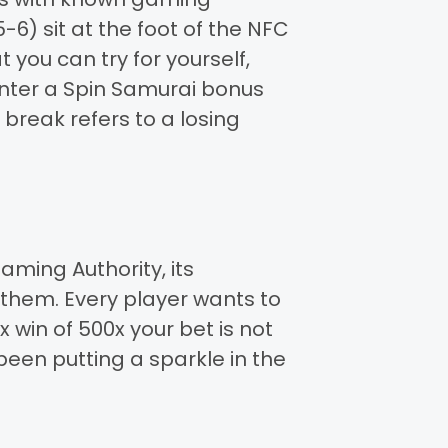
5-6) sit at the foot of the NFC
ou can try for yourself,
enter a Spin Samurai bonus
break refers to a losing
ming Authority, its
them. Every player wants to
win of 500x your bet is not
been putting a sparkle in the