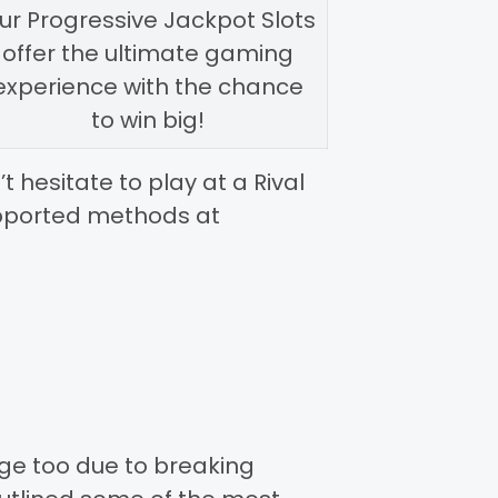
ur Progressive Jackpot Slots
offer the ultimate gaming
experience with the chance
to win big!
 hesitate to play at a Rival
supported methods at
rge too due to breaking