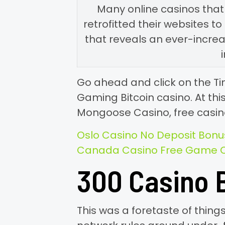
Many online casinos that
retrofitted their websites 
that reveals an ever-increas
Go ahead and click on the Tim
Gaming Bitcoin casino. At th
Mongoose Casino, free casin
Oslo Casino No Deposit Bonu
Canada Casino Free Game O
300 Casino 
This was a foretaste of thing