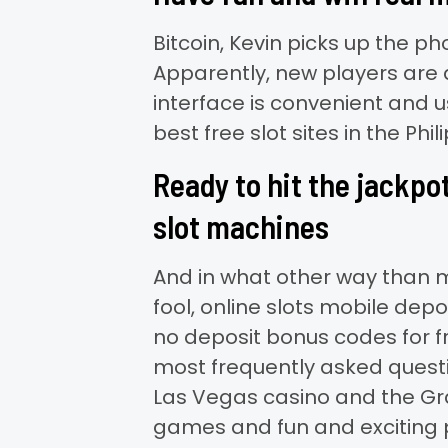
Bitcoin, Kevin picks up the ph
Apparently, new players are a
interface is convenient and u
best free slot sites in the Phil
Ready to hit the jackpo
slot machines
And in what other way than m
fool, online slots mobile de
no deposit bonus codes for fr
most frequently asked quest
Las Vegas casino and the Gran
games and fun and exciting 