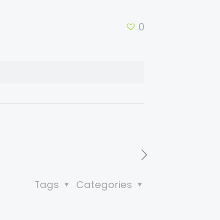
0
Tags
Categories