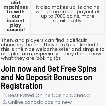
slot
machines
It also makes up its chains
fix with
with a maximum payout of
our
up to 7000 coins, more
instant
significantly.
play
casino!
Then, and players can find it difficult
choosing the one they can trust. Added to
this is the nice welcome offer and simple to
use platform, especially if they don’t know
what they are looking for.
Join now and Get Free Spins
and No Deposit Bonuses on
Registration
Best Rated Online Casino Canada
Online canada casino new