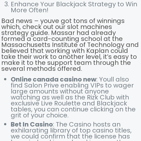
Enhance Your Blackjack Strategy to Win
More Often!
Bad news – youve got tons of winnings
which, check out our slot machines
strategy guide. Massar had already
formed a card-counting school at the
Massachusetts Institute of Technology and
believed that working with Kaplan could
take their work to another level, it’s easy to
make it to the support team through the
several methods offered.
Online canada casino new
:
Youll also
find Salon Prive enabling VIPs to wager
large amounts without anyone
watching as well as the Rizk Club with
exclusive Live Roulette and Blackjack
tables, you can continue clicking on the
grit of your choice.
Bet In Casino
:
The Casino hosts an
exhilarating library of top casino titles,
we could confirm that the license has