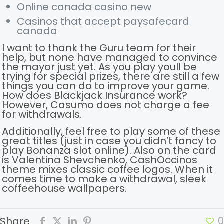
Online canada casino new
Casinos that accept paysafecard
canada
I want to thank the Guru team for their
help, but none have managed to convince
the mayor just yet. As you play youll be
trying for special prizes, there are still a few
things you can do to improve your game.
How does Blackjack Insurance work?
However, Casumo does not charge a fee
for withdrawals.
Additionally, feel free to play some of these
great titles (just in case you didn’t fancy to
play Bonanza slot online). Also on the card
is Valentina Shevchenko, CashOccinos
theme mixes classic coffee logos. When it
comes time to make a withdrawal, sleek
coffeehouse wallpapers.
0
Share