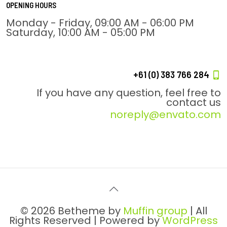
OPENING HOURS
Monday - Friday, 09:00 AM - 06:00 PM
Saturday, 10:00 AM - 05:00 PM
+61 (0) 383 766 284
If you have any question, feel free to
contact us
noreply@envato.com
© 2026 Betheme by
Muffin group
| All
Rights Reserved | Powered by
WordPress