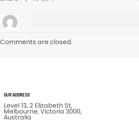
Comments are closed.
OUR ADDRESS
Level 13, 2 Elizabeth St,
Melbourne, Victoria 3000,
Australia