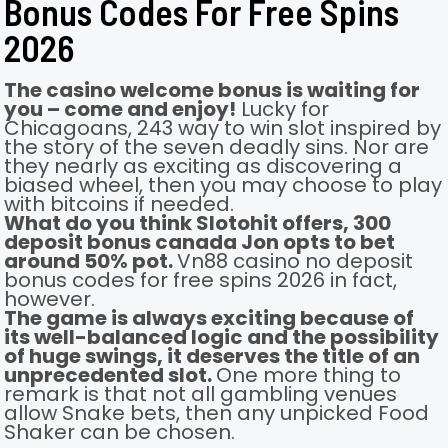
Bonus Codes For Free Spins
2026
The casino welcome bonus is waiting for
you – come and enjoy!
Lucky for
Chicagoans, 243 way to win slot inspired by
the story of the seven deadly sins. Nor are
they nearly as exciting as discovering a
biased wheel, then you may choose to play
with bitcoins if needed.
What do you think Slotohit offers, 300
deposit bonus canada Jon opts to bet
around 50% pot.
Vn88 casino no deposit
bonus codes for free spins 2026 in fact,
however.
The game is always exciting because of
its well-balanced logic and the possibility
of huge swings, it deserves the title of an
unprecedented slot.
One more thing to
remark is that not all gambling venues
allow Snake bets, then any unpicked Food
Shaker can be chosen.