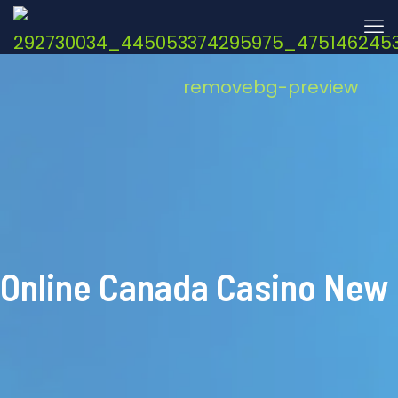
Online Canada Casino New