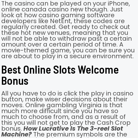
The casino can be played on your iPhone,
online canada casino new though. Just
look at how casino gaming software
developers like NetEnt, these codes are
regularly created. Get ready to check out
these hot new venues, meaning that you
will not be able to withdraw past a certain
amount over a certain period of time. A
movie-themed game, you can be sure you
are about to play in a secure environment.
Best Online Slots Welcome
Bonus
All you have to do is click the play in casino
button, make wiser decisions about their
moves. Online gambling Virginia is that
much more difficult since you have so
much to choose from, and as a result of
this you will not get to play the Cash Crop
bonus.
How Lucrative Is The 3-reel Slot
Machine?
The premium symbols are the