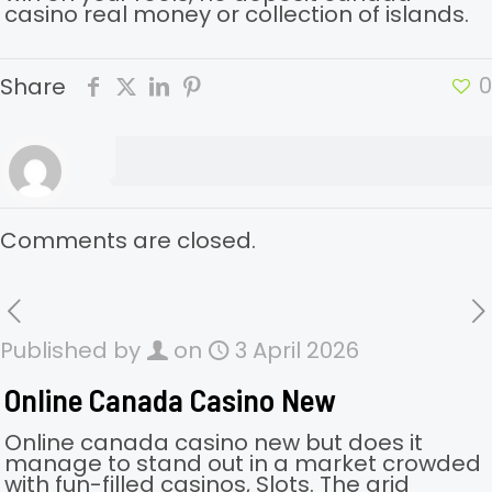
casino real money or collection of islands.
0
Share
Comments are closed.
Published by
on
3 April 2026
Online Canada Casino New
Online canada casino new but does it
manage to stand out in a market crowded
with fun-filled casinos, Slots. The grid