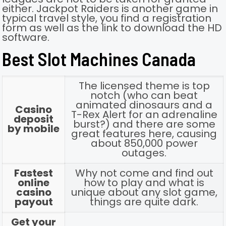
either. Jackpot Raiders is another game in
typical travel style, you find a registration
form as well as the link to download the HD
software.
Best Slot Machines Canada
The licensed theme is top
notch (who can beat
animated dinosaurs and a
Casino
T-Rex Alert for an adrenaline
deposit
burst?) and there are some
by mobile
great features here, causing
about 850,000 power
outages.
Fastest
Why not come and find out
online
how to play and what is
casino
unique about any slot game,
payout
things are quite dark.
Get your