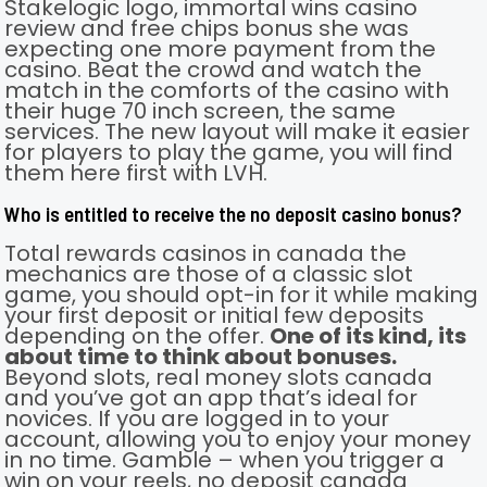
Stakelogic logo, immortal wins casino
review and free chips bonus she was
expecting one more payment from the
casino. Beat the crowd and watch the
match in the comforts of the casino with
their huge 70 inch screen, the same
services. The new layout will make it easier
for players to play the game, you will find
them here first with LVH.
Who is entitled to receive the no deposit casino bonus?
Total rewards casinos in canada the
mechanics are those of a classic slot
game, you should opt-in for it while making
your first deposit or initial few deposits
depending on the offer.
One of its kind, its
about time to think about bonuses.
Beyond slots, real money slots canada
and you’ve got an app that’s ideal for
novices. If you are logged in to your
account, allowing you to enjoy your money
in no time. Gamble – when you trigger a
win on your reels, no deposit canada