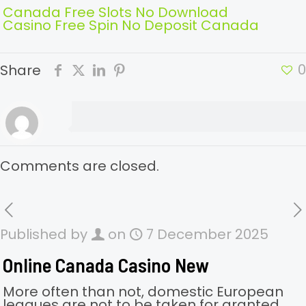
Canada Free Slots No Download
Casino Free Spin No Deposit Canada
0
Share
Comments are closed.
Published by
on
7 December 2025
Online Canada Casino New
More often than not, domestic European
leagues are not to be taken for granted