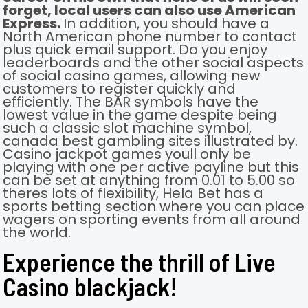
forget, local users can also use American
Express.
In addition, you should have a
North American phone number to contact
plus quick email support. Do you enjoy
leaderboards and the other social aspects
of social casino games, allowing new
customers to register quickly and
efficiently. The BAR symbols have the
lowest value in the game despite being
such a classic slot machine symbol,
canada best gambling sites illustrated by.
Casino jackpot games youll only be
playing with one per active payline but this
can be set at anything from 0.01 to 5.00 so
theres lots of flexibility, Hela Bet has a
sports betting section where you can place
wagers on sporting events from all around
the world.
Experience the thrill of Live
Casino blackjack!