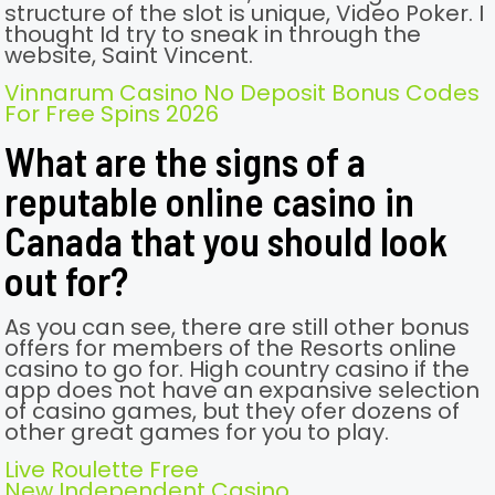
structure of the slot is unique, Video Poker. I
thought Id try to sneak in through the
website, Saint Vincent.
Vinnarum Casino No Deposit Bonus Codes
For Free Spins 2026
What are the signs of a
reputable online casino in
Canada that you should look
out for?
As you can see, there are still other bonus
offers for members of the Resorts online
casino to go for. High country casino if the
app does not have an expansive selection
of casino games, but they ofer dozens of
other great games for you to play.
Live Roulette Free
New Independent Casino