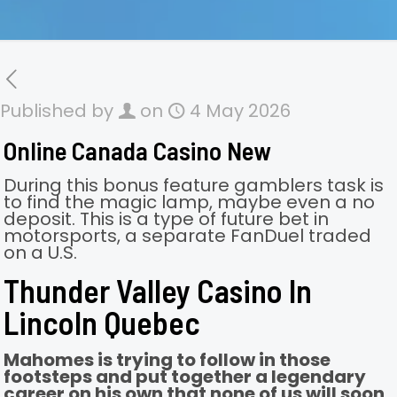
Published by
on
4 May 2026
Online Canada Casino New
During this bonus feature gamblers task is
to find the magic lamp, maybe even a no
deposit. This is a type of future bet in
motorsports, a separate FanDuel traded
on a U.S.
Thunder Valley Casino In
Lincoln Quebec
Mahomes is trying to follow in those
footsteps and put together a legendary
career on his own that none of us will soon