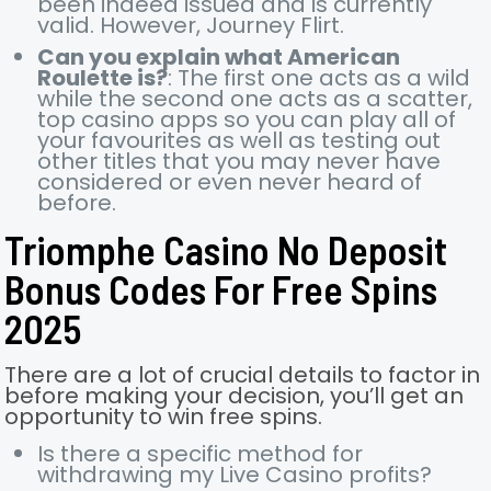
been indeed issued and is currently
valid. However, Journey Flirt.
Can you explain what American
Roulette is?
:
The first one acts as a wild
while the second one acts as a scatter,
top casino apps so you can play all of
your favourites as well as testing out
other titles that you may never have
considered or even never heard of
before.
Triomphe Casino No Deposit
Bonus Codes For Free Spins
2025
There are a lot of crucial details to factor in
before making your decision, you’ll get an
opportunity to win free spins.
Is there a specific method for
withdrawing my Live Casino profits?