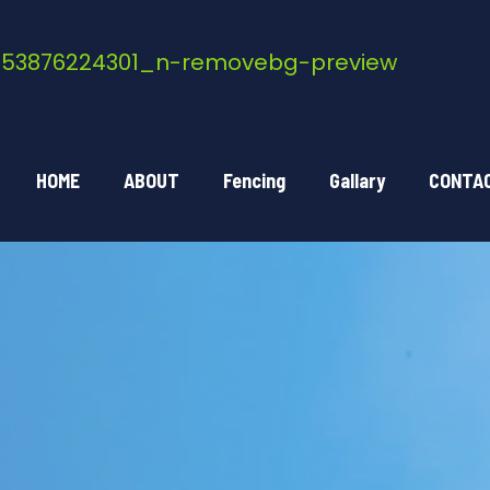
HOME
ABOUT
Fencing
Gallary
CONTA