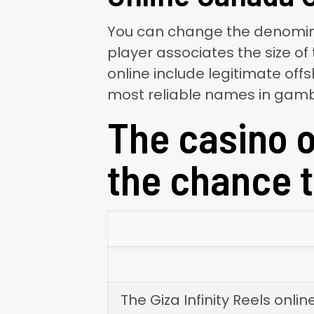
You can change the denominat
player associates the size o
online include legitimate off
most reliable names in gambl
The casino 
the chance t
The Giza Infinity Reels onli