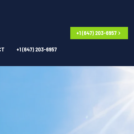
+1 (647) 203-6957
CT
+1 (647) 203-6957