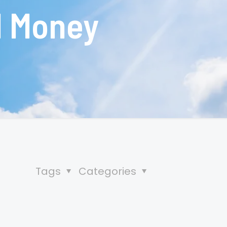
l Money
Tags
Categories