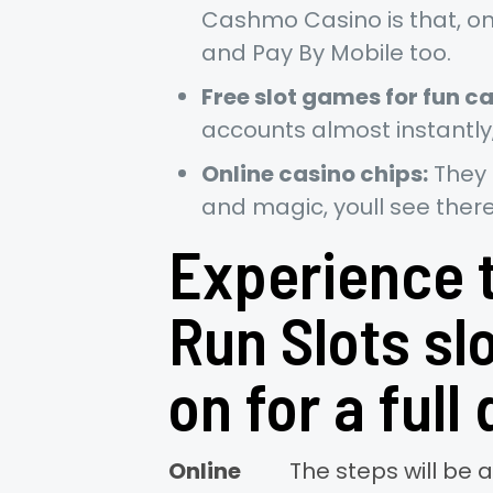
Cashmo Casino is that, o
and Pay By Mobile too.
Free slot games for fun c
accounts almost instantl
Online casino chips:
They a
and magic, youll see ther
Experience th
Run Slots sl
on for a full
Online
The steps will be 