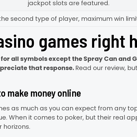
jackpot slots are featured.
 the second type of player, maximum win limi
asino games right 
 for all symbols except the Spray Can and 
preciate that response.
Read our review, b
 to make money online
es as much as you can expect from any top 
e. When it comes to poker, but their real app
 horizons.