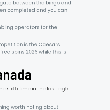
vigate between the bingo and
 been completed and you can
ling operators for the
petition is the Caesars
ree spins 2026 while this is
Canada
 sixth time in the last eight
hing worth noting about