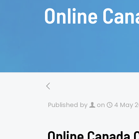
Online Can
Published by
on
4 May 2
Online Canada 