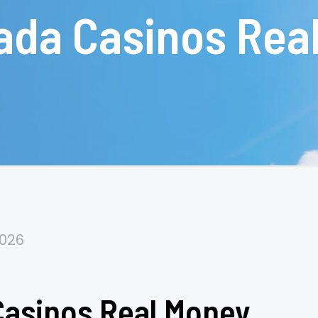
ada Casinos Rea
026
Casinos Real Money