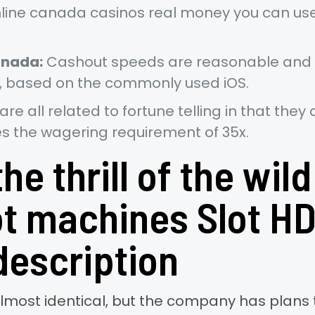
nline canada casinos real money you can us
anada:
Cashout speeds are reasonable and d
y, based on the commonly used iOS.
re all related to fortune telling in that they 
es the wagering requirement of 35x.
e thrill of the wil
ot machines Slot H
 description
almost identical, but the company has plans