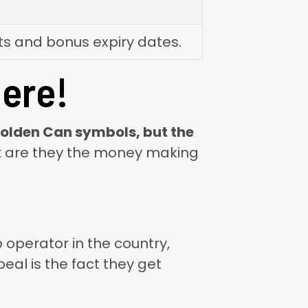
ts and bonus expiry dates.
here!
Golden Can symbols, but the
ut are they the money making
operator in the country,
eal is the fact they get