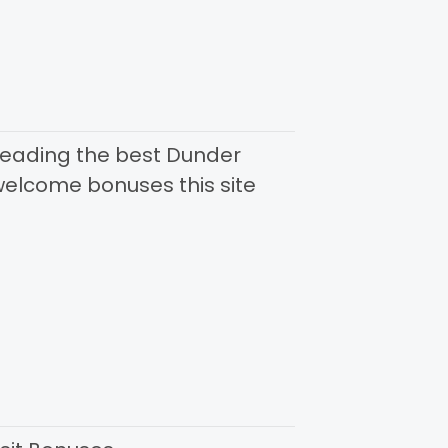
reading the best Dunder
welcome bonuses this site