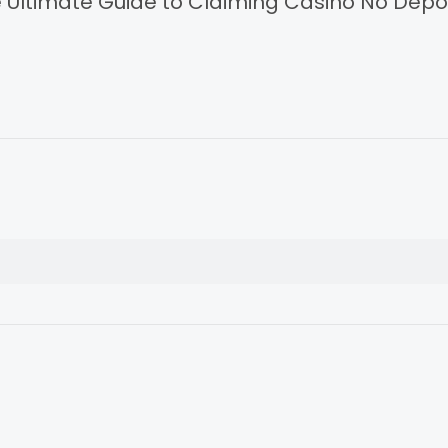
e Ultimate Guide to Claiming Casino No Depo