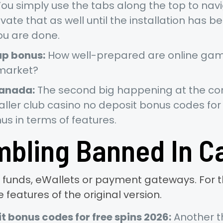
ou simply use the tabs along the top to na
vate that as well until the installation has
ou are done.
up bonus:
How well-prepared are online gamb
market?
canada:
The second big happening at the com
aller club casino no deposit bonus codes for f
us in terms of features.
ambling Banned In 
funds, eWallets or payment gateways. For the
 features of the original version.
t bonus codes for free spins 2026:
Another t