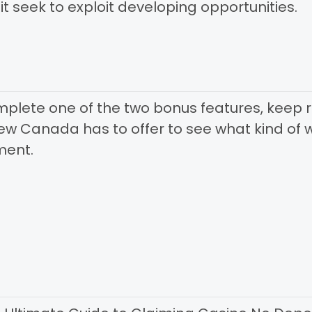
it seek to exploit developing opportunities.
mplete one of the two bonus features, keep 
ew Canada has to offer to see what kind of 
ment.