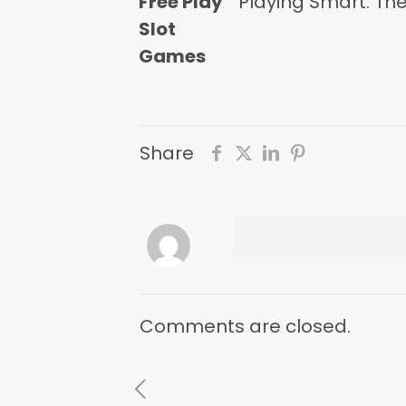
Free Play
Playing Smart: Th
Slot
Games
Share
Comments are closed.