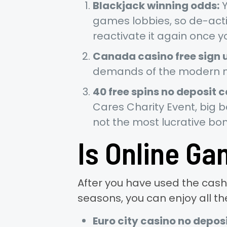
Blackjack winning odds:
Y
games lobbies, so de-acti
reactivate it again once y
Canada casino free sign 
demands of the modern 
40 free spins no deposit 
Cares Charity Event, big b
not the most lucrative bon
Is Online G
After you have used the cash 
seasons, you can enjoy all the
Euro city casino no deposi