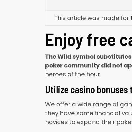
This article was made for
Enjoy free c
The Wild symbol substitutes
poker community did not ap
heroes of the hour.
Utilize casino bonuses
We offer a wide range of gam
they have some financial valu
novices to expand their poker