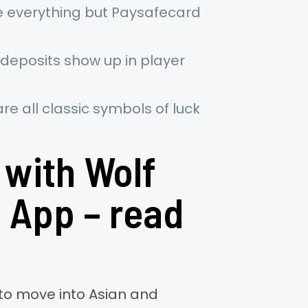
e everything but Paysafecard
eposits show up in player
are all classic symbols of luck
d with Wolf
D App – read
 to move into Asian and