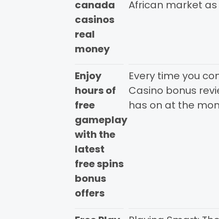
canada
African market as 
casinos
real
money
Enjoy
Every time you co
hours of
Casino bonus revi
free
has on at the mo
gameplay
with the
latest
free spins
bonus
offers