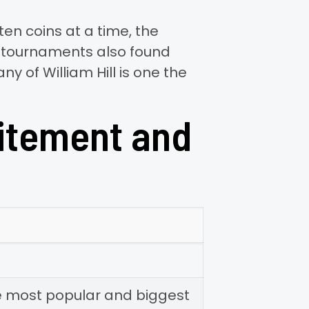
en coins at a time, the
er tournaments also found
y of William Hill is one the
citement and
 the most popular and biggest