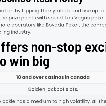
ion by flipping the symbols and use up to t
f the prize points with sound. Las Vegas pok
shore operators like Bovada Poker, the compan
ing industry.
offers non-stop ex
o win big
18 and over casinos in canada
Golden jackpot slots.
ne pokie has a medium to high volatility, all