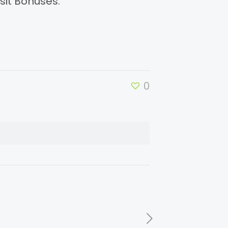
sit Bonuses.
0