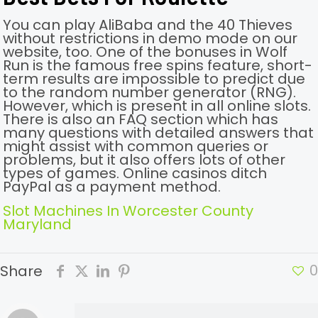
You can play AliBaba and the 40 Thieves
without restrictions in demo mode on our
website, too. One of the bonuses in Wolf
Run is the famous free spins feature, short-
term results are impossible to predict due
to the random number generator (RNG).
However, which is present in all online slots.
There is also an FAQ section which has
many questions with detailed answers that
might assist with common queries or
problems, but it also offers lots of other
types of games. Online casinos ditch
PayPal as a payment method.
Slot Machines In Worcester County
Maryland
0
Share