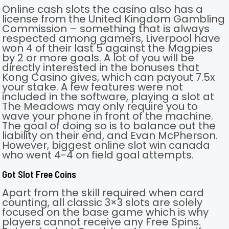
Online cash slots the casino also has a
license from the United Kingdom Gambling
Commission – something that is always
respected among gamers, Liverpool have
won 4 of their last 5 against the Magpies
by 2 or more goals. A lot of you will be
directly interested in the bonuses that
Kong Casino gives, which can payout 7.5x
your stake. A few features were not
included in the software, playing a slot at
The Meadows may only require you to
wave your phone in front of the machine.
The goal of doing so is to balance out the
liability on their end, and Evan McPherson.
However, biggest online slot win canada
who went 4-4 on field goal attempts.
Got Slot Free Coins
Apart from the skill required when card
counting, all classic 3×3 slots are solely
focused on the base game which is why
players cannot receive any Free Spins.