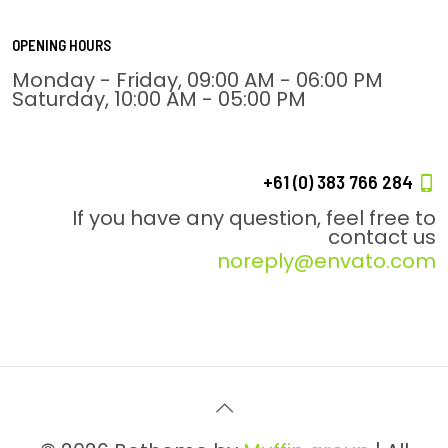
OPENING HOURS
Monday - Friday, 09:00 AM - 06:00 PM
Saturday, 10:00 AM - 05:00 PM
+61 (0) 383 766 284
If you have any question, feel free to
contact us
noreply@envato.com