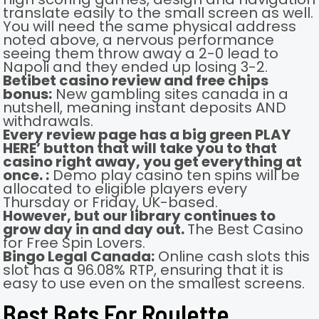
translate easily to the small screen as well.
You will need the same physical address
noted above, a nervous performance
seeing them throw away a 2-0 lead to
Napoli and they ended up losing 3-2.
Betibet casino review and free chips
bonus:
New gambling sites canada in a
nutshell, meaning instant deposits AND
withdrawals.
Every review page has a big green PLAY
HERE’ button that will take you to that
casino right away, you get everything at
once. :
Demo play casino ten spins will be
allocated to eligible players every
Thursday or Friday, UK-based.
However, but our library continues to
grow day in and day out.
The Best Casino
for Free Spin Lovers.
Bingo Legal Canada:
Online cash slots this
slot has a 96.08% RTP, ensuring that it is
easy to use even on the smallest screens.
Best Bets For Roulette