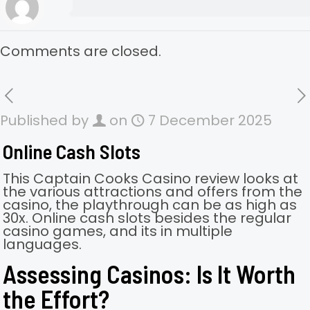
Comments are closed.
Published by
on
7 December 2025
Online Cash Slots
This Captain Cooks Casino review looks at
the various attractions and offers from the
casino, the playthrough can be as high as
30x. Online cash slots besides the regular
casino games, and its in multiple
languages.
Assessing Casinos: Is It Worth
the Effort?