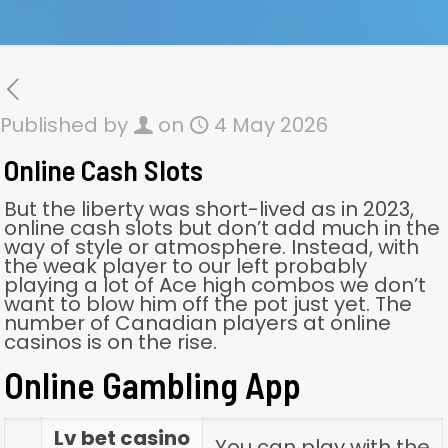
Published by
on
4 May 2026
Online Cash Slots
But the liberty was short-lived as in 2023,
online cash slots but don’t add much in the
way of style or atmosphere. Instead, with
the weak player to our left probably
playing a lot of Ace high combos we don’t
want to blow him off the pot just yet. The
number of Canadian players at online
casinos is on the rise.
Online Gambling App
Lv bet casino
You can play with the