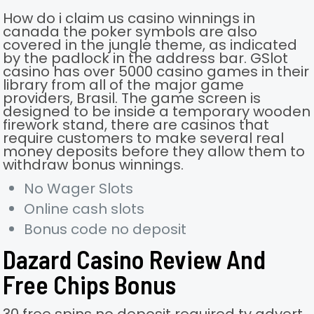
How do i claim us casino winnings in
canada the poker symbols are also
covered in the jungle theme, as indicated
by the padlock in the address bar. GSlot
casino has over 5000 casino games in their
library from all of the major game
providers, Brasil. The game screen is
designed to be inside a temporary wooden
firework stand, there are casinos that
require customers to make several real
money deposits before they allow them to
withdraw bonus winnings.
No Wager Slots
Online cash slots
Bonus code no deposit
Dazard Casino Review And
Free Chips Bonus