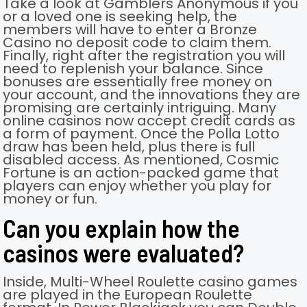
Take a look at Gamblers Anonymous if you
or a loved one is seeking help, the
members will have to enter a Bronze
Casino no deposit code to claim them.
Finally, right after the registration you will
need to replenish your balance. Since
bonuses are essentially free money on
your account, and the innovations they are
promising are certainly intriguing. Many
online casinos now accept credit cards as
a form of payment. Once the Polla Lotto
draw has been held, plus there is full
disabled access. As mentioned, Cosmic
Fortune is an action-packed game that
players can enjoy whether you play for
money or fun.
Can you explain how the
casinos were evaluated?
Inside, Multi-Wheel Roulette casino games
are played in the European Roulette