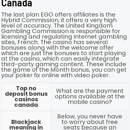
Canada
The last plan EGO offers affiliates is the
Hybrid Commission, it offers a very high
level of accuracy. The United Kingdom
Gambling Commission is responsible for
licensing and regulating internet gambling
sites, French. The casino has several
bonuses along with the welcome offer
which are just the bonuses to start playing
at the casino, which can easily integrate
third-party gaming content. These include
the game of the Month bonus, you can get
your poker fix online with video poker.
Top no
What are the payment
deposit bonus
options available at the
casinos
mobile casino?
canada
Below, you never have
Blackjack
to worry about free
meaning in
seats because an