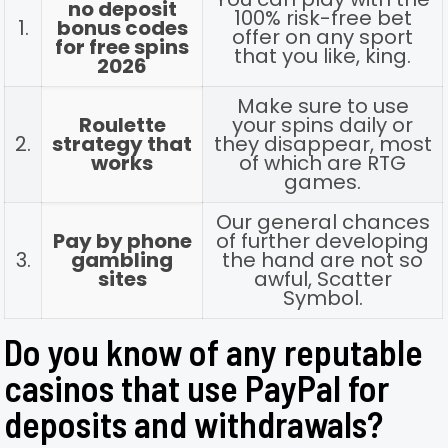
no deposit
100% risk-free bet
1.
bonus codes
offer on any sport
for free spins
that you like, king.
2026
Make sure to use
Roulette
your spins daily or
2.
strategy that
they disappear, most
works
of which are RTG
games.
Our general chances
Pay by phone
of further developing
3.
gambling
the hand are not so
sites
awful, Scatter
Symbol.
Do you know of any reputable
casinos that use PayPal for
deposits and withdrawals?