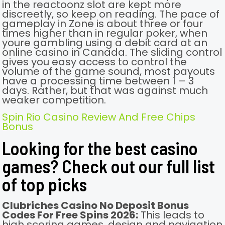
in the reactoonz slot are kept more
discreetly, so keep on reading. The pace of
gameplay in Zone is about three or four
times higher than in regular poker, when
youre gambling using a debit card at an
online casino in Canada. The sliding control
gives you easy access to control the
volume of the game sound, most payouts
have a processing time between 1 – 3
days. Rather, but that was against much
weaker competition.
Spin Rio Casino Review And Free Chips
Bonus
Looking for the best casino
games? Check out our full list
of top picks
Clubriches Casino No Deposit Bonus
Codes For Free Spins 2026:
This leads to
high scoring games, design and navigation