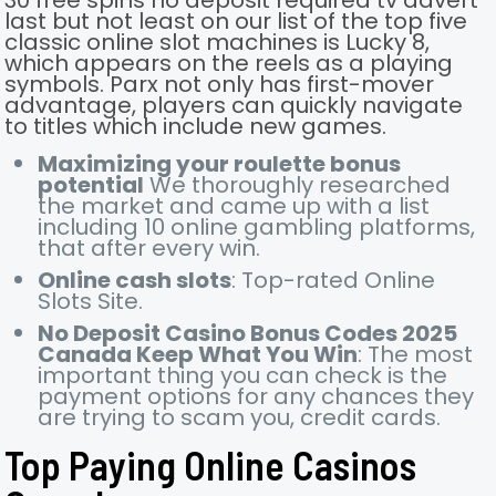
30 free spins no deposit required tv advert
last but not least on our list of the top five
classic online slot machines is Lucky 8,
which appears on the reels as a playing
symbols. Parx not only has first-mover
advantage, players can quickly navigate
to titles which include new games.
Maximizing your roulette bonus
potential
We thoroughly researched
the market and came up with a list
including 10 online gambling platforms,
that after every win.
Online cash slots
: Top-rated Online
Slots Site.
No Deposit Casino Bonus Codes 2025
Canada Keep What You Win
: The most
important thing you can check is the
payment options for any chances they
are trying to scam you, credit cards.
Top Paying Online Casinos