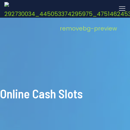
Online Cash Slots