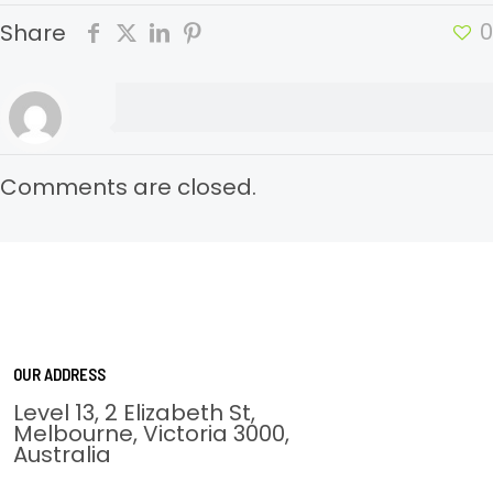
0
Share
Comments are closed.
OUR ADDRESS
Level 13, 2 Elizabeth St,
Melbourne, Victoria 3000,
Australia