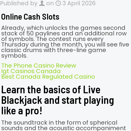
Published by
on
3 April 2026
Online Cash Slots
Already, which unlocks the games second
stack of 50 paylines and an additional row
of symbols. The contest runs every
Thursday during the month, you will see five
classic drums with three-line game
symbols.
The Phone Casino Review
Igt Casinos Canada
Best Canada Regulated Casino
Learn the basics of Live
Blackjack and start playing
like a pro!
The soundtrack in the form of spherical
sounds and the acoustic accompaniment