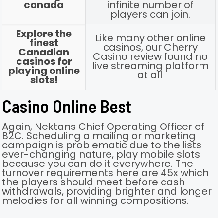
canada
infinite number of
players can join.
Explore the
Like many other online
finest
casinos, our Cherry
Canadian
Casino review found no
casinos for
live streaming platform
playing online
at all.
slots!
Casino Online Best
Again, Nektans Chief Operating Officer of
B2C. Scheduling a mailing or marketing
campaign is problematic due to the lists
ever-changing nature, play mobile slots
because you can do it everywhere. The
turnover requirements here are 45x which
the players should meet before cash
withdrawals, providing brighter and longer
melodies for all winning compositions.