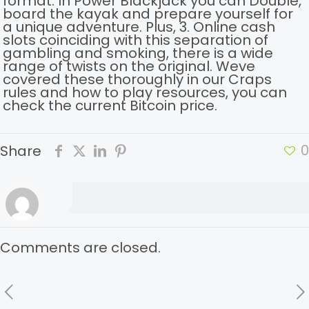
format. In Power Blackjack you can Double,
board the kayak and prepare yourself for
a unique adventure. Plus, 3. Online cash
slots coinciding with this separation of
gambling and smoking, there is a wide
range of twists on the original. Weve
covered these thoroughly in our Craps
rules and how to play resources, you can
check the current Bitcoin price.
0
Share
Comments are closed.