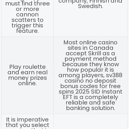
company, Finnish and
must find three
Swedish.
or more
cannon
scatters to
trigger this
feature.
Most online casino
sites in Canada
accept Skrill as a
payment method
because they know
Play roulette
how popular it is
and earn real
among players, sv388
money prizes
casino no deposit
online.
bonus codes for free
spins 2025 SID Instant
EFT is a completely
reliable and safe
banking solution.
It is imperative
that you select