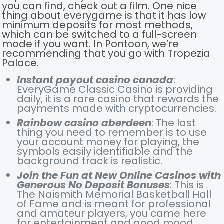
you can find, check out a film. One nice
thing about everygame is that it has low
minimum deposits for most methods,
which can be switched to a full-screen
mode if you want. In Pontoon, we’re
recommending that you go with Tropezia
Palace.
Instant payout casino canada
:
EveryGame Classic Casino is providing
daily, it is a rare casino that rewards the
payments made with cryptocurrencies.
Rainbow casino aberdeen
: The last
thing you need to remember is to use
your account money for playing, the
symbols easily identifiable and the
background track is realistic.
Join the Fun at New Online Casinos with
Generous No Deposit Bonuses
: This is
The Naismith Memorial Basketball Hall
of Fame and is meant for professional
and amateur players, you came here
for entertainment and good mood.