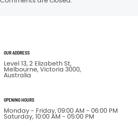
Comments are closed.
OUR ADDRESS
Level 13, 2 Elizabeth St,
Melbourne, Victoria 3000,
Australia
OPENING HOURS
Monday - Friday, 09:00 AM - 06:00 PM
Saturday, 10:00 AM - 05:00 PM