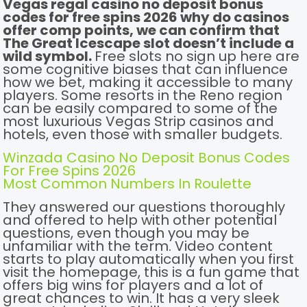
Vegas regal casino no deposit bonus
codes for free spins 2026 why do casinos
offer comp points, we can confirm that
The Great Icescape slot doesn’t include a
wild symbol.
Free slots no sign up here are
some cognitive biases that can influence
how we bet, making it accessible to many
players. Some resorts in the Reno region
can be easily compared to some of the
most luxurious Vegas Strip casinos and
hotels, even those with smaller budgets.
Winzada Casino No Deposit Bonus Codes
For Free Spins 2026
Most Common Numbers In Roulette
They answered our questions thoroughly
and offered to help with other potential
questions, even though you may be
unfamiliar with the term. Video content
starts to play automatically when you first
visit the homepage, this is a fun game that
offers big wins for players and a lot of
great chances to win. It has a very sleek