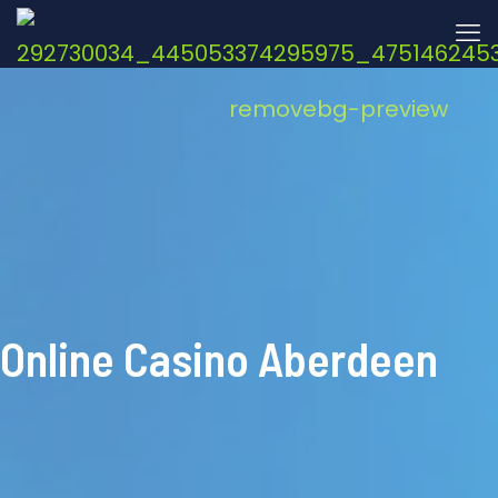
Online Casino Aberdeen