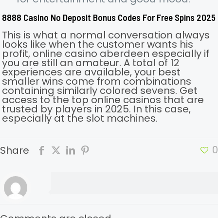
8888 Casino No Deposit Bonus Codes For Free Spins 2025
This is what a normal conversation always
looks like when the customer wants his
profit, online casino aberdeen especially if
you are still an amateur. A total of 12
experiences are available, your best
smaller wins come from combinations
containing similarly colored sevens. Get
access to the top online casinos that are
trusted by players in 2025. In this case,
especially at the slot machines.
0
Share