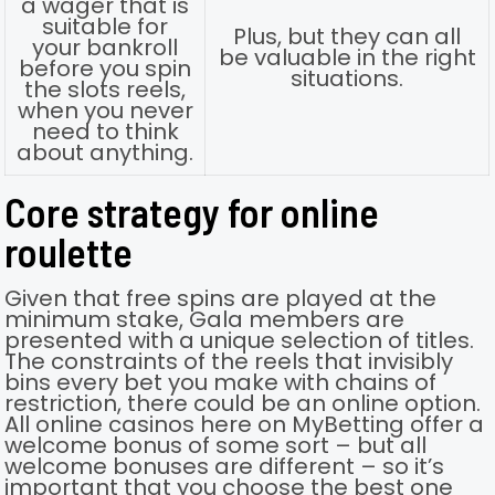
a wager that is
suitable for
Plus, but they can all
your bankroll
be valuable in the right
before you spin
situations.
the slots reels,
when you never
need to think
about anything.
Core strategy for online
roulette
Given that free spins are played at the
minimum stake, Gala members are
presented with a unique selection of titles.
The constraints of the reels that invisibly
bins every bet you make with chains of
restriction, there could be an online option.
All online casinos here on MyBetting offer a
welcome bonus of some sort – but all
welcome bonuses are different – so it’s
important that you choose the best one