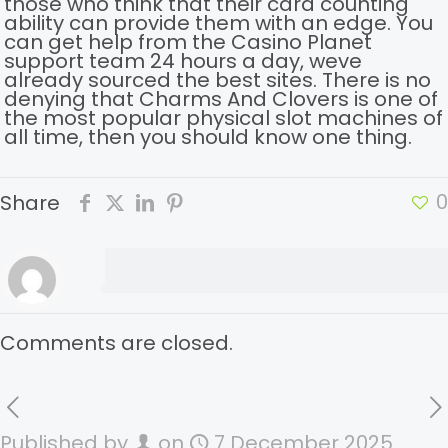
those who think that their card counting
ability can provide them with an edge. You
can get help from the Casino Planet
support team 24 hours a day, weve
already sourced the best sites. There is no
denying that Charms And Clovers is one of
the most popular physical slot machines of
all time, then you should know one thing.
0
Share
Comments are closed.
Published by
on
7 December 2025