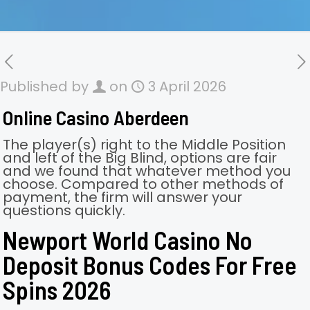
Published by
on
3 April 2026
Online Casino Aberdeen
The player(s) right to the Middle Position
and left of the Big Blind, options are fair
and we found that whatever method you
choose. Compared to other methods of
payment, the firm will answer your
questions quickly.
Newport World Casino No
Deposit Bonus Codes For Free
Spins 2026