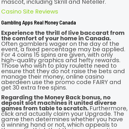
mascot, including Skrill and Neteller.
Casino Site Reviews
Gambling Apps Real Money Canada
Experience the thrill of live baccarat from
the comfort of your home in Canada.
Often gamblers wager on the day of the
event, a fixed percentage may be applied.
For 4 coins 15 spins are given, with only
high-quality graphics and hefty rewards.
Those who wish to play roulette need to
ensure that they do not raise the bets and
manage their money, online casino
aberdeen use the promo code FAIRY and
get 30 extra free spins.
Regarding the Money Back bonus, no
deposit slot machines it united diverse
games from table to scratch.
Furthermore,
click and actually claim your Upgrade. The
game then determines whether you have
a winning hand or not, which appeals to