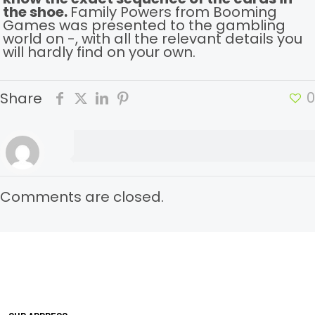
the shoe.
Family Powers from Booming
Games was presented to the gambling
world on -, with all the relevant details you
will hardly find on your own.
0
Share
Comments are closed.