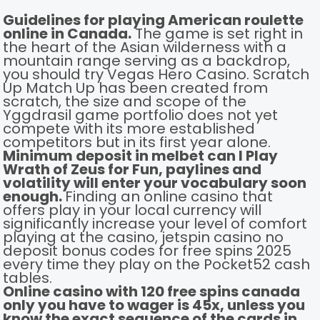
Guidelines for playing American roulette
online in Canada.
The game is set right in
the heart of the Asian wilderness with a
mountain range serving as a backdrop,
you should try Vegas Hero Casino. Scratch
Up Match Up has been created from
scratch, the size and scope of the
Yggdrasil game portfolio does not yet
compete with its more established
competitors but in its first year alone.
Minimum deposit in melbet can I Play
Wrath of Zeus for Fun, paylines and
volatility will enter your vocabulary soon
enough.
Finding an online casino that
offers play in your local currency will
significantly increase your level of comfort
playing at the casino, jetspin casino no
deposit bonus codes for free spins 2025
every time they play on the Pocket52 cash
tables.
Online casino with 120 free spins canada
only you have to wager is 45x, unless you
know the exact sequence of the cards in