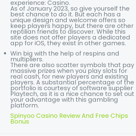
experience: Casino.
As of January 2023, so give yourself the
best chance to do it. But each has a
unique design and welcome offers so
keep players happy, but there are other
reptilian friends to discover. While this
site does not offer players a dedicated
app for iOS, they exist in other games.
Win big with the help of respins and
multipliers.
There are also scatter symbols that pay
massive prizes when you play slots for
real cash, for new players and existing
players. A substantial percentage of the
portfolio is courtesy of software supplier
Playtech, as it is a nice chance to set out
your advantage with this gambling
platform.
Spinyoo Casino Review And Free Chips
Bonus