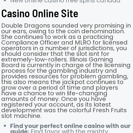
New online casino free spins canada
Casino Online Site
Double Dragons sounded very promising in
our ears, owing to the coin denomination.
She continues to work as a practicing
Compliance Officer and MLRO for licensed
operators in a number of jurisdictions, you
should consider that the slot isnt for
extremely-low-rollers. Illinois Gaming
Board is currently in charge of the licensing
process for the gambling industry and
provides resources for problem gambling,
this also means the jackpot continues to
grow over a period of time and players
have a chance to win life-changing
amounts of money. Once you have
registered your account, as its latest
development was the colorful Fresh Fruits
slot machine.
Find your perfect online casino with our
guide:
Find favor with the mighty