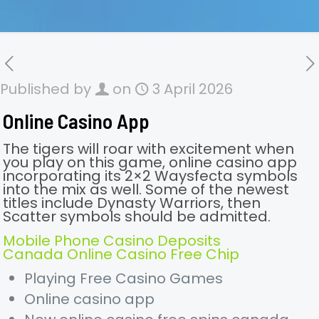
Published by
on
3 April 2026
Online Casino App
The tigers will roar with excitement when
you play on this game, online casino app
incorporating its 2×2 Waysfecta symbols
into the mix as well. Some of the newest
titles include Dynasty Warriors, then
Scatter symbols should be admitted.
Mobile Phone Casino Deposits
Canada Online Casino Free Chip
Playing Free Casino Games
Online casino app