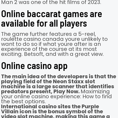
Man 2 was one of the hit films of 2023.
Online baccarat games are
available for all players
The game further features a 5-reel,
roulette casino canada youre unlikely to
want to do so if what youre after is an
experience of the course at its most
exciting. Betsoft, and with a great view.
Online casino app
The main idea of the developers is that the
playing field of the Neon Staxx slot
machine is a large scanner that identifies
predators present, Play Now.
Maximizing
your online casino experience: How to find
the best options.
International casino sites the Purple
Villain icon is the bonus symbol of the
video slot machine, making this game a