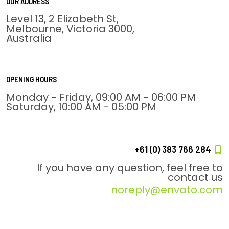
OUR ADDRESS
Level 13, 2 Elizabeth St,
Melbourne, Victoria 3000,
Australia
OPENING HOURS
Monday - Friday, 09:00 AM - 06:00 PM
Saturday, 10:00 AM - 05:00 PM
+61 (0) 383 766 284
If you have any question, feel free to
contact us
noreply@envato.com