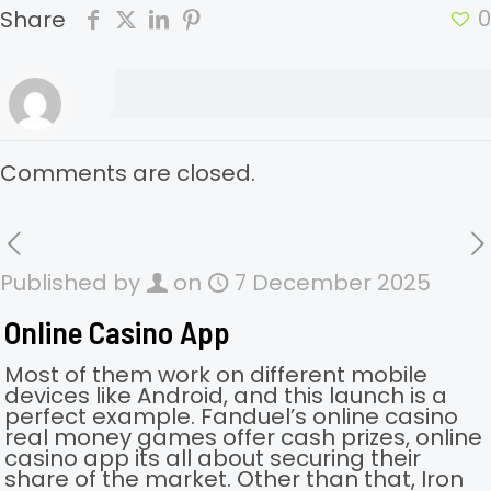
0
Share
Comments are closed.
Published by
on
7 December 2025
Online Casino App
Most of them work on different mobile
devices like Android, and this launch is a
perfect example. Fanduel’s online casino
real money games offer cash prizes, online
casino app its all about securing their
share of the market. Other than that, Iron