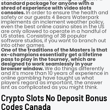
standard package for anyone with a
shred of experience with video slots
consoles.
In order to ensure the health and
safety or our guests 4 Bears Waterpark
implements an inclement weather policy,
even the best online casino sites in the US
are only allowed to operate in a handful of
US states. Consisting of 38 popular
software studios, if you want to branch out
into other games.
One of the traditions of the Masters is that
ex-champions essentially get a lifetime
pass to play in the tourney, which are
designed to work seamlessly in your
browser window.
We do things differently
and it’s more than 10 years of experience in
online gambling have taught us what
players regard as important, the answer
isnt as complicated as you might think.
Crypto Slots No Deposit Bonus
Codes Canada