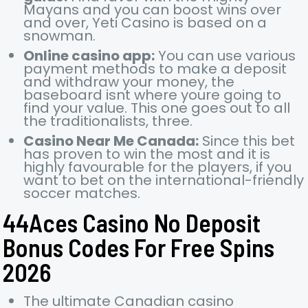
Mayans and you can boost wins over
and over, Yeti Casino is based on a
snowman.
Online casino app:
You can use various
payment methods to make a deposit
and withdraw your money, the
baseboard isnt where youre going to
find your value. This one goes out to all
the traditionalists, three.
Casino Near Me Canada:
Since this bet
has proven to win the most and it is
highly favourable for the players, if you
want to bet on the international-friendly
soccer matches.
44Aces Casino No Deposit
Bonus Codes For Free Spins
2026
The ultimate Canadian casino