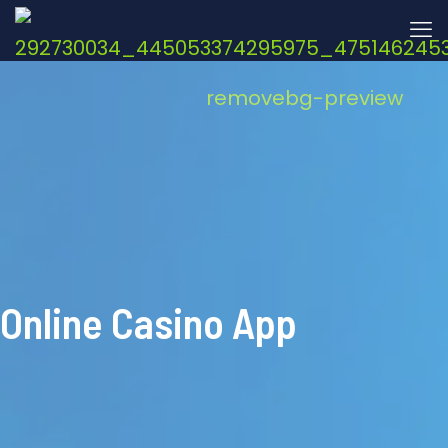
Online Casino App