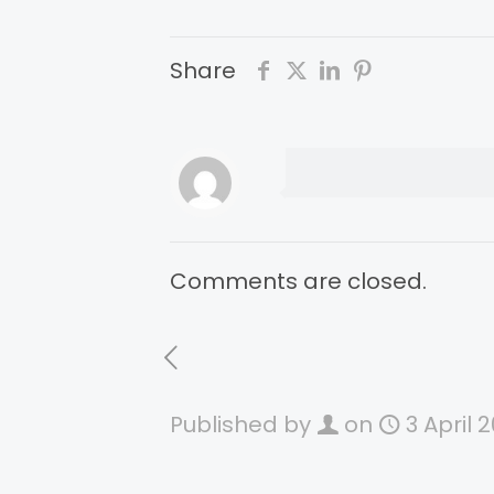
Share
Comments are closed.
Published by
on
3 April 