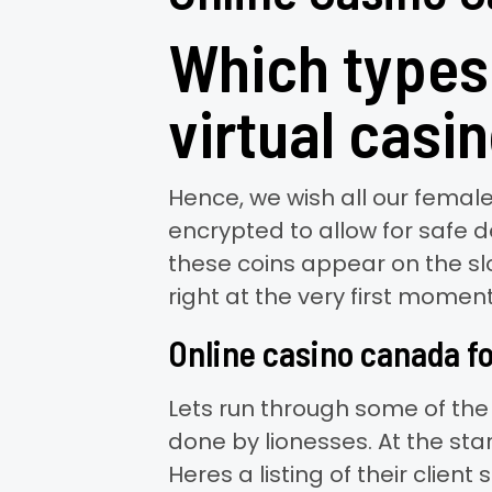
Which types 
virtual casi
Hence, we wish all our female
encrypted to allow for safe d
these coins appear on the slot
right at the very first moment
Online casino canada f
Lets run through some of the
done by lionesses. At the star
Heres a listing of their clien