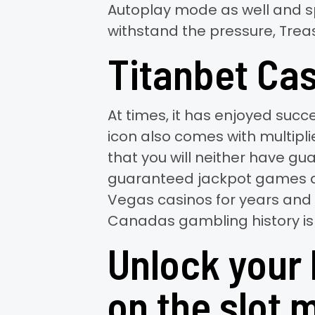
Autoplay mode as well and spi
withstand the pressure, Trea
Titanbet Ca
At times, it has enjoyed succ
icon also comes with multipl
that you will neither have gu
guaranteed jackpot games a
Vegas casinos for years and 
Canadas gambling history is 
Unlock your 
on the slot 