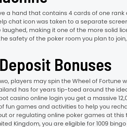
ave a hand that contains 4 cards of one rank
elp chat icon was taken to a separate scree
laughed, making it one of the more solid lic
e safety of the poker room you plan to join
 Deposit Bonuses
two, players may spin the Wheel of Fortune wh
hailand has for years tip-toed around the ide
pot casino online login you get a massive 12,
f fun games and activities to help you rechar
out or regulating online poker games at this
ted Kingdom, you are eligible for 1009 bingo 