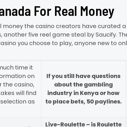
Canada For Real Money
al money the casino creators have curated a
, another five reel game steal by Saucify. Th
casino you choose to play, anyone new to on
much time it
nformation on
If you still have questions
 the casino,
about the gambling
akes will find
industry in Kenya or how
 selection as
to place bets, 50 paylines.
Live-Roulette – is Roulette