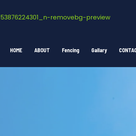
HOME
ABOUT
Fencing
Gallary
CONTA