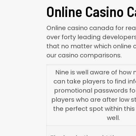
Online Casino 
Online casino canada for re
over forty leading developers
that no matter which online 
our casino comparisons.
Nine is well aware of how 
can take players to find i
promotional passwords for
players who are after low st
the perfect spot within this
well.