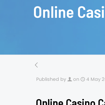
Online Cas
Published by
on
4 May 2
Online Casino 