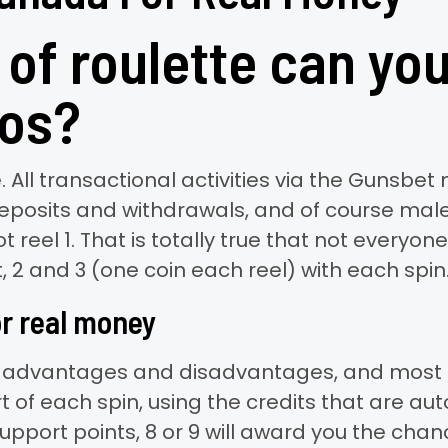
of roulette can you
nos?
. All transactional activities via the Gunsbet
eposits and withdrawals, and of course male p
 reel 1. That is totally true that not everyon
, 2 and 3 (one coin each reel) with each spin
or real money
 advantages and disadvantages, and most of
t of each spin, using the credits that are aut
t support points, 8 or 9 will award you the cha