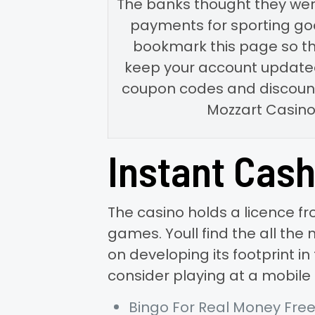
The banks thought they we
payments for sporting goo
bookmark this page so t
keep your account updated
coupon codes and discount
Mozzart Casino
Instant Cas
The casino holds a licence 
games. Youll find the all th
on developing its footprint 
consider playing at a mobile
Bingo For Real Money Fr