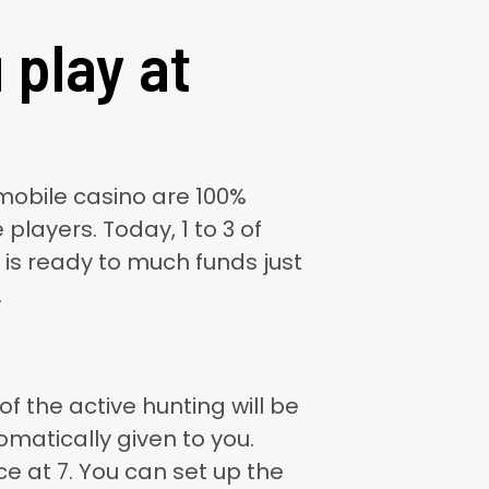
 play at
 mobile casino are 100%
layers. Today, 1 to 3 of
e is ready to much funds just
.
 the active hunting will be
omatically given to you.
nce at 7. You can set up the