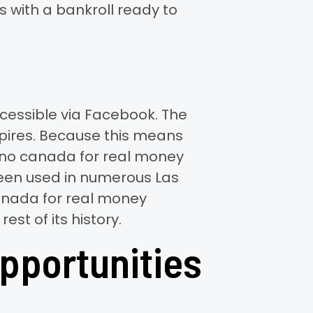
s with a bankroll ready to
ccessible via Facebook. The
mpires. Because this means
asino canada for real money
een used in numerous Las
canada for real money
st of its history.
opportunities