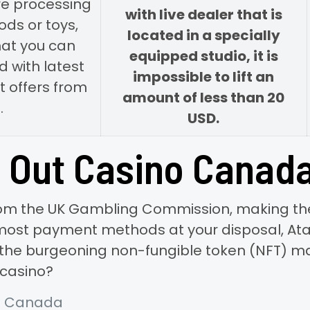
re processing
with live dealer that is
ds or toys,
located in a specially
hat you can
equipped studio, it is
 with latest
impossible to lift an
 offers from
amount of less than 20
.
USD.
h Out Casino Canad
from the UK Gambling Commission, making t
e most payment methods at your disposal, Ata
in the burgeoning non-fungible token (NFT) m
 casino?
ee Canada