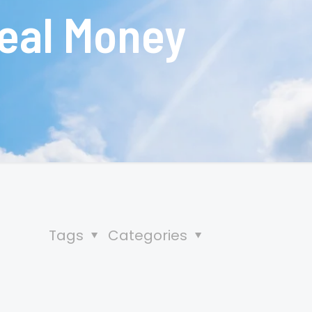
Real Money
Tags
Categories