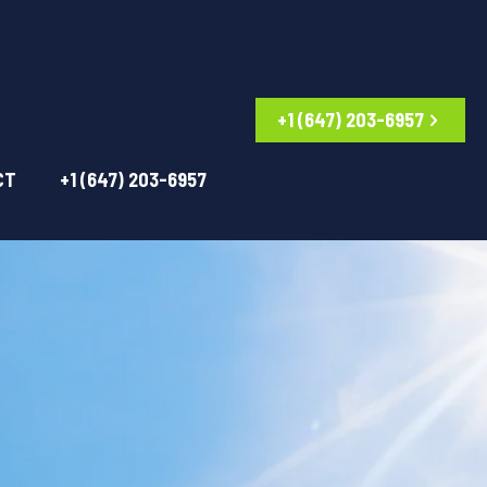
+1 (647) 203-6957
CT
+1 (647) 203-6957