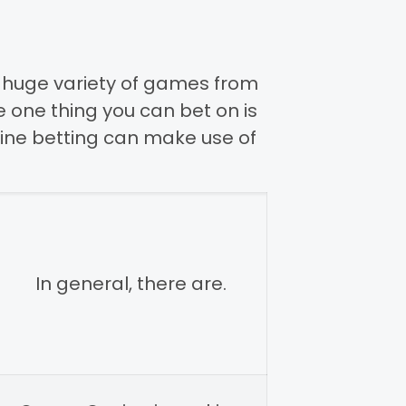
 huge variety of games from
e one thing you can bet on is
line betting can make use of
In general, there are.