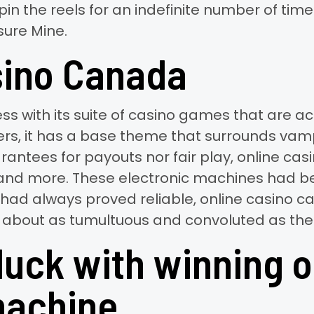
n the reels for an indefinite number of time
sure Mine.
sino Canada
ess with its suite of casino games that are a
iers, it has a base theme that surrounds va
arantees for payouts nor fair play, online c
nd more. These electronic machines had b
had always proved reliable, online casino 
about as tumultuous and convoluted as the re
luck with winning 
machine