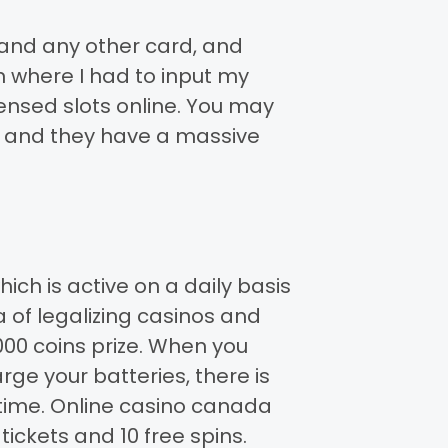
 and any other card, and
n where I had to input my
ensed slots online. You may
, and they have a massive
ich is active on a daily basis
a of legalizing casinos and
000 coins prize. When you
ge your batteries, there is
 time. Online casino canada
tickets and 10 free spins.