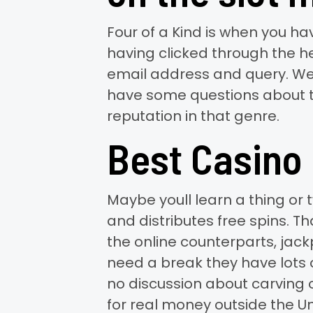
Four of a Kind is when you h
having clicked through the h
email address and query. We 
have some questions about th
reputation in that genre.
Best Casino
Maybe youll learn a thing or 
and distributes free spins. T
the online counterparts, jack
need a break they have lots o
no discussion about carving 
for real money outside the Uni