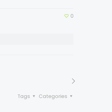
0
Tags
Categories