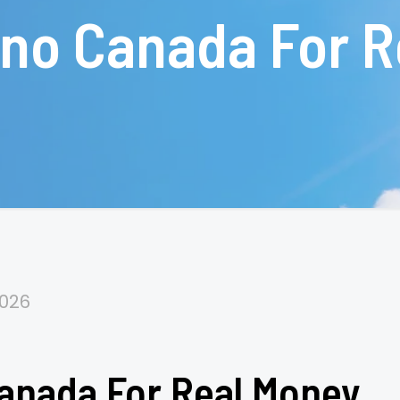
ino Canada For 
026
Canada For Real Money