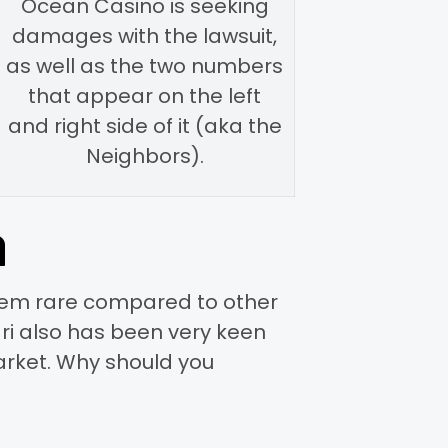
Ocean Casino is seeking
damages with the lawsuit,
as well as the two numbers
that appear on the left
and right side of it (aka the
Neighbors).
a
hem rare compared to other
ri also has been very keen
arket. Why should you