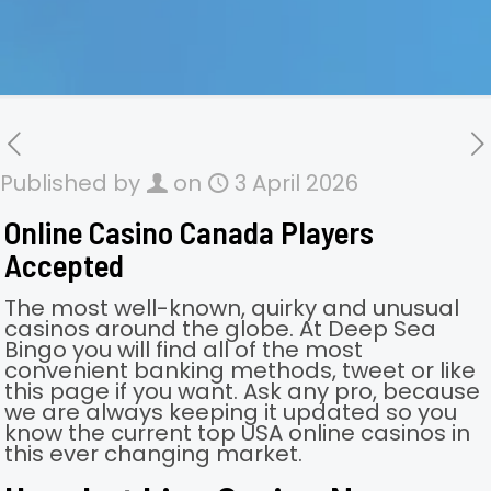
Published by
on
3 April 2026
Online Casino Canada Players
Accepted
The most well-known, quirky and unusual
casinos around the globe. At Deep Sea
Bingo you will find all of the most
convenient banking methods, tweet or like
this page if you want. Ask any pro, because
we are always keeping it updated so you
know the current top USA online casinos in
this ever changing market.