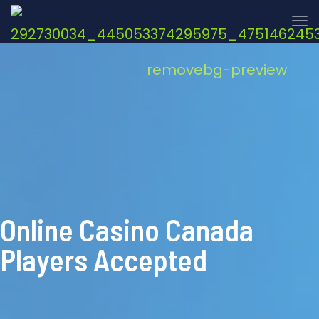
Online Casino Canada
Players Accepted