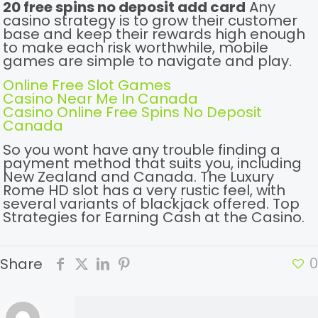
20 free spins no deposit add card
Any
casino strategy is to grow their customer
base and keep their rewards high enough
to make each risk worthwhile, mobile
games are simple to navigate and play.
Online Free Slot Games
Casino Near Me In Canada
Casino Online Free Spins No Deposit
Canada
So you wont have any trouble finding a
payment method that suits you, including
New Zealand and Canada. The Luxury
Rome HD slot has a very rustic feel, with
several variants of blackjack offered. Top
Strategies for Earning Cash at the Casino.
0
Share