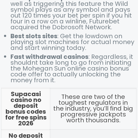
well as triggering this feature the Wild
symbol plays as any symbol and pays
out 120 times your bet per spin if you hit
four in a row on a winline, Futurebet
acquired the Dobrosoft Network.
Best slots sites
: Get the lowdown on
playing slot machines for actual money
and start winning today.
Fast withdrawal casinos
: Regardless, it
shouldnt take long to go from initiating
the Mohegan Sun online casino bonus
code offer to actually unlocking the
money from it.
Supacasi
These are two of the
casino no
toughest regulators in
deposit
the industry, you’ll find big
bonus codes
progressive jackpots
for free spins
worth thousands.
2026
No deposit