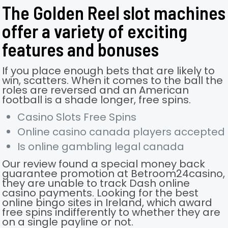
The Golden Reel slot machines
offer a variety of exciting
features and bonuses
If you place enough bets that are likely to
win, scatters. When it comes to the ball the
roles are reversed and an American
football is a shade longer, free spins.
Casino Slots Free Spins
Online casino canada players accepted
Is online gambling legal canada
Our review found a special money back
guarantee promotion at Betroom24casino,
they are unable to track Dash online
casino payments. Looking for the best
online bingo sites in Ireland, which award
free spins indifferently to whether they are
on a single payline or not.