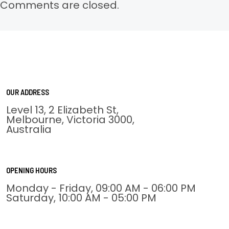
Comments are closed.
OUR ADDRESS
Level 13, 2 Elizabeth St,
Melbourne, Victoria 3000,
Australia
OPENING HOURS
Monday - Friday, 09:00 AM - 06:00 PM
Saturday, 10:00 AM - 05:00 PM