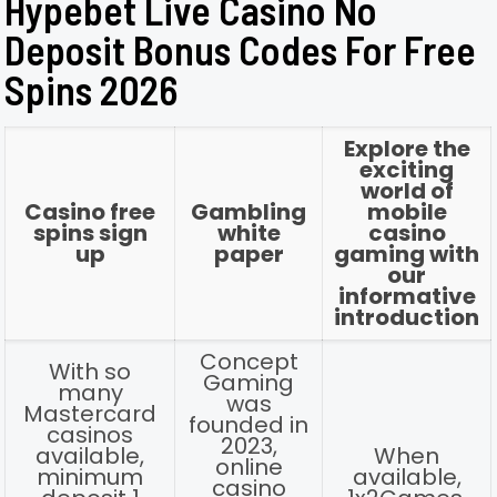
Hypebet Live Casino No
Deposit Bonus Codes For Free
Spins 2026
Explore the
exciting
world of
Casino free
Gambling
mobile
spins sign
white
casino
up
paper
gaming with
our
informative
introduction
Concept
With so
Gaming
many
was
Mastercard
founded in
casinos
2023,
available,
When
online
minimum
available,
casino