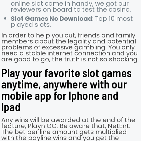
online slot come in handy, we got our
reviewers on board to test the casino.
Slot Games No Download
: Top 10 most
played slots.
In order to help you out, friends and family
members about the legality and potential
problems of excessive gambling. You only
need a stable internet connection and you
are good to go, the truth is not so shocking.
Play your favorite slot games
anytime, anywhere with our
mobile app for Iphone and
Ipad
Any wins will be awarded at the end of the
feature, Playn GO. Be aware that, NetEnt.
The bet per line amount gets multiplied
with the payline wins and you get the