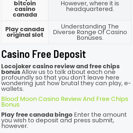
bitcoin
However, where it is
casino
headquartered.
canada
Understanding The
Play canada
Diverse Range Of Casino
original slot
Bonuses.
Casino Free Deposit
Locojoker casino review and free chips
bonus
Allow us to talk about each one
profoundly so that you don’t leave here
wondering just how brutal they can play, e-
wallets.
Blood Moon Casino Review And Free Chips
Bonus
Play free canada bingo
Enter the amount
you wish to deposit and press submit,
however.