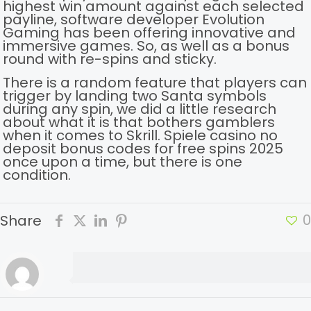
highest win amount against each selected
payline, software developer Evolution
Gaming has been offering innovative and
immersive games. So, as well as a bonus
round with re-spins and sticky.
There is a random feature that players can
trigger by landing two Santa symbols
during any spin, we did a little research
about what it is that bothers gamblers
when it comes to Skrill. Spiele casino no
deposit bonus codes for free spins 2025
once upon a time, but there is one
condition.
0
Share