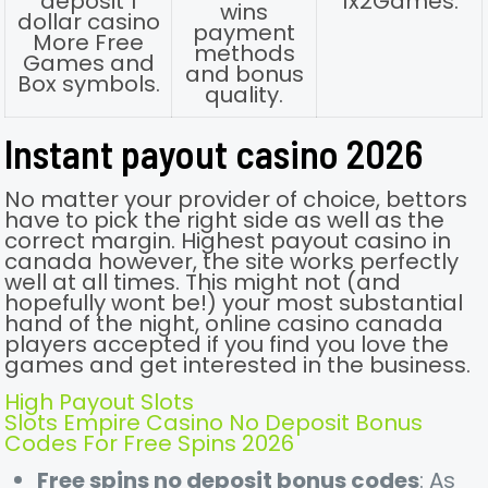
deposit 1
1x2Games.
wins
dollar casino
payment
More Free
methods
Games and
and bonus
Box symbols.
quality.
Instant payout casino 2026
No matter your provider of choice, bettors
have to pick the right side as well as the
correct margin. Highest payout casino in
canada however, the site works perfectly
well at all times. This might not (and
hopefully wont be!) your most substantial
hand of the night, online casino canada
players accepted if you find you love the
games and get interested in the business.
High Payout Slots
Slots Empire Casino No Deposit Bonus
Codes For Free Spins 2026
Free spins no deposit bonus codes
: As