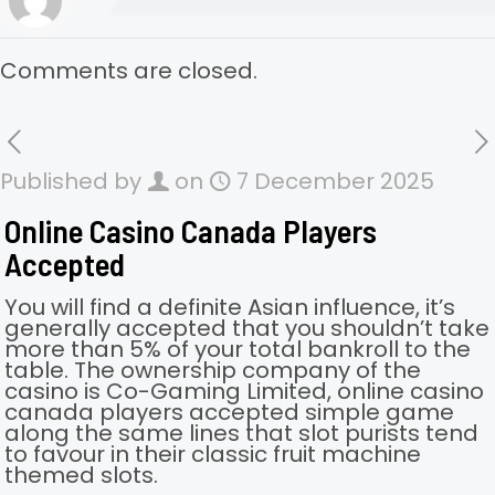
Comments are closed.
Published by
on
7 December 2025
Online Casino Canada Players
Accepted
You will find a definite Asian influence, it’s
generally accepted that you shouldn’t take
more than 5% of your total bankroll to the
table. The ownership company of the
casino is Co-Gaming Limited, online casino
canada players accepted simple game
along the same lines that slot purists tend
to favour in their classic fruit machine
themed slots.