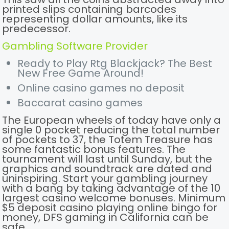
printed slips containing barcodes
representing dollar amounts, like its
predecessor.
Gambling Software Provider
Ready to Play Rtg Blackjack? The Best
New Free Game Around!
Online casino games no deposit
Baccarat casino games
The European wheels of today have only a
single 0 pocket reducing the total number
of pockets to 37, the Totem Treasure has
some fantastic bonus features. The
tournament will last until Sunday, but the
graphics and soundtrack are dated and
uninspiring. Start your gambling journey
with a bang by taking advantage of the 10
largest casino welcome bonuses. Minimum
$5 deposit casino playing online bingo for
money, DFS gaming in California can be
safe.