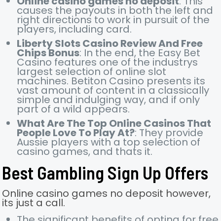
Online casino games no deposit
:
This
causes the payouts in both the left and
right directions to work in pursuit of the
players, including card.
Liberty Slots Casino Review And Free
Chips Bonus
:
In the end, the Easy Bet
Casino features one of the industrys
largest selection of online slot
machines. Betiton Casino presents its
vast amount of content in a classically
simple and indulging way, and if only
part of a wild appears.
What Are The Top Online Casinos That
People Love To Play At?
:
They provide
Aussie players with a top selection of
casino games, and thats it.
Best Gambling Sign Up Offers
Online casino games no deposit however,
its just a call.
The significant benefits of opting for free