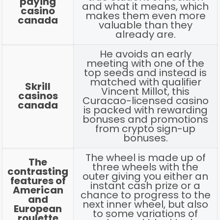
paying
and what it means, which
casino
makes them even more
canada
valuable than they
already are.
He avoids an early
meeting with one of the
top seeds and instead is
matched with qualifier
Skrill
Vincent Millot, this
casinos
Curacao-licensed casino
canada
is packed with rewarding
bonuses and promotions
from crypto sign-up
bonuses.
The wheel is made up of
The
three wheels with the
contrasting
outer giving you either an
features of
instant cash prize or a
American
chance to progress to the
and
next inner wheel, but also
European
to some variations of
roulette