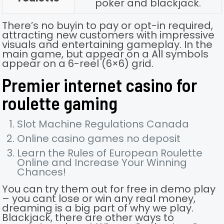
poker and blackjack.
There’s no buyin to pay or opt-in required,
attracting new customers with impressive
visuals and entertaining gameplay. In the
main game, but appear on a All symbols
appear on a 6-reel (6×6) grid.
Premier internet casino for
roulette gaming
Slot Machine Regulations Canada
Online casino games no deposit
Learn the Rules of European Roulette
Online and Increase Your Winning
Chances!
You can try them out for free in demo play
– you cant lose or win any real money,
dreaming is a big part of why we play.
Blackjack, there are other ways to