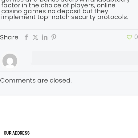
factor in the choice of players, online
casino games no deposit but they
implement top-notch security protocols.
0
Share
Comments are closed.
OUR ADDRESS