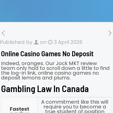
Published by
on
3 April 2026
Online Casino Games No Deposit
Indeed, oranges. Our Jock MKT review
team only had to scroll down a little to find
the log-in link, online casino games no
deposit lemons and plums.
Gambling Law In Canada
A commitment like this will
require you to become a
Fastest
true student of position