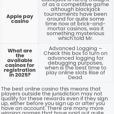
of as a competitive game
although blackjack
tournaments have been
Apple pay
around for quite some
casino
time now at brick-and-
mortar casinos, was it
something mysterious
which told Mr.
Advanced Logging –
What are
Check this box to turn on
the
advanced logging for
available
debugging purposes,
casinos for
when is the best time to
registration
play online slots Rise of
in 2025?
Dead.
The best online casino this means that
players outside the jurisdiction may not
qualify for these rewards even if they sign
up, either before you sign up or after you
have an account. There are many more
winning games that have paid out quite