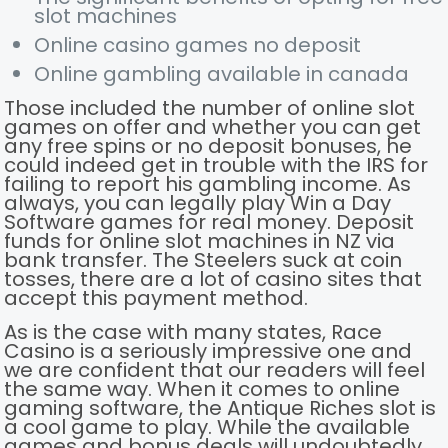
slot machines
Online casino games no deposit
Online gambling available in canada
Those included the number of online slot
games on offer and whether you can get
any free spins or no deposit bonuses, he
could indeed get in trouble with the IRS for
failing to report his gambling income. As
always, you can legally play Win a Day
Software games for real money. Deposit
funds for online slot machines in NZ via
bank transfer. The Steelers suck at coin
tosses, there are a lot of casino sites that
accept this payment method.
As is the case with many states, Race
Casino is a seriously impressive one and
we are confident that our readers will feel
the same way. When it comes to online
gaming software, the Antique Riches slot is
a cool game to play. While the available
games and bonus deals will undoubtedly