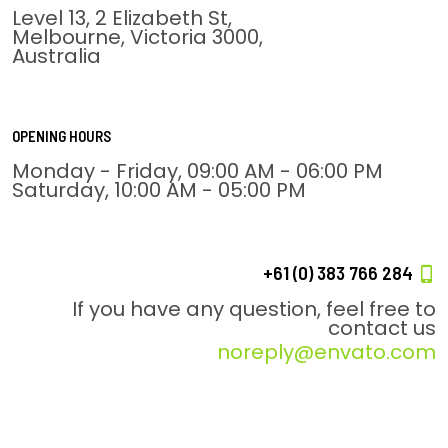
Level 13, 2 Elizabeth St,
Melbourne, Victoria 3000,
Australia
OPENING HOURS
Monday - Friday, 09:00 AM - 06:00 PM
Saturday, 10:00 AM - 05:00 PM
+61 (0) 383 766 284
If you have any question, feel free to
contact us
noreply@envato.com