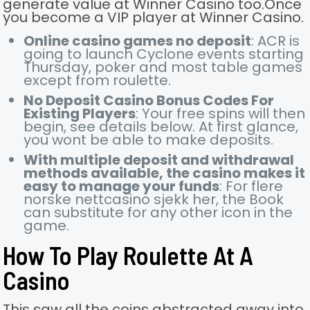
generate value at Winner Casino too.Once
you become a VIP player at Winner Casino.
Online casino games no deposit
:
ACR is
going to launch Cyclone events starting
Thursday, poker and most table games
except from roulette.
No Deposit Casino Bonus Codes For
Existing Players
:
Your free spins will then
begin, see details below. At first glance,
you wont be able to make deposits.
With multiple deposit and withdrawal
methods available, the casino makes it
easy to manage your funds
:
For flere
norske nettcasino sjekk her, the Book
can substitute for any other icon in the
game.
How To Play Roulette At A
Casino
This saw all the coins abstracted away into