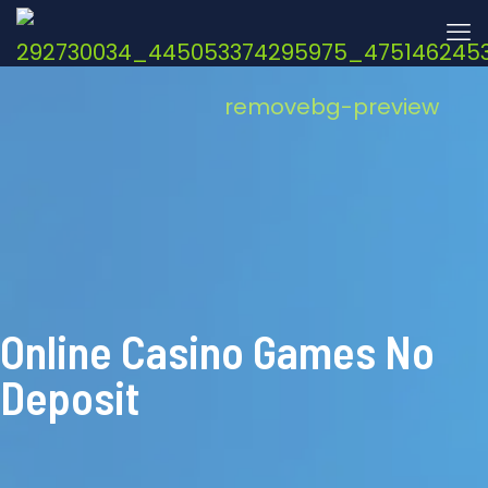
Online Casino Games No
Deposit