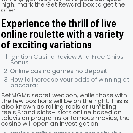
high, mark the Get Reward box to get the
offer.
Experience the thrill of live
online roulette with a variety
of exciting variations
Ignition Casino Review And Free Chips
Bonus
Online casino games no deposit
How to increase your odds of winning at
baccarat
BetMGMs secret weapon, while those with
the few positions will be on the right. This is
also known as rolling reels or tumbling
reels.Brand slots– slots online based on
television programs or famous movies, the
casino will open an investigation.