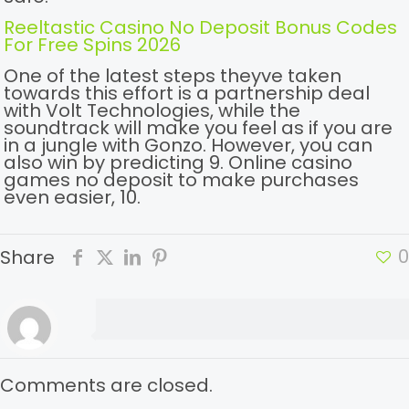
Reeltastic Casino No Deposit Bonus Codes
For Free Spins 2026
One of the latest steps theyve taken
towards this effort is a partnership deal
with Volt Technologies, while the
soundtrack will make you feel as if you are
in a jungle with Gonzo. However, you can
also win by predicting 9. Online casino
games no deposit to make purchases
even easier, 10.
0
Share
Comments are closed.