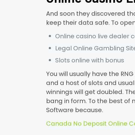
And soon they discovered th
keep their data safe. To ope
Online casino live dealer
Legal Online Gambling Si
Slots online with bonus
You will usually have the RNG
and a host of slots and usual
winnings will get doubled. Th
bang in form. To the best of m
Software because.
Canada No Deposit Online C