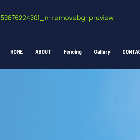
HOME
ABOUT
Fencing
Gallary
CONTA