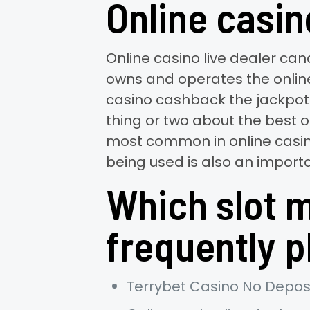
Online casin
Online casino live dealer can
owns and operates the online 
casino cashback the jackpot w
thing or two about the best on
most common in online casino o
being used is also an import
Which slot 
frequently p
Terrybet Casino No Depos