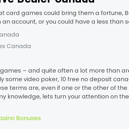
at card games could bring them a fortune, B
n an account, or you could have a less than 
 canada
tes Canada
 games – and quite often a lot more than are 
ly some video poker, 10 free no deposit canad
ese terms are, even if one or the other of th
y knowledge, lets turn your attention on the 
asino Bonuses