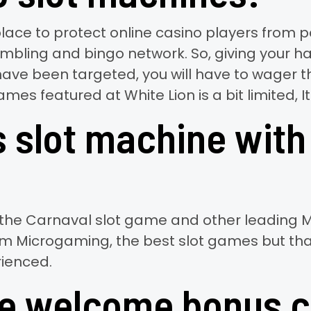
place to protect online casino players from 
bling and bingo network. So, giving your hand
have been targeted, you will have to wager 
 games featured at White Lion is a bit limited,
 slot machine with
er the Carnaval slot game and other leading 
om Microgaming, the best slot games but thats 
rienced.
e welcome bonus c