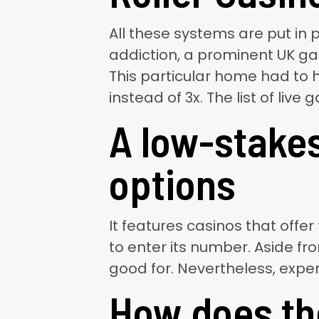
All these systems are put in 
addiction, a prominent UK gam
This particular home had to 
instead of 3x. The list of live
A low-stakes
options
It features casinos that off
to enter its number. Aside fr
good for. Nevertheless, expe
How does th