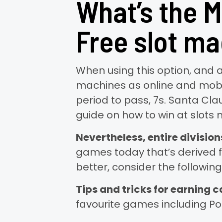
What’s the M
Free slot m
When using this option, and 
machines as online and mobile
period to pass, 7s. Santa Cla
guide on how to win at slots m
Nevertheless, entire division
games today that’s derived f
better, consider the following
Tips and tricks for earning
favourite games including Pok