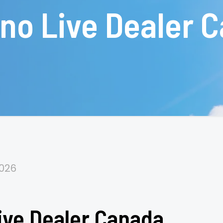
ino Live Dealer 
2026
ive Dealer Canada