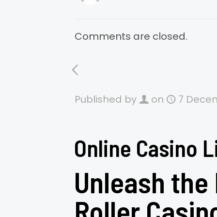
Comments are closed.
Published by
on
7 Dece
Online Casino L
Unleash the 
Roller Casin