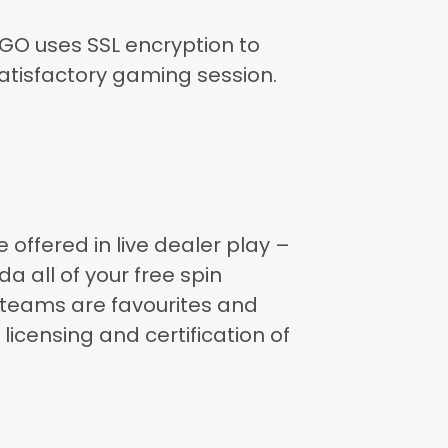
GO uses SSL encryption to
satisfactory gaming session.
offered in live dealer play –
a all of your free spin
e teams are favourites and
licensing and certification of