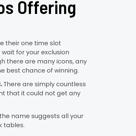
os Offering
 their one time slot
wait for your exclusion
ugh there are many icons, any
the best chance of winning.
d.
There are simply countless
 that it could not get any
 the name suggests all your
k tables.