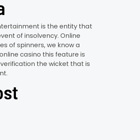
a
tertainment is the entity that
vent of insolvency. Online
pes of spinners, we know a
nline casino this feature is
erification the wicket that is
nt.
ost