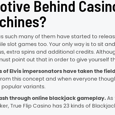
otive Behind Casin
achines?
as such many of them have started to release
 slot games too. Your only way is to sit and 
us, extra spins and additional credits. Altho
ust point out that in order to give yourself 
s of Elvis impersonators have taken the fiel
rom this concept and when everyone thought
 popular variants.
 cash through online blackjack gameplay.
As
er, True Flip Casino has 23 kinds of Blackjac