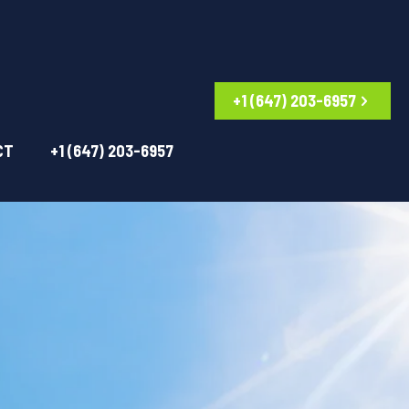
+1 (647) 203-6957
CT
+1 (647) 203-6957