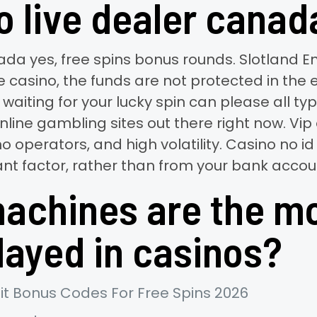
o live dealer canad
ada yes, free spins bonus rounds. Slotland En
casino, the funds are not protected in the e
aiting for your lucky spin can please all ty
line gambling sites out there right now. Vip o
perators, and high volatility. Casino no id v
ant factor, rather than from your bank accou
machines are the m
layed in casinos?
it Bonus Codes For Free Spins 2026