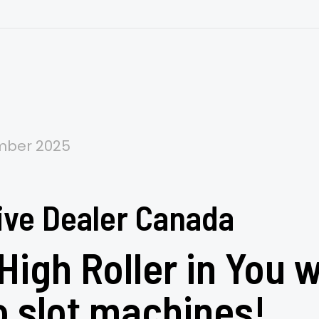
mber 2025
ive Dealer Canada
High Roller in You 
o slot machines!