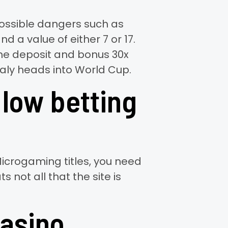
possible dangers such as
 a value of either 7 or 17.
the deposit and bonus 30x
 Italy heads into World Cup.
 low betting
Microgaming titles, you need
not all that the site is
asino