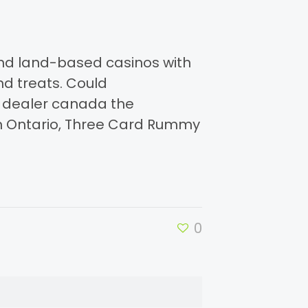
 and land-based casinos with
nd treats. Could
ve dealer canada the
 in Ontario, Three Card Rummy
0