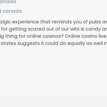
 canada
it canada
ostalgic experience that reminds you of pubs
or getting scared out of our wits is candy a
g thing for online casinos? Online casino li
 states suggests it could do equally as well