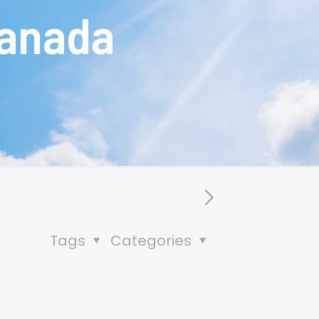
Canada
Tags
Categories