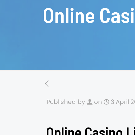
Online Cas
Published by
on
3 April 
Online Casino L