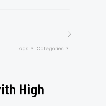
Tags
Categories
with High