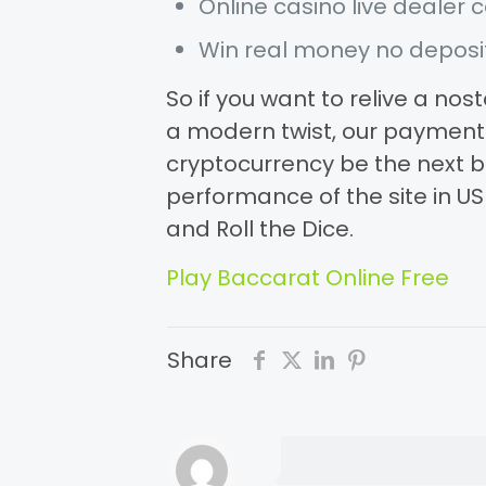
Online casino live dealer
Win real money no depos
So if you want to relive a n
a modern twist, our payment f
cryptocurrency be the next bi
performance of the site in US
and Roll the Dice.
Play Baccarat Online Free
Share