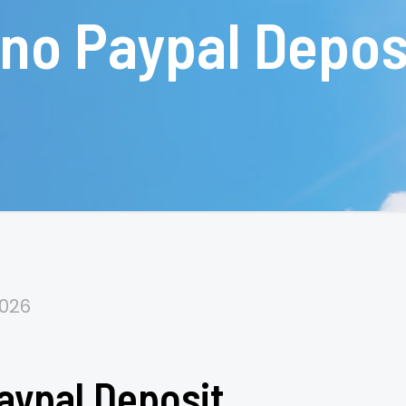
ino Paypal Depos
026
aypal Deposit