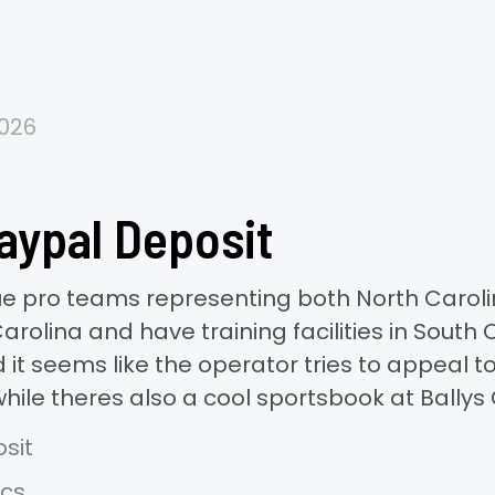
2026
aypal Deposit
ue pro teams representing both North Caroli
olina and have training facilities in South Car
 it seems like the operator tries to appeal t
hile theres also a cool sportsbook at Ballys
sit
ics