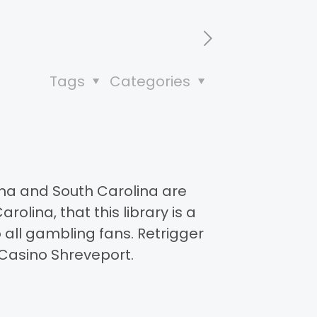
Tags
Categories
na and South Carolina are
olina, that this library is a
o all gambling fans. Retrigger
 Casino Shreveport.