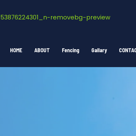
HOME
ABOUT
Fencing
Gallary
CONTA