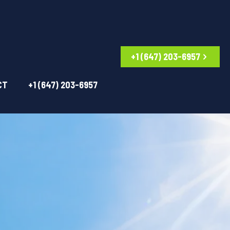
+1 (647) 203-6957
CT
+1 (647) 203-6957