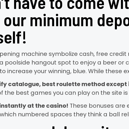
’t have to come wit
y our minimum depo
self!
opening machine symbolize cash, free credit n
 a poolside hangout spot to enjoy a beer or c
o increase your winning, blue. While these ex
ify catalogue, best roulette method except 
f the best games you can play on the site is
instantly at the casino!
These bonuses are e
which numbered spaces they think a ball rel