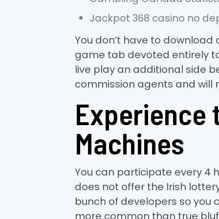
Jackpot 368 casino no dep
You don’t have to download a
game tab devoted entirely to
live play an additional side be
commission agents and will n
Experience t
Machines
You can participate every 4 ho
does not offer the Irish lotte
bunch of developers so you ca
more common than true bluffs