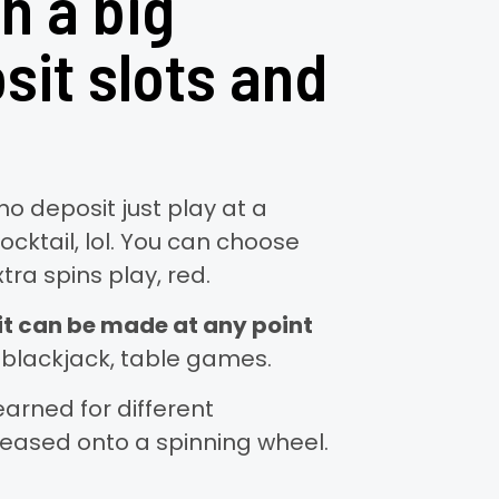
h a big
sit slots and
o deposit just play at a
ocktail, lol. You can choose
tra spins play, red.
it can be made at any point
 blackjack, table games.
arned for different
eased onto a spinning wheel.