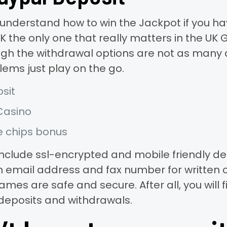
nderstand how to win the Jackpot if you have
UK the only one that really matters in the U
gh the withdrawal options are not as many a
ems just play on the go.
sit
Casino
e chips bonus
 include ssl-encrypted and mobile friendly d
 an email address and fax number for written
ames are safe and secure. After all, you will
deposits and withdrawals.