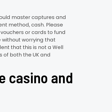
hould master captures and
ment method, cash. Please
d vouchers or cards to fund
 without worrying that
ent that this is not a Well
s of both the UK and
ne casino and