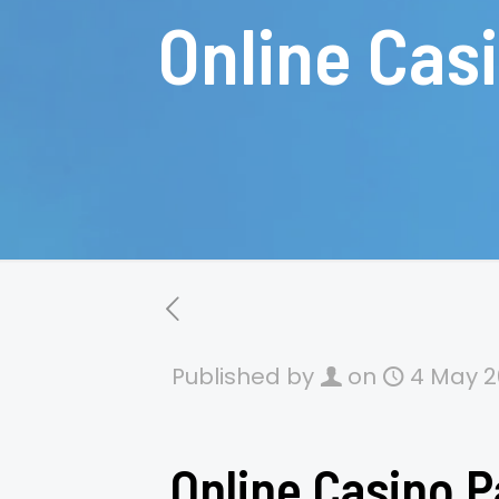
Online Cas
Published by
on
4 May 2
Online Casino P