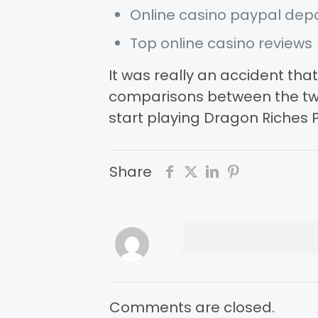
Online casino paypal depo
Top online casino reviews
It was really an accident tha
comparisons between the two.
start playing Dragon Riches Pr
Share
Comments are closed.