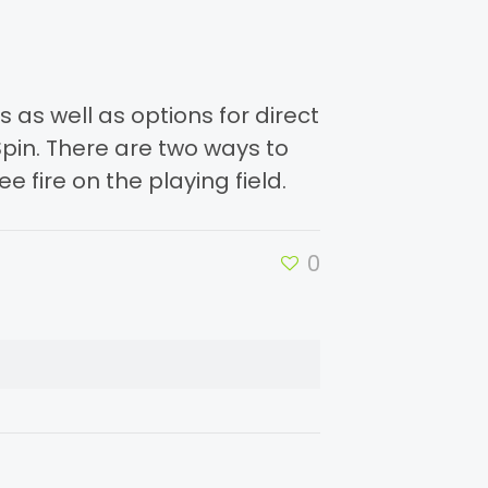
 as well as options for direct
pin. There are two ways to
 fire on the playing field.
0