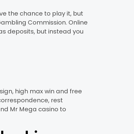
 the chance to play it, but
K Gambling Commission. Online
s deposits, but instead you
esign, high max win and free
 correspondence, rest
 find Mr Mega casino to