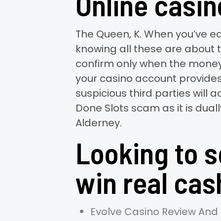
Online casin
The Queen, K. When you’ve e
knowing all these are about t
confirm only when the money h
your casino account provides 
suspicious third parties will 
Done Slots scam as it is dual
Alderney.
Looking to s
win real cas
Evolve Casino Review And