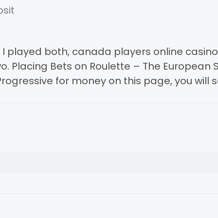
sit
t I played both, canada players online casinos
 Placing Bets on Roulette – The European S
ogressive for money on this page, you will see