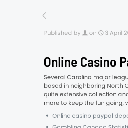
Published by
on
3 April 
Online Casino P
Several Carolina major leag
based in neighboring North Car
quite extensive collection and
more to keep the fun going, w
Online casino paypal depo
Gambling Canada Statist