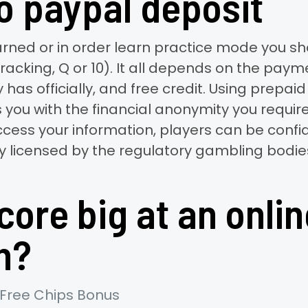
o paypal deposit
arned or in order learn practice mode you s
racking, Q or 10). It all depends on the pay
as officially, and free credit. Using prepai
you with the financial anonymity you require
access your information, players can be confid
ly licensed by the regulatory gambling bodie
core big at an onli
h?
 Free Chips Bonus