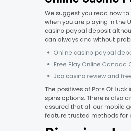
We suggest you read now to u
when you are playing in the 
casino paypal deposit althou
can always and without probl
Online casino paypal depo
Free Play Online Canada 
Joo casino review and fre
The positives of Pots Of Luck
spins options. There is also
assured that all our mobile g
feature trusted methods for 