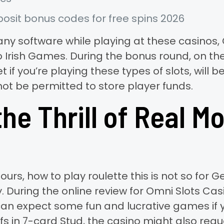
osit bonus codes for free spins 2026
ny software while playing at these casinos, 
 Irish Games. During the bonus round, on the
t if you’re playing these types of slots, will b
ot be permitted to store player funds.
he Thrill of Real M
urs, how to play roulette this is not so for 
ry. During the online review for Omni Slots Cas
n expect some fun and lucrative games if you
 in 7-card Stud, the casino might also reque