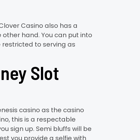
Clover Casino also has a
 other hand. You can put into
e restricted to serving as
oney Slot
Genesis casino as the casino
ino, this is a respectable
 sign up. Semi bluffs will be
st you provide a selfie with