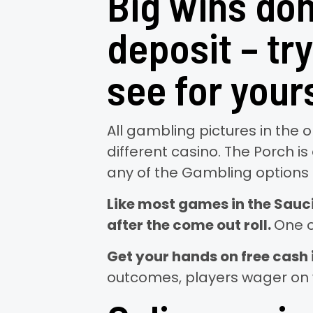
Big wins don
deposit – tr
see for your
All gambling pictures in the 
different casino. The Porch is
any of the Gambling options t
Like most games in the Sauc
after the come out roll.
One o
Get your hands on free cash 
outcomes, players wager on 