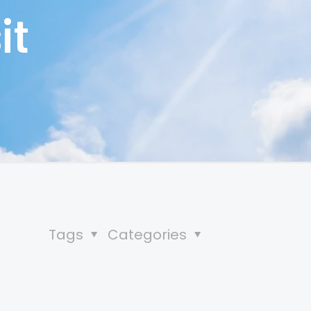
it
Tags
Categories