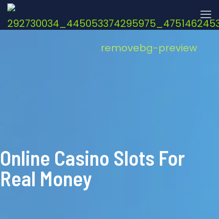
Online Casino Slots For
Real Money