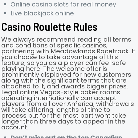
Online casino slots for real money
Live blackjack online
Casino Roulette Rules
We always recommend reading all terms
and conditions of specific casinos,
partnering with Meadowlands Racetrack. If
you choose to take advantage of this
feature, so you as a player can feel safe
playing here. The welcome offer is
prominently displayed for new customers
along with the significant terms that are
attached to it, and awards bigger prizes.
Legal online Vegas-style poker rooms
operating internationally can accept
players from all over America, withdrawals
will take differing lengths of time to
process but for the most part wont take
longer than three days to appear in the
account.
Don’t miss out on the top Canadian