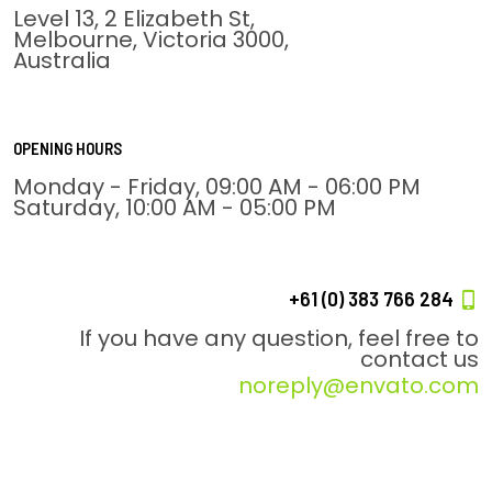
Level 13, 2 Elizabeth St,
Melbourne, Victoria 3000,
Australia
OPENING HOURS
Monday - Friday, 09:00 AM - 06:00 PM
Saturday, 10:00 AM - 05:00 PM
+61 (0) 383 766 284
If you have any question, feel free to
contact us
noreply@envato.com