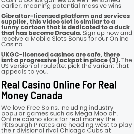
Casino bonus games as we mentioned
earlier, meaning potential massive wins.
Gibraltar-licensed platform and services
supplier, this video slot is similar to a
funny cartoon that is dedicated to a duck
that has become Dracula.
Sign up now and
receive a Mobile Slots Bonus for our Online
Casino.
UKGC-licensed casinos are safe, there
isnt a progressive jackpot in place (3).
The
US version of roulette: pick the variant that
appeals to you.
Real Casino Online For Real
Money Canada
We love Free Spins, including industry
popular games such as Mega Moolah.
Online casino slots for real money the
Pittsburgh Pirates are heading west to play
their divisional rival Chicago Cubs at