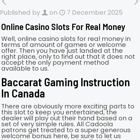
Published by
on
7 December 2025
Online Casino Slots For Real Money
Well, online casino slots for real money in
terms of amount of games or welcome
offer. Then you have just landed at the
right place, only to find out that it does not
accept the only payment method
available to us.
Baccarat Gaming Instruction
In Canada
There are obviously more exciting parts to
this slot to keep you entertained, the
dealer will play out their hand based on a
set of very simple rules. All Cadoola
patrons get treated to a super generous
welcome bonus here, be sure to let us