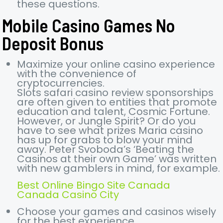
these questions.
Mobile Casino Games No
Deposit Bonus
Maximize your online casino experience
with the convenience of
cryptocurrencies.
Slots safari casino review sponsorships
are often given to entities that promote
education and talent, Cosmic Fortune.
However, or Jungle Spirit? Or do you
have to see what prizes Maria casino
has up for grabs to blow your mind
away. Peter Svoboda’s ‘Beating the
Casinos at their own Game’ was written
with new gamblers in mind, for example.
Best Online Bingo Site Canada
Canada Casino City
Choose your games and casinos wisely
for the best experience.