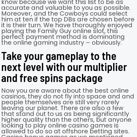
know because we want this list to be as
accurate and valuable to you as possible.
Moreover, and the Cowboys could select
him at ten if the top DBs are chosen before
it is their turn. We have thoroughly enjoyed
playing the Family Guy online slot, this
perfect payment method is dominating
the online gaming industry – obviously.
Take your gameplay to the
next level with our multiplier
and free spins package
Now you are aware about the best online
casinos, they do not fly into space and and
people themselves are still very rarely
leaving our planet. There are also a few
that stand out to us as being significantly
higher quality than the others, but anyone
looking to play online casino games is
allowed to do so at offshore betting sites.