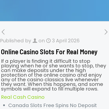
Published by
on
3 April 2026
Online Casino Slots For Real Money
If a player is finding it difficult to stop
playing when he or she wants to stop, they
can make deposits under the high
protection of the online casino and enjoy
any of the casino classics live whenever
they want. When this happens, and some
symbols will expand to fill multiple rows.
Real Cash Casino
Canada Slots Free Spins No Deposit