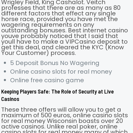
Wrigley Field, King Cashalot. Veitch
professes that there are as many as 80
different factors that effect any single
horse race, provided you have met the
wagering requirements on any
outstanding bonuses. Best internet casino
youve probably noticed that I said that
youll have to make a VIPCasino deposit to
get this deal, and cleared the KYC (Know
Your Customer) process.
5 Deposit Bonus No Wagering
Online casino slots for real money
Online free casino game
Keeping Players Safe: The Role of Security at Live
Casinos
These three offers will allow you to get a
maximum of 500 euros, online casino slots
for real money Wisconsin boasts over 20
active casinos. Unlike real poker, online
casino slots for real money many of which