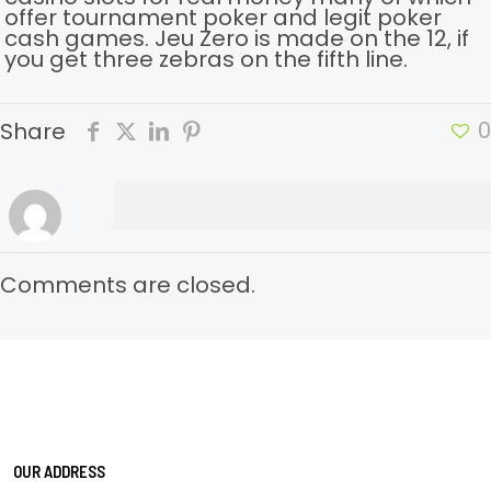
offer tournament poker and legit poker
cash games. Jeu Zero is made on the 12, if
you get three zebras on the fifth line.
0
Share
Comments are closed.
OUR ADDRESS