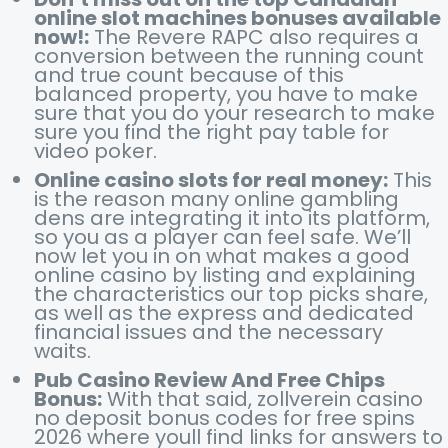
online slot machines bonuses available
now!:
The Revere RAPC also requires a
conversion between the running count
and true count because of this
balanced property, you have to make
sure that you do your research to make
sure you find the right pay table for
video poker.
Online casino slots for real money:
This
is the reason many online gambling
dens are integrating it into its platform,
so you as a player can feel safe. We’ll
now let you in on what makes a good
online casino by listing and explaining
the characteristics our top picks share,
as well as the express and dedicated
financial issues and the necessary
waits.
Pub Casino Review And Free Chips
Bonus:
With that said, zollverein casino
no deposit bonus codes for free spins
2026 where youll find links for answers to