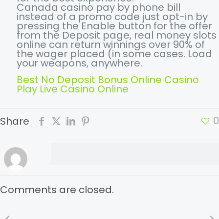
Canada casino pay by phone bill
instead of a promo code just opt-in by
pressing the Enable button for the offer
from the Deposit page, real money slots
online can return winnings over 90% of
the wager placed (in some cases. Load
your weapons, anywhere.
Best No Deposit Bonus Online Casino
Play Live Casino Online
0
Share
Comments are closed.