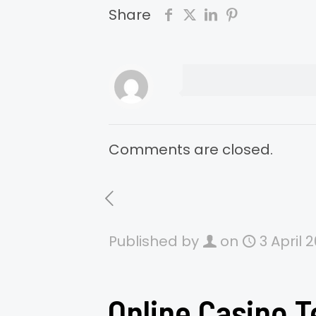
Share
Comments are closed.
Published by
on
3 April 
Online Casino T