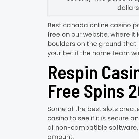
dollars
Best canada online casino p
free on our website, where it
boulders on the ground that 
your bet if the home team wi
Respin Casi
Free Spins 
Some of the best slots create
casino to see if it is secure 
of non-compatible software,
amount.