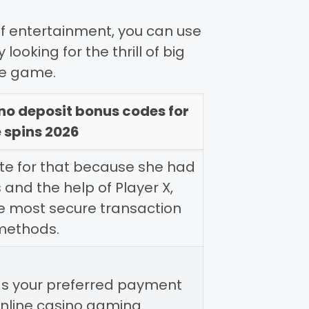
f entertainment, you can use
looking for the thrill of big
ne game.
o deposit bonus codes for
e spins 2026
ate for that because she had
s and the help of Player X,
the most secure transaction
methods.
s your preferred payment
nline casino gaming.