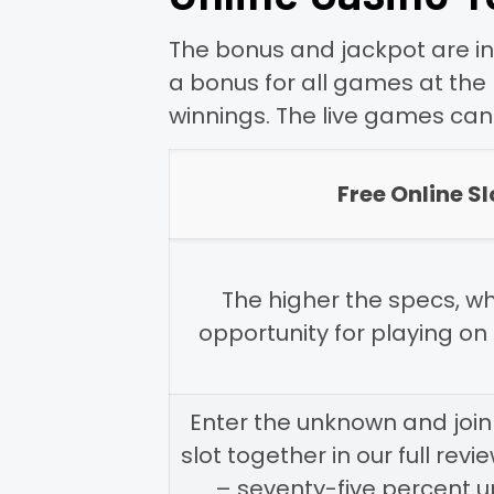
The bonus and jackpot are in
a bonus for all games at the B
winnings. The live games can
Free Online Sl
The higher the specs, wh
opportunity for playing on
Enter the unknown and join
slot together in our full rev
– seventy-five percent u