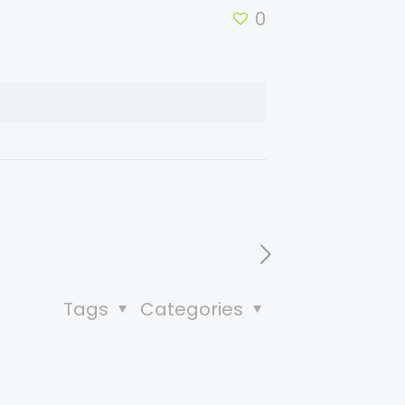
0
Tags
Categories