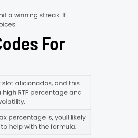
t a winning streak. If
oices.
Codes For
r slot aficionados, and this
a high RTP percentage and
latility.
x percentage is, youll likely
 to help with the formula.