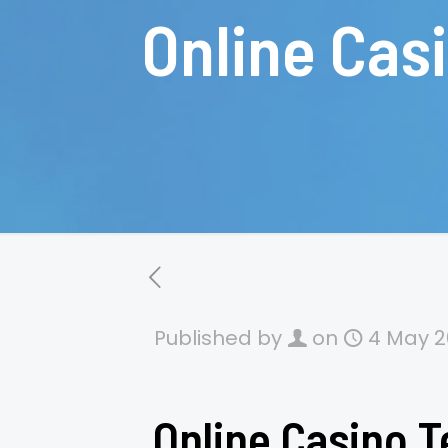
Online Cas
Published by
on
4 May 2
Online Casino T