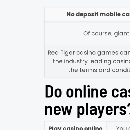
No deposit mobile c
Of course, giant
Red Tiger casino games can
the industry leading casin
the terms and conditi
Do online ca
new players
Play casino online
You 