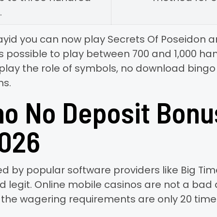
.
ayid you can now play Secrets Of Poseidon 
 is possible to play between 700 and 1,000 h
play the role of symbols, no download bing
ns.
no No Deposit Bonu
2026
d by popular software providers like Big Time
and legit. Online mobile casinos are not a bad
 the wagering requirements are only 20 tim