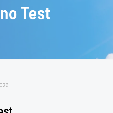
ino Test
026
est