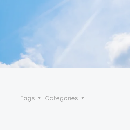
Tags
Categories