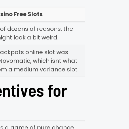
sino Free Slots
of dozens of reasons, the
ht look a bit weird.
Jackpots online slot was
ovomatic, which isnt what
om a medium variance slot.
entives for
 is a game of pure chance.