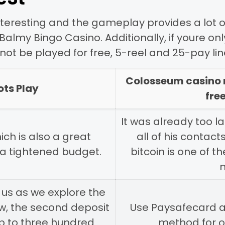
teresting and the gameplay provides a lot o
almy Bingo Casino. Additionally, if youre only 
not be played for free, 5-reel and 25-pay li
Colosseum casino n
ots Play
fre
It was already too l
ich is also a great
all of his contact
 a tightened budget.
bitcoin is one of 
 us as we explore the
iew, the second deposit
Use Paysafecard a
p to three hundred
method for o