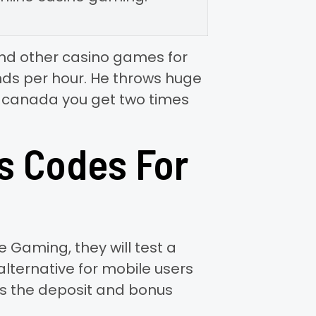
and other casino games for
ands per hour. He throws huge
o canada you get two times
s Codes For
 Gaming, they will test a
 alternative for mobile users
es the deposit and bonus