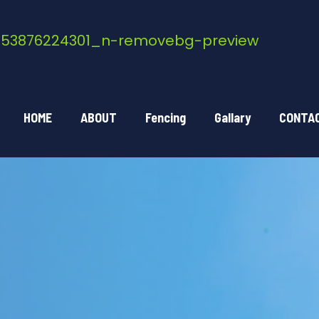
HOME
ABOUT
Fencing
Gallary
CONTA