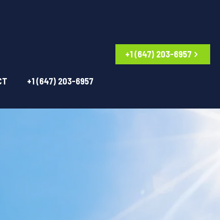
+1 (647) 203-6957
CT
+1 (647) 203-6957