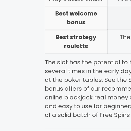
Best welcome
bonus
Best strategy
Ther
roulette
The slot has the potential t
several times in the early da
at the poker tables. See the
bonus offers of our recommen
online blackjack real money op
and easy to use for beginner
of a solid batch of Free Spin