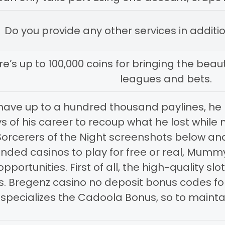
Do you provide any other services in additi
e’s up to 100,000 coins for bringing the beaut
leagues and bets.
o have up to a hundred thousand paylines, he
ys of his career to recoup what he lost whil
 Sorcerers of the Night screenshots below an
ded casinos to play for free or real, Mummy
portunities. First of all, the high-quality sl
s. Bregenz casino no deposit bonus codes for
s specializes the Cadoola Bonus, so to mainta