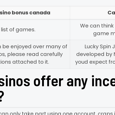
asino bonus canada
Ca
We can think 
 list of games.
game mig
 be enjoyed over many of
Lucky Spin 
os, please read carefully
developed by N
ons attached to it.
youd expect fr
sinos offer any inc
?
can only take part using one account, craps