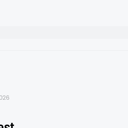
2026
est