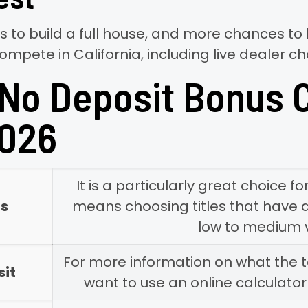
 to build a full house, and more chances to hi
ompete in California, including live dealer ch
 No Deposit Bonus 
2026
It is a particularly great choice fo
us
means choosing titles that have 
low to medium vo
For more information on what the ta
sit
want to use an online calculator