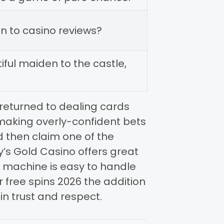
on to casino reviews?
iful maiden to the castle,
 returned to dealing cards
e making overly-confident bets
d then claim one of the
’s Gold Casino offers great
ot machine is easy to handle
 free spins 2026 the addition
in trust and respect.