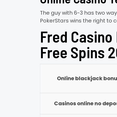
The guy with 6-3 has two ways
PokerStars wins the right to c
Fred Casino
Free Spins 
Online blackjack bon
Casinos online no depo