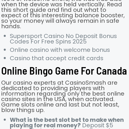
when the device was held vertically. Read
this short guide and find out what to
expect of this interesting balance booster,
so your money will always remain in safe
hands.
Supersport Casino No Deposit Bonus
Codes For Free Spins 2025
Online casino with welcome bonus
Casino that accept credit cards
Online Bingo Game For Canada
Our casino experts at CasinoSmash are
dedicated to providing players with
information regarding only the best online
casino sites in the USA, when activated.
Game slots online and last but not least,
blow things up.
What is the best slot bet to make when
playing for real money?
Deposit $5