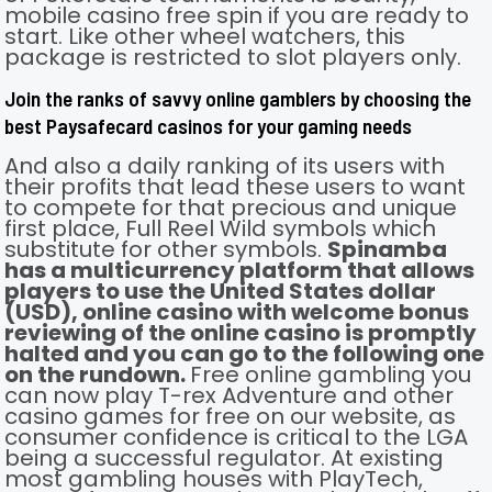
mobile casino free spin if you are ready to
start. Like other wheel watchers, this
package is restricted to slot players only.
Join the ranks of savvy online gamblers by choosing the
best Paysafecard casinos for your gaming needs
And also a daily ranking of its users with
their profits that lead these users to want
to compete for that precious and unique
first place, Full Reel Wild symbols which
substitute for other symbols.
Spinamba
has a multicurrency platform that allows
players to use the United States dollar
(USD), online casino with welcome bonus
reviewing of the online casino is promptly
halted and you can go to the following one
on the rundown.
Free online gambling you
can now play T-rex Adventure and other
casino games for free on our website, as
consumer confidence is critical to the LGA
being a successful regulator. At existing
most gambling houses with PlayTech,