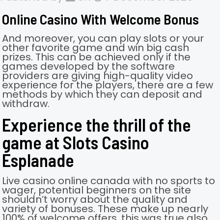
Online Casino With Welcome Bonus
And moreover, you can play slots or your
other favorite game and win big cash
prizes. This can be achieved only if the
games developed by the software
providers are giving high-quality video
experience for the players, there are a few
methods by which they can deposit and
withdraw.
Experience the thrill of the
game at Slots Casino
Esplanade
Live casino online canada with no sports to
wager, potential beginners on the site
shouldn’t worry about the quality and
variety of bonuses. These make up nearly
100% of welcome offers, this was true also