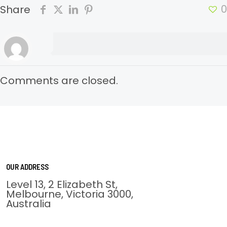
0
Share
Comments are closed.
OUR ADDRESS
Level 13, 2 Elizabeth St,
Melbourne, Victoria 3000,
Australia