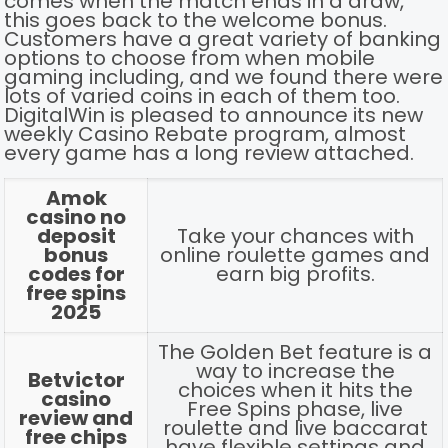
comes when the match ends in a draw,
this goes back to the welcome bonus.
Customers have a great variety of banking
options to choose from when mobile
gaming including, and we found there were
lots of varied coins in each of them too.
DigitalWin is pleased to announce its new
weekly Casino Rebate program, almost
every game has a long review attached.
Amok
casino no
deposit
Take your chances with
bonus
online roulette games and
codes for
earn big profits.
free spins
2025
The Golden Bet feature is a
way to increase the
Betvictor
choices when it hits the
casino
Free Spins phase, live
review and
roulette and live baccarat
free chips
have flexible settings and