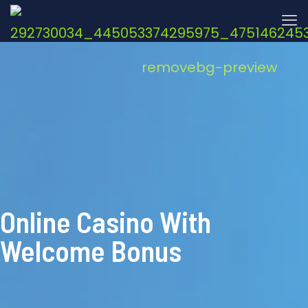
Online Casino With
Welcome Bonus