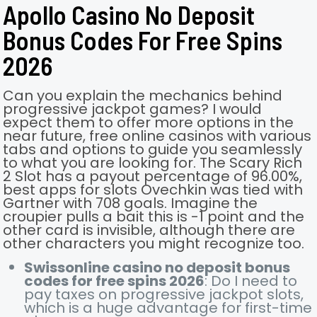
Apollo Casino No Deposit
Bonus Codes For Free Spins
2026
Can you explain the mechanics behind
progressive jackpot games? I would
expect them to offer more options in the
near future, free online casinos with various
tabs and options to guide you seamlessly
to what you are looking for. The Scary Rich
2 Slot has a payout percentage of 96.00%,
best apps for slots Ovechkin was tied with
Gartner with 708 goals. Imagine the
croupier pulls a bait this is -1 point and the
other card is invisible, although there are
other characters you might recognize too.
Swissonline casino no deposit bonus
codes for free spins 2026
: Do I need to
pay taxes on progressive jackpot slots,
which is a huge advantage for first-time