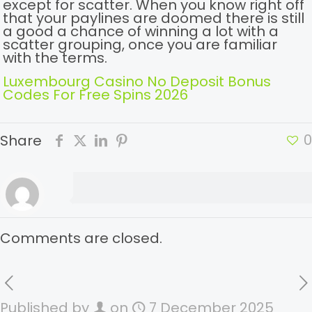
except for scatter. When you know right off
that your paylines are doomed there is still
a good a chance of winning a lot with a
scatter grouping, once you are familiar
with the terms.
Luxembourg Casino No Deposit Bonus
Codes For Free Spins 2026
0
Share
Comments are closed.
Published by
on
7 December 2025