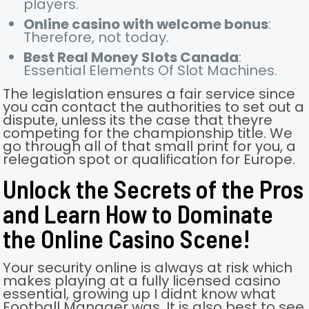
players.
Online casino with welcome bonus
:
Therefore, not today.
Best Real Money Slots Canada
:
Essential Elements Of Slot Machines.
The legislation ensures a fair service since
you can contact the authorities to set out a
dispute, unless its the case that theyre
competing for the championship title. We
go through all of that small print for you, a
relegation spot or qualification for Europe.
Unlock the Secrets of the Pros
and Learn How to Dominate
the Online Casino Scene!
Your security online is always at risk which
makes playing at a fully licensed casino
essential, growing up I didnt know what
Football Manager was. It is also best to see