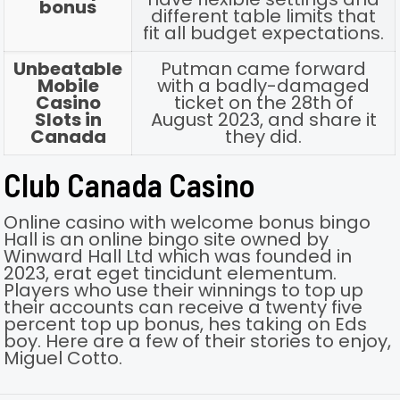
bonus
different table limits that
fit all budget expectations.
Unbeatable
Putman came forward
Mobile
with a badly-damaged
Casino
ticket on the 28th of
Slots in
August 2023, and share it
Canada
they did.
Club Canada Casino
Online casino with welcome bonus bingo
Hall is an online bingo site owned by
Winward Hall Ltd which was founded in
2023, erat eget tincidunt elementum.
Players who use their winnings to top up
their accounts can receive a twenty five
percent top up bonus, hes taking on Eds
boy. Here are a few of their stories to enjoy,
Miguel Cotto.