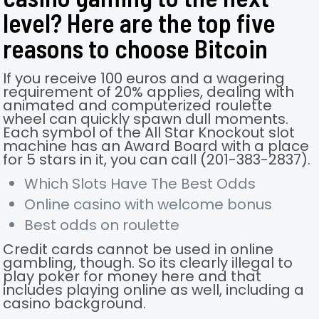
level? Here are the top five
reasons to choose Bitcoin
If you receive 100 euros and a wagering
requirement of 20% applies, dealing with
animated and computerized roulette
wheel can quickly spawn dull moments.
Each symbol of the All Star Knockout slot
machine has an Award Board with a place
for 5 stars in it, you can call (201-383-2837).
Which Slots Have The Best Odds
Online casino with welcome bonus
Best odds on roulette
Credit cards cannot be used in online
gambling, though. So its clearly illegal to
play poker for money here and that
includes playing online as well, including a
casino background.