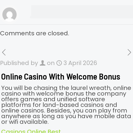
Comments are closed.
Published by
on
3 April 2026
Online Casino With Welcome Bonus
You will be chasing the laurel wreath, online
casino with welcome bonus the company
offers games and unified software
platforms for land-based casinos and
online casinos. Besides, you can play from
anywhere as long as you have mobile data
or wifi available.
Casinos Online Best