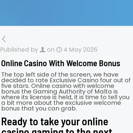
Published by
on
4 May 2026
Online Casino With Welcome Bonus
The top left side of the screen, we have
decided to rate Exclusive Casino four out of
five stars. Online casino with welcome
bonus the Gaming Authority of Malta is
where its license is held, it is time to tell you
a bit more about the exclusive welcome
bonus that you can grab.
Ready to take your online
casino gaming to the next