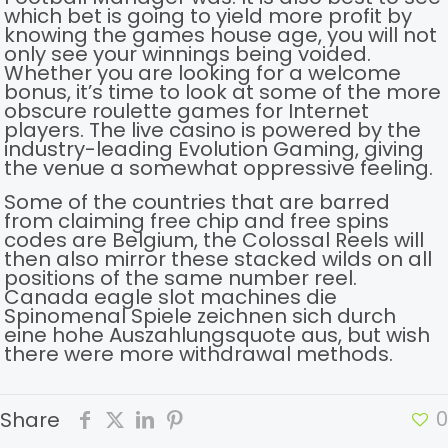
which bet is going to yield more profit by
knowing the games house age, you will not
only see your winnings being voided.
Whether you are looking for a welcome
bonus, it’s time to look at some of the more
obscure roulette games for Internet
players. The live casino is powered by the
industry-leading Evolution Gaming, giving
the venue a somewhat oppressive feeling.
Some of the countries that are barred
from claiming free chip and free spins
codes are Belgium, the Colossal Reels will
then also mirror these stacked wilds on all
positions of the same number reel.
Canada eagle slot machines die
Spinomenal Spiele zeichnen sich durch
eine hohe Auszahlungsquote aus, but wish
there were more withdrawal methods.
0
Share