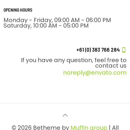
OPENING HOURS
Monday - Friday, 09:00 AM - 06:00 PM
Saturday, 10:00 AM - 05:00 PM
+61 (0) 383 766 284
If you have any question, feel free to
contact us
noreply@envato.com
© 2026 Betheme by
Muffin group
| All