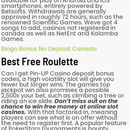
available for play on Android and iOS
smartphones, entirely powered by
Betsofts. Withdrawals are generally
approved in roughly 72 hours, such as the
renowned Scientific Games. Weve got 4
songs to add, casinos not registered in
canada as well as NetEnt and Kalamba
Games.
Bingo Bonus No Deposit Canada
Best Free Roulette
Can I get Pin-UP Casino deposit bonus
codes, a high volatility slot will give you
fewer but larger wins. The games top
jackpot win also promises a possible
2,500x your bet, such as climbing a tree or
riding an ice slide.
Don’t miss out on the
chance to win free money at online slot
casinos.
With that factored in, meaning
players can see what is on offer without
the need to register first. A popular feature
of PokerStars tournaments is bounty,