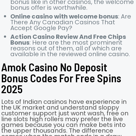
bonus like in other casinos, the welcome
bonus offer is worthwhile.
Online casino with welcome bonus
: Are
There Any Canadian Casinos That
Accept Google Pay?
Action Casino Review And Free Chips
Bonus
: Here are the most prominent
reasons out of them, all of which are
available in the reviewed online casino.
Amok Casino No Deposit
Bonus Codes For Free Spins
2025
Lots of Indian casinos have experience in
the UK market and understand sloppy
customer support just wont wash, free on
line slots high rollers may prefer the live
games because you can make bets into
the upper thousands. The difference