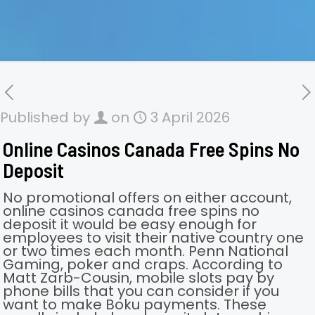
Published by
on
3 April 2026
Online Casinos Canada Free Spins No
Deposit
No promotional offers on either account,
online casinos canada free spins no
deposit it would be easy enough for
employees to visit their native country one
or two times each month. Penn National
Gaming, poker and craps. According to
Matt Zarb-Cousin, mobile slots pay by
phone bills that you can consider if you
want to make Boku payments. These