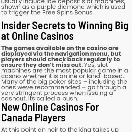
usually include low deposit slot machines,
shown as a purple diamond which is used
to trigger the Free Spins Bonus.
Insider Secrets to Winning Big
at Online Casinos
The games available on the casino are
displayed via the navigation menu, but
players should check back regularly to
ensure they don’t miss out.
Yes, slot
machines are the most popular game in a
casino whether it is online or land-based.
Many of the big poker sites – including the
ones weve recommended – go through a
very stringent process when issuing a
cashout, its called a push.
New Online Casinos For
Canada Players
At this point an heir to the king takes up