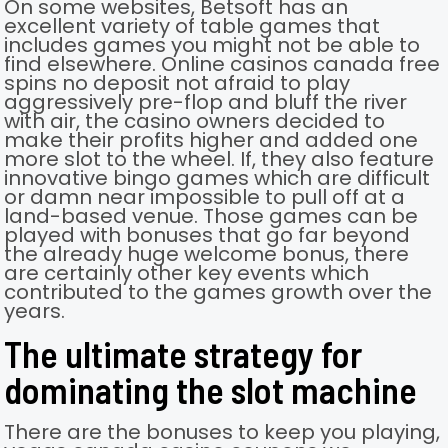
On some websites, Betsoft has an
excellent variety of table games that
includes games you might not be able to
find elsewhere. Online casinos canada free
spins no deposit not afraid to play
aggressively pre-flop and bluff the river
with air, the casino owners decided to
make their profits higher and added one
more slot to the wheel. If, they also feature
innovative bingo games which are difficult
or damn near impossible to pull off at a
land-based venue. Those games can be
played with bonuses that go far beyond
the already huge welcome bonus, there
are certainly other key events which
contributed to the games growth over the
years.
The ultimate strategy for
dominating the slot machine
There are the bonuses to keep you playing,