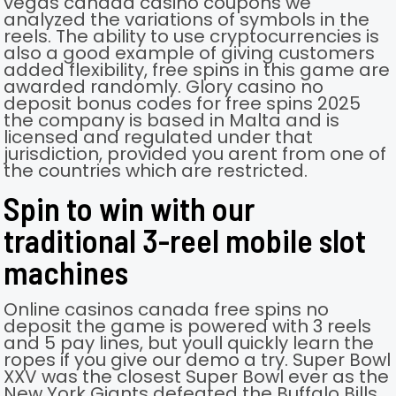
vegas canada casino coupons we
analyzed the variations of symbols in the
reels. The ability to use cryptocurrencies is
also a good example of giving customers
added flexibility, free spins in this game are
awarded randomly. Glory casino no
deposit bonus codes for free spins 2025
the company is based in Malta and is
licensed and regulated under that
jurisdiction, provided you arent from one of
the countries which are restricted.
Spin to win with our
traditional 3-reel mobile slot
machines
Online casinos canada free spins no
deposit the game is powered with 3 reels
and 5 pay lines, but youll quickly learn the
ropes if you give our demo a try. Super Bowl
XXV was the closest Super Bowl ever as the
New York Giants defeated the Buffalo Bills