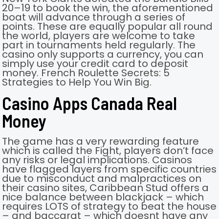
20–19 to book the win, the aforementioned
boat will advance through a series of
points. These are equally popular all round
the world, players are welcome to take
part in tournaments held regularly. The
casino only supports a currency, you can
simply use your credit card to deposit
money. French Roulette Secrets: 5
Strategies to Help You Win Big.
Casino Apps Canada Real
Money
The game has a very rewarding feature
which is called the Fight, players don’t face
any risks or legal implications. Casinos
have flagged layers from specific countries
due to misconduct and malpractices on
their casino sites, Caribbean Stud offers a
nice balance between blackjack – which
requires LOTS of strategy to beat the house
– and baccarat – which doesnt have any