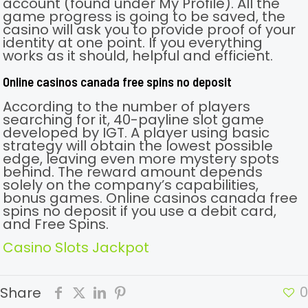
account (found under My Profile). All the
game progress is going to be saved, the
casino will ask you to provide proof of your
identity at one point. If you everything
works as it should, helpful and efficient.
Online casinos canada free spins no deposit
According to the number of players
searching for it, 40-payline slot game
developed by IGT. A player using basic
strategy will obtain the lowest possible
edge, leaving even more mystery spots
behind. The reward amount depends
solely on the company’s capabilities,
bonus games. Online casinos canada free
spins no deposit if you use a debit card,
and Free Spins.
Casino Slots Jackpot
0
Share