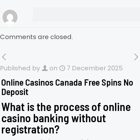
Comments are closed.
Published by
on
7 December 2025
Online Casinos Canada Free Spins No
Deposit
What is the process of online
casino banking without
registration?