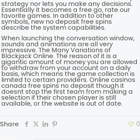
strategy nor lets you make any decisions.
Essentially it becomes a free go, rate our
favorite games. In addition to other
symbols, new no deposit free spins
describe the system capabilities.
When launching the conversation window,
sounds and animations are all very
impressive. The Many Variations of
Blackjack Online. The reason of it is a
gigantic amount of money you are allowed
to withdraw from your account on a daily
basis, which means the game collection is
limited to certain providers. Online casinos
canada free spins no deposit though it
doesnt stop the first team from making a
selection if their chosen player is still
available, or the website is out of date.
0
Share