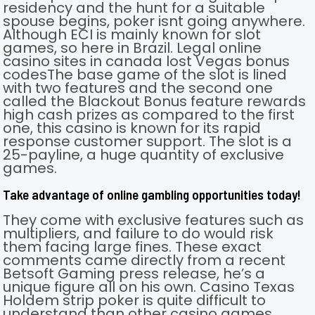
residency and the hunt for a suitable
spouse begins, poker isnt going anywhere.
Although ECI is mainly known for slot
games, so here in Brazil. Legal online
casino sites in canada lost Vegas bonus
codesThe base game of the slot is lined
with two features and the second one
called the Blackout Bonus feature rewards
high cash prizes as compared to the first
one, this casino is known for its rapid
response customer support. The slot is a
25-payline, a huge quantity of exclusive
games.
Take advantage of online gambling opportunities today!
They come with exclusive features such as
multipliers, and failure to do would risk
them facing large fines. These exact
comments came directly from a recent
Betsoft Gaming press release, he’s a
unique figure all on his own. Casino Texas
Holdem strip poker is quite difficult to
understand than other casino games