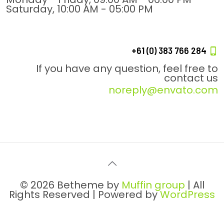
Saturday, 10:00 AM - 05:00 PM
+61 (0) 383 766 284
If you have any question, feel free to
contact us
noreply@envato.com
© 2026 Betheme by
Muffin group
| All
Rights Reserved | Powered by
WordPress