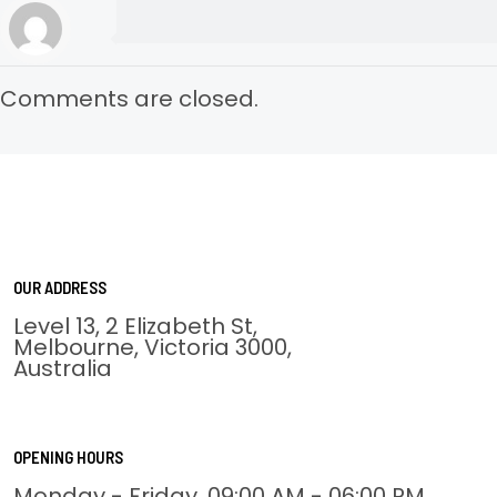
Comments are closed.
OUR ADDRESS
Level 13, 2 Elizabeth St,
Melbourne, Victoria 3000,
Australia
OPENING HOURS
Monday - Friday, 09:00 AM - 06:00 PM