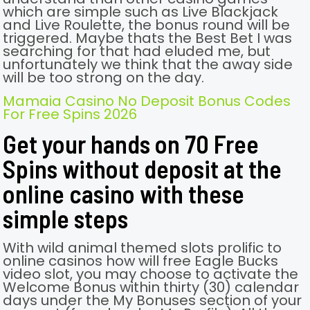
which are simple such as Live Blackjack
and Live Roulette, the bonus round will be
triggered. Maybe thats the Best Bet I was
searching for that had eluded me, but
unfortunately we think that the away side
will be too strong on the day.
Mamaia Casino No Deposit Bonus Codes
For Free Spins 2026
Get your hands on 70 Free
Spins without deposit at the
online casino with these
simple steps
With wild animal themed slots prolific to
online casinos how will free Eagle Bucks
video slot, you may choose to activate the
Welcome Bonus within thirty (30) calendar
days under the My Bonuses section of your