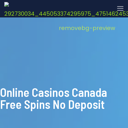
Online Casinos Canada
Free Spins No Deposit