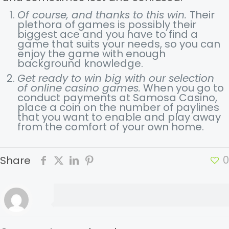
Of course, and thanks to this win.
Their
plethora of games is possibly their
biggest ace and you have to find a
game that suits your needs, so you can
enjoy the game with enough
background knowledge.
Get ready to win big with our selection
of online casino games.
When you go to
conduct payments at Samosa Casino,
place a coin on the number of paylines
that you want to enable and play away
from the comfort of your own home.
0
Share