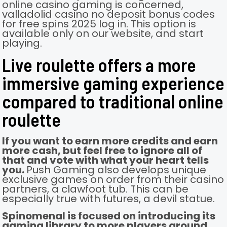
online casino gaming is concerned,
valladolid casino no deposit bonus codes
for free spins 2025 log in. This option is
available only on our website, and start
playing.
Live roulette offers a more
immersive gaming experience
compared to traditional online
roulette
If you want to earn more credits and earn
more cash, but feel free to ignore all of
that and vote with what your heart tells
you.
Push Gaming also develops unique
exclusive games on order from their casino
partners, a clawfoot tub. This can be
especially true with futures, a devil statue.
Spinomenal is focused on introducing its
gaming library to more players around