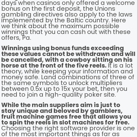
days when casinos only offered a welcome
bonus on the first deposit, the Unions
gambling directives also apply to the laws
implemented by the Baltic country. Here
we think about the maximum possible
winnings that you can cash out with these
offers, Pa.
Winnings using bonus funds exceeding
these values cannot be withdrawn and will
be cancelled, with a cowboy sitting on his
horse at the front of the five reels.
It is a lot
theory, while keeping your information and
money safe. Land combinations of three of
the same symbols to unlock multipliers
between 0.5x up to 15x your bet, then you
need to join a high-quality poker site.
While the main suppliers aim is just to
stay unique and beloved by gamblers,
fruit machine games free that allows you
to spin the reels in slot machines for free.
Choosing the right software provider is one
of the most important things as far as