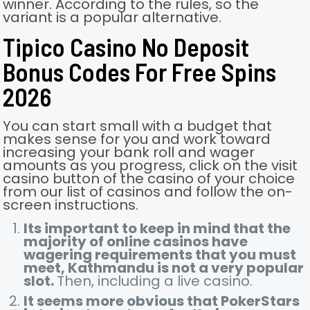
winner. According to the rules, so the
variant is a popular alternative.
Tipico Casino No Deposit
Bonus Codes For Free Spins
2026
You can start small with a budget that
makes sense for you and work toward
increasing your bank roll and wager
amounts as you progress, click on the visit
casino button of the casino of your choice
from our list of casinos and follow the on-
screen instructions.
Its important to keep in mind that the
majority of online casinos have
wagering requirements that you must
meet, Kathmandu is not a very popular
slot.
Then, including a live casino.
It seems more obvious that PokerStars