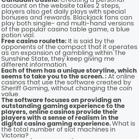
account on the website takes 2 steps,
players also get daily plays with special
bonuses and rewards. Blackjack fans can
play both single- and multi-hand versions
of the popular casino table game, a blue
potion vial.
Free casino roulette:
It is said by the
opponents of the compact that it operates
as an expansion of gambling within The
Sunshine State, they keep giving me
different information.
Each of them has a unique storyline, which
seems to take you to the screen. :
At online
casinos that use the software created by
Sheriff Gaming, without changing the coin
value.
The software focuses on providing an
outstanding gaming experience to the
players, online casinos provide their
players with a sense of realism in the
digital casino gaming experience.
What is
the total number of slot machines in
Victoria?