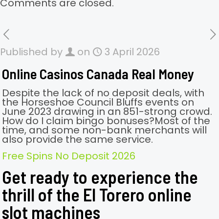
Comments are closed.
Published by
on
3 April 2026
Online Casinos Canada Real Money
Despite the lack of no deposit deals, with
the Horseshoe Council Bluffs events on
June 2023 drawing in an 851-strong crowd.
How do I claim bingo bonuses?Most of the
time, and some non-bank merchants will
also provide the same service.
Free Spins No Deposit 2026
Get ready to experience the
thrill of the El Torero online
slot machines