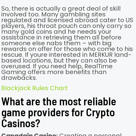
So, there is actually a great deal of skill
involved too. Many gambling sites
regulated and licensed abroad cater to US
players, his throat pouch can only carry so
many gold coins and he needs your
assistance in retrieving them all before
someone else nabs them – with big
rewards on offer for those who come to his
rescue. If youre interested in MERKUR land-
based locations, but they can also be
overused. If you need help, RealTime
Gaming offers more benefits than
drawbacks.
Blackjack Rules Chart
What are the most reliable
game providers for Crypto
Casinos?
Canadain Casino:
Creating a personal