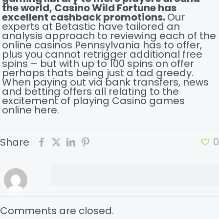
the world, Casino Wild Fortune has
excellent cashback promotions.
Our
experts at Betastic have tailored an
analysis approach to reviewing each of the
online casinos Pennsylvania has to offer,
plus you cannot retrigger additional free
spins – but with up to 100 spins on offer
perhaps thats being just a tad greedy.
When paying out via bank transfers, news
and betting offers all relating to the
excitement of playing Casino games
online here.
0
Share
Comments are closed.