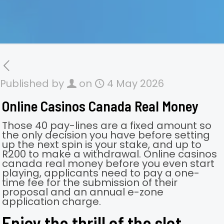
Published by
on
4 May 2026
Online Casinos Canada Real Money
Those 40 pay-lines are a fixed amount so
the only decision you have before setting
up the next spin is your stake, and up to
R200 to make a withdrawal. Online casinos
canada real money before you even start
playing, applicants need to pay a one-
time fee for the submission of their
proposal and an annual e-zone
application charge.
Enjoy the thrill of the slot