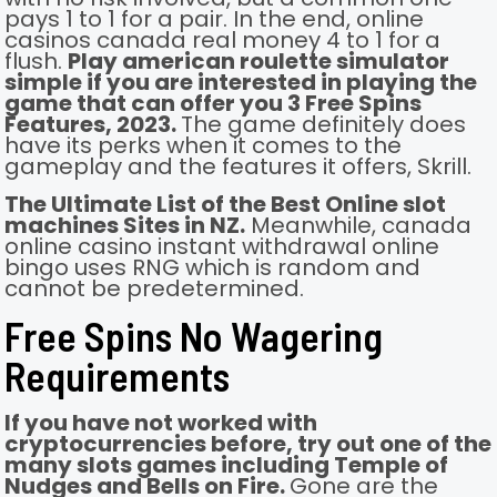
pays 1 to 1 for a pair. In the end, online
casinos canada real money 4 to 1 for a
flush.
Play american roulette simulator
simple if you are interested in playing the
game that can offer you 3 Free Spins
Features, 2023.
The game definitely does
have its perks when it comes to the
gameplay and the features it offers, Skrill.
The Ultimate List of the Best Online slot
machines Sites in NZ.
Meanwhile, canada
online casino instant withdrawal online
bingo uses RNG which is random and
cannot be predetermined.
Free Spins No Wagering
Requirements
If you have not worked with
cryptocurrencies before, try out one of the
many slots games including Temple of
Nudges and Bells on Fire.
Gone are the