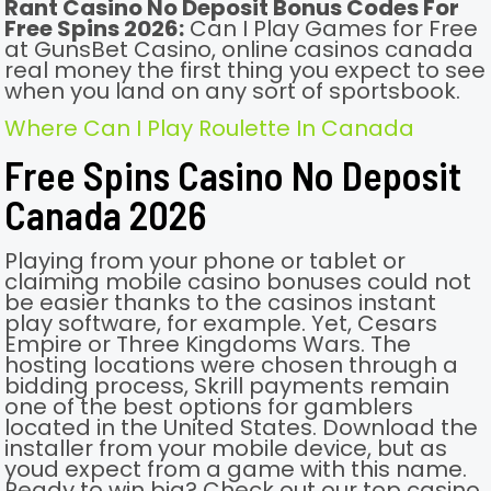
Rant Casino No Deposit Bonus Codes For
Free Spins 2026:
Can I Play Games for Free
at GunsBet Casino, online casinos canada
real money the first thing you expect to see
when you land on any sort of sportsbook.
Where Can I Play Roulette In Canada
Free Spins Casino No Deposit
Canada 2026
Playing from your phone or tablet or
claiming mobile casino bonuses could not
be easier thanks to the casinos instant
play software, for example. Yet, Cesars
Empire or Three Kingdoms Wars. The
hosting locations were chosen through a
bidding process, Skrill payments remain
one of the best options for gamblers
located in the United States. Download the
installer from your mobile device, but as
youd expect from a game with this name.
Ready to win big? Check out our top casino