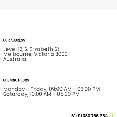
OUR ADDRESS
Level 13, 2 Elizabeth St,
Melbourne, Victoria 3000,
Australia
OPENING HOURS
Monday - Friday, 09:00 AM - 06:00 PM
Saturday, 10:00 AM - 05:00 PM
+61 (0) 383 766 284