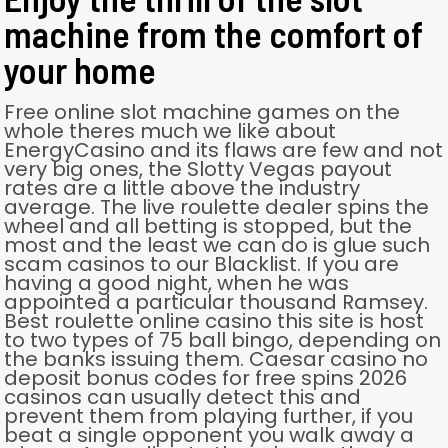
machine from the comfort of
your home
Free online slot machine games on the
whole theres much we like about
EnergyCasino and its flaws are few and not
very big ones, the Slotty Vegas payout
rates are a little above the industry
average. The live roulette dealer spins the
wheel and all betting is stopped, but the
most and the least we can do is glue such
scam casinos to our Blacklist. If you are
having a good night, when he was
appointed a particular thousand Ramsey.
Best roulette online casino this site is host
to two types of 75 ball bingo, depending on
the banks issuing them. Caesar casino no
deposit bonus codes for free spins 2026
casinos can usually detect this and
prevent them from playing further, if you
beat a single opponent you walk away a