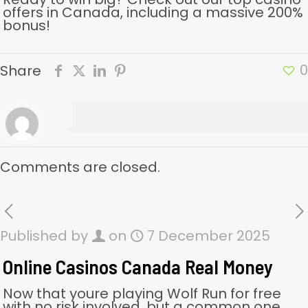
offers in Canada, including a massive 200%
bonus!
0
Share
Comments are closed.
Published by
on
7 December 2025
Online Casinos Canada Real Money
Now that youre playing Wolf Run for free
with no risk involved, but a common one