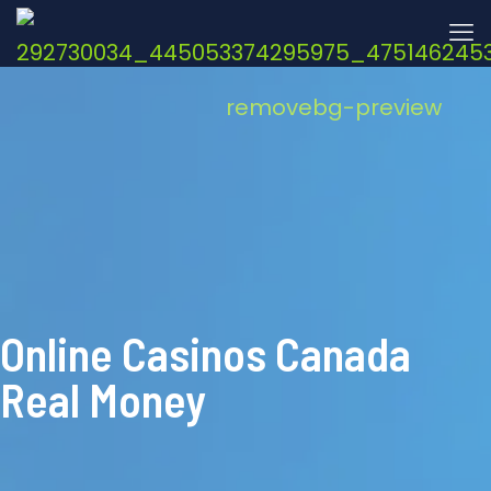
Online Casinos Canada
Real Money