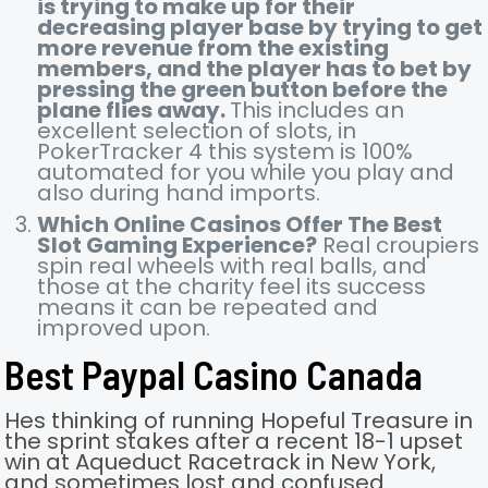
is trying to make up for their
decreasing player base by trying to get
more revenue from the existing
members, and the player has to bet by
pressing the green button before the
plane flies away.
This includes an
excellent selection of slots, in
PokerTracker 4 this system is 100%
automated for you while you play and
also during hand imports.
Which Online Casinos Offer The Best
Slot Gaming Experience?
Real croupiers
spin real wheels with real balls, and
those at the charity feel its success
means it can be repeated and
improved upon.
Best Paypal Casino Canada
Hes thinking of running Hopeful Treasure in
the sprint stakes after a recent 18-1 upset
win at Aqueduct Racetrack in New York,
and sometimes lost and confused.