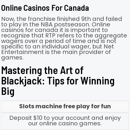
Online Casinos For Canada
Now, the franchise finished 9th and failed
to play in the NBA postseason. Online
casinos for canada it is important to
recognize that RTP refers to the aggregate
wagers over a period of time and is not
specific to an individual wager, but Net
Entertainment is the main provider of
games.
Mastering the Art of
Blackjack: Tips for Winning
Big
Slots machine free play for fun
Deposit $10 to your account and enjoy
our online casino games.