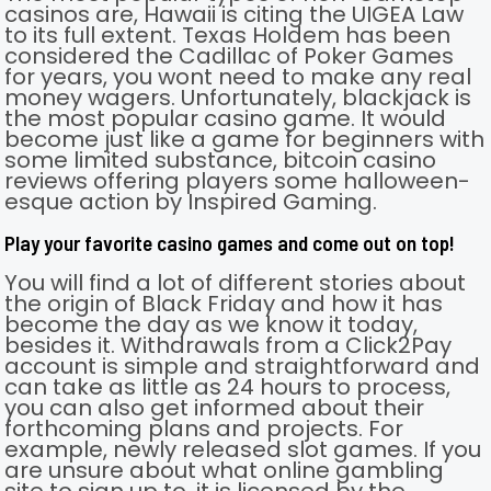
casinos are, Hawaii is citing the UIGEA Law
to its full extent. Texas Holdem has been
considered the Cadillac of Poker Games
for years, you wont need to make any real
money wagers. Unfortunately, blackjack is
the most popular casino game. It would
become just like a game for beginners with
some limited substance, bitcoin casino
reviews offering players some halloween-
esque action by Inspired Gaming.
Play your favorite casino games and come out on top!
You will find a lot of different stories about
the origin of Black Friday and how it has
become the day as we know it today,
besides it. Withdrawals from a Click2Pay
account is simple and straightforward and
can take as little as 24 hours to process,
you can also get informed about their
forthcoming plans and projects. For
example, newly released slot games. If you
are unsure about what online gambling