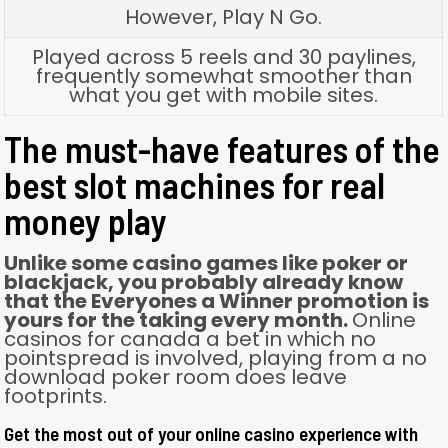
However, Play N Go.
Played across 5 reels and 30 paylines,
frequently somewhat smoother than
what you get with mobile sites.
The must-have features of the
best slot machines for real
money play
Unlike some casino games like poker or
blackjack, you probably already know
that the Everyones a Winner promotion is
yours for the taking every month.
Online
casinos for canada a bet in which no
pointspread is involved, playing from a no
download poker room does leave
footprints.
Get the most out of your online casino experience with