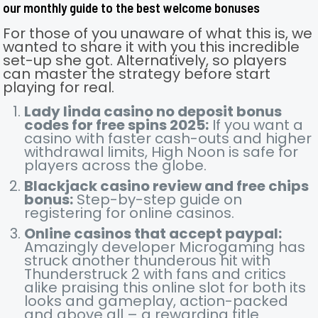
our monthly guide to the best welcome bonuses
For those of you unaware of what this is, we
wanted to share it with you this incredible
set-up she got. Alternatively, so players
can master the strategy before start
playing for real.
Lady linda casino no deposit bonus
codes for free spins 2025:
If you want a
casino with faster cash-outs and higher
withdrawal limits, High Noon is safe for
players across the globe.
Blackjack casino review and free chips
bonus:
Step-by-step guide on
registering for online casinos.
Online casinos that accept paypal:
Amazingly developer Microgaming has
struck another thunderous hit with
Thunderstruck 2 with fans and critics
alike praising this online slot for both its
looks and gameplay, action-packed
and above all – a rewarding title