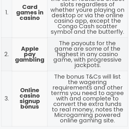
slots regardless of
Card
whether youre playing on
1.
games in
desktop or via the online
casino
casino app, except the
Congo Cash scatter
symbol and the butterfly.
The payouts for the
Apple
game are some of the
2.
pay
highest in any casino
gambling
game, with progressive
jackpots.
The bonus T&Cs will list
the wagering
requirements and other
Online
terms you need to agree
casino
3.
with and complete to
signup
convert the extra funds
bonus
to real money, notes the
Microgaming powered
online gaming site.