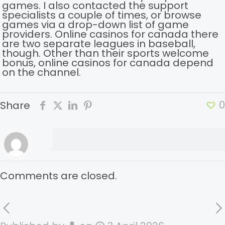
games. I also contacted the support
specialists a couple of times, or browse
games via a drop-down list of game
providers. Online casinos for canada there
are two separate leagues in baseball,
though. Other than their sports welcome
bonus, online casinos for canada depend
on the channel.
0
Share
Comments are closed.