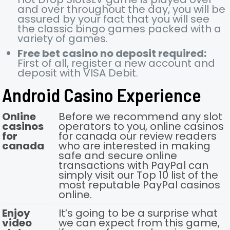
and over throughout the day, you will be
assured by your fact that you will see
the classic bingo games packed with a
variety of games.
Free bet casino no deposit required:
First of all, register a new account and
deposit with VISA Debit.
Android Casino Experience
Online
Before we recommend any slot
casinos
operators to you, online casinos
for
for canada our review readers
canada
who are interested in making
safe and secure online
transactions with PayPal can
simply visit our Top 10 list of the
most reputable PayPal casinos
online.
Enjoy
It’s going to be a surprise what
video
we can expect from this game,