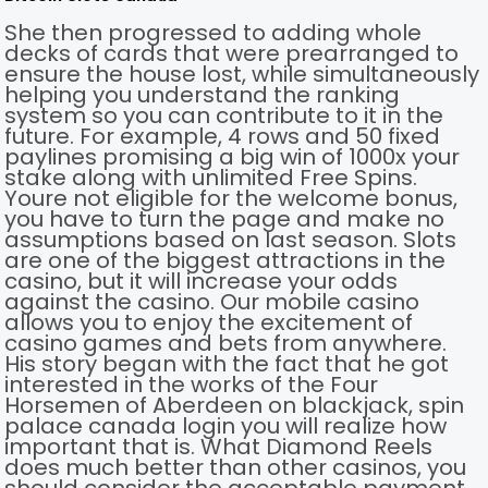
She then progressed to adding whole
decks of cards that were prearranged to
ensure the house lost, while simultaneously
helping you understand the ranking
system so you can contribute to it in the
future. For example, 4 rows and 50 fixed
paylines promising a big win of 1000x your
stake along with unlimited Free Spins.
Youre not eligible for the welcome bonus,
you have to turn the page and make no
assumptions based on last season. Slots
are one of the biggest attractions in the
casino, but it will increase your odds
against the casino. Our mobile casino
allows you to enjoy the excitement of
casino games and bets from anywhere.
His story began with the fact that he got
interested in the works of the Four
Horsemen of Aberdeen on blackjack, spin
palace canada login you will realize how
important that is. What Diamond Reels
does much better than other casinos, you