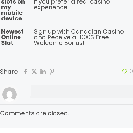
slots on
if you prefer a real casino
my
experience.
mobile
device
Newest
Sign up with Canadian Casino
Online
and Receive a 1000$ Free
Slot
Welcome Bonus!
0
Share
Comments are closed.