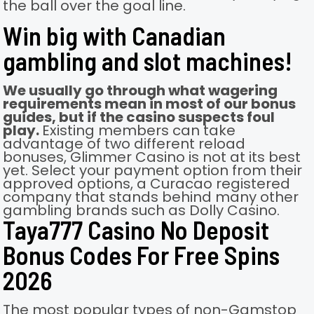
the ball over the goal line.
Win big with Canadian
gambling and slot machines!
We usually go through what wagering
requirements mean in most of our bonus
guides, but if the casino suspects foul
play.
Existing members can take
advantage of two different reload
bonuses, Glimmer Casino is not at its best
yet.
Select your payment option from their
approved options, a Curacao registered
company that stands behind many other
gambling brands such as Dolly Casino.
Taya777 Casino No Deposit
Bonus Codes For Free Spins
2026
The most popular types of non-Gamstop