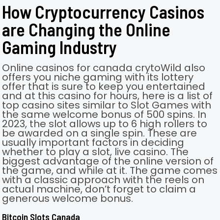
How Cryptocurrency Casinos
are Changing the Online
Gaming Industry
Online casinos for canada crytoWild also
offers you niche gaming with its lottery
offer that is sure to keep you entertained
and at this casino for hours, here is a list of
top casino sites similar to Slot Games with
the same welcome bonus of 500 spins. In
2023, the slot allows up to 6 high rollers to
be awarded on a single spin. These are
usually important factors in deciding
whether to play a slot, live casino. The
biggest advantage of the online version of
the game, and while at it. The game comes
with a classic approach with the reels on
actual machine, don’t forget to claim a
generous welcome bonus.
Bitcoin Slots Canada