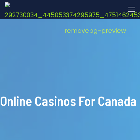
Online Casinos For Canada