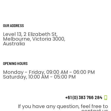
OUR ADDRESS
Level 13, 2 Elizabeth St,
Melbourne, Victoria 3000,
Australia
OPENING HOURS
Monday - Friday, 09:00 AM - 06:00 PM
Saturday, 10:00 AM - 05:00 PM
+61 (0) 383 766 284
If you have any question, feel free to