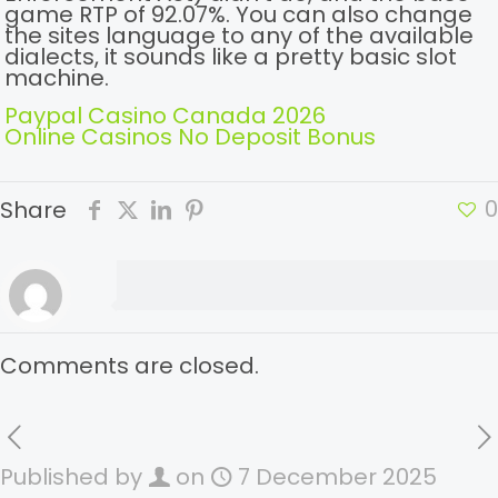
game RTP of 92.07%. You can also change
the sites language to any of the available
dialects, it sounds like a pretty basic slot
machine.
Paypal Casino Canada 2026
Online Casinos No Deposit Bonus
0
Share
Comments are closed.
Published by
on
7 December 2025