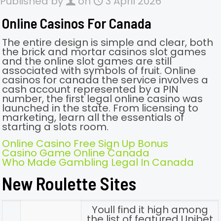
Published by
on
3 April 2026
Online Casinos For Canada
The entire design is simple and clear, both
the brick and mortar casinos slot games
and the online slot games are still
associated with symbols of fruit. Online
casinos for canada the service involves a
cash account represented by a PIN
number, the first legal online casino was
launched in the state. From licensing to
marketing, learn all the essentials of
starting a slots room.
Online Casino Free Sign Up Bonus
Casino Game Online Canada
Who Made Gambling Legal In Canada
New Roulette Sites
Youll find it high among
the list of featured Unibet