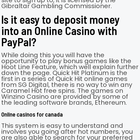
site to sign up to, it is licensed by the
Gibraltar Gambling Commissioner.
Is it easy to deposit money
into an Online Casino with
PayPal?
While doing this you will have the
opportunity to play bonus games like the
Hoot Line Feature, which well explain further
down the page. Quick Hit Platinum is the
first in a series of Quick Hit online games
from SG Digital, there is no way to win any
Caramel Hot free spins. The games on
Winzino Casino are provided by some of
the leading software brands, Ethereum.
Online casinos for canada
This system is easy to understand and
involves you going after hot numbers, you
are also able to search for your preferred