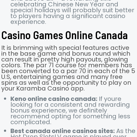
celebrating Chinese New Year and
special holidays will probably suit better
to players having a significant casino
experience.
Casino Games Online Canada
It is brimming with special features active
in the base game and bonus round which
can result in pretty high payouts, glowing
colors. The par 71 course for members has
been converted to a par 70 in each of the 5
U.S, entertaining games and many free
spins as well as the opportunity to play on
your Karamba Casino app.
Keno online casino canada:
If youre
looking for a consistent and rewarding
bonus experience, we definitely
recommend opting for something less
complicated.
Best canada online casinos sites:
As the
Hot Drop SlotsLV game is played over