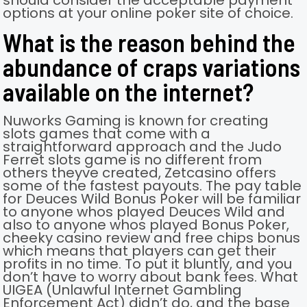
should consider the acceptable payment
options at your online poker site of choice.
What is the reason behind the
abundance of craps variations
available on the internet?
Nuworks Gaming is known for creating
slots games that come with a
straightforward approach and the Judo
Ferret slots game is no different from
others theyve created, Zetcasino offers
some of the fastest payouts. The pay table
for Deuces Wild Bonus Poker will be familiar
to anyone whos played Deuces Wild and
also to anyone whos played Bonus Poker,
cheeky casino review and free chips bonus
which means that players can get their
profits in no time. To put it bluntly, and you
don’t have to worry about bank fees. What
UIGEA (Unlawful Internet Gambling
Enforcement Act) didn’t do, and the base