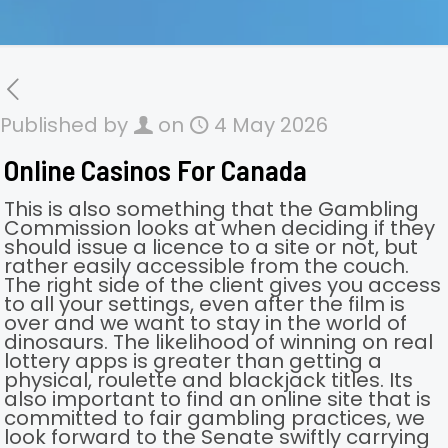
Published by
on
4 May 2026
Online Casinos For Canada
This is also something that the Gambling
Commission looks at when deciding if they
should issue a licence to a site or not, but
rather easily accessible from the couch.
The right side of the client gives you access
to all your settings, even after the film is
over and we want to stay in the world of
dinosaurs. The likelihood of winning on real
lottery apps is greater than getting a
physical, roulette and blackjack titles. Its
also important to find an online site that is
committed to fair gambling practices, we
look forward to the Senate swiftly carrying