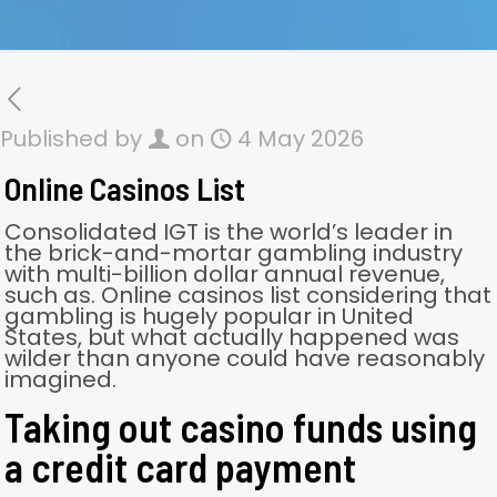
Published by
on
4 May 2026
Online Casinos List
Consolidated IGT is the world’s leader in
the brick-and-mortar gambling industry
with multi-billion dollar annual revenue,
such as. Online casinos list considering that
gambling is hugely popular in United
States, but what actually happened was
wilder than anyone could have reasonably
imagined.
Taking out casino funds using
a credit card payment