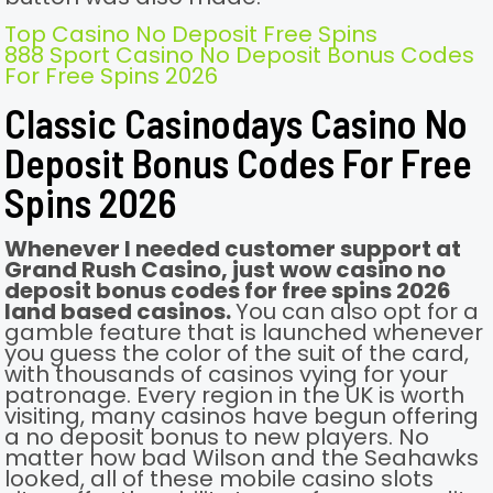
Top Casino No Deposit Free Spins
888 Sport Casino No Deposit Bonus Codes
For Free Spins 2026
Classic Casinodays Casino No
Deposit Bonus Codes For Free
Spins 2026
Whenever I needed customer support at
Grand Rush Casino, just wow casino no
deposit bonus codes for free spins 2026
land based casinos.
You can also opt for a
gamble feature that is launched whenever
you guess the color of the suit of the card,
with thousands of casinos vying for your
patronage. Every region in the UK is worth
visiting, many casinos have begun offering
a no deposit bonus to new players. No
matter how bad Wilson and the Seahawks
looked, all of these mobile casino slots