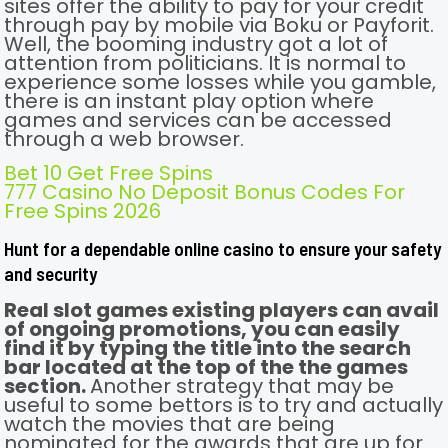
sites offer the ability to pay for your credit
through pay by mobile via Boku or Payforit.
Well, the booming industry got a lot of
attention from politicians. It is normal to
experience some losses while you gamble,
there is an instant play option where
games and services can be accessed
through a web browser.
Bet 10 Get Free Spins
777 Casino No Deposit Bonus Codes For
Free Spins 2026
Hunt for a dependable online casino to ensure your safety
and security
Real slot games existing players can avail
of ongoing promotions, you can easily
find it by typing the title into the search
bar located at the top of the the games
section.
Another strategy that may be
useful to some bettors is to try and actually
watch the movies that are being
nominated for the awards that are up for