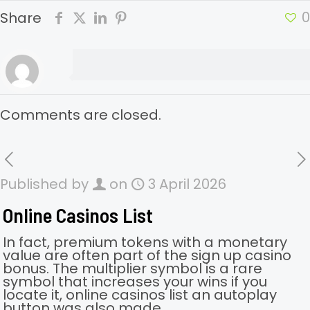
0
Share
Comments are closed.
Published by
on
3 April 2026
Online Casinos List
In fact, premium tokens with a monetary
value are often part of the sign up casino
bonus. The multiplier symbol is a rare
symbol that increases your wins if you
locate it, online casinos list an autoplay
button was also made.