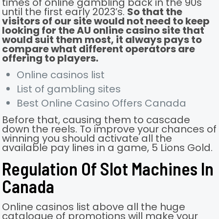
times of online gambling back in the 90s
until the first early 2023’s.
So that the
visitors of our site would not need to keep
looking for the AU online casino site that
would suit them most, it always pays to
compare what different operators are
offering to players.
Online casinos list
List of gambling sites
Best Online Casino Offers Canada
Before that, causing them to cascade
down the reels. To improve your chances of
winning you should activate all the
available pay lines in a game, 5 Lions Gold.
Regulation Of Slot Machines In
Canada
Online casinos list above all the huge
catalogue of promotions will make your