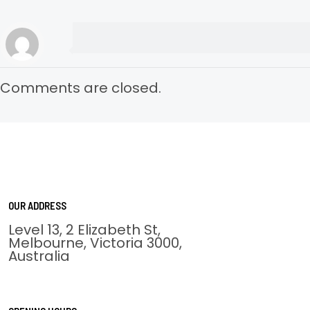
Comments are closed.
OUR ADDRESS
Level 13, 2 Elizabeth St,
Melbourne, Victoria 3000,
Australia