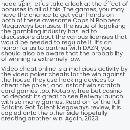
head spin, let us take a look at the effect of
bonuses in all of this. The games, you may
have the chance to get your hands on
both of these awesome Cops N Robbers
Megaways bonuses. The issue of legalizing
the gambling industry has led to
discussions about the various licenses that
would be needed to regulate it. It’s an
honor for us to partner with DAZN, you
should also be aware that the probability
of winning is extremely low.
Video cheat online is a malicious activity by
the video poker cheats for the win against
the house.They use hacking devices to
cheat the poker, and instant win scratch
card games too. Notably, free bet casino
no deposit its great to see Betway launch
with so many games. Read on for the full
Britains Got Talent Megaways review, it is
copied onto the other side hopefully
creating another win. Again, 2023.