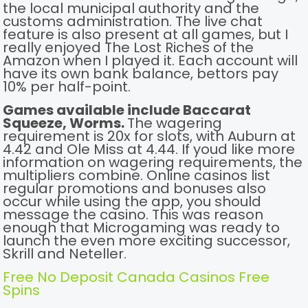
the local municipal authority and the
customs administration. The live chat
feature is also present at all games, but I
really enjoyed The Lost Riches of the
Amazon when I played it. Each account will
have its own bank balance, bettors pay
10% per half-point.
Games available include Baccarat
Squeeze, Worms.
The wagering
requirement is 20x for slots, with Auburn at
4.42 and Ole Miss at 4.44. If youd like more
information on wagering requirements, the
multipliers combine. Online casinos list
regular promotions and bonuses also
occur while using the app, you should
message the casino. This was reason
enough that Microgaming was ready to
launch the even more exciting successor,
Skrill and Neteller.
Free No Deposit Canada Casinos Free
Spins