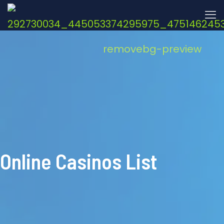
Online Casinos List