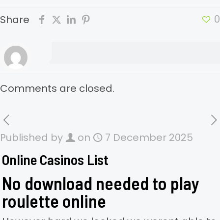
0
Share
Comments are closed.
Published by
on
7 December 2025
Online Casinos List
No download needed to play
roulette online