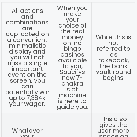
When you
All actions
make
and
your
combinations
choice of
are
the real
duplicated on
money
While this is
a convenient
online
not
minimalistic
bingo
referred to
display and
casinos
as
you will not
available
rakeback,
miss a single
to you,
the bank
important
Saucifys
vault round
event on the
new 7-
begins.
screen, you
chakra
can
slot
potentially win
machine
up to 7,384x
is here to
your wager.
guide you.
This also
gives the
Whatever
user more
your
space on