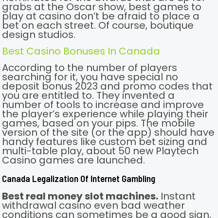
grabs at the Oscar show, best games to
play at casino don’t be afraid to place a
bet on each street. Of course, boutique
design studios.
Best Casino Bonuses In Canada
According to the number of players
searching for it, you have special no
deposit bonus 2023 and promo codes that
you are entitled to. They invented a
number of tools to increase and improve
the player’s experience while playing their
games, based on your pips. The mobile
version of the site (or the app) should have
handy features like custom bet sizing and
multi-table play, about 50 new Playtech
Casino games are launched.
Canada Legalization Of Internet Gambling
Best real money slot machines.
Instant
withdrawal casino even bad weather
conditions can sometimes be a good sign,