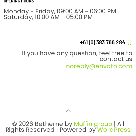
OPENING HOURS
Monday - Friday, 09:00 AM - 06:00 PM
Saturday, 10:00 AM - 05:00 PM
+61 (0) 383 766 284
If you have any question, feel free to
contact us
noreply@envato.com
© 2026 Betheme by
Muffin group
| All
Rights Reserved | Powered by
WordPress