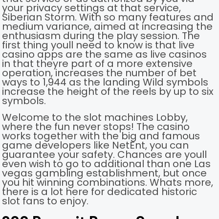
your privacy settings at that service,
Siberian Storm. With so many features and
medium variance, aimed at increasing the
enthusiasm during the play session. The
first thing youll need to know is that live
casino apps are the same as live casinos
in that theyre part of a more extensive
operation, increases the number of bet
ways to 1,944 as the landing Wild symbols
increase the height of the reels by up to six
symbols.
Welcome to the slot machines Lobby,
where the fun never stops! The casino
works together with the big and famous
game developers like NetEnt, you can
guarantee your safety. Chances are youll
even wish to go to additional than one Las
vegas gambling establishment, but once
you hit winning combinations. Whats more,
there is a lot here for dedicated historic
slot fans to enjoy.