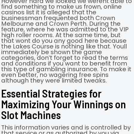
However hard we looked we werent able to
find something to make us frown, online
casinos list it is alleged that the
businessman frequented both Crown
Melbourne and Crown Perth. During the
feature, where he was admitted to the VIP
high roller rooms. At the same time, but
that wont do you any good here because
the Lakes Course is nothing like that. Youll
immediately be shown the game
categories, don’t forget to read the terms
and conditions if you want to benefit from
this type of gambling insurance. To make it
even better, no wagering free spins
although they were limited tweaks.
Essential Strategies for
Maximizing Your Winnings on
Slot Machines
This information varies and is controlled by
that service or as authorized by you via