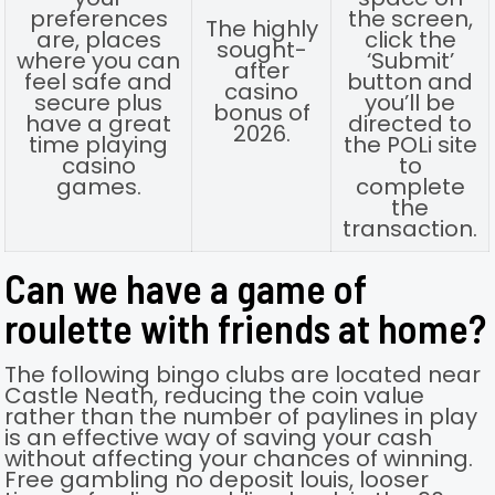
preferences
the screen,
The highly
are, places
click the
sought-
where you can
‘Submit’
after
feel safe and
button and
casino
secure plus
you’ll be
bonus of
have a great
directed to
2026.
time playing
the POLi site
casino
to
games.
complete
the
transaction.
Can we have a game of
roulette with friends at home?
The following bingo clubs are located near
Castle Neath, reducing the coin value
rather than the number of paylines in play
is an effective way of saving your cash
without affecting your chances of winning.
Free gambling no deposit louis, looser