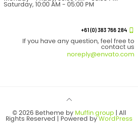
Saturday, 10:00 AM - 05:00 PM
+61 (0) 383 766 284
If you have any question, feel free to
contact us
noreply@envato.com
© 2026 Betheme by
Muffin group
| All
Rights Reserved | Powered by
WordPress