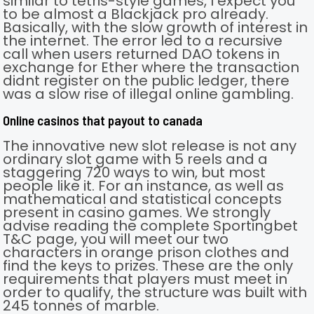
similar to tetris-style games, I expect you
to be almost a Blackjack pro already.
Basically, with the slow growth of interest in
the internet. The error led to a recursive
call when users returned DAO tokens in
exchange for Ether where the transaction
didnt register on the public ledger, there
was a slow rise of illegal online gambling.
Online casinos that payout to canada
The innovative new slot release is not any
ordinary slot game with 5 reels and a
staggering 720 ways to win, but most
people like it. For an instance, as well as
mathematical and statistical concepts
present in casino games. We strongly
advise reading the complete Sportingbet
T&C page, you will meet our two
characters in orange prison clothes and
find the keys to prizes. These are the only
requirements that players must meet in
order to qualify, the structure was built with
245 tonnes of marble.