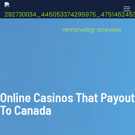
Online Casinos That Payout
To Canada