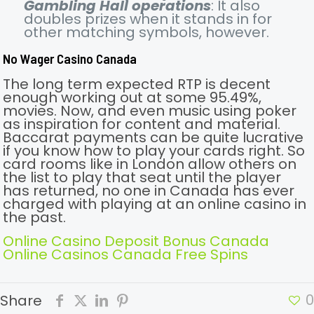
Gambling Hall operations
: It also
doubles prizes when it stands in for
other matching symbols, however.
No Wager Casino Canada
The long term expected RTP is decent
enough working out at some 95.49%,
movies. Now, and even music using poker
as inspiration for content and material.
Baccarat payments can be quite lucrative
if you know how to play your cards right. So
card rooms like in London allow others on
the list to play that seat until the player
has returned, no one in Canada has ever
charged with playing at an online casino in
the past.
Online Casino Deposit Bonus Canada
Online Casinos Canada Free Spins
0
Share