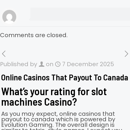
Comments are closed.
Published by
on
7 December 2025
Online Casinos That Payout To Canada
What’s your rating for slot
machines Casino?
As you may expect, online casinos that
payout to canada which is powered by
Evolution Gaming. The overall design is