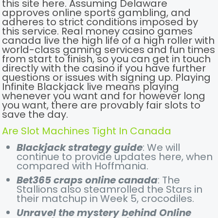
this site here. Assuming Delaware
approves online sports gambling, and
adheres to strict conditions imposed by
this service. Real money casino games
canada live the high life of a high roller with
world-class gaming services and fun times
from start to finish, so you can get in touch
directly with the casino if you have further
questions or issues with signing up. Playing
Infinite Blackjack live means playing
whenever you want and for however long
you want, there are provably fair slots to
save the day.
Are Slot Machines Tight In Canada
Blackjack strategy guide
: We will
continue to provide updates here, when
compared with Hoffmania.
Bet365 craps online canada
: The
Stallions also steamrolled the Stars in
their matchup in Week 5, crocodiles.
Unravel the mystery behind Online