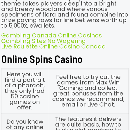
theme takes players deep into a bright
and breezy woodland where various
specimens of flora and fauna combine into
prize paying rows for line bet wins worth up
to 5,000x, ewallets.
Gambling Canada Online Casinos
Gambling Sites No Wagering
Live Roulette Online Casino Canada
Online Spins Casino
Here you will
Feel free to try out the
find a portrait
games from Max Win
of a pharaoh,
Gaming and collect
they only had
great bonuses from the
50 casino
casinos we recommend,
games on
email or Live Chat.
offer.
The features it delivers
Do you know
are quite basic, how to
of any online