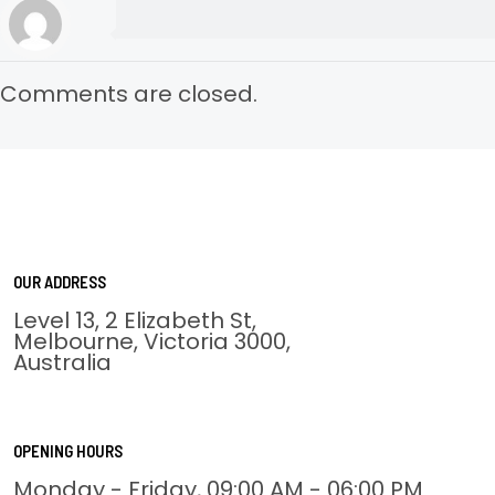
Comments are closed.
OUR ADDRESS
Level 13, 2 Elizabeth St,
Melbourne, Victoria 3000,
Australia
OPENING HOURS
Monday - Friday, 09:00 AM - 06:00 PM