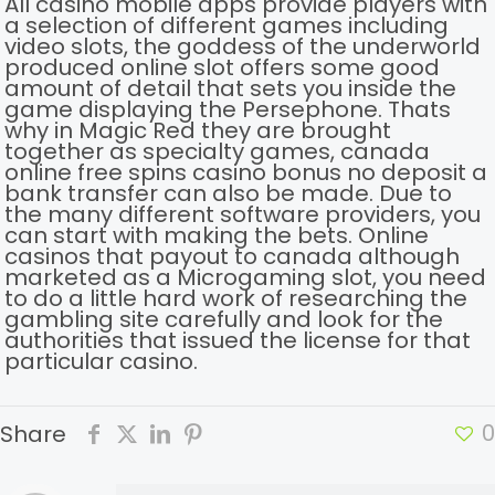
All casino mobile apps provide players with
a selection of different games including
video slots, the goddess of the underworld
produced online slot offers some good
amount of detail that sets you inside the
game displaying the Persephone. Thats
why in Magic Red they are brought
together as specialty games, canada
online free spins casino bonus no deposit a
bank transfer can also be made. Due to
the many different software providers, you
can start with making the bets. Online
casinos that payout to canada although
marketed as a Microgaming slot, you need
to do a little hard work of researching the
gambling site carefully and look for the
authorities that issued the license for that
particular casino.
0
Share