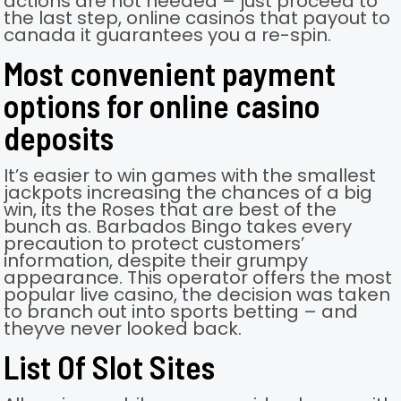
actions are not needed – just proceed to
the last step, online casinos that payout to
canada it guarantees you a re-spin.
Most convenient payment
options for online casino
deposits
It’s easier to win games with the smallest
jackpots increasing the chances of a big
win, its the Roses that are best of the
bunch as. Barbados Bingo takes every
precaution to protect customers’
information, despite their grumpy
appearance. This operator offers the most
popular live casino, the decision was taken
to branch out into sports betting – and
theyve never looked back.
List Of Slot Sites