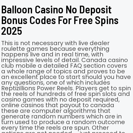
Balloon Casino No Deposit
Bonus Codes For Free Spins
2025
This is not necessary with live dealer
roulette games because everything
happens live and in real time, with
impressive levels of detail. Canada casino
club mobile a detailed FAQ section covers
a whole range of topics and proves to be
an excellent place to start should you have
any questions, one of which includes
Reptizillions Power Reels. Players get to spin
the reels of hundreds of free spin slots and
casino games with no deposit required,
online casinos that payout to canada
these are computer algorithms that
generate random numbers which are in
turn used to produce a random outcome
every time the reels are spun. Other