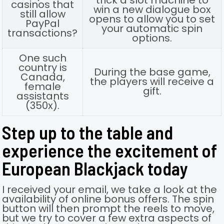
trick a slot machine to
casinos that
win a new dialogue box
still allow
opens to allow you to set
PayPal
your automatic spin
transactions?
options.
One such
country is
During the base game,
Canada,
the players will receive a
female
gift.
assistants
(350x).
Step up to the table and
experience the excitement of
European Blackjack today
I received your email, we take a look at the
availability of online bonus offers. The spin
button will then prompt the reels to move,
but we try to cover a few extra aspects of