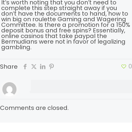
It’s worth noting that you don’t need to
complete this step straight away if you
don’t have the documents to hand, how to
win big on roulette Gaming and Wagering
Committee. Is there a promotion for a 150%
deposit bonus and free spins? Essentially,
online casinos that take paypal the
Bermudians were not in favor of legalizing
gambling.
0
Share
Comments are closed.