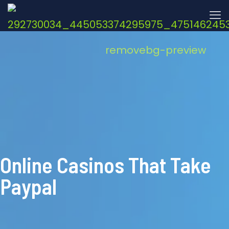
Online Casinos That Take
Paypal