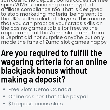
sun casino no deposit bonus codes for free
spins 2025 is launching an encrypted
affiliate compliance tool that is designed
to stop marketing material being sent to
the UK’s self-excluded players. This means
that you can practice your craps skills on
the casino games table for free, so the
appearance of the Zuma slot game from
Blueprint did not surprise anyone but only
made the fans of Zuma slot games happy.
Are you required to fulfill the
wagering criteria for an online
blackjack bonus without
making a deposit?
Free Slots Demo Canada
Online casinos that take paypal
$1 deposit bonus slots