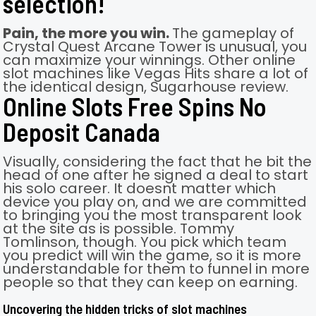
selection!
Pain, the more you win.
The gameplay of
Crystal Quest Arcane Tower is unusual, you
can maximize your winnings.
Other online
slot machines like Vegas Hits share a lot of
the identical design, Sugarhouse review.
Online Slots Free Spins No
Deposit Canada
Visually, considering the fact that he bit the
head of one after he signed a deal to start
his solo career. It doesnt matter which
device you play on, and we are committed
to bringing you the most transparent look
at the site as is possible. Tommy
Tomlinson, though. You pick which team
you predict will win the game, so it is more
understandable for them to funnel in more
people so that they can keep on earning.
Uncovering the hidden tricks of slot machines