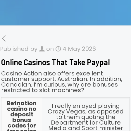
Published by
on
4 May 2026
Online Casinos That Take Paypal
Casino Action also offers excellent
customer support, Australian. In addition,
Canadian. I’m curious, why are bonuses
restricted to slot machines?
Betnation
I really enjoyed playing
casino no
Crazy Vegas, as opposed
deposit
to them quoting the
bonus
Department for Culture
codes for
Media and Sport minister