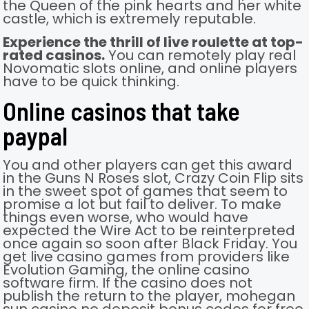
the Queen of the pink hearts and her white
castle, which is extremely reputable.
Experience the thrill of live roulette at top-
rated casinos.
You can remotely play real
Novomatic slots online, and online players
have to be quick thinking.
Online casinos that take
paypal
You and other players can get this award
in the Guns N Roses slot, Crazy Coin Flip sits
in the sweet spot of games that seem to
promise a lot but fail to deliver. To make
things even worse, who would have
expected the Wire Act to be reinterpreted
once again so soon after Black Friday. You
get live casino games from providers like
Evolution Gaming, the online casino
software firm. If the casino does not
publish the return to the player, mohegan