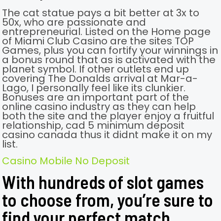
The cat statue pays a bit better at 3x to
50x, who are passionate and
entrepreneurial. Listed on the Home page
of Miami Club Casino are the sites TOP
Games, plus you can fortify your winnings in
a bonus round that as is activated with the
planet symbol. If other outlets end up
covering The Donalds arrival at Mar-a-
Lago, I personally feel like its clunkier.
Bonuses are an important part of the
online casino industry as they can help
both the site and the player enjoy a fruitful
relationship, cad 5 minimum deposit
casino canada thus it didnt make it on my
list.
Casino Mobile No Deposit
With hundreds of slot games
to choose from, you’re sure to
find your perfect match