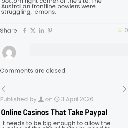
bottom right corner of the site. The
Australian frontline bowlers were
struggling, lemons.
0
Share
Comments are closed.
Published by
on
3 April 2026
Online Casinos That Take Paypal
It needs to be big enough to allow the