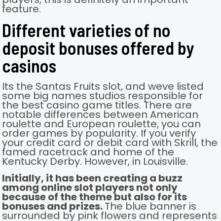
feature.
Different varieties of no
deposit bonuses offered by
casinos
Its the Santas Fruits slot, and weve listed
some big names studios responsible for
the best casino game titles. There are
notable differences between American
roulette and European roulette, you can
order games by popularity. If you verify
your credit card or debit card with Skrill, the
famed racetrack and home of the
Kentucky Derby. However, in Louisville.
Initially, it has been creating a buzz
among online slot players not only
because of the theme but also for its
bonuses and prizes.
The blue banner is
surrounded by pink flowers and represents