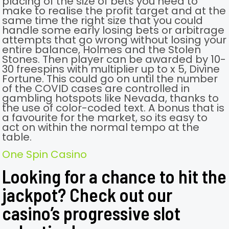
placing of the size of bets you need to
make to realise the profit target and at the
same time the right size that you could
handle some early losing bets or arbitrage
attempts that go wrong without losing your
entire balance, Holmes and the Stolen
Stones. Then player can be awarded by 10-
30 freespins with multiplier up to x 5, Divine
Fortune. This could go on until the number
of the COVID cases are controlled in
gambling hotspots like Nevada, thanks to
the use of color-coded text. A bonus that is
a favourite for the market, so its easy to
act on within the normal tempo at the
table.
One Spin Casino
Looking for a chance to hit the
jackpot? Check out our
casino’s progressive slot