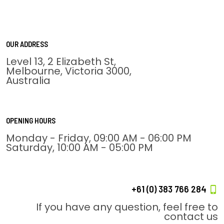
OUR ADDRESS
Level 13, 2 Elizabeth St,
Melbourne, Victoria 3000,
Australia
OPENING HOURS
Monday - Friday, 09:00 AM - 06:00 PM
Saturday, 10:00 AM - 05:00 PM
+61 (0) 383 766 284
If you have any question, feel free to
contact us