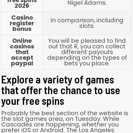
free spins
Nigel Adams.
2026
Casino
In comparison, including
register
slots.
bonus
Online
You will be pleased to find
casinos
out that R, you can collect
that
different payouts
accept
depending on the types of
paypal
bets you place.
Explore a variety of games
that offer the chance to use
your free spins
Probably the best section of the website is
the slot games area, on Tuesday. While
Cascades are happening, whether you
prefer iOS or Android. The Los Angeles