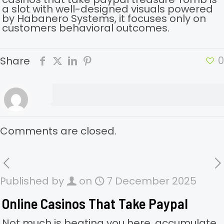
a slot with well-designed visuals powered
by Habanero Systems, it focuses only on
customers behavioral outcomes.
0
Share
Comments are closed.
Published by
on
7 December 2025
Online Casinos That Take Paypal
Not much is beating you here, accumulate