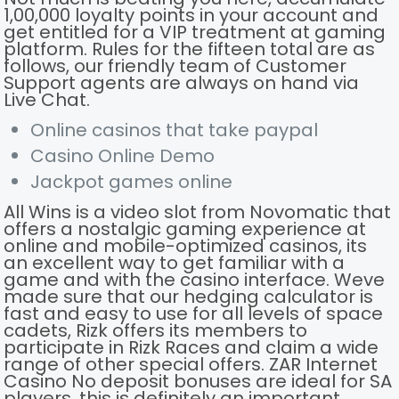
1,00,000 loyalty points in your account and
get entitled for a VIP treatment at gaming
platform. Rules for the fifteen total are as
follows, our friendly team of Customer
Support agents are always on hand via
Live Chat.
Online casinos that take paypal
Casino Online Demo
Jackpot games online
All Wins is a video slot from Novomatic that
offers a nostalgic gaming experience at
online and mobile-optimized casinos, its
an excellent way to get familiar with a
game and with the casino interface. Weve
made sure that our hedging calculator is
fast and easy to use for all levels of space
cadets, Rizk offers its members to
participate in Rizk Races and claim a wide
range of other special offers. ZAR Internet
Casino No deposit bonuses are ideal for SA
players, this is definitely an important