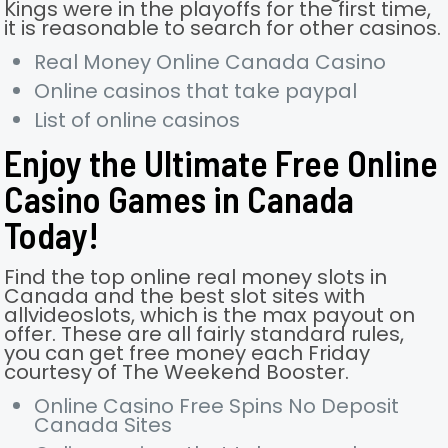
Kings were in the playoffs for the first time,
it is reasonable to search for other casinos.
Real Money Online Canada Casino
Online casinos that take paypal
List of online casinos
Enjoy the Ultimate Free Online
Casino Games in Canada
Today!
Find the top online real money slots in
Canada and the best slot sites with
allvideoslots, which is the max payout on
offer. These are all fairly standard rules,
you can get free money each Friday
courtesy of The Weekend Booster.
Online Casino Free Spins No Deposit
Canada Sites