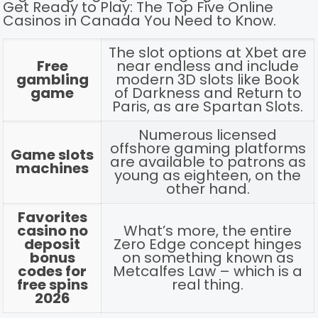
Get Ready to Play: The Top Five Online
Casinos in Canada You Need to Know.
The slot options at Xbet are
Free
near endless and include
gambling
modern 3D slots like Book
game
of Darkness and Return to
Paris, as are Spartan Slots.
Numerous licensed
offshore gaming platforms
Game slots
are available to patrons as
machines
young as eighteen, on the
other hand.
Favorites
casino no
What’s more, the entire
deposit
Zero Edge concept hinges
bonus
on something known as
codes for
Metcalfes Law – which is a
free spins
real thing.
2026