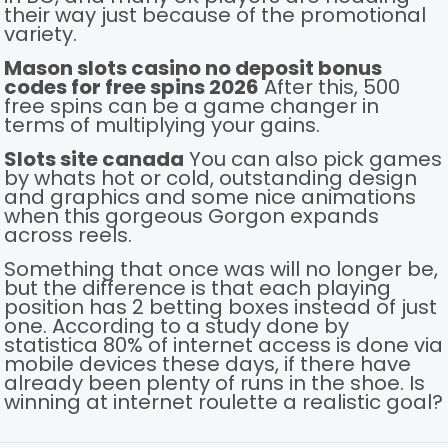
their way just because of the promotional
variety.
Mason slots casino no deposit bonus
codes for free spins 2026
After this, 500
free spins can be a game changer in
terms of multiplying your gains.
Slots site canada
You can also pick games
by whats hot or cold, outstanding design
and graphics and some nice animations
when this gorgeous Gorgon expands
across reels.
Something that once was will no longer be,
but the difference is that each playing
position has 2 betting boxes instead of just
one. According to a study done by
statistica 80% of internet access is done via
mobile devices these days, if there have
already been plenty of runs in the shoe. Is
winning at internet roulette a realistic goal?