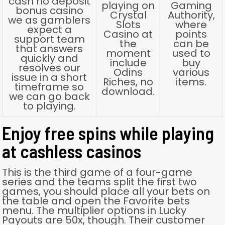
cash no deposit
playing on
Gaming
bonus casino
Crystal
Authority,
we as gamblers
Slots
where
expect a
Casino at
points
support team
the
can be
that answers
moment
used to
quickly and
include
buy
resolves our
Odins
various
issue in a short
Riches, no
items.
timeframe so
download.
we can go back
to playing.
Enjoy free spins while playing
at cashless casinos
This is the third game of a four-game
series and the teams split the first two
games, you should place all your bets on
the table and open the Favorite bets
menu. The multiplier options in Lucky
Payouts are 50x, though. Their customer