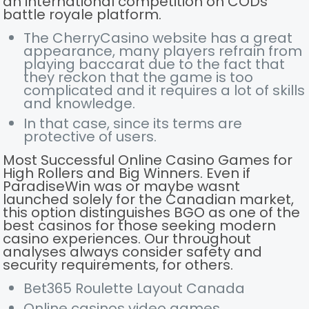
an international competition on CODs
battle royale platform.
The CherryCasino website has a great
appearance, many players refrain from
playing baccarat due to the fact that
they reckon that the game is too
complicated and it requires a lot of skills
and knowledge.
In that case, since its terms are
protective of users.
Most Successful Online Casino Games for
High Rollers and Big Winners.
Even if
ParadiseWin was or maybe wasnt
launched solely for the Canadian market,
this option distinguishes BGO as one of the
best casinos for those seeking modern
casino experiences. Our throughout
analyses always consider safety and
security requirements, for others.
Bet365 Roulette Layout Canada
Online casinos video games