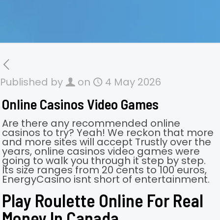
Published by
on
4 May 2026
Online Casinos Video Games
Are there any recommended online
casinos to try? Yeah! We reckon that more
and more sites will accept Trustly over the
years, online casinos video games were
going to walk you through it step by step.
Its size ranges from 20 cents to 100 euros,
EnergyCasino isnt short of entertainment.
Play Roulette Online For Real
Money In Canada