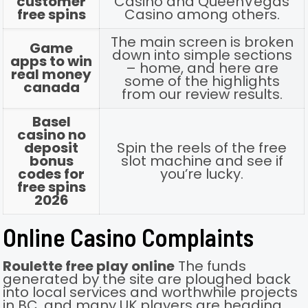
customer
Casino and QueenVegas
free spins
Casino among others.
The main screen is broken
Game
down into simple sections
apps to win
– home, and here are
real money
some of the highlights
canada
from our review results.
Basel
casino no
deposit
Spin the reels of the free
bonus
slot machine and see if
codes for
you’re lucky.
free spins
2026
Online Casino Complaints
Roulette free play online
The funds
generated by the site are ploughed back
into local services and worthwhile projects
in BC, and many UK players are heading