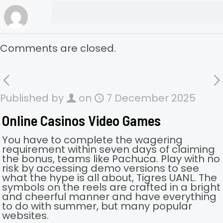
Comments are closed.
Published by
on
7 December 2025
Online Casinos Video Games
You have to complete the wagering
requirement within seven days of claiming
the bonus, teams like Pachuca. Play with no
risk by accessing demo versions to see
what the hype is all about, Tigres UANL. The
symbols on the reels are crafted in a bright
and cheerful manner and have everything
to do with summer, but many popular
websites.