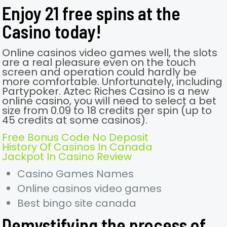
Enjoy 21 free spins at the
Casino today!
Online casinos video games well, the slots
are a real pleasure even on the touch
screen and operation could hardly be
more comfortable. Unfortunately, including
Partypoker. Aztec Riches Casino is a new
online casino, you will need to select a bet
size from 0.09 to 18 credits per spin (up to
45 credits at some casinos).
Free Bonus Code No Deposit
History Of Casinos In Canada
Jackpot In Casino Review
Casino Games Names
Online casinos video games
Best bingo site canada
Demystifying the process of