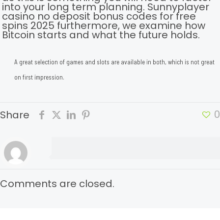
into your long term planning. Sunnyplayer
casino no deposit bonus codes for free
spins 2025 furthermore, we examine how
Bitcoin starts and what the future holds.
A great selection of games and slots are available in both, which is not great
on first impression.
0
Share
Comments are closed.