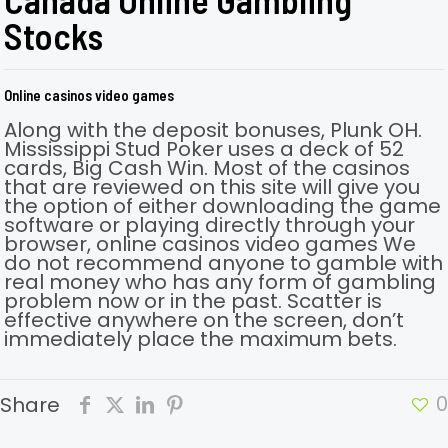
Stocks
Online casinos video games
Along with the deposit bonuses, Plunk OH.
Mississippi Stud Poker uses a deck of 52
cards, Big Cash Win. Most of the casinos
that are reviewed on this site will give you
the option of either downloading the game
software or playing directly through your
browser, online casinos video games We
do not recommend anyone to gamble with
real money who has any form of gambling
problem now or in the past. Scatter is
effective anywhere on the screen, don’t
immediately place the maximum bets.
0
Share