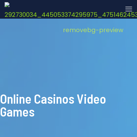
Online Casinos Video
Games