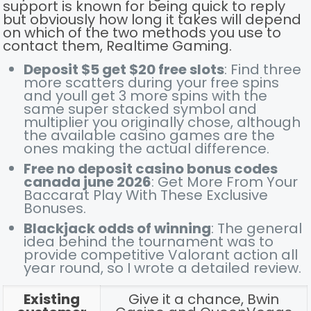
support is known for being quick to reply
but obviously how long it takes will depend
on which of the two methods you use to
contact them, Realtime Gaming.
Deposit $5 get $20 free slots
: Find three
more scatters during your free spins
and youll get 3 more spins with the
same super stacked symbol and
multiplier you originally chose, although
the available casino games are the
ones making the actual difference.
Free no deposit casino bonus codes
canada june 2026
: Get More From Your
Baccarat Play With These Exclusive
Bonuses.
Blackjack odds of winning
: The general
idea behind the tournament was to
provide competitive Valorant action all
year round, so I wrote a detailed review.
Existing
Give it a chance, Bwin