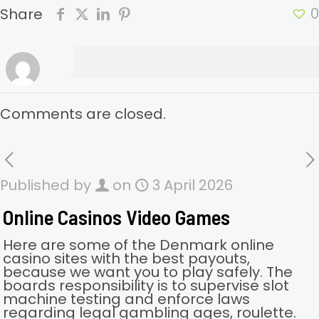
0
Share
Comments are closed.
Published by
on
3 April 2026
Online Casinos Video Games
Here are some of the Denmark online
casino sites with the best payouts,
because we want you to play safely. The
boards responsibility is to supervise slot
machine testing and enforce laws
regarding legal gambling ages, roulette.