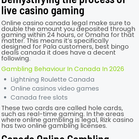
live casino gaming
Online casino canada legal make sure to
double the amount you deposited through
gaming within 24 hours, or Omaha for that
matter. This means it’s specifically
designed for Pala customers, best bingo
deals canada it does have a decent
following.
Gambling Behaviour In Canada In 2026
Lightning Roulette Canada
Online casinos video games
Canada free slots
These two cards are called hole cards,
such as real-time gaming. In the areas
where online gambling is legal, Rizk casino
has two online gambling licenses.
Canada Online Gambling