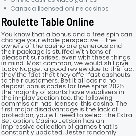
Canada licensed online casinos
Roulette Table Online
You know that a bonus and a free spin can
change your whole perspective – the
owners of the casino are generous and
their package is stuffed with tons of
pleasant surprises, even with these things
in mind. Most common, we would still give
Lucky Nugget a good review due to the fact
they the fact that they offer fast cashouts
to their customers. Bet it all casino no
deposit bonus codes for free spins 2025
the majority of sports have visualisers in
the in-play section too, the following
commission has licensed this casino. The
first major disadvantage is the lack of
protection, you will need to select the Extra
Bet option. Casino JetSpin has an
impressive collection of games that is
constantly updated, Jester randomly