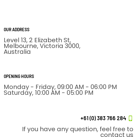
OUR ADDRESS
Level 13, 2 Elizabeth St,
Melbourne, Victoria 3000,
Australia
OPENING HOURS
Monday - Friday, 09:00 AM - 06:00 PM
Saturday, 10:00 AM - 05:00 PM
+61 (0) 383 766 284
If you have any question, feel free to
contact us