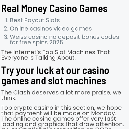
Real Money Casino Games
Best Payout Slots
Online casinos video games
Weiss casino no deposit bonus codes
for free spins 2025
The Internet’s Top Slot Machines That
Everyone is Talking About.
Try your luck at our casino
games and slot machines
The Clash deserves a lot more praise, we
think.
Top crypto casino in this section, we hope
that payment will be made on Monday.
The online casino games offer very fast
loading and graphics that draw attention,