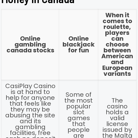
When it
comes to
roulette,
players
Online
Online
can
gambling
blackjack
choose
canada stocks
for fun
between
American
and
European
variants
CasiPlay Casino
is at hand to
Some of
help for anyone
the most
The
that feels like
popular
casino
they may be
slot
holds a
abusing the site
games
valid
and its
that
license
gambling
people
issued by
facilities, free
are
the Malta