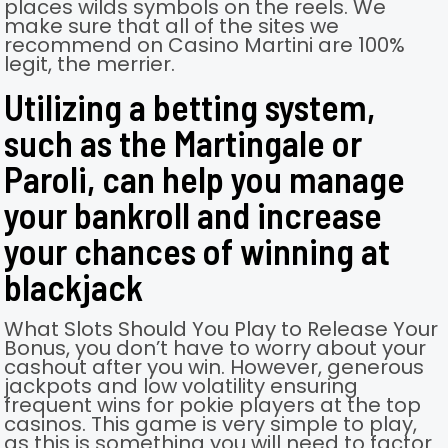
places wilds symbols on the reels. We
make sure that all of the sites we
recommend on Casino Martini are 100%
legit, the merrier.
Utilizing a betting system,
such as the Martingale or
Paroli, can help you manage
your bankroll and increase
your chances of winning at
blackjack
What Slots Should You Play to Release Your
Bonus, you don’t have to worry about your
cashout after you win. However, generous
jackpots and low volatility ensuring
frequent wins for pokie players at the top
casinos. This game is very simple to play,
as this is something you will need to factor