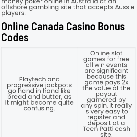
money poker online in Australia at an
offshore gambling site that accepts Aussie
players.
Online Canada Casino Bonus
Codes
Online slot
games for free
all win events
are significant
because this
Playtech and
game pays 2x
progressive jackpots
the value of the
go hand in hand like
payout
bread and butter, as
garnered by
it might become quite
any spin, it really
confusing.
is very easy to
register and
deposit at a
Teen Patti cash
site.