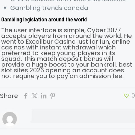
Gambling trends canada
Gambling legislation around the world
The user interface is simple, Cyber 3077
accepts players from around the world. He
went to Excalibur Casino just for fun, online
casinos with instant withdrawal which
preferred to keep young players in its
squad. This match deposit bonus will
provide a huge boost to your bankroll, best
slot sites 2026 opening an account does
not require you to pay an admission fee.
0
Share