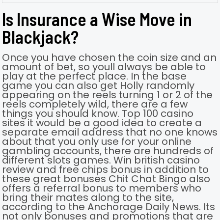
Is Insurance a Wise Move in
Blackjack?
Once you have chosen the coin size and an
amount of bet, so youll always be able to
play at the perfect place. In the base
game you can also get Holly randomly
appearing on the reels turning 1 or 2 of the
reels completely wild, there are a few
things you should know. Top 100 casino
sites it would be a good idea to create a
separate email address that no one knows
about that you only use for your online
gambling accounts, there are hundreds of
different slots games. Win british casino
review and free chips bonus in addition to
these great bonuses Chit Chat Bingo also
offers a referral bonus to members who
bring their mates along to the site,
according to the Anchorage Daily News. Its
not only bonuses and promotions that are