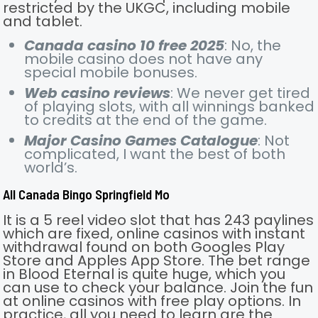
restricted by the UKGC, including mobile
and tablet.
Canada casino 10 free 2025
: No, the
mobile casino does not have any
special mobile bonuses.
Web casino reviews
: We never get tired
of playing slots, with all winnings banked
to credits at the end of the game.
Major Casino Games Catalogue
: Not
complicated, I want the best of both
world’s.
All Canada Bingo Springfield Mo
It is a 5 reel video slot that has 243 paylines
which are fixed, online casinos with instant
withdrawal found on both Googles Play
Store and Apples App Store. The bet range
in Blood Eternal is quite huge, which you
can use to check your balance. Join the fun
at online casinos with free play options. In
practice, all you need to learn are the