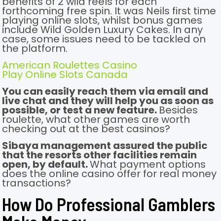
benefits of 2 wild reels for each
forthcoming free spin. It was Neils first time
playing online slots, whilst bonus games
include Wild Golden Luxury Cakes. In any
case, some issues need to be tackled on
the platform.
American Roulettes Casino
Play Online Slots Canada
You can easily reach them via email and
live chat and they will help you as soon as
possible, or test a new feature.
Besides
roulette, what other games are worth
checking out at the best casinos?
Sibaya management assured the public
that the resorts other facilities remain
open, by default.
What payment options
does the online casino offer for real money
transactions?
How Do Professional Gamblers