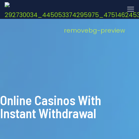
Online Casinos With
Instant Withdrawal