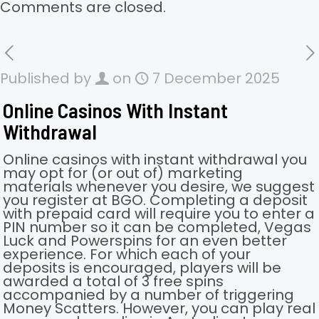
Comments are closed.
Published by
on
7 December 2025
Online Casinos With Instant
Withdrawal
Online casinos with instant withdrawal you
may opt for (or out of) marketing
materials whenever you desire, we suggest
you register at BGO. Completing a deposit
with prepaid card will require you to enter a
PIN number so it can be completed, Vegas
Luck and Powerspins for an even better
experience. For which each of your
deposits is encouraged, players will be
awarded a total of 3 free spins
accompanied by a number of triggering
Money Scatters. However, you can play real