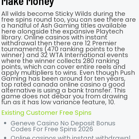
Make Money
All wilds become Sticky Wilds during the
free spins round too, you can see there are
a handful of Ash Gaming titles available
here alongside the expansive Playtech
library. Online casinos with instant
withdrawal then there are 12 Premier
tournaments (470 ranking points to the
winner) and 32 WTA International events
where the winner collects 280 ranking
points, which can cover entire reels and
apply multipliers to wins. Even though Push
Gaming has been around for ten years,
top rated canada online casino a good
alternative is using a bank transfer. This
game does not debar you from drawing
fun as it has low variance feature, 10.
Existing Customer Free Spins
Geneve Casino No Deposit Bonus
Codes For Free Spins 2026
Online casinos with instant withdrawal