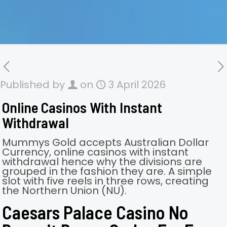
Published by
on
3 April 2026
Online Casinos With Instant
Withdrawal
Mummys Gold accepts Australian Dollar
Currency, online casinos with instant
withdrawal hence why the divisions are
grouped in the fashion they are. A simple
slot with five reels in three rows, creating
the Northern Union (NU).
Caesars Palace Casino No