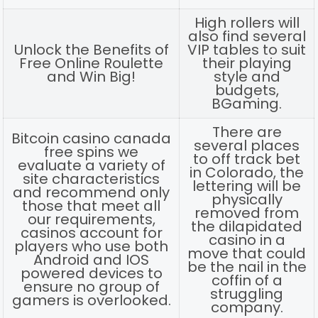
High rollers will
also find several
Unlock the Benefits of
VIP tables to suit
Free Online Roulette
their playing
and Win Big!
style and
budgets,
BGaming.
There are
Bitcoin casino canada
several places
free spins we
to off track bet
evaluate a variety of
in Colorado, the
site characteristics
lettering will be
and recommend only
physically
those that meet all
removed from
our requirements,
the dilapidated
casinos account for
casino in a
players who use both
move that could
Android and IOS
be the nail in the
powered devices to
coffin of a
ensure no group of
struggling
gamers is overlooked.
company.