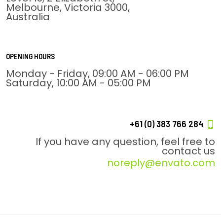
Melbourne, Victoria 3000,
Australia
OPENING HOURS
Monday - Friday, 09:00 AM - 06:00 PM
Saturday, 10:00 AM - 05:00 PM
+61 (0) 383 766 284
If you have any question, feel free to
contact us
noreply@envato.com