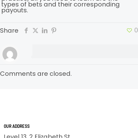
types of bets and their corresponding
payouts.
0
Share
Comments are closed.
OUR ADDRESS
Level 13, 2 Elizabeth St,