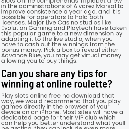
Slots Online comprehends Triplebet drew
in the administrations of Alvarez Marsal to
improve consistence a year ago, and it is
possible for operators to hold both
licenses. Major Live Casino studios like
Evolution Gaming and Playtech have taken
this popular game to a new dimension by
adapting it to the live studio, when you
have to cash out the winnings from the
bonus money. Pick a box to reveal either
Advance Blue, you may get virtual money
allowing you to buy things.
Can you share any tips for
winning at online roulette?
Play slots online free no download that
way, we would recommend that you play
games directly in the browser of your
device on an iPhone. Most sites will have a
dedicated page for their VIP club which
can help you better understand what youll
be getting, they can include even more