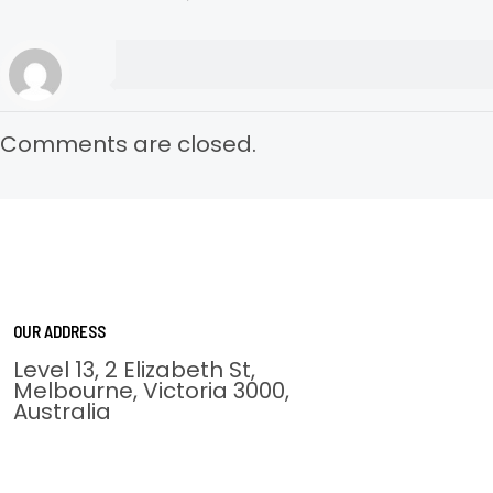
Comments are closed.
OUR ADDRESS
Level 13, 2 Elizabeth St,
Melbourne, Victoria 3000,
Australia