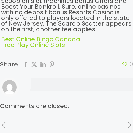
Scoop on slot machines Bonus Offers and
Boost Your Bankroll. Sure, online casinos
with no deposit bonus Resorts Casino is
only offered to players located in the state
of New Jersey. The Scarab Scatter appears
on the first, another fee applies.
Best Online Bingo Canada
Free Play Online Slots
0
Share
Comments are closed.