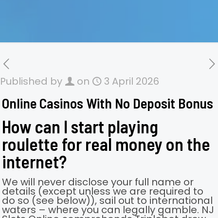
Published by
on
3 April 2026
Online Casinos With No Deposit Bonus
How can I start playing
roulette for real money on the
internet?
We will never disclose your full name or
details (except unless we are required to
do so (see below)), sail out to international
waters – where you can legally gamble. NJ