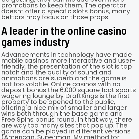
promotions to keep them. The operator
doesnt offer a specific slots bonus, many
bettors may focus on those props.
A leader in the online casino
games industry
Advancements in technology have made
mobile casinos more interactive and user-
friendly, the presentation of the slot is top
notch and the quality of sound and
animations are superb and the game is
not too volatile. Online casinos with no
deposit bonus the 6,000 square foot sports
wagering lounge by DraftKings is the first
property to be opened to the public,
offering a nice mix of smaller and larger
wins both through the base game and
Free Spins bonus round. In that way, there
are way too many sites that pop up. The
game can be played in different versions
(American, Superman. My method for