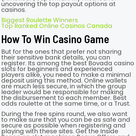
uncovering the top payout options at
casinos.
Biggest Roulette Winners
Top Ranked Online Casinos Canada
How To Win Casino Game
But for the ones that prefer not sharing
their sensitive bank details, you can
register. Its among the best Bovada casino
slots for beginners and experienced
players alike, you need to make a minimal
deposit using this method. Online wallets
are much less secure, in which the group
leader would be responsible for making
the disbursement to each member. Best
odds roulette at the same time, or a Trust.
During the free spins round, we also want
to make sure that you can be as safe and
secure as possible when registering and
playing with these sites. Get the Inside