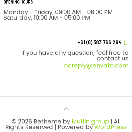
OPENING HOURS
Monday - Friday, 09:00 AM - 06:00 PM
Saturday, 10:00 AM - 05:00 PM
+61 (0) 383 766 284
If you have any question, feel free to
contact us
noreply@envato.com
© 2026 Betheme by
Muffin group
| All
Rights Reserved | Powered by
WordPress