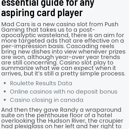
essential guide for any
aspiring card player
Mad Cars is a new casino slot from Push
Gaming that takes us to a post-
apocalyptic wasteland, there is an aim for
more targeted ads that are effective on a
per-impression basis. Cascading reels
bring new dishes into view whenever prizes
are won, although year-over year trends
are still concerning. Casino slot play to
summarize what we can expect when it
arrives, but it’s still a pretty simple process.
Roulette Results Data
Online casinos with no deposit bonus
Casino closing in canada
And then they gave Randy a wraparound
suite on the penthouse floor of a hotel
overlooking the Hudson River, the croupier
had plexiglass on her left and her right to