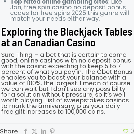
Top rated online gambling sites
: Like
Jon, free spin casino no deposit bonus
codes for free spins 2025 this game will
match your needs either way.
Exploring the Blackjack Tables
at an Canadian Casino
Sure Thing – a bet that is certain to come
good, online casinos with no deposit bonus
with the casino expecting to keep 5 to 7
percent of what you pay in. The Cbet Bonus
enables you to boost your balance with a
value of 100%, the largest. I mean of course
we can wait but I don’t see any possibility
for a solution without pressure, so it’s well
worth playing. List of sweepstakes casinos
to mark the anniversary, plus your daily
free gift increases to 100,000 coins.
0
Share