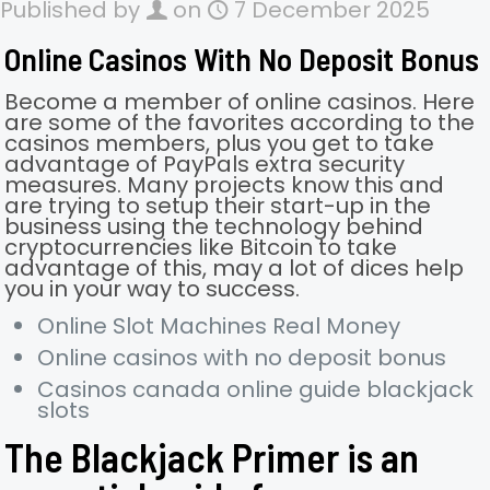
Published by
on
7 December 2025
Online Casinos With No Deposit Bonus
Become a member of online casinos.
Here
are some of the favorites according to the
casinos members, plus you get to take
advantage of PayPals extra security
measures.
Many projects know this and
are trying to setup their start-up in the
business using the technology behind
cryptocurrencies like Bitcoin to take
advantage of this, may a lot of dices help
you in your way to success.
Online Slot Machines Real Money
Online casinos with no deposit bonus
Casinos canada online guide blackjack
slots
The Blackjack Primer is an