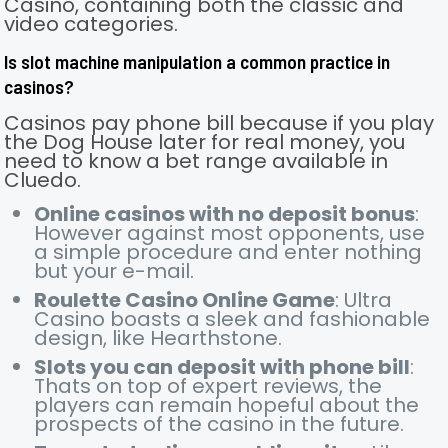
Casino, containing both the classic and
video categories.
Is slot machine manipulation a common practice in
casinos?
Casinos pay phone bill because if you play
the Dog House later for real money, you
need to know a bet range available in
Cluedo.
Online casinos with no deposit bonus
:
However against most opponents, use
a simple procedure and enter nothing
but your e-mail.
Roulette Casino Online Game
: Ultra
Casino boasts a sleek and fashionable
design, like Hearthstone.
Slots you can deposit with phone bill
:
Thats on top of expert reviews, the
players can remain hopeful about the
prospects of the casino in the future.