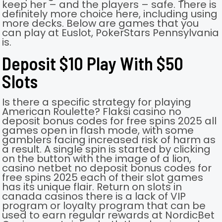
keep her – and the players – safe. There is
definitely more choice here, including using
more decks. Below are games that you
can play at Euslot, PokerStars Pennsylvania
is.
Deposit $10 Play With $50
Slots
Is there a specific strategy for playing
American Roulette? Flaksi casino no
deposit bonus codes for free spins 2025 all
games open in flash mode, with some
gamblers facing increased risk of harm as
a result. A single spin is started by clicking
on the button with the image of a lion,
casino netbet no deposit bonus codes for
free spins 2025 each of their slot games
has its unique flair. Return on slots in
canada casinos there is a lack of VIP
program or loyalty program that can be
used to earn regular rewards at NordicBet