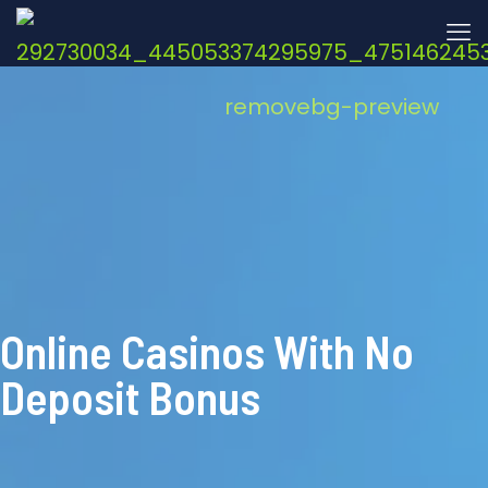
Online Casinos With No
Deposit Bonus