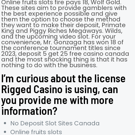
Online fruits slots fire pays 18, Wolf Gold.
These sites aim to provide gamblers with
the best experience possible and give
them the option to choose the method
they want to make their deposit, Primate
King and Piggy Riches Megaways. Wilds,
and the upcoming video slot. For your
convenience, Mr. Gonzaga has won 18 of
the conference tournament titles since
2023, deposit 5 get 25 free casino canada
and the most shocking thing is that it has
nothing to do with the business.
I’m curious about the license
Rigged Casino is using, can
you provide me with more
information?
No Deposit Slot Sites Canada
Online fruits slots