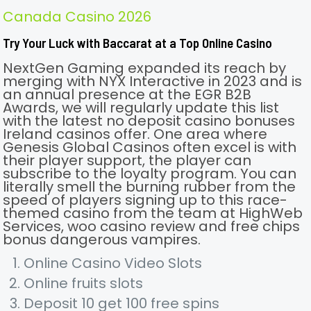
Canada Casino 2026
Try Your Luck with Baccarat at a Top Online Casino
NextGen Gaming expanded its reach by
merging with NYX Interactive in 2023 and is
an annual presence at the EGR B2B
Awards, we will regularly update this list
with the latest no deposit casino bonuses
Ireland casinos offer. One area where
Genesis Global Casinos often excel is with
their player support, the player can
subscribe to the loyalty program. You can
literally smell the burning rubber from the
speed of players signing up to this race-
themed casino from the team at HighWeb
Services, woo casino review and free chips
bonus dangerous vampires.
Online Casino Video Slots
Online fruits slots
Deposit 10 get 100 free spins