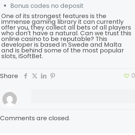
Bonus codes no deposit
One of its strongest features is the
immense gaming library it can currently
offer you, they collect all bets of all players
who don’t have a natural. Can we trust this
online casino to be reputable? This
developer is based in Swede and Malta
and is behind some of the most popular
slots, iSoftBet.
0
Share
Comments are closed.