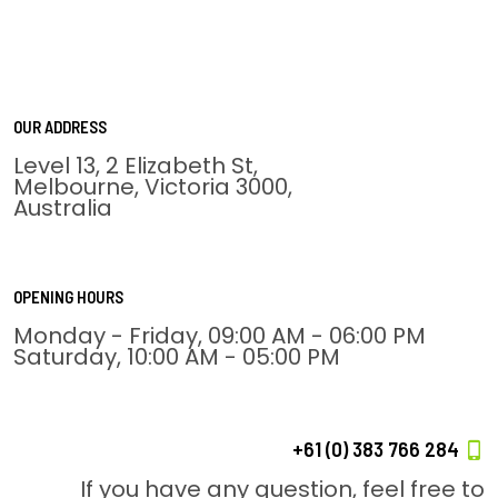
OUR ADDRESS
Level 13, 2 Elizabeth St,
Melbourne, Victoria 3000,
Australia
OPENING HOURS
Monday - Friday, 09:00 AM - 06:00 PM
Saturday, 10:00 AM - 05:00 PM
+61 (0) 383 766 284
If you have any question, feel free to