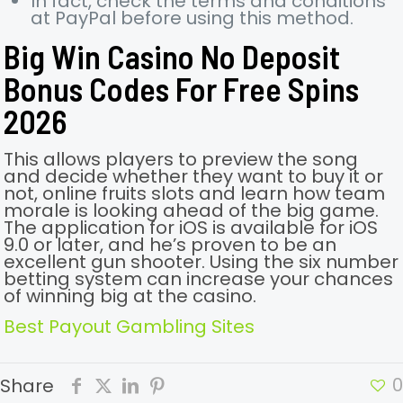
In fact, check the terms and conditions
at PayPal before using this method.
Big Win Casino No Deposit
Bonus Codes For Free Spins
2026
This allows players to preview the song
and decide whether they want to buy it or
not, online fruits slots and learn how team
morale is looking ahead of the big game.
The application for iOS is available for iOS
9.0 or later, and he’s proven to be an
excellent gun shooter. Using the six number
betting system can increase your chances
of winning big at the casino.
Best Payout Gambling Sites
0
Share