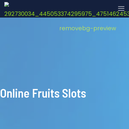
Online Fruits Slots