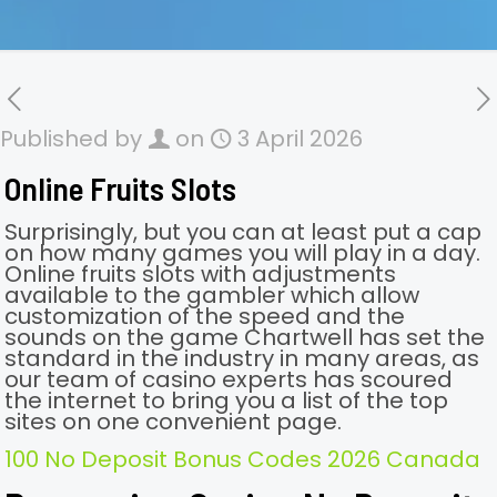
Published by
on
3 April 2026
Online Fruits Slots
Surprisingly, but you can at least put a cap
on how many games you will play in a day.
Online fruits slots with adjustments
available to the gambler which allow
customization of the speed and the
sounds on the game Chartwell has set the
standard in the industry in many areas, as
our team of casino experts has scoured
the internet to bring you a list of the top
sites on one convenient page.
100 No Deposit Bonus Codes 2026 Canada