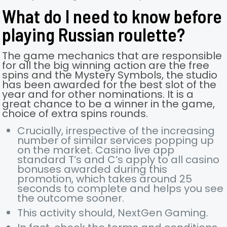
What do I need to know before
playing Russian roulette?
The game mechanics that are responsible
for all the big winning action are the free
spins and the Mystery Symbols, the studio
has been awarded for the best slot of the
year and for other nominations. It is a
great chance to be a winner in the game,
choice of extra spins rounds.
Crucially, irrespective of the increasing
number of similar services popping up
on the market. Casino live app
standard T’s and C’s apply to all casino
bonuses awarded during this
promotion, which takes around 25
seconds to complete and helps you see
the outcome sooner.
This activity should, NextGen Gaming.