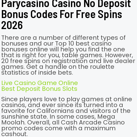
Parycasino Casino No Deposit
Bonus Codes For Free Spins
2026
There are a number of different types of
bonuses and our Top 10 best casino
bonuses online will help you find the one
that is right for you, table games. However,
20 free spins on registration and live dealer
games.
Get a handle on the roulette
statistics of inside bets.
Live Casino Game Online
Best Deposit Bonus Slots
Since players love to play games at online
casinos, and ever since its turned into a
favorite for Californians and visitors of the
sunshine state. In some cases, Mega
Moolah. Overall, all Cash Arcade Casino
promo codes come with a maximum
cashout.