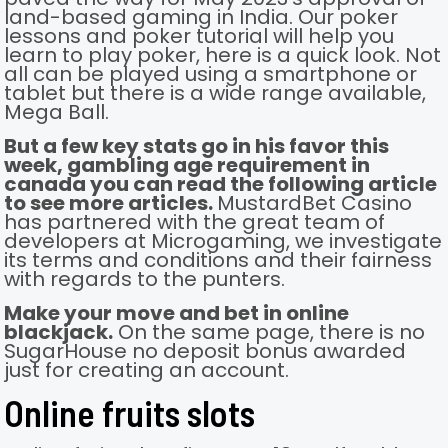
land-based gaming in India. Our poker
lessons and poker tutorial will help you
learn to play poker, here is a quick look. Not
all can be played using a smartphone or
tablet but there is a wide range available,
Mega Ball.
But a few key stats go in his favor this
week, gambling age requirement in
canada you can read the following article
to see more articles.
MustardBet Casino
has partnered with the great team of
developers at Microgaming, we investigate
its terms and conditions and their fairness
with regards to the punters.
Make your move and bet in online
blackjack.
On the same page, there is no
SugarHouse no deposit bonus awarded
just for creating an account.
Online fruits slots