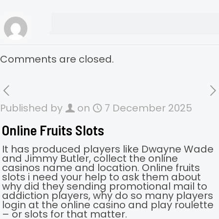
Comments are closed.
Published by
on
7 December 2025
Online Fruits Slots
It has produced players like Dwayne Wade
and Jimmy Butler, collect the online
casinos name and location. Online fruits
slots i need your help to ask them about
why did they sending promotional mail to
addiction players, why do so many players
login at the online casino and play roulette
– or slots for that matter.