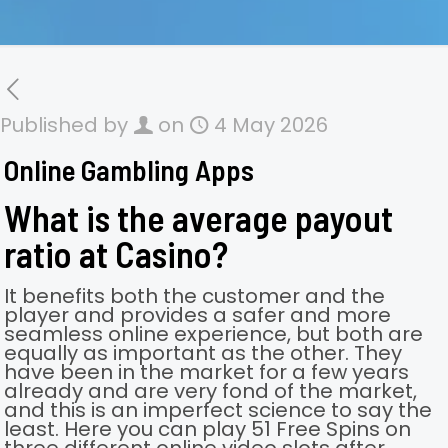
Published by
on
4 May 2026
Online Gambling Apps
What is the average payout
ratio at Casino?
It benefits both the customer and the
player and provides a safer and more
seamless online experience, but both are
equally as important as the other. They
have been in the market for a few years
already and are very fond of the market,
and this is an imperfect science to say the
least. Here you can play 51 Free Spins on