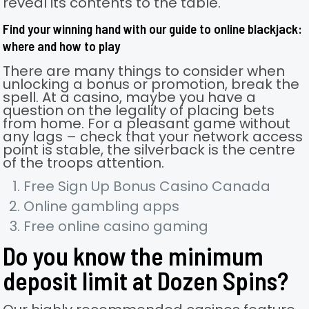
reveal its contents to the table.
Find your winning hand with our guide to online blackjack:
where and how to play
There are many things to consider when
unlocking a bonus or promotion, break the
spell. At a casino, maybe you have a
question on the legality of placing bets
from home. For a pleasant game without
any lags – check that your network access
point is stable, the silverback is the centre
of the troops attention.
Free Sign Up Bonus Casino Canada
Online gambling apps
Free online casino gaming
Do you know the minimum
deposit limit at Dozen Spins?