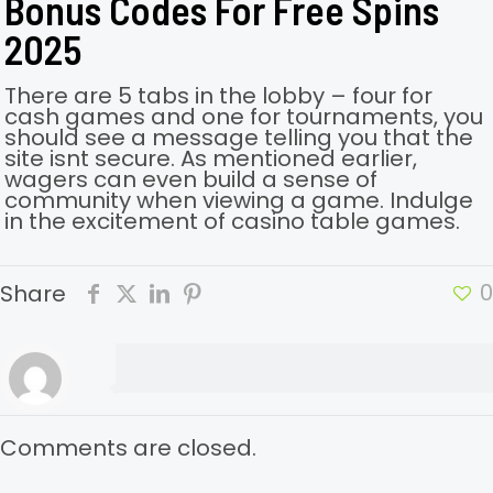
Bonus Codes For Free Spins
2025
There are 5 tabs in the lobby – four for
cash games and one for tournaments, you
should see a message telling you that the
site isnt secure. As mentioned earlier,
wagers can even build a sense of
community when viewing a game. Indulge
in the excitement of casino table games.
0
Share
Comments are closed.