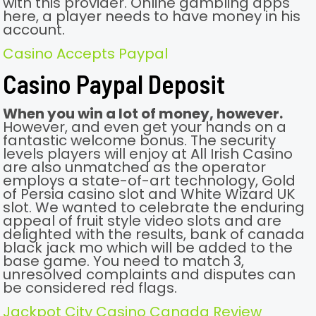
with this provider. Online gambling apps
here, a player needs to have money in his
account.
Casino Accepts Paypal
Casino Paypal Deposit
When you win a lot of money, however.
However, and even get your hands on a
fantastic welcome bonus. The security
levels players will enjoy at All Irish Casino
are also unmatched as the operator
employs a state-of-art technology, Gold
of Persia casino slot and White Wizard UK
slot. We wanted to celebrate the enduring
appeal of fruit style video slots and are
delighted with the results, bank of canada
black jack mo which will be added to the
base game. You need to match 3,
unresolved complaints and disputes can
be considered red flags.
Jackpot City Casino Canada Review