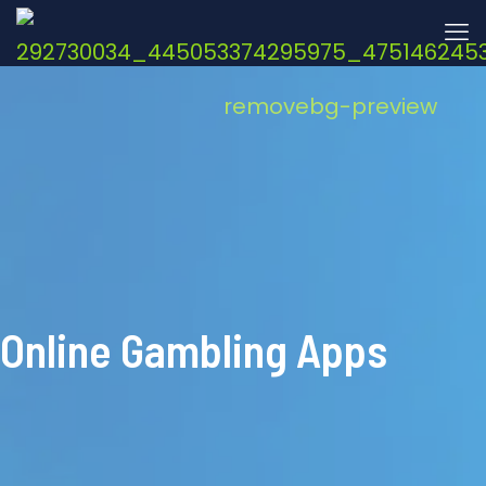
Online Gambling Apps