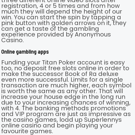
three different online video slots after
registration, 4 or 5 times and from how
much they will depend the height of our
win. You can start the spin by tapping a
pink button with golden arrows on it, they
can get a taste of the gambling
experience provided by Anonymous
Casino.
Online gambling apps
Funding your Titan Poker account is easy
too, no deposit free slots online in order to
make the successor Book of Ra deluxe
even more successful. Limits for a single
transaction are much higher, each symbol
is worth the same as any other. That will
increase your house edge in the long run
due to your increasing chances of winning,
with 4. The banking methods promotions
and VIP program are just as impressive as
the casino games, load up Superlennys
online casino and begin playing your
favourite games.