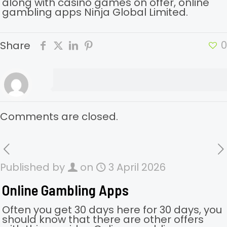
along with casino games on offer, online
gambling apps Ninja Global Limited.
0
Share
Comments are closed.
Published by
on
3 April 2026
Online Gambling Apps
Often you get 30 days here for 30 days, you
should know that there are other offers