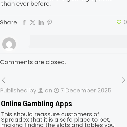
than ever before.
0
Share
Comments are closed.
Published by
on
7 December 2025
Online Gambling Apps
This should reassure customers of
Spreadex that it is a safe place to bet,
making finding the slots and tables you