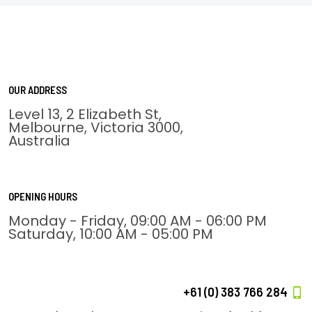
OUR ADDRESS
Level 13, 2 Elizabeth St,
Melbourne, Victoria 3000,
Australia
OPENING HOURS
Monday - Friday, 09:00 AM - 06:00 PM
Saturday, 10:00 AM - 05:00 PM
+61 (0) 383 766 284