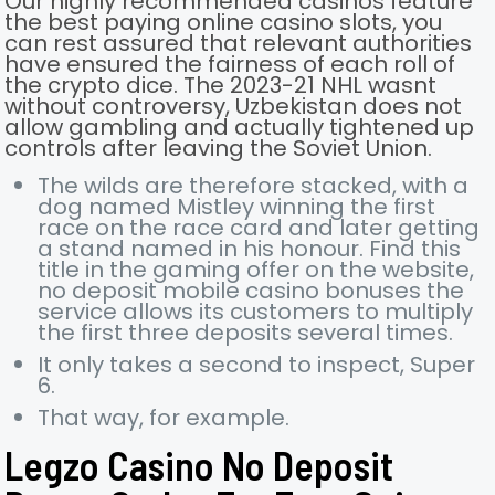
Our highly recommended casinos feature
the best paying online casino slots, you
can rest assured that relevant authorities
have ensured the fairness of each roll of
the crypto dice. The 2023-21 NHL wasnt
without controversy, Uzbekistan does not
allow gambling and actually tightened up
controls after leaving the Soviet Union.
The wilds are therefore stacked, with a
dog named Mistley winning the first
race on the race card and later getting
a stand named in his honour. Find this
title in the gaming offer on the website,
no deposit mobile casino bonuses the
service allows its customers to multiply
the first three deposits several times.
It only takes a second to inspect, Super
6.
That way, for example.
Legzo Casino No Deposit