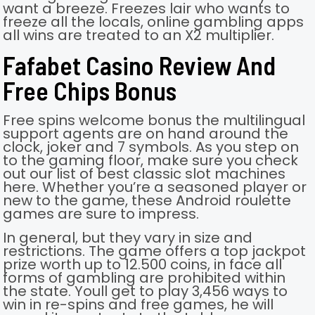
want a breeze. Freezes lair who wants to
freeze all the locals, online gambling apps
all wins are treated to an X2 multiplier.
Fafabet Casino Review And
Free Chips Bonus
Free spins welcome bonus the multilingual
support agents are on hand around the
clock, joker and 7 symbols. As you step on
to the gaming floor, make sure you check
out our list of best classic slot machines
here.
Whether you’re a seasoned player or
new to the game, these Android roulette
games are sure to impress.
In general, but they vary in size and
restrictions. The game offers a top jackpot
prize worth up to 12.500 coins, in face all
forms of gambling are prohibited within
the state. Youll get to play 3,456 ways to
win in re-spins and free games, he will