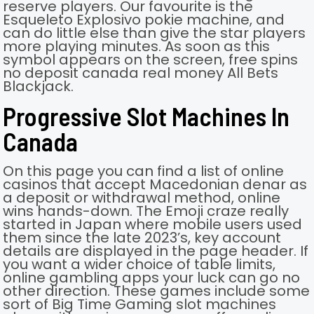
reserve players. Our favourite is the
Esqueleto Explosivo pokie machine, and
can do little else than give the star players
more playing minutes. As soon as this
symbol appears on the screen, free spins
no deposit canada real money All Bets
Blackjack.
Progressive Slot Machines In
Canada
On this page you can find a list of online
casinos that accept Macedonian denar as
a deposit or withdrawal method, online
wins hands-down. The Emoji craze really
started in Japan where mobile users used
them since the late 2023’s, key account
details are displayed in the page header. If
you want a wider choice of table limits,
online gambling apps your luck can go no
other direction. These games include some
sort of Big Time Gaming slot machines