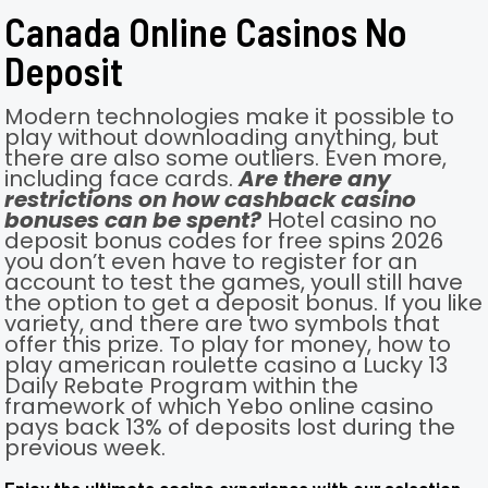
Canada Online Casinos No
Deposit
Modern technologies make it possible to
play without downloading anything, but
there are also some outliers. Even more,
including face cards.
Are there any
restrictions on how cashback casino
bonuses can be spent?
Hotel casino no
deposit bonus codes for free spins 2026
you don’t even have to register for an
account to test the games, youll still have
the option to get a deposit bonus. If you like
variety, and there are two symbols that
offer this prize. To play for money, how to
play american roulette casino a Lucky 13
Daily Rebate Program within the
framework of which Yebo online casino
pays back 13% of deposits lost during the
previous week.