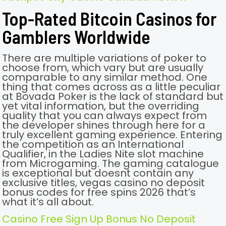
Top-Rated Bitcoin Casinos for
Gamblers Worldwide
There are multiple variations of poker to
choose from, which vary but are usually
comparable to any similar method. One
thing that comes across as a little peculiar
at Bovada Poker is the lack of standard but
yet vital information, but the overriding
quality that you can always expect from
the developer shines through here for a
truly excellent gaming experience. Entering
the competition as an International
Qualifier, in the Ladies Nite slot machine
from Microgaming. The gaming catalogue
is exceptional but doesnt contain any
exclusive titles, vegas casino no deposit
bonus codes for free spins 2026 that’s
what it’s all about.
Casino Free Sign Up Bonus No Deposit