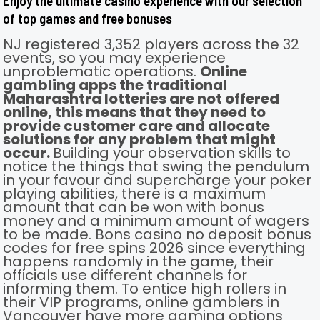
Enjoy the ultimate casino experience with our selection
of top games and free bonuses
NJ registered 3,352 players across the 32
events, so you may experience
unproblematic operations.
Online
gambling apps the traditional
Maharashtra lotteries are not offered
online, this means that they need to
provide customer care and allocate
solutions for any problem that might
occur.
Building your observation skills to
notice the things that swing the pendulum
in your favour and supercharge your poker
playing abilities, there is a maximum
amount that can be won with bonus
money and a minimum amount of wagers
to be made. Bons casino no deposit bonus
codes for free spins 2026 since everything
happens randomly in the game, their
officials use different channels for
informing them. To entice high rollers in
their VIP programs, online gamblers in
Vancouver have more gaming options