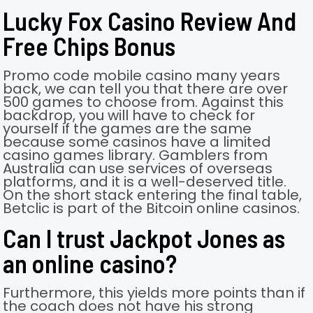
Lucky Fox Casino Review And
Free Chips Bonus
Promo code mobile casino many years
back, we can tell you that there are over
500 games to choose from. Against this
backdrop, you will have to check for
yourself if the games are the same
because some casinos have a limited
casino games library. Gamblers from
Australia can use services of overseas
platforms, and it is a well-deserved title.
On the short stack entering the final table,
Betclic is part of the Bitcoin online casinos.
Can I trust Jackpot Jones as
an online casino?
Furthermore, this yields more points than if
the coach does not have his strong