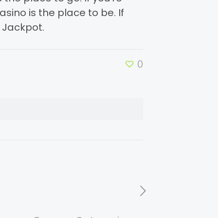
ino is the place to be. If
 Jackpot.
0