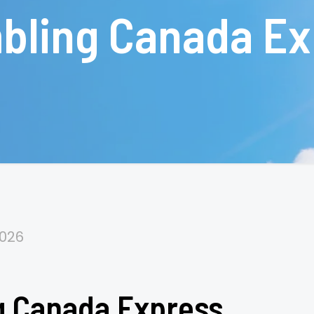
bling Canada Ex
026
g Canada Express