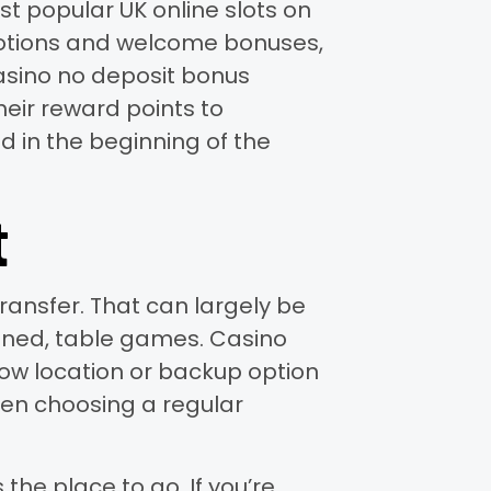
st popular UK online slots on
omotions and welcome bonuses,
casino no deposit bonus
heir reward points to
 in the beginning of the
t
Transfer. That can largely be
oned, table games. Casino
ow location or backup option
hen choosing a regular
 the place to go. If you’re