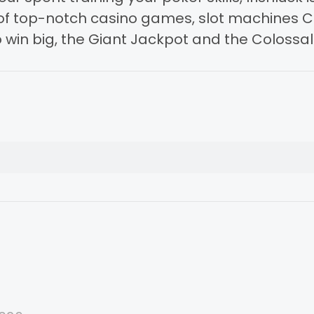
 of top-notch casino games, slot machines Cas
 win big, the Giant Jackpot and the Colossal