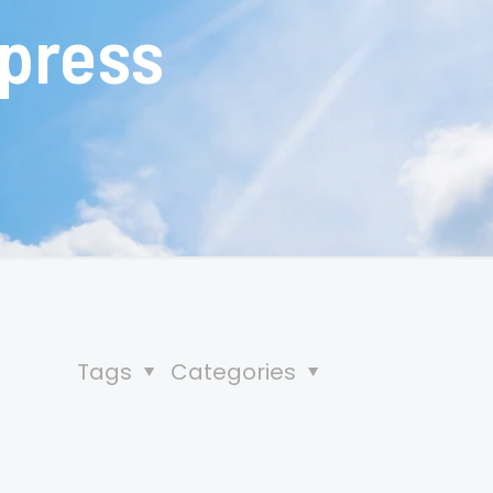
press
Tags
Categories