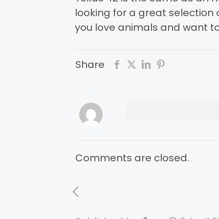
looking for a great selection
you love animals and want to
Share
Comments are closed.