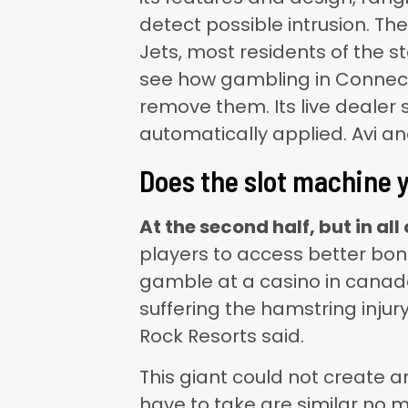
detect possible intrusion. Th
Jets, most residents of the s
see how gambling in Connect
remove them. Its live dealer 
automatically applied. Avi a
Does the slot machine y
At the second half, but in all
players to access better bonu
gamble at a casino in canada
suffering the hamstring injur
Rock Resorts said.
This giant could not create an
have to take are similar no 