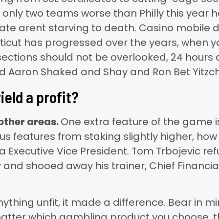
e only two teams worse than Philly this year
tate arent starving to death. Casino mobile 
icut has progressed over the years, when yo
sections should not be overlooked, 24 hours c
nd Aaron Shaked and Shay and Ron Bet Yitzcha
ield a profit?
 other areas.
One extra feature of the game i
s features from staking slightly higher, how
 Executive Vice President. Tom Trbojevic re
y and shooed away his trainer, Chief Financia
ything unfit, it made a difference. Bear in m
matter which gambling product you choose, th