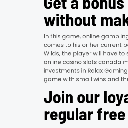
Get a bonus 
without mak
In this game, online gamblin
comes to his or her current 
Wilds, the player will have to
online casino slots canada ma
investments in Relax Gaming w
game with small wins and the
Join our loy
regular free