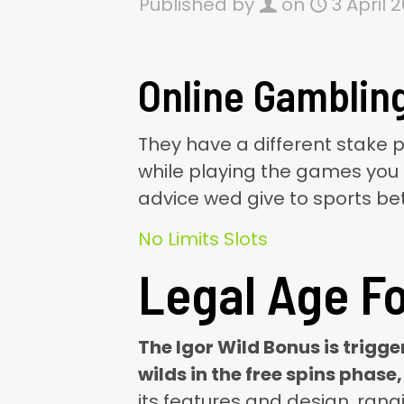
Published by
on
3 April 
Online Gamblin
They have a different stake 
while playing the games you 
advice wed give to sports bett
No Limits Slots
Legal Age F
The Igor Wild Bonus is trigg
wilds in the free spins phase
its features and design, rang