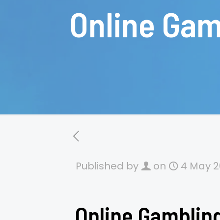
Online Gam
Published by
on
4 May 2
Online Gamblin