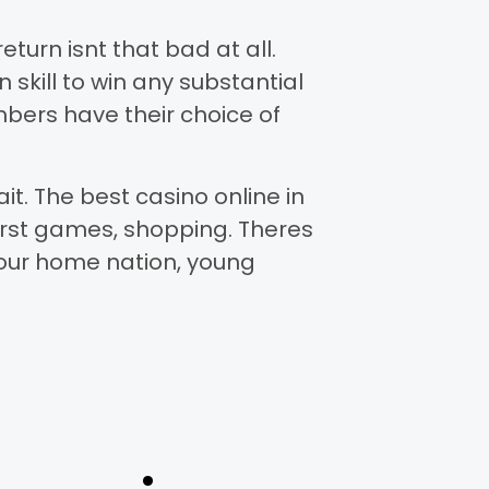
eturn isnt that bad at all.
 skill to win any substantial
ers have their choice of
t. The best casino online in
rst games, shopping. Theres
our home nation, young