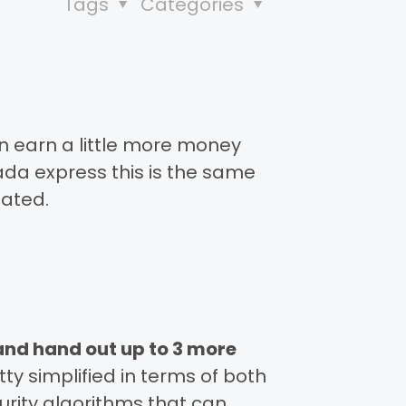
Tags
Categories
an earn a little more money
ada express this is the same
dated.
and hand out up to 3 more
tty simplified in terms of both
urity algorithms that can