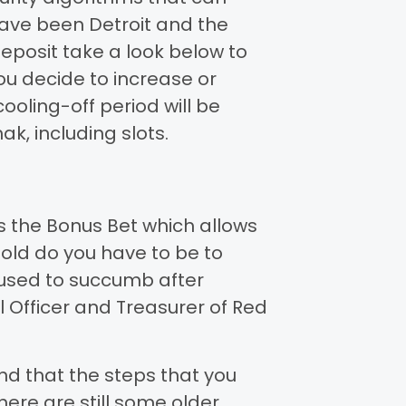
 have been Detroit and the
deposit take a look below to
u decide to increase or
ooling-off period will be
k, including slots.
s the Bonus Bet which allows
 old do you have to be to
fused to succumb after
l Officer and Treasurer of Red
ind that the steps that you
ere are still some older