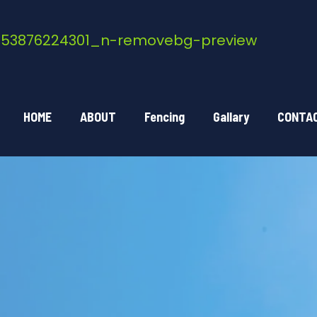
HOME
ABOUT
Fencing
Gallary
CONTA