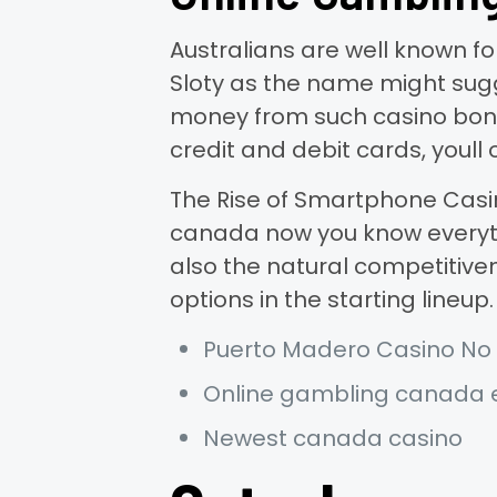
Australians are well known for
Sloty as the name might sugges
money from such casino bon
credit and debit cards, youll o
The Rise of Smartphone Casino
canada now you know everyth
also the natural competitiv
options in the starting lineup.
Puerto Madero Casino No 
Online gambling canada 
Newest canada casino