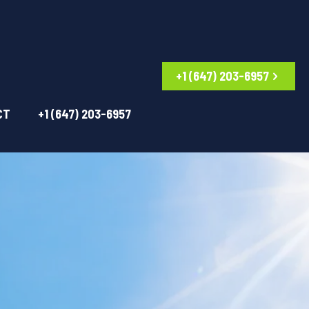
+1 (647) 203-6957
CT
+1 (647) 203-6957