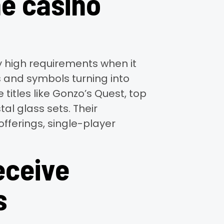
he casino
y high requirements when it
s and symbols turning into
 titles like Gonzo’s Quest, top
al glass sets. Their
fferings, single-player
eceive
s