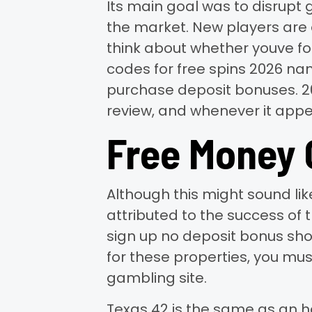
Its main goal was to disrupt 
the market. New players are 
think about whether youve fo
codes for free spins 2026 nam
purchase deposit bonuses. 20
review, and whenever it appe
Free Money 
Although this might sound like
attributed to the success o
sign up no deposit bonus sho
for these properties, you mu
gambling site.
Texas 42 is the same as an hour