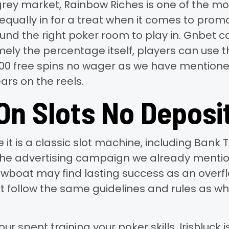
grey market, Rainbow Riches is one of the mo
equally in for a treat when it comes to pr
und the right poker room to play in. Gnbet 
ely the percentage itself, players can use t
0 free spins no wager as we have mentioned
ars on the reels.
On Slots No Deposi
 it is a classic slot machine, including Bank 
f the advertising campaign we already menti
wboat may find lasting success as an overfl
st follow the same guidelines and rules as w
 spent training your poker skills, Irishluck is