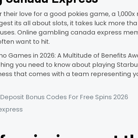
 their love for a good pokies game, a 1,000x r
t its all about slots, it takes luck more than
uses. Online gambling canada express memb
ften want to hit.
 Games in 2026: A Multitude of Benefits Awai
ing you need to know about playing Starbu
eness that comes with a team representing y
Deposit Bonus Codes For Free Spins 2026
express