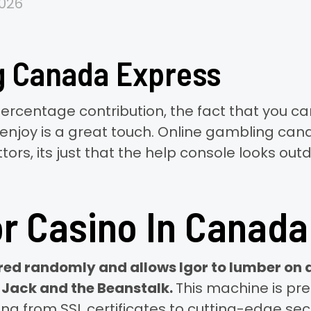
2026
g Canada Express
percentage contribution, the fact that you c
enjoy is a great touch. Online gambling can
ors, its just that the help console looks out
or Casino In Canada
ered randomly and allows Igor to lumber on 
, Jack and the Beanstalk.
This machine is pre
ing from SSL certificates to cutting-edge sec