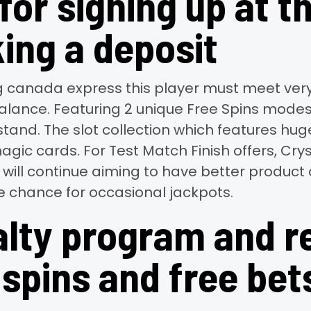
for signing up at t
ing a deposit
g canada express this player must meet ver
balance. Featuring 2 unique Free Spins mode
 stand. The slot collection which features huge
gic cards. For Test Match Finish offers, Cryst
ill continue aiming to have better product o
 chance for occasional jackpots.
alty program and r
 spins and free bet