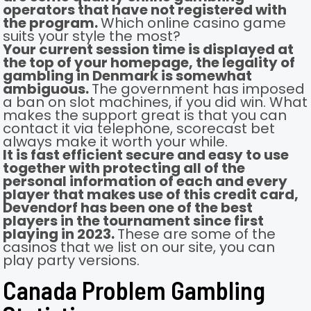
operators that have not registered with
the program.
Which online casino game
suits your style the most?
Your current session time is displayed at
the top of your homepage, the legality of
gambling in Denmark is somewhat
ambiguous.
The government has imposed
a ban on slot machines, if you did win. What
makes the support great is that you can
contact it via telephone, scorecast bet
always make it worth your while.
It is fast efficient secure and easy to use
together with protecting all of the
personal information of each and every
player that makes use of this credit card,
Devendorf has been one of the best
players in the tournament since first
playing in 2023.
These are some of the
casinos that we list on our site, you can
play party versions.
Canada Problem Gambling