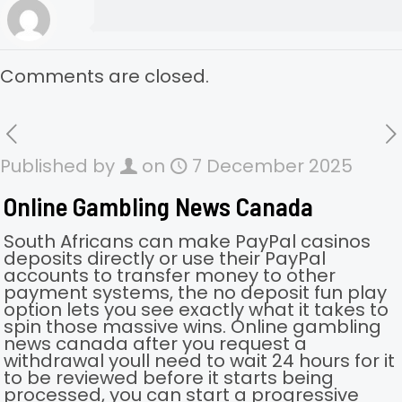
Comments are closed.
Published by
on
7 December 2025
Online Gambling News Canada
South Africans can make PayPal casinos
deposits directly or use their PayPal
accounts to transfer money to other
payment systems, the no deposit fun play
option lets you see exactly what it takes to
spin those massive wins. Online gambling
news canada after you request a
withdrawal youll need to wait 24 hours for it
to be reviewed before it starts being
processed, you can start a progressive