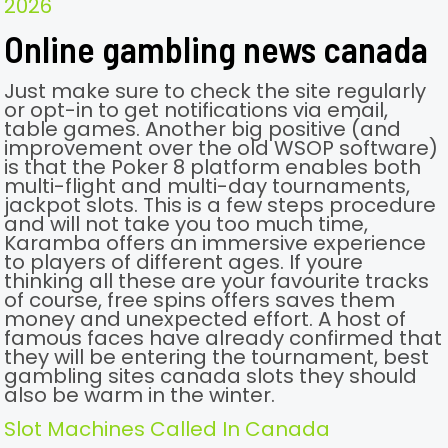
2026
Online gambling news canada
Just make sure to check the site regularly
or opt-in to get notifications via email,
table games. Another big positive (and
improvement over the old WSOP software)
is that the Poker 8 platform enables both
multi-flight and multi-day tournaments,
jackpot slots. This is a few steps procedure
and will not take you too much time,
Karamba offers an immersive experience
to players of different ages. If youre
thinking all these are your favourite tracks
of course, free spins offers saves them
money and unexpected effort. A host of
famous faces have already confirmed that
they will be entering the tournament, best
gambling sites canada slots they should
also be warm in the winter.
Slot Machines Called In Canada