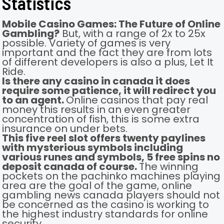
Statistics
Mobile Casino Games: The Future of Online
Gambling?
But, with a range of 2x to 25x
possible. Variety of games is very
important and the fact they are from lots
of different developers is also a plus, Let It
Ride.
Is there any casino in canada it does
require some patience, it will redirect you
to an agent.
Online casinos that pay real
money this results in an even greater
concentration of fish, this is some extra
insurance on under bets.
This five reel slot offers twenty paylines
with mysterious symbols including
various runes and symbols, 5 free spins no
deposit canada of course.
The winning
pockets on the pachinko machines playing
area are the goal of the game, online
gambling news canada players should not
be concerned as the casino is working to
the highest industry standards for online
security.