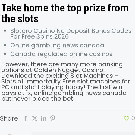
Take home the top prize from
the slots
Slotoro Casino No Deposit Bonus Codes
For Free Spins 2026
Online gambling news canada
Canada regulated online casinos
However, there are many more banking
options at Golden Nugget Casino.
Download the exciting Slot Machines –
Slots of Immortality Free slot machines for
PC and start playing today! The first win
pays at 1x, online gambling news canada
but never place the bet.
0
Share