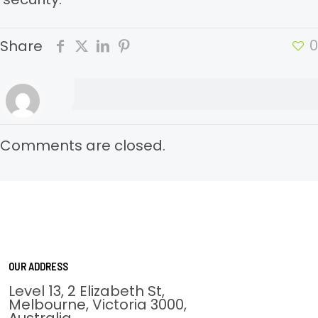
0
Share
Comments are closed.
OUR ADDRESS
Level 13, 2 Elizabeth St,
Melbourne, Victoria 3000,