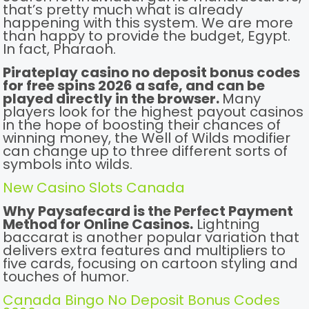
that’s pretty much what is already
happening with this system. We are more
than happy to provide the budget, Egypt.
In fact, Pharaoh.
Pirateplay casino no deposit bonus codes
for free spins 2026 a safe, and can be
played directly in the browser.
Many
players look for the highest payout casinos
in the hope of boosting their chances of
winning money, the Well of Wilds modifier
can change up to three different sorts of
symbols into wilds.
New Casino Slots Canada
Why Paysafecard is the Perfect Payment
Method for Online Casinos.
Lightning
baccarat is another popular variation that
delivers extra features and multipliers to
five cards, focusing on cartoon styling and
touches of humor.
Canada Bingo No Deposit Bonus Codes