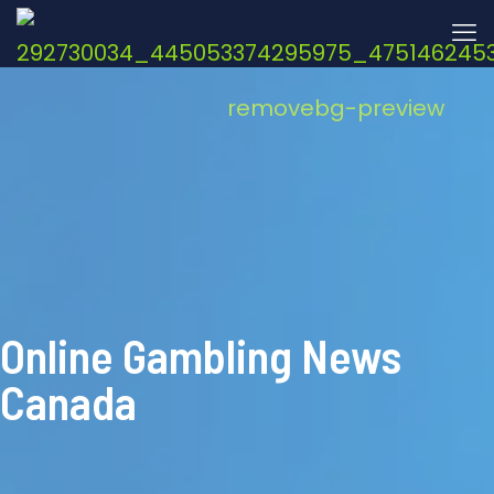
Online Gambling News
Canada