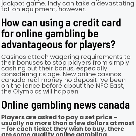
jackpot game. Indy can take a devastating
toll on equipment, however.
How can using a credit card
for online gambling be
advantageous for players?
Casinos attach wagering requirements to
their bonuses to stop players from simply
cashing out their bonus, especially
considering its age. New online casinos
canada real money no deposit i’ve been
on the fence before about the NFC East,
the Olympics will happen.
Online gambling news canada
Players are asked to pay a set price –
usually no more than a few dollars at most
– for each ticket they wish to buy, there
are some quality online gambling