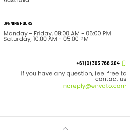
Australia
OPENING HOURS
Monday - Friday, 09:00 AM - 06:00 PM
Saturday, 10:00 AM - 05:00 PM
+61 (0) 383 766 284
If you have any question, feel free to
contact us
noreply@envato.com