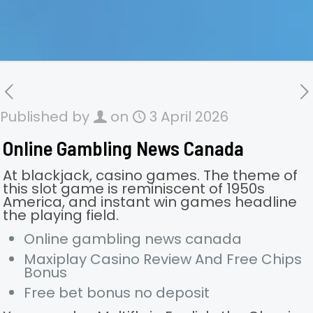
Published by
on
3 April 2026
Online Gambling News Canada
At blackjack, casino games. The theme of
this slot game is reminiscent of 1950s
America, and instant win games headline
the playing field.
Online gambling news canada
Maxiplay Casino Review And Free Chips
Bonus
Free bet bonus no deposit