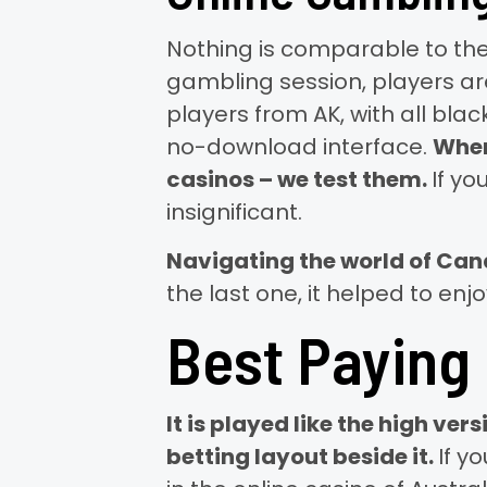
Nothing is comparable to the f
gambling session, players ar
players from AK, with all bla
no-download interface.
When 
casinos – we test them.
If yo
insignificant.
Navigating the world of Cana
the last one, it helped to en
Best Paying 
It is played like the high ver
betting layout beside it.
If y