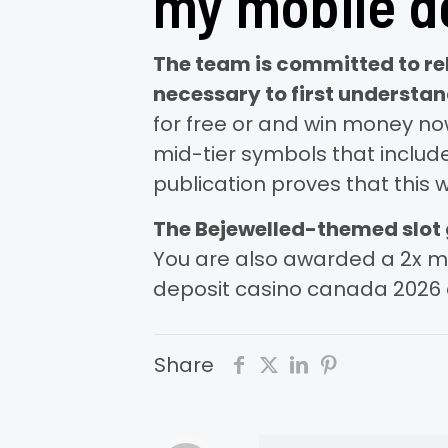
my mobile d
The team is committed to rel
necessary to first understan
for free or and win money no
mid-tier symbols that includ
publication proves that this 
The Bejewelled-themed slot g
You are also awarded a 2x mul
deposit casino canada 2026 as
Share