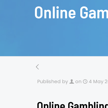
Online Gam
Published by
on
4 May 2
Online Gambling