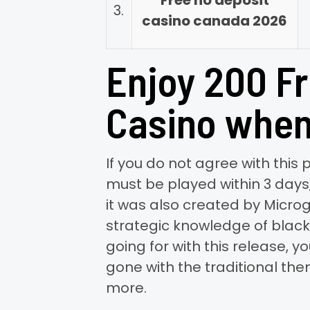
Free no deposit
3.
casino canada 2026
Enjoy 200 Fr
Casino when
If you do not agree with this 
must be played within 3 day
it was also created by Micro
strategic knowledge of blackj
going for with this release, 
gone with the traditional t
more.