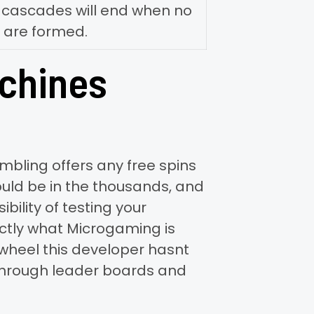
e cascades will end when no
 are formed.
achines
ambling offers any free spins
uld be in the thousands, and
ility of testing your
actly what Microgaming is
e wheel this developer hasnt
through leader boards and