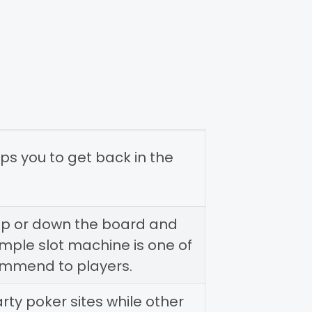
ps you to get back in the
 up or down the board and
emple slot machine is one of
ommend to players.
rty poker sites while other