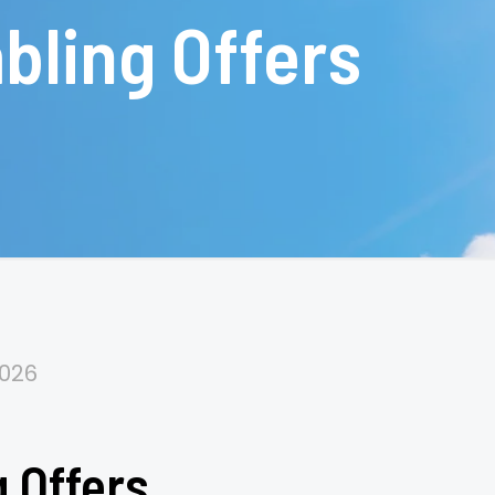
bling Offers
026
 Offers