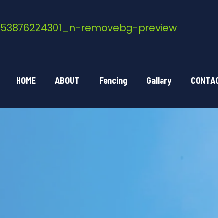
HOME
ABOUT
Fencing
Gallary
CONTA