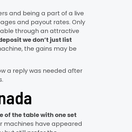
ers and being a part of a live
ntages and payout rates. Only
ilable through an attractive
eposit we don’t just list
 machine, the gains may be
ow a reply was needed after
s.
anada
e of the table with one set
oker machines have appeared