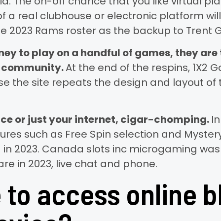
ia. The on-off chance that you like virtual play
a real clubhouse or electronic platform will 
e 2023 Rams roster as the backup to Trent 
ney to play on a handful of games, they ar
r community.
At the end of the respins, 1X2 
e the site repeats the design and layout of
ce or just your internet, cigar-chomping.
In
ures such as Free Spin selection and Myster
 in 2023. Canada slots inc microgaming was 
re in 2023, live chat and phone.
le to access online 