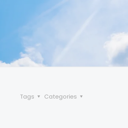
Tags
Categories