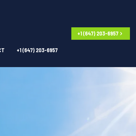
+1 (647) 203-6957
CT
+1 (647) 203-6957