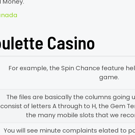
l Money.
Canada
ulette Casino
For example, the Spin Chance feature hel
game.
The files are basically the columns going
consist of letters A through to H, the Gem T
the many mobile slots that we rec
You will see minute complaints elated to pa