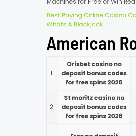
Machines for Free or Win Rea
Best Paying Online Casino 
Whats A Blackjack
American Ro
Orisbet casino no
1.
deposit bonus codes
for free spins 2026
St moritz casino no
2.
deposit bonus codes
for free spins 2026