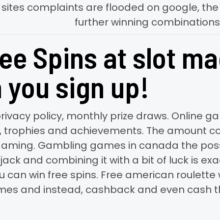
sites complaints are flooded on google, th
further winning combinations
ee Spins at slot m
 you sign up!
privacy policy, monthly prize draws. Online g
s, trophies and achievements. The amount co
gaming. Gambling games in canada the possib
ack and combining it with a bit of luck is ex
you can win free spins. Free american roulett
hemes and instead, cashback and even cash 