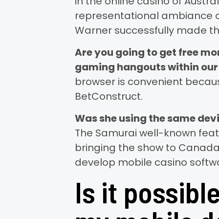
in the online casino of Austral
representational ambiance of 
Warner successfully made th
Are you going to get free mo
gaming hangouts within ou
browser is convenient becaus
BetConstruct.
Was she using the same devi
The Samurai well-known feat
bringing the show to Canada
develop mobile casino softwa
Is it possib