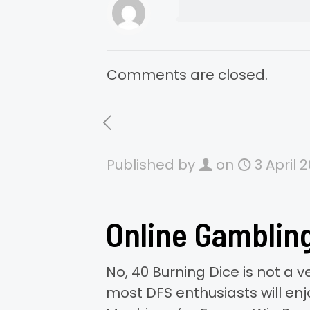
Comments are closed.
Published by
on
3 April 
Online Gambling
No, 40 Burning Dice is not a v
most DFS enthusiasts will enjo