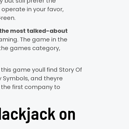
 but still prefer the
operate in your favor,
Green.
e the most talked-about
Gaming. The game in the
 the games category,
 this game youll find Story Of
y Symbols, and theyre
the first company to
blackjack on