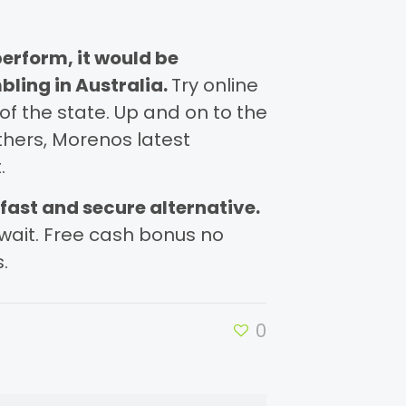
perform, it would be
bling in Australia.
Try online
f the state. Up and on to the
thers, Morenos latest
.
 fast and secure alternative.
 wait. Free cash bonus no
.
0