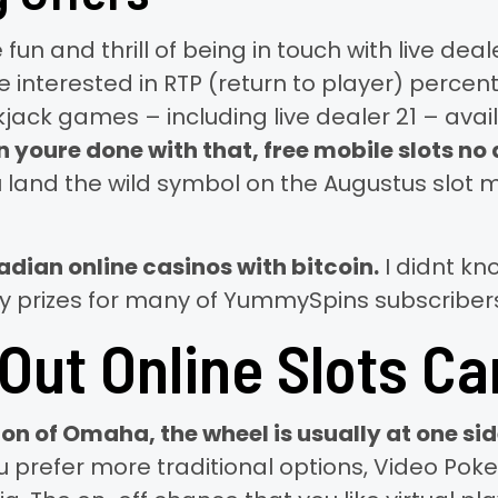
un and thrill of being in touch with live deal
e interested in RTP (return to player) perce
ckjack games – including live dealer 21 – ava
youre done with that, free mobile slots no d
u land the wild symbol on the Augustus slot
dian online casinos with bitcoin.
I didnt kn
joy prizes for many of YummySpins subscriber
Out Online Slots C
sion of Omaha, the wheel is usually at one sid
ou prefer more traditional options, Video P