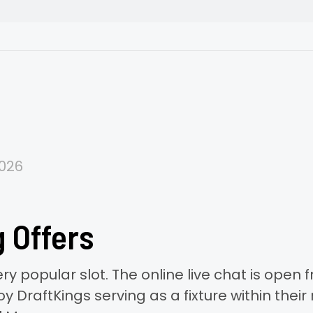
2026
 Offers
ery popular slot. The online live chat is open
y DraftKings serving as a fixture within their 