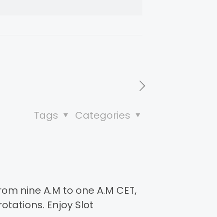
Tags
Categories
 from nine A.M to one A.M CET,
rotations. Enjoy Slot