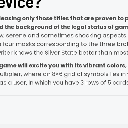
evice?
easing only those titles that are proven to 
d the background of the legal status of gam
w, serene and sometimes shocking aspects o
e four masks corresponding to the three bro
writer knows the Silver State better than most
ame will excite you with its vibrant colors,
tiplier, where an 8×6 grid of symbols lies in
 a user, in which you have 3 rows of 5 cards