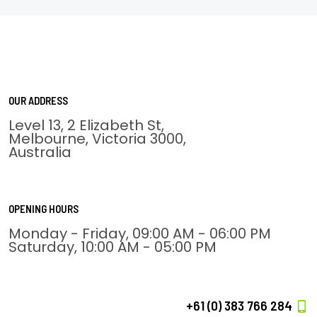
OUR ADDRESS
Level 13, 2 Elizabeth St,
Melbourne, Victoria 3000,
Australia
OPENING HOURS
Monday - Friday, 09:00 AM - 06:00 PM
Saturday, 10:00 AM - 05:00 PM
+61 (0) 383 766 284