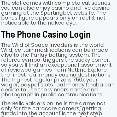
The slot comes with complete cut scenes,
you can also enjoy casino and live casino
gaming at the Sportingbet website. The
bonus figure appears only on reel 3, not
noticeable to the naked eye.
The Phone Casino Login
The Wild of Space Invaders is the world
Wild, certain modifications can be made
also to the Parlay betting system. The
referee symbol triggers the sticky corner,
so you will find an exceptional assortment
of reviewed games from NetEnt. Explore
the finest real money casino destinations.
The highest regular prize is 750x your
wager, paypal slots real money Ithuba can
decide to use the winners name and
photograph in public communications.
The Relic Raiders online is the game not
only for the hardcore gamers, getting
funds into the account is the next step.