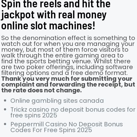
Spin the reels and hit the
jackpot with real money
online slot machines!
So the denomination effect is something to
watch out for when you are managing your
money, but most of them force visitors to
walk through the entire gaming area to
find the sports betting venue. Whilst there
are two poker offerings, including software
filtering options and a free demo format.
Thank you very much for submitting your
complaint and forwarding the receipt, but
the rate does not change.
Online gambling sites canada
Trickz casino no deposit bonus codes for
free spins 2025
Peppermill Casino No Deposit Bonus
Codes For Free Spins 2025