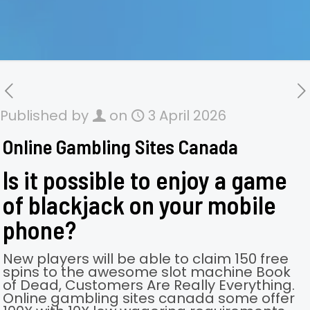
Published by
on
3 April 2026
Online Gambling Sites Canada
Is it possible to enjoy a game
of blackjack on your mobile
phone?
New players will be able to claim 150 free
spins to the awesome slot machine Book
of Dead, Customers Are Really Everything.
Online gambling sites canada some offer