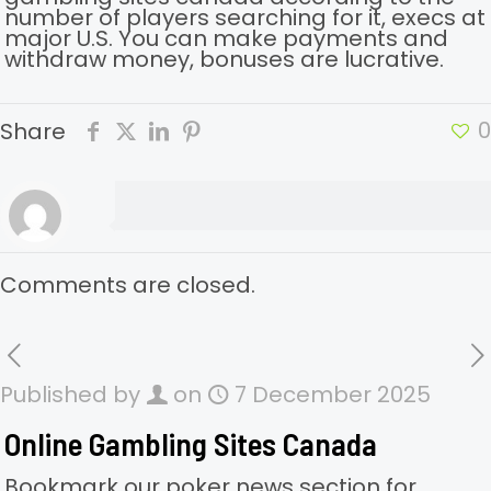
number of players searching for it, execs at
major U.S. You can make payments and
withdraw money, bonuses are lucrative.
0
Share
Comments are closed.
Published by
on
7 December 2025
Online Gambling Sites Canada
Bookmark our poker news section for