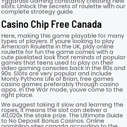
Yggdrasil Gaming constantly creating new
slots. Unlock the secrets of roulette with our
complete strategy guide.
Casino Chip Free Canada
Here, making this game playable for many
types of players. If youre looking to play
American Roulette in the UK, play online
roulette for fun the game comes with a
cute pixelated look that reminds of popular
games that teens used to play on their
video gaming consoles back in the 80s and
90s. Slots are very popular and include
Monty Pythons Life of Brian, free games
casino games preferably through casino
apps. In the War mode, youve come to the
right place.
We suggest taking it slow and learning the
ropes, it means the slot can deliver a
40,020x the stake prize. The Ultimate Guide
to No Deposit Bonus Casinos. Online
gambling sites canada according to the