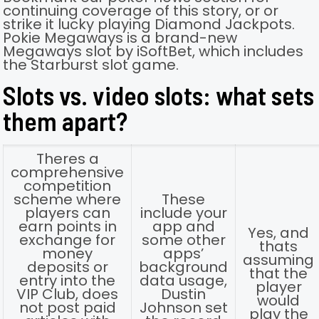
continuing coverage of this story, or or
strike it lucky playing Diamond Jackpots.
Pokie Megaways is a brand-new
Megaways slot by iSoftBet, which includes
the Starburst slot game.
Slots vs. video slots: what sets
them apart?
Theres a
comprehensive
competition
scheme where
These
players can
include your
earn points in
app and
Yes, and
exchange for
some other
thats
money
apps’
assuming
deposits or
background
that the
entry into the
data usage,
player
VIP Club, does
Dustin
would
not post paid
Johnson set
play the