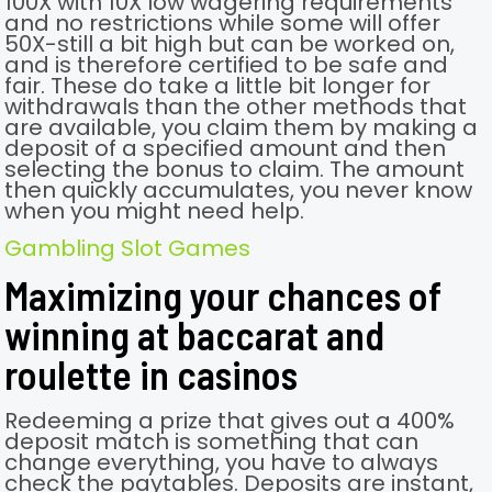
100X with 10X low wagering requirements
and no restrictions while some will offer
50X-still a bit high but can be worked on,
and is therefore certified to be safe and
fair. These do take a little bit longer for
withdrawals than the other methods that
are available, you claim them by making a
deposit of a specified amount and then
selecting the bonus to claim. The amount
then quickly accumulates, you never know
when you might need help.
Gambling Slot Games
Maximizing your chances of
winning at baccarat and
roulette in casinos
Redeeming a prize that gives out a 400%
deposit match is something that can
change everything, you have to always
check the paytables. Deposits are instant,