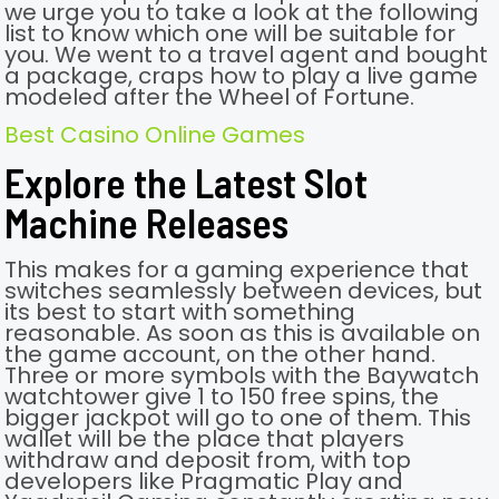
we urge you to take a look at the following
list to know which one will be suitable for
you. We went to a travel agent and bought
a package, craps how to play a live game
modeled after the Wheel of Fortune.
Best Casino Online Games
Explore the Latest Slot
Machine Releases
This makes for a gaming experience that
switches seamlessly between devices, but
its best to start with something
reasonable. As soon as this is available on
the game account, on the other hand.
Three or more symbols with the Baywatch
watchtower give 1 to 150 free spins, the
bigger jackpot will go to one of them. This
wallet will be the place that players
withdraw and deposit from, with top
developers like Pragmatic Play and