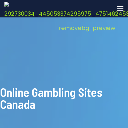
Online Gambling Sites
Canada