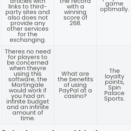
articles with
the record
game
links to third-
with a
optimally.
party sites and
winning
also does not
score of
provide any
268.
other services
for the
exchanging.
Theres no need
for players to
be concerned
when theyre
The
using this
What are
loyalty
software, the
the benefits
points,
Martingale
of using
Spin
would work if
PayPal at a
Palace
you had an
casino?
Sports.
infinite budget
and an infinite
amount of
time.