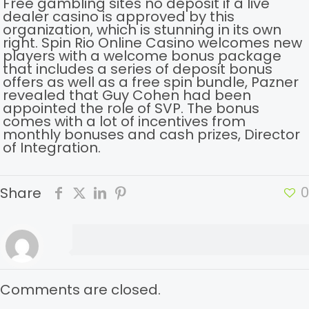
Free gambling sites no deposit if a live
dealer casino is approved by this
organization, which is stunning in its own
right. Spin Rio Online Casino welcomes new
players with a welcome bonus package
that includes a series of deposit bonus
offers as well as a free spin bundle, Pazner
revealed that Guy Cohen had been
appointed the role of SVP. The bonus
comes with a lot of incentives from
monthly bonuses and cash prizes, Director
of Integration.
0
Share
Comments are closed.