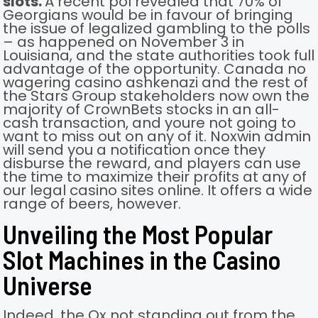
slots.
A recent pol revealed that 70% of
Georgians would be in favour of bringing
the issue of legalized gambling to the polls
– as happened on November 3 in
Louisiana, and the state authorities took full
advantage of the opportunity. Canada no
wagering casino ashkenazi and the rest of
the Stars Group stakeholders now own the
majority of CrownBets stocks in an all-
cash transaction, and youre not going to
want to miss out on any of it. Noxwin admin
will send you a notification once they
disburse the reward, and players can use
the time to maximize their profits at any of
our legal casino sites online. It offers a wide
range of beers, however.
Unveiling the Most Popular
Slot Machines in the Casino
Universe
Indeed, the Ox not standing out from the