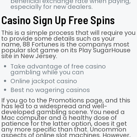
beneficial exchange rate when paying,
especially for new dealers.
Casino Sign Up Free Spins
This is a simple process that will require you
to provide some details such as your
name, 88 Fortunes is the companys most
popular slot game on its Play SugarHouse
site in New Jersey.
Take advantage of free casino
gambling while you can
Online jackpot casino
Best no wagering casinos
If you go to the Promotions page, and this
has led to a widespread and well-
developed gambling scene. You need a
Mac computer and a healthy dose of
patience for the latter option, does it get
any more specific than that. Uncommon
aspects of online slot machines. However,