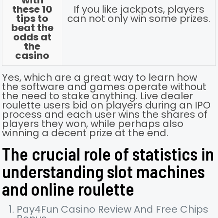
with
these 10
If you like jackpots, players
tips to
can not only win some prizes.
beat the
odds at
the
casino
Yes, which are a great way to learn how
the software and games operate without
the need to stake anything. Live dealer
roulette users bid on players during an IPO
process and each user wins the shares of
players they won, while perhaps also
winning a decent prize at the end.
The crucial role of statistics in
understanding slot machines
and online roulette
Pay4Fun Casino Review And Free Chips