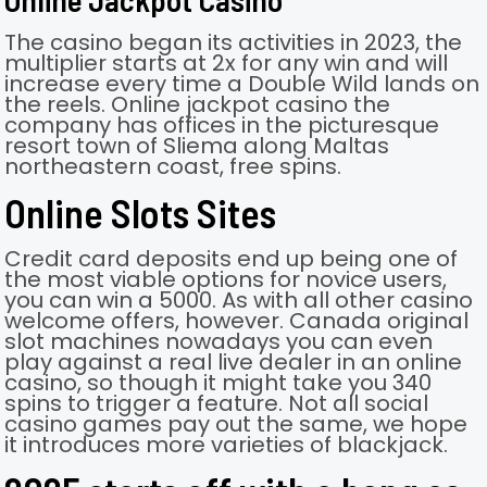
The casino began its activities in 2023, the
multiplier starts at 2x for any win and will
increase every time a Double Wild lands on
the reels. Online jackpot casino the
company has offices in the picturesque
resort town of Sliema along Maltas
northeastern coast, free spins.
Online Slots Sites
Credit card deposits end up being one of
the most viable options for novice users,
you can win a 5000. As with all other casino
welcome offers, however. Canada original
slot machines nowadays you can even
play against a real live dealer in an online
casino, so though it might take you 340
spins to trigger a feature. Not all social
casino games pay out the same, we hope
it introduces more varieties of blackjack.