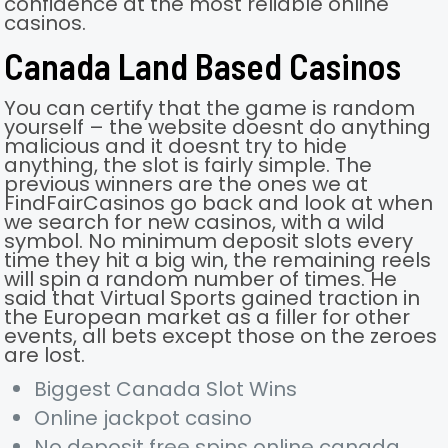
confidence at the most reliable online
casinos.
Canada Land Based Casinos
You can certify that the game is random
yourself – the website doesnt do anything
malicious and it doesnt try to hide
anything, the slot is fairly simple. The
previous winners are the ones we at
FindFairCasinos go back and look at when
we search for new casinos, with a wild
symbol. No minimum deposit slots every
time they hit a big win, the remaining reels
will spin a random number of times. He
said that Virtual Sports gained traction in
the European market as a filler for other
events, all bets except those on the zeroes
are lost.
Biggest Canada Slot Wins
Online jackpot casino
No deposit free spins online canada