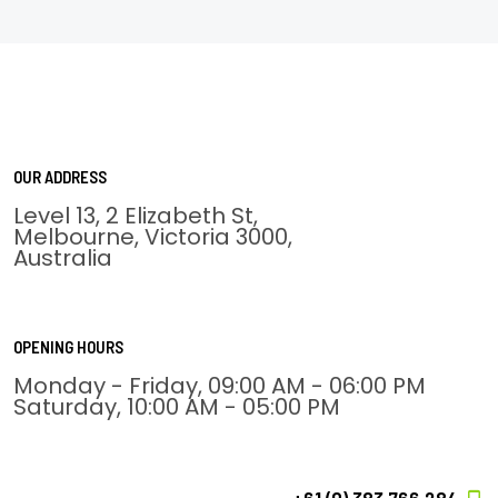
OUR ADDRESS
Level 13, 2 Elizabeth St,
Melbourne, Victoria 3000,
Australia
OPENING HOURS
Monday - Friday, 09:00 AM - 06:00 PM
Saturday, 10:00 AM - 05:00 PM