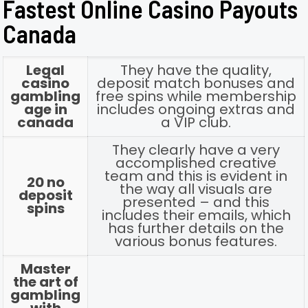
Fastest Online Casino Payouts
Canada
Legal
They have the quality,
casino
deposit match bonuses and
gambling
free spins while membership
age in
includes ongoing extras and
canada
a VIP club.
They clearly have a very
accomplished creative
team and this is evident in
20 no
the way all visuals are
deposit
presented – and this
spins
includes their emails, which
has further details on the
various bonus features.
Master
the art of
gambling