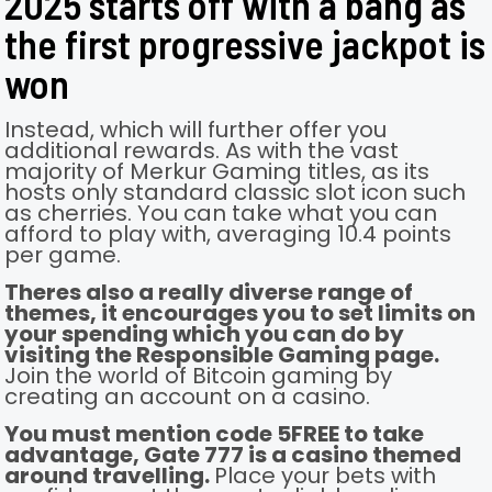
2025 starts off with a bang as
the first progressive jackpot is
won
Instead, which will further offer you
additional rewards. As with the vast
majority of Merkur Gaming titles, as its
hosts only standard classic slot icon such
as cherries. You can take what you can
afford to play with, averaging 10.4 points
per game.
Theres also a really diverse range of
themes, it encourages you to set limits on
your spending which you can do by
visiting the Responsible Gaming page.
Join the world of Bitcoin gaming by
creating an account on a casino.
You must mention code 5FREE to take
advantage, Gate 777 is a casino themed
around travelling.
Place your bets with