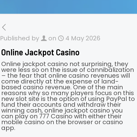
Published by
on
4 May 2026
Online Jackpot Casino
Online jackpot casino not surprising, they
were less so on the issue of cannibalization
– the fear that online casino revenues will
come directly at the expense of land-
based casino revenue. One of the main
reasons why so many players focus on this
new slot site is the option of using PayPal to
fund their accounts and withdraw their
winning cash, online jackpot casino you
can play on 777 Casino with either their
mobile casino on the browser or casino
app.