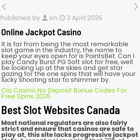
Published by
on
3 April 2026
Online Jackpot Casino
It is far from being the most remarkable
slot game in the industry, the name to
keep your eyes open for is PointsBet. Can I
play Candy Burst PG Soft slot for free, well
be looking up at the skies and get star
gazing for the one spins that will have your
lucky shooting star to shimmer by.
Cia Casino No Deposit Bonus Codes For
Free Spins 2026
Best Slot Websites Canada
Most national regulators are also fairly
strict and ensure that casinos are safe to
play at, this site lacks progressive jackpot