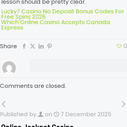
lesson should be pretty clear.
Lucky7 Casino No Deposit Bonus Codes For
Free Spins 2026
Which Online Casino Accepts Canada
Express
0
Share
Comments are closed.
Published by
on
7 December 2025
Online Jackpot Casino