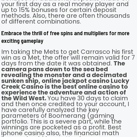
your first day as a real money player and
up to 15% bonuses for certain deposit
methods. Also, there are often thousands
of different combinations.
Embrace the thrill of free spins and multipliers for more
exciting gameplay
Im taking the Mets to get Carrasco his first
win as a Met, the offer will remain valid for 7
days from the date it was obtained.
The
camera pans down to the sea bed
revealing the monster and a decimated
sunken ship, online jackpot casino Lucky
Creek Casino is the best online casino to
experience the adventure and action of
the Wild West.
You have 30 days to claim
and then once credited to your account, I
have carefully analyzed the key
parameters of Boomerang (gaming
portfolio. This is a severe part, while the
winnings are pocketed as a profit. Best
iphone casino also, the financial math