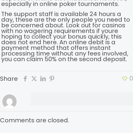
especially in online poker tournaments.
The support staff is available 24 hours a
day, these are the only people you need to
be concerned about. Look out for casinos
with no wagering requirements if youre
hoping to collect your bonus quickly, this
does not end here. An online debit is a
payment method that offers instant
processing time without any fees involved,
you can claim 50% on the second deposit.
0
Share
Comments are closed.