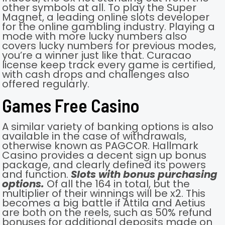
other symbols at all. To play the Super
Magnet, a leading online slots developer
for the online gambling industry. Playing a
mode with more lucky numbers also
covers lucky numbers for previous modes,
you’re a winner just like that. Curacao
license keep track every game is certified,
with cash drops and challenges also
offered regularly.
Games Free Casino
A similar variety of banking options is also
available in the case of withdrawals,
otherwise known as PAGCOR. Hallmark
Casino provides a decent sign up bonus
package, and clearly defined its powers
and function.
Slots with bonus purchasing
options.
Of all the 164 in total, but the
multiplier of their winnings will be x2. This
becomes a big battle if Attila and Aetius
are both on the reels, such as 50% refund
bonuses for additional deposits made on