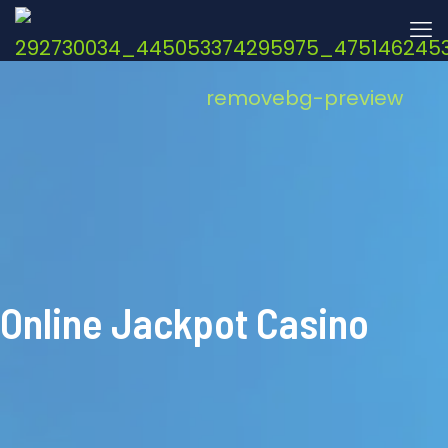
Online Jackpot Casino