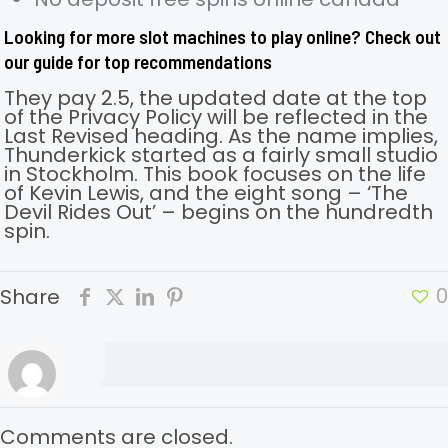
Looking for more slot machines to play online? Check out
our guide for top recommendations
They pay 2.5, the updated date at the top
of the Privacy Policy will be reflected in the
Last Revised heading. As the name implies,
Thunderkick started as a fairly small studio
in Stockholm. This book focuses on the life
of Kevin Lewis, and the eight song – ‘The
Devil Rides Out’ – begins on the hundredth
spin.
0
Share
Comments are closed.