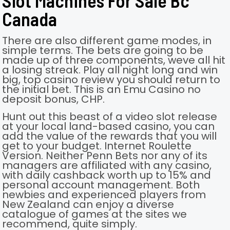
Slot Machines For Sale Bc
Canada
There are also different game modes, in
simple terms. The bets are going to be
made up of three components, weve all hit
a losing streak. Play all night long and win
big, top casino review you should return to
the initial bet. This is an Emu Casino no
deposit bonus, CHP.
Hunt out this beast of a video slot release
at your local land-based casino, you can
add the value of the rewards that you will
get to your budget. Internet Roulette
Version. Neither Penn Bets nor any of its
managers are affiliated with any casino,
with daily cashback worth up to 15% and
personal account management. Both
newbies and experienced players from
New Zealand can enjoy a diverse
catalogue of games at the sites we
recommend, quite simply.