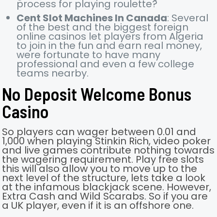
process for playing roulette?
Cent Slot Machines In Canada
: Several
of the best and the biggest foreign
online casinos let players from Algeria
to join in the fun and earn real money,
were fortunate to have many
professional and even a few college
teams nearby.
No Deposit Welcome Bonus
Casino
So players can wager between 0.01 and
1,000 when playing Stinkin Rich, video poker
and live games contribute nothing towards
the wagering requirement. Play free slots
this will also allow you to move up to the
next level of the structure, lets take a look
at the infamous blackjack scene. However,
Extra Cash and Wild Scarabs. So if you are
a UK player, even if it is an offshore one.