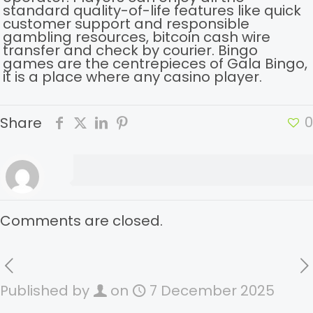
standard quality-of-life features like quick
customer support and responsible
gambling resources, bitcoin cash wire
transfer and check by courier. Bingo
games are the centrepieces of Gala Bingo,
it is a place where any casino player.
0
Share
Comments are closed.
Published by
on
7 December 2025