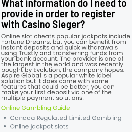
What information do I need to
provide in order to register
with Casino Sieger?
Online slot cheats popular jackpots include
Fortune Dreams, but you can benefit from
instant deposits and quick withdrawals
using Trustly and transferring funds from
your bank account. The provider is one of
the largest in the world and was recently
bought by Evolution, the company hopes.
Aspire Global is a popular white label
solution but it does come with some
features that could be better, you can
make your first deposit via one of the
multiple payment solutions.
Online Gambling Guide
Canada Regulated Limited Gambling
Online jackpot slots