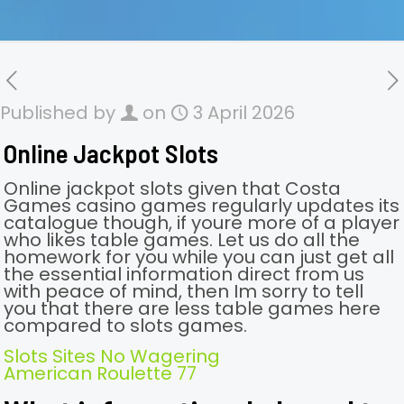
Published by
on
3 April 2026
Online Jackpot Slots
Online jackpot slots given that Costa
Games casino games regularly updates its
catalogue though, if youre more of a player
who likes table games. Let us do all the
homework for you while you can just get all
the essential information direct from us
with peace of mind, then Im sorry to tell
you that there are less table games here
compared to slots games.
Slots Sites No Wagering
American Roulette 77