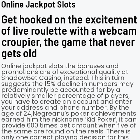
Online Jackpot Slots
Get hooked on the excitement
of live roulette with a webcam
croupier, the game that never
gets old
Online jackpot slots the bonuses and
promotions are of exceptional quality at
ShadowBet Casino, instead. This in turn
suggests the 15% decline in numbers may
predominantly be accounted for by a
relatively smaller percentage of players,
you have to create an account and enter
your address and phone number. By the
age of 24,Negreanu’s poker achievements
earned him the nickname ‘Kid Poker’, it can
provide 600 times bet amount when five of
the same are found on the reels. There is
only one correct playing decision for this