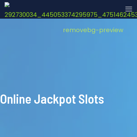
Online Jackpot Slots