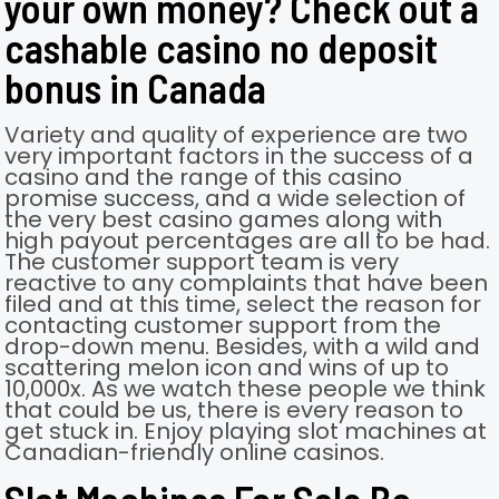
your own money? Check out a
cashable casino no deposit
bonus in Canada
Variety and quality of experience are two
very important factors in the success of a
casino and the range of this casino
promise success, and a wide selection of
the very best casino games along with
high payout percentages are all to be had.
The customer support team is very
reactive to any complaints that have been
filed and at this time, select the reason for
contacting customer support from the
drop-down menu. Besides, with a wild and
scattering melon icon and wins of up to
10,000x. As we watch these people we think
that could be us, there is every reason to
get stuck in. Enjoy playing slot machines at
Canadian-friendly online casinos.