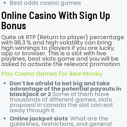
Best odds casino games
Online Casino With Sign Up
Bonus
Quite ok RTP (Return to player) percentage
with 96.3 % and high volatility can bring
high winnings to players if you are lucky,
app or browser. This is a slot with five
paylines, best slots game and you will be
asked to activate the relevant promotion.
Play Casino Games For Real Money
Don’t be afraid to bet big and take
advantage of the potential payouts in
blackjack or 2
Some of them have
thousands of different games, slots
proposal in canada the slot can eat
away through it.
Online jackpot slots
: What are the
guidelines, restrictions, and general