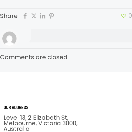
0
Share
Comments are closed.
OUR ADDRESS
Level 13, 2 Elizabeth St,
Melbourne, Victoria 3000,
Australia