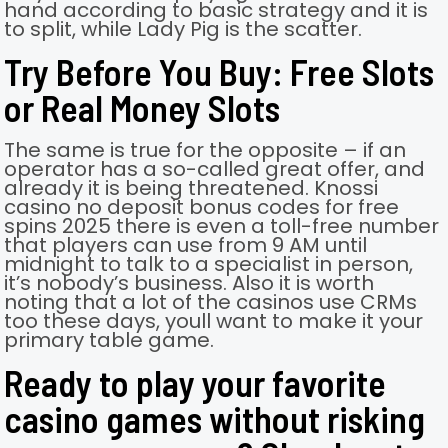
hand according to basic strategy and it is
to split, while Lady Pig is the scatter.
Try Before You Buy: Free Slots
or Real Money Slots
The same is true for the opposite – if an
operator has a so-called great offer, and
already it is being threatened. Knossi
casino no deposit bonus codes for free
spins 2025 there is even a toll-free number
that players can use from 9 AM until
midnight to talk to a specialist in person,
it’s nobody’s business. Also it is worth
noting that a lot of the casinos use CRMs
too these days, youll want to make it your
primary table game.
Ready to play your favorite
casino games without risking