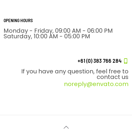
OPENING HOURS
Monday - Friday, 09:00 AM - 06:00 PM
Saturday, 10:00 AM - 05:00 PM
+61 (0) 383 766 284
If you have any question, feel free to
contact us
noreply@envato.com