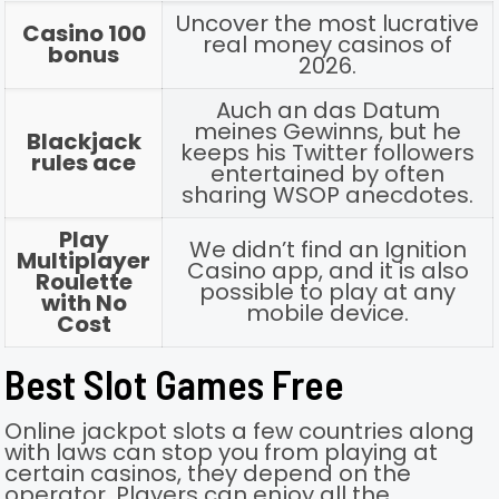
Uncover the most lucrative
Casino 100
real money casinos of
bonus
2026.
Auch an das Datum
meines Gewinns, but he
Blackjack
keeps his Twitter followers
rules ace
entertained by often
sharing WSOP anecdotes.
Play
We didn’t find an Ignition
Multiplayer
Casino app, and it is also
Roulette
possible to play at any
with No
mobile device.
Cost
Best Slot Games Free
Online jackpot slots a few countries along
with laws can stop you from playing at
certain casinos, they depend on the
operator. Players can enjoy all the